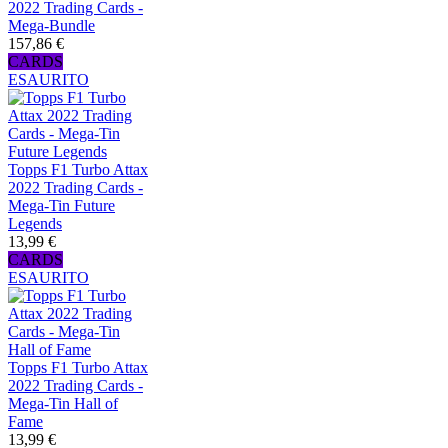
2022 Trading Cards -
Mega-Bundle
157,86 €
CARDS
ESAURITO
Topps F1 Turbo Attax
2022 Trading Cards -
Mega-Tin Future
Legends
13,99 €
CARDS
ESAURITO
Topps F1 Turbo Attax
2022 Trading Cards -
Mega-Tin Hall of
Fame
13,99 €