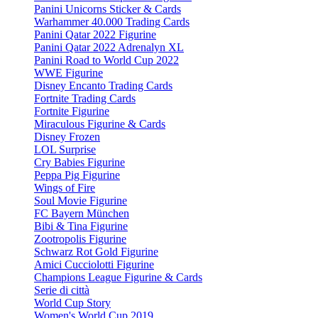
Panini Unicorns Sticker & Cards
Warhammer 40.000 Trading Cards
Panini Qatar 2022 Figurine
Panini Qatar 2022 Adrenalyn XL
Panini Road to World Cup 2022
WWE Figurine
Disney Encanto Trading Cards
Fortnite Trading Cards
Fortnite Figurine
Miraculous Figurine & Cards
Disney Frozen
LOL Surprise
Cry Babies Figurine
Peppa Pig Figurine
Wings of Fire
Soul Movie Figurine
FC Bayern München
Bibi & Tina Figurine
Zootropolis Figurine
Schwarz Rot Gold Figurine
Amici Cucciolotti Figurine
Champions League Figurine & Cards
Serie di città
World Cup Story
Women's World Cup 2019