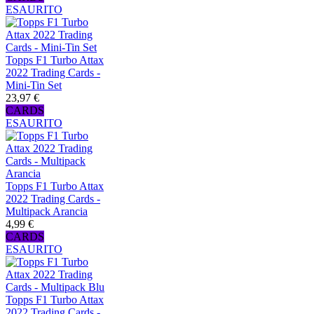
ESAURITO
Topps F1 Turbo Attax
2022 Trading Cards -
Mini-Tin Set
23,97 €
CARDS
ESAURITO
Topps F1 Turbo Attax
2022 Trading Cards -
Multipack Arancia
4,99 €
CARDS
ESAURITO
Topps F1 Turbo Attax
2022 Trading Cards -