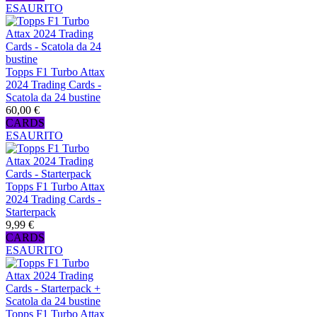
ESAURITO
Topps F1 Turbo Attax
2024 Trading Cards -
Scatola da 24 bustine
60,00 €
CARDS
ESAURITO
Topps F1 Turbo Attax
2024 Trading Cards -
Starterpack
9,99 €
CARDS
ESAURITO
Topps F1 Turbo Attax