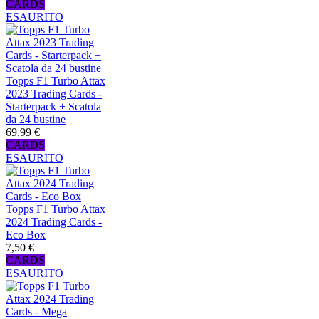
CARDS
ESAURITO
Topps F1 Turbo Attax
2023 Trading Cards -
Starterpack + Scatola
da 24 bustine
69,99 €
CARDS
ESAURITO
Topps F1 Turbo Attax
2024 Trading Cards -
Eco Box
7,50 €
CARDS
ESAURITO