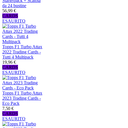
Starterpack + Scatola
da 24 bustine
56,99 €
CARDS
ESAURITO
Topps F1 Turbo Attax
2022 Trading Cards -
Tutti 4 Multipack
19,96 €
CARDS
ESAURITO
Topps F1 Turbo Attax
2023 Trading Cards -
Eco Pack
7,50 €
CARDS
ESAURITO