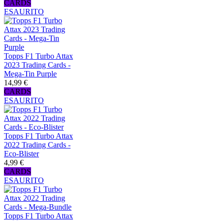
CARDS
ESAURITO
Topps F1 Turbo Attax
2023 Trading Cards -
Mega-Tin Purple
14,99 €
CARDS
ESAURITO
Topps F1 Turbo Attax
2022 Trading Cards -
Eco-Blister
4,99 €
CARDS
ESAURITO
Topps F1 Turbo Attax