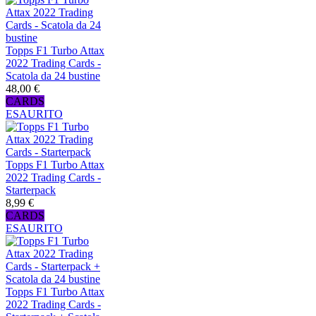
Topps F1 Turbo Attax
2022 Trading Cards -
Scatola da 24 bustine
48,00 €
CARDS
ESAURITO
Topps F1 Turbo Attax
2022 Trading Cards -
Starterpack
8,99 €
CARDS
ESAURITO
Topps F1 Turbo Attax
2022 Trading Cards -