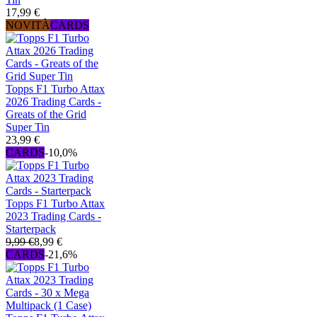
17,99 €
NOVITÀ
CARDS
Topps F1 Turbo Attax
2026 Trading Cards -
Greats of the Grid
Super Tin
23,99 €
CARDS
-10,0%
Topps F1 Turbo Attax
2023 Trading Cards -
Starterpack
9,99 €
8,99 €
CARDS
-21,6%