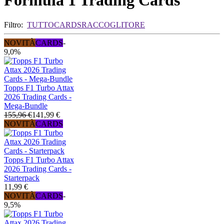
Formula 1 Trading Cards
Filtro:
TUTTO
CARDS
RACCOGLITORE
NOVITÀ
CARDS
-
9,0%
Topps F1 Turbo Attax
2026 Trading Cards -
Mega-Bundle
155,96 €
141,99 €
NOVITÀ
CARDS
Topps F1 Turbo Attax
2026 Trading Cards -
Starterpack
11,99 €
NOVITÀ
CARDS
-
9,5%