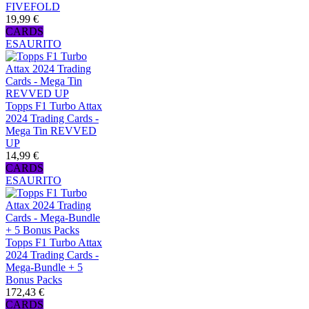
FIVEFOLD
19,99 €
CARDS
ESAURITO
Topps F1 Turbo Attax
2024 Trading Cards -
Mega Tin REVVED
UP
14,99 €
CARDS
ESAURITO
Topps F1 Turbo Attax
2024 Trading Cards -
Mega-Bundle + 5
Bonus Packs
172,43 €
CARDS