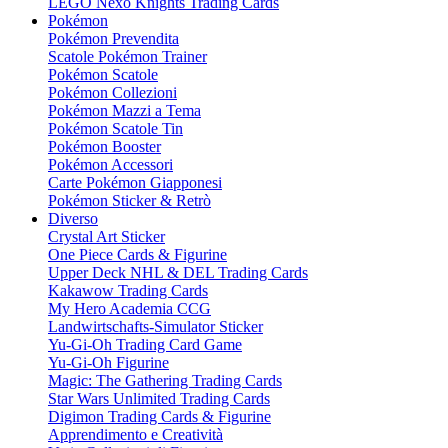
LEGO Nexo Knights Trading Cards
Pokémon
Pokémon Prevendita
Scatole Pokémon Trainer
Pokémon Scatole
Pokémon Collezioni
Pokémon Mazzi a Tema
Pokémon Scatole Tin
Pokémon Booster
Pokémon Accessori
Carte Pokémon Giapponesi
Pokémon Sticker & Retrò
Diverso
Crystal Art Sticker
One Piece Cards & Figurine
Upper Deck NHL & DEL Trading Cards
Kakawow Trading Cards
My Hero Academia CCG
Landwirtschafts-Simulator Sticker
Yu-Gi-Oh Trading Card Game
Yu-Gi-Oh Figurine
Magic: The Gathering Trading Cards
Star Wars Unlimited Trading Cards
Digimon Trading Cards & Figurine
Apprendimento e Creatività