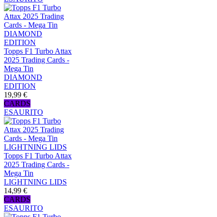
Topps F1 Turbo Attax
2025 Trading Cards -
Mega Tin
DIAMOND
EDITION
19,99 €
CARDS
ESAURITO
Topps F1 Turbo Attax
2025 Trading Cards -
Mega Tin
LIGHTNING LIDS
14,99 €
CARDS
ESAURITO