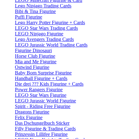
LEGO Minecraft Figurine & Card
Lego Ninjago Trading Cards
Bibi & Tina Figurine
Puffi Figurine
Lego Harry Potter Figurine + Cards
LEGO Star Wars Trading Cards
LEGO Ninjago Figurine
Lego Avengers Trading Cards
LEGO Jurassic World Trading Cards
Figurine Dinosauri
Horse Club Figurine
Mia and Me Figurine
Ostwind Figurine
Baby Born Surprise Figurine
Handball Figurine + Cards
Die drei ??? Kids Figurine + Cards
Power Rangers Figurine
LEGO Star Wars Figurine
LEGO Jurassic World Figurine
Spirit - Riding Free Figurine
Dragons Figurine
Felix Figurine
Das Dschungelbuch Sticker
Filly Figurine & Trading Cards
Prinzessin Lillifee Figurine