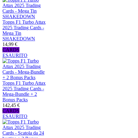
Topps F1 Turbo Attax
2025 Trading Cards -
Mega Tin
SHAKEDOWN
14,99 €
CARDS
ESAURITO
Topps F1 Turbo Attax
2025 Trading Cards -
Mega-Bundle + 2
Bonus Packs
142,45 €
CARDS
ESAURITO