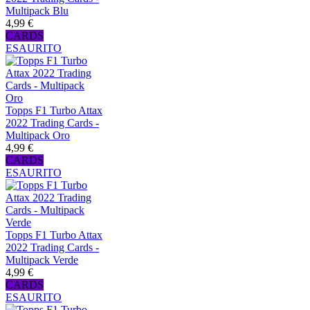
Multipack Blu
4,99 €
CARDS
ESAURITO
Topps F1 Turbo Attax
2022 Trading Cards -
Multipack Oro
4,99 €
CARDS
ESAURITO
Topps F1 Turbo Attax
2022 Trading Cards -
Multipack Verde
4,99 €
CARDS
ESAURITO