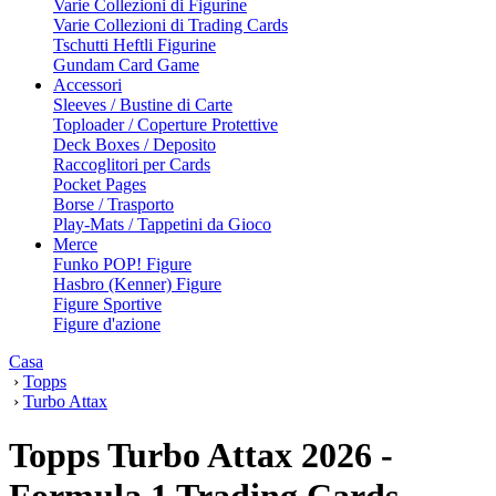
Varie Collezioni di Figurine
Varie Collezioni di Trading Cards
Tschutti Heftli Figurine
Gundam Card Game
Accessori
Sleeves / Bustine di Carte
Toploader / Coperture Protettive
Deck Boxes / Deposito
Raccoglitori per Cards
Pocket Pages
Borse / Trasporto
Play-Mats / Tappetini da Gioco
Merce
Funko POP! Figure
Hasbro (Kenner) Figure
Figure Sportive
Figure d'azione
Casa
›
Topps
›
Turbo Attax
Topps Turbo Attax 2026 -