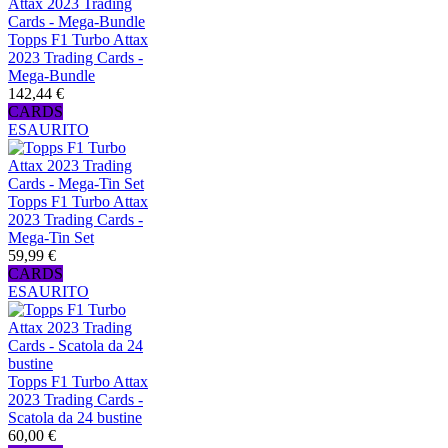
Topps F1 Turbo Attax
2023 Trading Cards -
Mega-Bundle
142,44 €
CARDS
ESAURITO
Topps F1 Turbo Attax
2023 Trading Cards -
Mega-Tin Set
59,99 €
CARDS
ESAURITO
Topps F1 Turbo Attax
2023 Trading Cards -
Scatola da 24 bustine
60,00 €