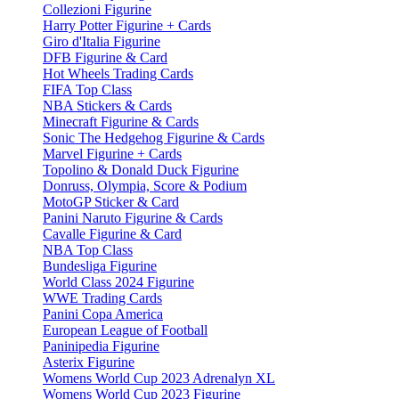
Collezioni Figurine
Harry Potter Figurine + Cards
Giro d'Italia Figurine
DFB Figurine & Card
Hot Wheels Trading Cards
FIFA Top Class
NBA Stickers & Cards
Minecraft Figurine & Cards
Sonic The Hedgehog Figurine & Cards
Marvel Figurine + Cards
Topolino & Donald Duck Figurine
Donruss, Olympia, Score & Podium
MotoGP Sticker & Card
Panini Naruto Figurine & Cards
Cavalle Figurine & Card
NBA Top Class
Bundesliga Figurine
World Class 2024 Figurine
WWE Trading Cards
Panini Copa America
European League of Football
Paninipedia Figurine
Asterix Figurine
Womens World Cup 2023 Adrenalyn XL
Womens World Cup 2023 Figurine