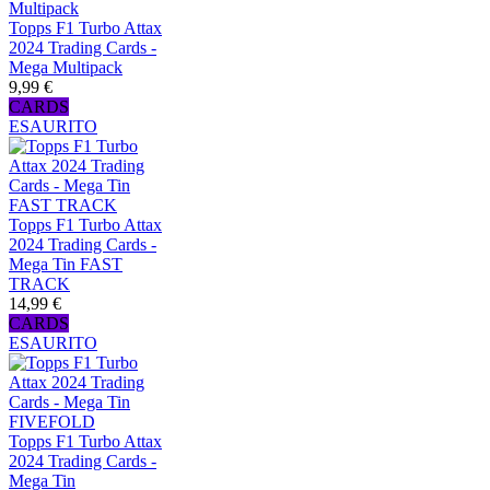
Topps F1 Turbo Attax
2024 Trading Cards -
Mega Multipack
9,99 €
CARDS
ESAURITO
Topps F1 Turbo Attax
2024 Trading Cards -
Mega Tin FAST
TRACK
14,99 €
CARDS
ESAURITO
Topps F1 Turbo Attax
2024 Trading Cards -
Mega Tin