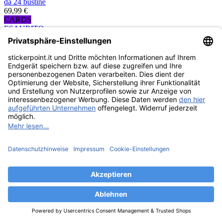
da 24 bustine
69,99 €
CARDS
ESAURITO
Topps Formula 1
Turbo Attax 2021
Trading Cards - Eco-
Blister
4,99 €
CARDS
ESAURITO
Topps Formula 1
Turbo Attax 2021
Trading Cards -
Mega-Bundle
107,91 €
CARDS