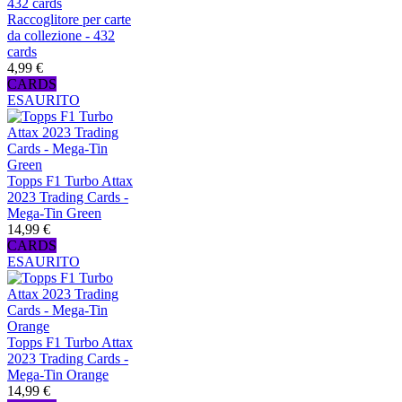
Raccoglitore per carte
da collezione - 432
cards
4,99 €
CARDS
ESAURITO
Topps F1 Turbo Attax
2023 Trading Cards -
Mega-Tin Green
14,99 €
CARDS
ESAURITO
Topps F1 Turbo Attax
2023 Trading Cards -
Mega-Tin Orange
14,99 €