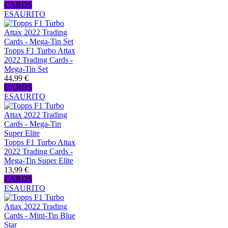
CARDS
ESAURITO
Topps F1 Turbo Attax
2022 Trading Cards -
Mega-Tin Set
44,99 €
CARDS
ESAURITO
Topps F1 Turbo Attax
2022 Trading Cards -
Mega-Tin Super Elite
13,99 €
CARDS
ESAURITO