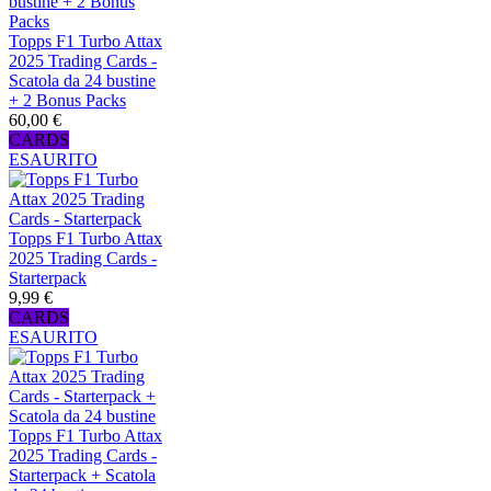
Topps F1 Turbo Attax
2025 Trading Cards -
Scatola da 24 bustine
+ 2 Bonus Packs
60,00 €
CARDS
ESAURITO
Topps F1 Turbo Attax
2025 Trading Cards -
Starterpack
9,99 €
CARDS
ESAURITO
Topps F1 Turbo Attax
2025 Trading Cards -
Starterpack + Scatola