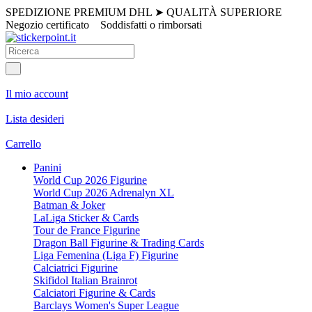
SPEDIZIONE PREMIUM DHL
➤
QUALITÀ SUPERIORE
Negozio certificato
Soddisfatti o rimborsati
Il mio account
Lista desideri
Carrello
Panini
World Cup 2026 Figurine
World Cup 2026 Adrenalyn XL
Batman & Joker
LaLiga Sticker & Cards
Tour de France Figurine
Dragon Ball Figurine & Trading Cards
Liga Femenina (Liga F) Figurine
Calciatrici Figurine
Skifidol Italian Brainrot
Calciatori Figurine & Cards
Barclays Women's Super League