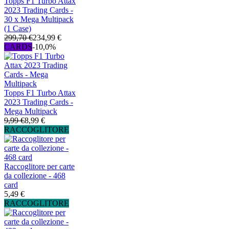
Topps F1 Turbo Attax
2023 Trading Cards -
30 x Mega Multipack
(1 Case)
299,70 €
234,99 €
CARDS
-10,0%
Topps F1 Turbo Attax
2023 Trading Cards -
Mega Multipack
9,99 €
8,99 €
RACCOGLITORE
Raccoglitore per carte
da collezione - 468
card
5,49 €
RACCOGLITORE