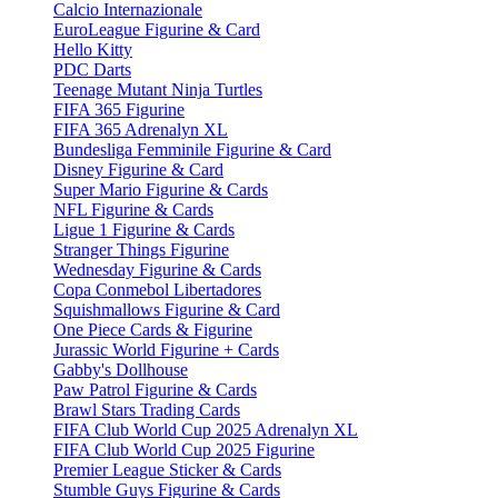
Calcio Internazionale
EuroLeague Figurine & Card
Hello Kitty
PDC Darts
Teenage Mutant Ninja Turtles
FIFA 365 Figurine
FIFA 365 Adrenalyn XL
Bundesliga Femminile Figurine & Card
Disney Figurine & Card
Super Mario Figurine & Cards
NFL Figurine & Cards
Ligue 1 Figurine & Cards
Stranger Things Figurine
Wednesday Figurine & Cards
Copa Conmebol Libertadores
Squishmallows Figurine & Card
One Piece Cards & Figurine
Jurassic World Figurine + Cards
Gabby's Dollhouse
Paw Patrol Figurine & Cards
Brawl Stars Trading Cards
FIFA Club World Cup 2025 Adrenalyn XL
FIFA Club World Cup 2025 Figurine
Premier League Sticker & Cards
Stumble Guys Figurine & Cards