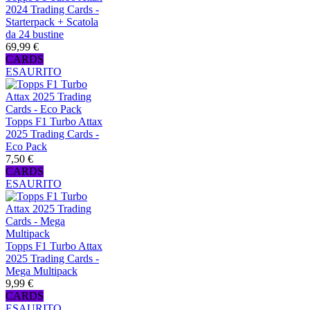
2024 Trading Cards -
Starterpack + Scatola
da 24 bustine
69,99 €
CARDS
ESAURITO
Topps F1 Turbo Attax
2025 Trading Cards -
Eco Pack
7,50 €
CARDS
ESAURITO
Topps F1 Turbo Attax
2025 Trading Cards -
Mega Multipack
9,99 €
CARDS
ESAURITO