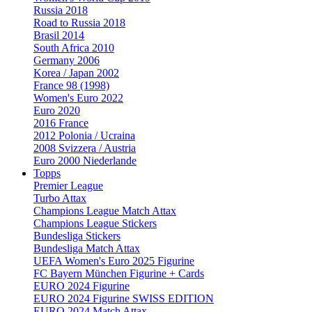
Russia 2018
Road to Russia 2018
Brasil 2014
South Africa 2010
Germany 2006
Korea / Japan 2002
France 98 (1998)
Women's Euro 2022
Euro 2020
2016 France
2012 Polonia / Ucraina
2008 Svizzera / Austria
Euro 2000 Niederlande
Topps
Premier League
Turbo Attax
Champions League Match Attax
Champions League Stickers
Bundesliga Stickers
Bundesliga Match Attax
UEFA Women's Euro 2025 Figurine
FC Bayern München Figurine + Cards
EURO 2024 Figurine
EURO 2024 Figurine SWISS EDITION
EURO 2024 Match Attax