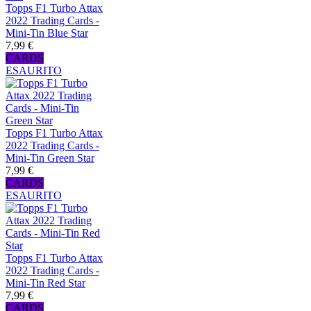
Topps F1 Turbo Attax
2022 Trading Cards -
Mini-Tin Blue Star
7,99 €
CARDS
ESAURITO
Topps F1 Turbo Attax
2022 Trading Cards -
Mini-Tin Green Star
7,99 €
CARDS
ESAURITO
Topps F1 Turbo Attax
2022 Trading Cards -
Mini-Tin Red Star
7,99 €
CARDS