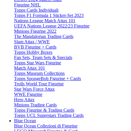
Figurine NHL
Topps Cards Individuali
Topps F1 Formula 1 Sticker-Set 2023
Nations League Match Attax 101
UEFA Nations League 2022/23 Figurine
Minions Figurine 2022
The Mandalorian Trading Cards
Slam Attax / WWE
BVB Figurine + Cards
Topps Hobby Boxes
Fan Sets, Team Sets & Specials
Topps Star Wars Figurine
Match Attax 101
Topps Museum Collections
Topps SpongeBob Figurine + Cards
Trolls World Tour Figurine
Star Wars Force Attax
WWE Figurine
Hero Attax
Minions Trading Cards
Topps Figurine & Trading Cards
Topps UCL Superstars Trading Cards
Blue Ocean
Blue Ocean Collezioni di Figurine