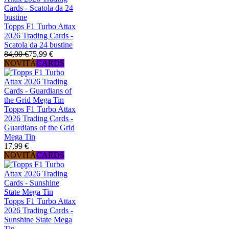
Topps F1 Turbo Attax
2026 Trading Cards -
Scatola da 24 bustine
84,00 €
75,99 €
NOVITÀ
CARDS
Topps F1 Turbo Attax
2026 Trading Cards -
Guardians of the Grid
Mega Tin
17,99 €
NOVITÀ
CARDS
Topps F1 Turbo Attax
2026 Trading Cards -
Sunshine State Mega
Tin