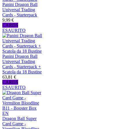
Panini Dragon Ball
Universal Trading
Cards - Starterpack
9,99 €
CARDS
ESAURITO
Panini Dragon Ball
Universal Trading
Cards - Starterpack +
Scatola da 18 Bustine
63,81 €
CARDS
ESAURITO
Dragon Ball Super
Card Game -
Vermilion Bloodline