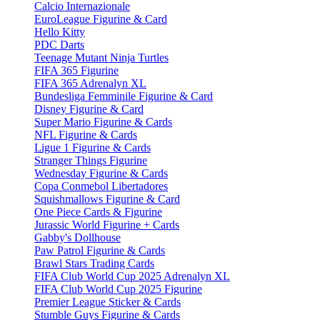
Calcio Internazionale
EuroLeague Figurine & Card
Hello Kitty
PDC Darts
Teenage Mutant Ninja Turtles
FIFA 365 Figurine
FIFA 365 Adrenalyn XL
Bundesliga Femminile Figurine & Card
Disney Figurine & Card
Super Mario Figurine & Cards
NFL Figurine & Cards
Ligue 1 Figurine & Cards
Stranger Things Figurine
Wednesday Figurine & Cards
Copa Conmebol Libertadores
Squishmallows Figurine & Card
One Piece Cards & Figurine
Jurassic World Figurine + Cards
Gabby's Dollhouse
Paw Patrol Figurine & Cards
Brawl Stars Trading Cards
FIFA Club World Cup 2025 Adrenalyn XL
FIFA Club World Cup 2025 Figurine
Premier League Sticker & Cards
Stumble Guys Figurine & Cards