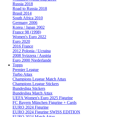
Russia 2018
Road to Russia 2018
Brasil 2014
South Africa 2010
Germany 2006
Korea / Japan 2002
France 98 (1998)
Women's Euro 2022
Euro 2020
2016 France
2012 Polonia / Ucraina
2008 Svizzera / Austria
Euro 2000 Niederlande
Topps
Premier League
Turbo Attax
Champions League Match Attax
Champions League Stickers
Bundesliga Stickers
Bundesliga Match Attax
UEFA Women's Euro 2025 Figurine
FC Bayern München Figurine + Cards
EURO 2024 Figurine
EURO 2024 Figurine SWISS EDITION
EURO 2024 Match Attax