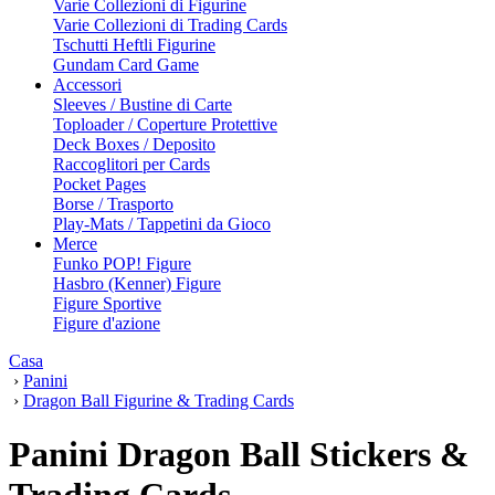
Varie Collezioni di Figurine
Varie Collezioni di Trading Cards
Tschutti Heftli Figurine
Gundam Card Game
Accessori
Sleeves / Bustine di Carte
Toploader / Coperture Protettive
Deck Boxes / Deposito
Raccoglitori per Cards
Pocket Pages
Borse / Trasporto
Play-Mats / Tappetini da Gioco
Merce
Funko POP! Figure
Hasbro (Kenner) Figure
Figure Sportive
Figure d'azione
Casa
›
Panini
›
Dragon Ball Figurine & Trading Cards
Panini Dragon Ball Stickers &