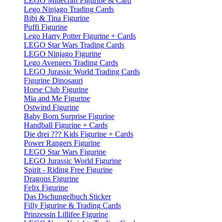
LEGO Minecraft Figurine & Card
Lego Ninjago Trading Cards
Bibi & Tina Figurine
Puffi Figurine
Lego Harry Potter Figurine + Cards
LEGO Star Wars Trading Cards
LEGO Ninjago Figurine
Lego Avengers Trading Cards
LEGO Jurassic World Trading Cards
Figurine Dinosauri
Horse Club Figurine
Mia and Me Figurine
Ostwind Figurine
Baby Born Surprise Figurine
Handball Figurine + Cards
Die drei ??? Kids Figurine + Cards
Power Rangers Figurine
LEGO Star Wars Figurine
LEGO Jurassic World Figurine
Spirit - Riding Free Figurine
Dragons Figurine
Felix Figurine
Das Dschungelbuch Sticker
Filly Figurine & Trading Cards
Prinzessin Lillifee Figurine