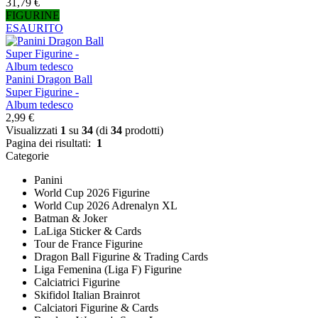
31,79 €
FIGURINE
ESAURITO
Panini Dragon Ball
Super Figurine -
Album tedesco
2,99 €
Visualizzati
1
su
34
(di
34
prodotti)
Pagina dei risultati:
1
Categorie
Panini
World Cup 2026 Figurine
World Cup 2026 Adrenalyn XL
Batman & Joker
LaLiga Sticker & Cards
Tour de France Figurine
Dragon Ball Figurine & Trading Cards
Liga Femenina (Liga F) Figurine
Calciatrici Figurine
Skifidol Italian Brainrot
Calciatori Figurine & Cards