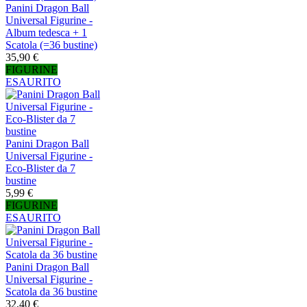
Panini Dragon Ball
Universal Figurine -
Album tedesca + 1
Scatola (=36 bustine)
35,90 €
FIGURINE
ESAURITO
Panini Dragon Ball
Universal Figurine -
Eco-Blister da 7
bustine
5,99 €
FIGURINE
ESAURITO
Panini Dragon Ball
Universal Figurine -
Scatola da 36 bustine
32,40 €