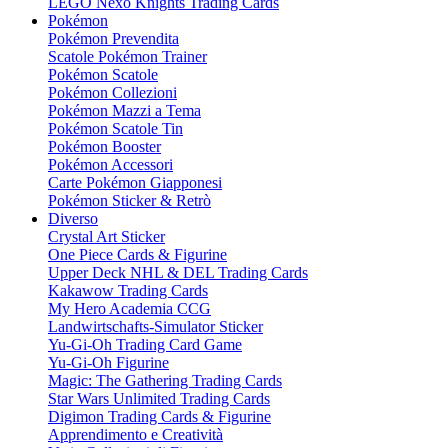
LEGO Nexo Knights Trading Cards
Pokémon
Pokémon Prevendita
Scatole Pokémon Trainer
Pokémon Scatole
Pokémon Collezioni
Pokémon Mazzi a Tema
Pokémon Scatole Tin
Pokémon Booster
Pokémon Accessori
Carte Pokémon Giapponesi
Pokémon Sticker & Retrò
Diverso
Crystal Art Sticker
One Piece Cards & Figurine
Upper Deck NHL & DEL Trading Cards
Kakawow Trading Cards
My Hero Academia CCG
Landwirtschafts-Simulator Sticker
Yu-Gi-Oh Trading Card Game
Yu-Gi-Oh Figurine
Magic: The Gathering Trading Cards
Star Wars Unlimited Trading Cards
Digimon Trading Cards & Figurine
Apprendimento e Creatività