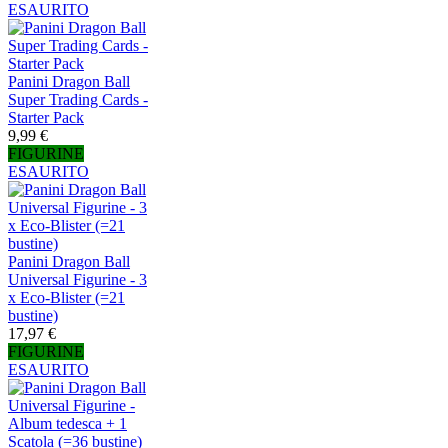
ESAURITO
Panini Dragon Ball
Super Trading Cards -
Starter Pack
9,99 €
FIGURINE
ESAURITO
Panini Dragon Ball
Universal Figurine - 3
x Eco-Blister (=21
bustine)
17,97 €
FIGURINE
ESAURITO