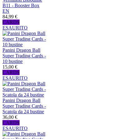
B11 - Booster Box
EN
84,99 €
CARDS
ESAURITO
Panini Dragon Ball
Super Trading Cards -
10 bustine
15,00 €
CARDS
ESAURITO
Panini Dragon Ball
Super Trading Cards -
Scatola da 24 bustine
36,00 €
CARDS
ESAURITO