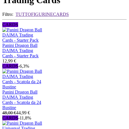
Trading Cards
Filtro:
TUTTO
FIGURINE
CARDS
CARDS
Panini Dragon Ball
DAIMA Trading
Cards - Starter Pack
12,99 €
CARDS
-6,3%
Panini Dragon Ball
DAIMA Trading
Cards - Scatola da 24
Bustine
48,00 €
44,99 €
CARDS
-11,8%