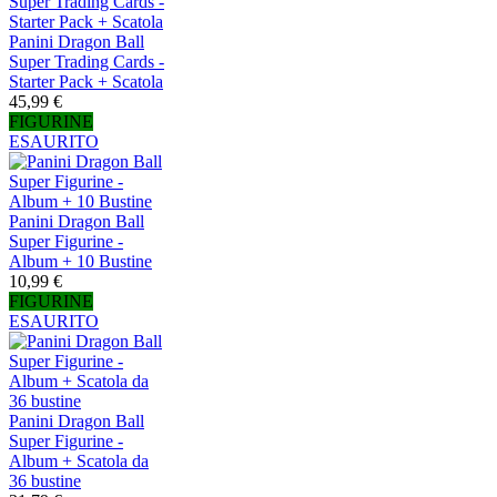
Panini Dragon Ball
Super Trading Cards -
Starter Pack + Scatola
45,99 €
FIGURINE
ESAURITO
Panini Dragon Ball
Super Figurine -
Album + 10 Bustine
10,99 €
FIGURINE
ESAURITO
Panini Dragon Ball
Super Figurine -
Album + Scatola da
36 bustine