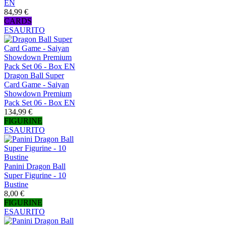
EN
84,99 €
CARDS
ESAURITO
Dragon Ball Super
Card Game - Saiyan
Showdown Premium
Pack Set 06 - Box EN
134,99 €
FIGURINE
ESAURITO
Panini Dragon Ball
Super Figurine - 10
Bustine
8,00 €
FIGURINE
ESAURITO