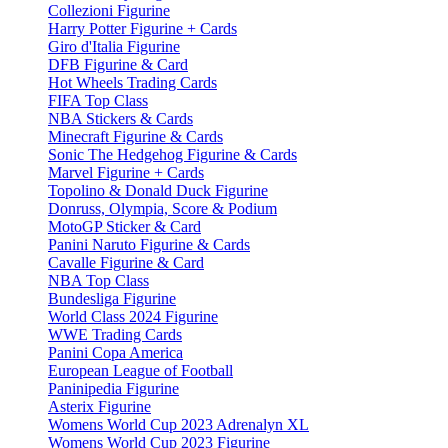
Collezioni Figurine
Harry Potter Figurine + Cards
Giro d'Italia Figurine
DFB Figurine & Card
Hot Wheels Trading Cards
FIFA Top Class
NBA Stickers & Cards
Minecraft Figurine & Cards
Sonic The Hedgehog Figurine & Cards
Marvel Figurine + Cards
Topolino & Donald Duck Figurine
Donruss, Olympia, Score & Podium
MotoGP Sticker & Card
Panini Naruto Figurine & Cards
Cavalle Figurine & Card
NBA Top Class
Bundesliga Figurine
World Class 2024 Figurine
WWE Trading Cards
Panini Copa America
European League of Football
Paninipedia Figurine
Asterix Figurine
Womens World Cup 2023 Adrenalyn XL
Womens World Cup 2023 Figurine