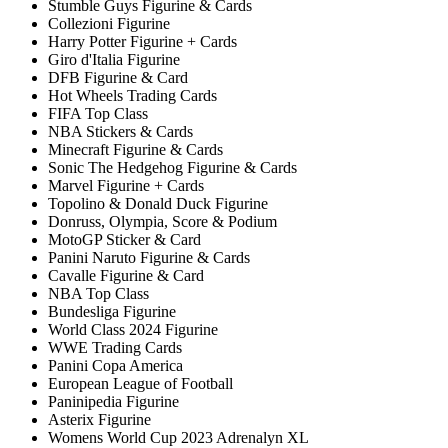
Stumble Guys Figurine & Cards
Collezioni Figurine
Harry Potter Figurine + Cards
Giro d'Italia Figurine
DFB Figurine & Card
Hot Wheels Trading Cards
FIFA Top Class
NBA Stickers & Cards
Minecraft Figurine & Cards
Sonic The Hedgehog Figurine & Cards
Marvel Figurine + Cards
Topolino & Donald Duck Figurine
Donruss, Olympia, Score & Podium
MotoGP Sticker & Card
Panini Naruto Figurine & Cards
Cavalle Figurine & Card
NBA Top Class
Bundesliga Figurine
World Class 2024 Figurine
WWE Trading Cards
Panini Copa America
European League of Football
Paninipedia Figurine
Asterix Figurine
Womens World Cup 2023 Adrenalyn XL