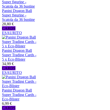
Panini Dragon Ball
Super figurine -
Scatola da 36 bustine
28,80 €
CARDS
ESAURITO
Panini Dragon Ball
Super Trading Cards -
5 x Eco-Blister
34,99 €
CARDS
ESAURITO
Panini Dragon Ball
Super Trading Cards -
Eco-Blister
6,99 €
CARDS