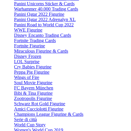
Panini Unicorns Sticker & Cards
Warhammer 40.000 Trading Cards
Panini Qatar 2022 Figurine
Panini Qatar 2022 Adrenalyn XL
Panini Road to World Cup 2022
WWE Figurine
Disney Encanto Trading Cards
Fortnite Trading Cards
Fortnite Figurine
Miraculous Figurine & Cards
Disney Frozen
LOL Surprise
Cry Babies Figurine
Peppa Pig Figurine
Wings of Fire
Soul Movie Figurine
FC Bayern München
Bibi & Tina Figurine
Zootropolis Figurine
Schwarz Rot Gold Figurine
Amici Cucciolotti Figurine
Champions League Figurine & Cards
Serie di città
World Cup Story
Women's World Cup 2019