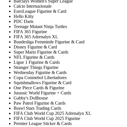
Barclays Women's Super League
Calcio Internazionale
EuroLeague Figurine & Card
Hello Kitty
PDC Darts
Teenage Mutant Ninja Turtles
FIFA 365 Figurine
FIFA 365 Adrenalyn XL
Bundesliga Femminile Figurine & Card
Disney Figurine & Card
Super Mario Figurine & Cards
NFL Figurine & Cards
Ligue 1 Figurine & Cards
Stranger Things Figurine
Wednesday Figurine & Cards
Copa Conmebol Libertadores
Squishmallows Figurine & Card
One Piece Cards & Figurine
Jurassic World Figurine + Cards
Gabby's Dollhouse
Paw Patrol Figurine & Cards
Brawl Stars Trading Cards
FIFA Club World Cup 2025 Adrenalyn XL
FIFA Club World Cup 2025 Figurine
Premier League Sticker & Cards