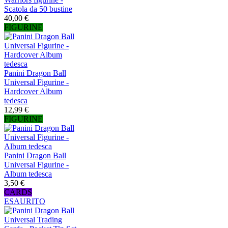
Scatola da 50 bustine
40,00 €
FIGURINE
Panini Dragon Ball
Universal Figurine -
Hardcover Album
tedesca
12,99 €
FIGURINE
Panini Dragon Ball
Universal Figurine -
Album tedesca
3,50 €
CARDS
ESAURITO