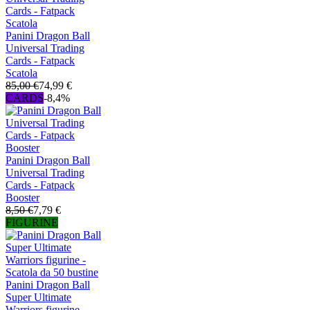
Panini Dragon Ball
Universal Trading
Cards - Fatpack
Scatola
85,00 €
74,99 €
CARDS
-8,4%
Panini Dragon Ball
Universal Trading
Cards - Fatpack
Booster
8,50 €
7,79 €
FIGURINE
Panini Dragon Ball
Super Ultimate
Warriors figurine -