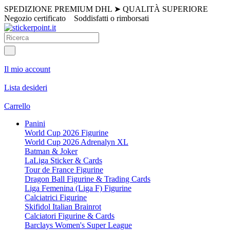
SPEDIZIONE PREMIUM DHL
➤
QUALITÀ SUPERIORE
Negozio certificato
Soddisfatti o rimborsati
Il mio account
Lista desideri
Carrello
Panini
World Cup 2026 Figurine
World Cup 2026 Adrenalyn XL
Batman & Joker
LaLiga Sticker & Cards
Tour de France Figurine
Dragon Ball Figurine & Trading Cards
Liga Femenina (Liga F) Figurine
Calciatrici Figurine
Skifidol Italian Brainrot
Calciatori Figurine & Cards
Barclays Women's Super League