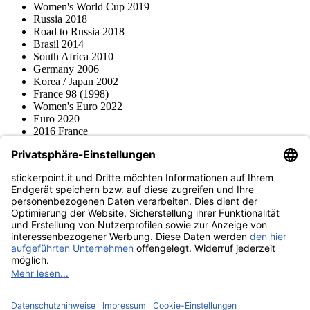
Women's World Cup 2019
Russia 2018
Road to Russia 2018
Brasil 2014
South Africa 2010
Germany 2006
Korea / Japan 2002
France 98 (1998)
Women's Euro 2022
Euro 2020
2016 France
2012 Polonia / Ucraina
2008 Svizzera / Austria
Euro 2000 Niederlande
Topps
Blue Ocean
Pokémon
Diverso
Accessori
Merce
Museo dei prodotti
stickerpoint.it
Informazioni legali
Informativa sulla privacy
CGV
Istruzioni tipo sul
Recesso dal contratto
recesso
Dichiarazione