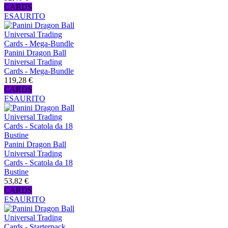
CARDS
ESAURITO
Panini Dragon Ball
Universal Trading
Cards - Mega-Bundle
119,28 €
CARDS
ESAURITO
Panini Dragon Ball
Universal Trading
Cards - Scatola da 18
Bustine
53,82 €
CARDS
ESAURITO