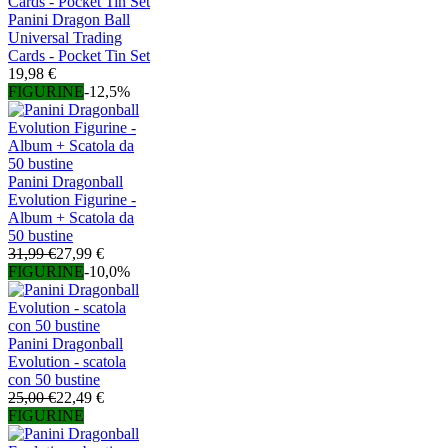
Panini Dragon Ball
Universal Trading
Cards - Pocket Tin Set
19,98 €
FIGURINE
-12,5%
Panini Dragonball
Evolution Figurine -
Album + Scatola da
50 bustine
31,99 €
27,99 €
FIGURINE
-10,0%
Panini Dragonball
Evolution - scatola
con 50 bustine
25,00 €
22,49 €
FIGURINE