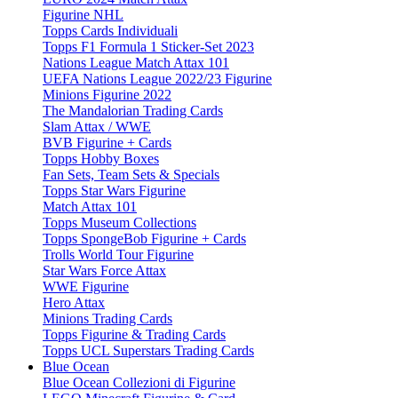
Figurine NHL
Topps Cards Individuali
Topps F1 Formula 1 Sticker-Set 2023
Nations League Match Attax 101
UEFA Nations League 2022/23 Figurine
Minions Figurine 2022
The Mandalorian Trading Cards
Slam Attax / WWE
BVB Figurine + Cards
Topps Hobby Boxes
Fan Sets, Team Sets & Specials
Topps Star Wars Figurine
Match Attax 101
Topps Museum Collections
Topps SpongeBob Figurine + Cards
Trolls World Tour Figurine
Star Wars Force Attax
WWE Figurine
Hero Attax
Minions Trading Cards
Topps Figurine & Trading Cards
Topps UCL Superstars Trading Cards
Blue Ocean
Blue Ocean Collezioni di Figurine