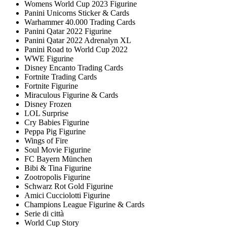
Womens World Cup 2023 Figurine
Panini Unicorns Sticker & Cards
Warhammer 40.000 Trading Cards
Panini Qatar 2022 Figurine
Panini Qatar 2022 Adrenalyn XL
Panini Road to World Cup 2022
WWE Figurine
Disney Encanto Trading Cards
Fortnite Trading Cards
Fortnite Figurine
Miraculous Figurine & Cards
Disney Frozen
LOL Surprise
Cry Babies Figurine
Peppa Pig Figurine
Wings of Fire
Soul Movie Figurine
FC Bayern München
Bibi & Tina Figurine
Zootropolis Figurine
Schwarz Rot Gold Figurine
Amici Cucciolotti Figurine
Champions League Figurine & Cards
Serie di città
World Cup Story