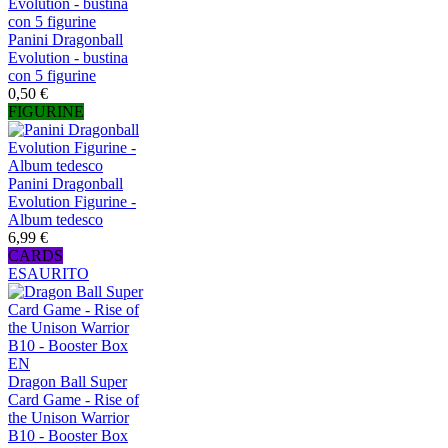
Panini Dragonball
Evolution - bustina
con 5 figurine
0,50 €
FIGURINE
Panini Dragonball
Evolution Figurine -
Album tedesco
6,99 €
CARDS
ESAURITO
Dragon Ball Super
Card Game - Rise of
the Unison Warrior
B10 - Booster Box