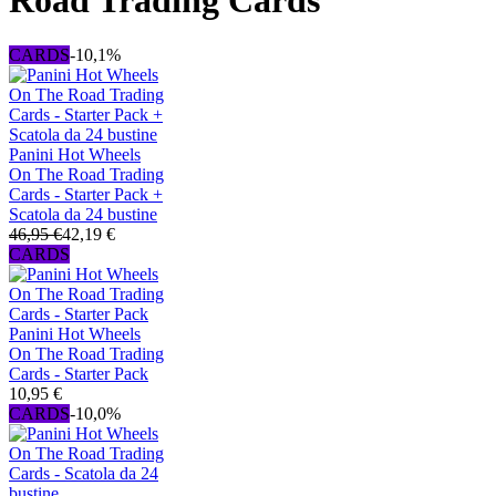
Road Trading Cards
CARDS
-10,1%
Panini Hot Wheels
On The Road Trading
Cards - Starter Pack +
Scatola da 24 bustine
46,95 €
42,19 €
CARDS
Panini Hot Wheels
On The Road Trading
Cards - Starter Pack
10,95 €
CARDS
-10,0%