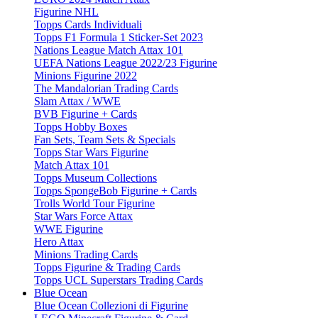
Figurine NHL
Topps Cards Individuali
Topps F1 Formula 1 Sticker-Set 2023
Nations League Match Attax 101
UEFA Nations League 2022/23 Figurine
Minions Figurine 2022
The Mandalorian Trading Cards
Slam Attax / WWE
BVB Figurine + Cards
Topps Hobby Boxes
Fan Sets, Team Sets & Specials
Topps Star Wars Figurine
Match Attax 101
Topps Museum Collections
Topps SpongeBob Figurine + Cards
Trolls World Tour Figurine
Star Wars Force Attax
WWE Figurine
Hero Attax
Minions Trading Cards
Topps Figurine & Trading Cards
Topps UCL Superstars Trading Cards
Blue Ocean
Blue Ocean Collezioni di Figurine