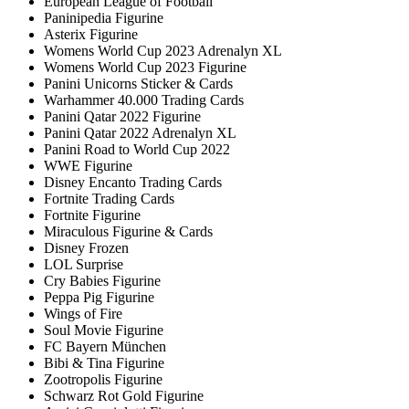
European League of Football
Paninipedia Figurine
Asterix Figurine
Womens World Cup 2023 Adrenalyn XL
Womens World Cup 2023 Figurine
Panini Unicorns Sticker & Cards
Warhammer 40.000 Trading Cards
Panini Qatar 2022 Figurine
Panini Qatar 2022 Adrenalyn XL
Panini Road to World Cup 2022
WWE Figurine
Disney Encanto Trading Cards
Fortnite Trading Cards
Fortnite Figurine
Miraculous Figurine & Cards
Disney Frozen
LOL Surprise
Cry Babies Figurine
Peppa Pig Figurine
Wings of Fire
Soul Movie Figurine
FC Bayern München
Bibi & Tina Figurine
Zootropolis Figurine
Schwarz Rot Gold Figurine