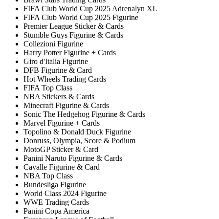
FIFA Club World Cup 2025 Adrenalyn XL
FIFA Club World Cup 2025 Figurine
Premier League Sticker & Cards
Stumble Guys Figurine & Cards
Collezioni Figurine
Harry Potter Figurine + Cards
Giro d'Italia Figurine
DFB Figurine & Card
Hot Wheels Trading Cards
FIFA Top Class
NBA Stickers & Cards
Minecraft Figurine & Cards
Sonic The Hedgehog Figurine & Cards
Marvel Figurine + Cards
Topolino & Donald Duck Figurine
Donruss, Olympia, Score & Podium
MotoGP Sticker & Card
Panini Naruto Figurine & Cards
Cavalle Figurine & Card
NBA Top Class
Bundesliga Figurine
World Class 2024 Figurine
WWE Trading Cards
Panini Copa America