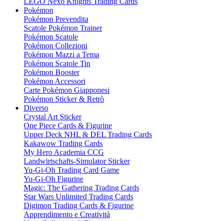
LEGO Nexo Knights Trading Cards
Pokémon
Pokémon Prevendita
Scatole Pokémon Trainer
Pokémon Scatole
Pokémon Collezioni
Pokémon Mazzi a Tema
Pokémon Scatole Tin
Pokémon Booster
Pokémon Accessori
Carte Pokémon Giapponesi
Pokémon Sticker & Retrò
Diverso
Crystal Art Sticker
One Piece Cards & Figurine
Upper Deck NHL & DEL Trading Cards
Kakawow Trading Cards
My Hero Academia CCG
Landwirtschafts-Simulator Sticker
Yu-Gi-Oh Trading Card Game
Yu-Gi-Oh Figurine
Magic: The Gathering Trading Cards
Star Wars Unlimited Trading Cards
Digimon Trading Cards & Figurine
Apprendimento e Creatività