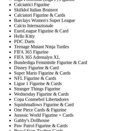
Calciatrici Figurine
Skifidol Italian Brainrot
Calciatori Figurine & Cards
Barclays Women's Super League
Calcio Internazionale
EuroLeague Figurine & Card
Hello Kitty
PDC Darts
Teenage Mutant Ninja Turtles
FIFA 365 Figurine
FIFA 365 Adrenalyn XL
Bundesliga Femminile Figurine & Card
Disney Figurine & Card
Super Mario Figurine & Cards
NFL Figurine & Cards
Ligue 1 Figurine & Cards
Stranger Things Figurine
Wednesday Figurine & Cards
Copa Conmebol Libertadores
Squishmallows Figurine & Card
One Piece Cards & Figurine
Jurassic World Figurine + Cards
Gabby's Dollhouse
Paw Patrol Figurine & Cards
Brawl Stars Trading Cards