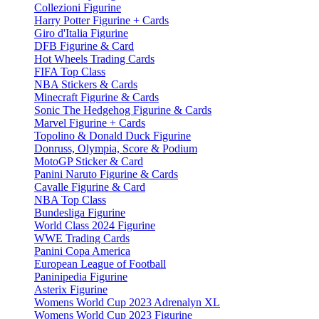
Collezioni Figurine
Harry Potter Figurine + Cards
Giro d'Italia Figurine
DFB Figurine & Card
Hot Wheels Trading Cards
FIFA Top Class
NBA Stickers & Cards
Minecraft Figurine & Cards
Sonic The Hedgehog Figurine & Cards
Marvel Figurine + Cards
Topolino & Donald Duck Figurine
Donruss, Olympia, Score & Podium
MotoGP Sticker & Card
Panini Naruto Figurine & Cards
Cavalle Figurine & Card
NBA Top Class
Bundesliga Figurine
World Class 2024 Figurine
WWE Trading Cards
Panini Copa America
European League of Football
Paninipedia Figurine
Asterix Figurine
Womens World Cup 2023 Adrenalyn XL
Womens World Cup 2023 Figurine