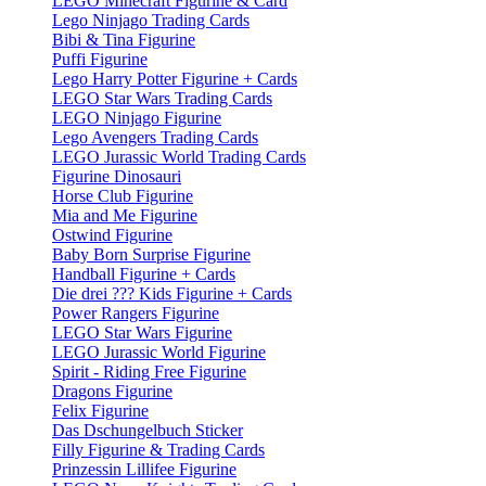
LEGO Minecraft Figurine & Card
Lego Ninjago Trading Cards
Bibi & Tina Figurine
Puffi Figurine
Lego Harry Potter Figurine + Cards
LEGO Star Wars Trading Cards
LEGO Ninjago Figurine
Lego Avengers Trading Cards
LEGO Jurassic World Trading Cards
Figurine Dinosauri
Horse Club Figurine
Mia and Me Figurine
Ostwind Figurine
Baby Born Surprise Figurine
Handball Figurine + Cards
Die drei ??? Kids Figurine + Cards
Power Rangers Figurine
LEGO Star Wars Figurine
LEGO Jurassic World Figurine
Spirit - Riding Free Figurine
Dragons Figurine
Felix Figurine
Das Dschungelbuch Sticker
Filly Figurine & Trading Cards
Prinzessin Lillifee Figurine