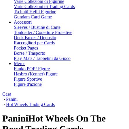
Varie Collezioni di Figurine
Varie Collezioni di Trading Cards
Tschutti Heftli Figurine
Gundam Card Game
Accessori
Sleeves / Bustine di Carte
Toploader / Coperture Protettive
Deck Boxes / Deposito
Raccoglitori per Cards
Pocket Pages
Borse / Trasporto
Play-Mats / Tappetini da Gioco
Merce
Funko POP! Figure
Hasbro (Kenner) Figure
Figure Sportive
Figure d'azione
Casa
›
Panini
›
Hot Wheels Trading Cards
PaniniHot Wheels On The