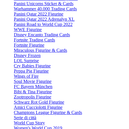
Panini Unicorns Sticker & Cards
Warhammer 40.000 Trading Cards
Panini Qatar 2022 Figurine
Panini Qatar 2022 Adrenalyn XL
Panini Road to World Cup 2022
WWE Figurine
Disney Encanto Trading Cards
Fortnite Trading Cards
Fortnite Figurine
Miraculous Figurine & Cards
Disney Frozen
LOL Surprise
Cry Babies Figurine
Peppa Pig Figurine
Wings of Fire
Soul Movie Figurine
FC Bayern München
Bibi & Tina Figurine
Zootropolis Figurine
Schwarz Rot Gold Figurine
Amici Cucciolotti Figurine
Champions League Figurine & Cards
Serie di città
World Cup Story
Women's World Cup 2019