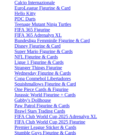
Calcio Internazionale
EuroLeague Figurine & Card
Hello Kitty
PDC Darts
Teenage Mutant Ninja Turtles
FIFA 365 Figurine
FIFA 365 Adrenalyn XL
Bundesliga Femminile Figurine & Card
Disney Figurine & Card
Super Mario Figurine & Cards
NFL Figurine & Cards
Ligue 1 Figurine & Cards
Stranger Things Figurine
Wednesday Figurine & Cards
Copa Conmebol Libertadores
Squishmallows Figurine & Card
One Piece Cards & Figurine
Jurassic World Figurine + Cards
Gabby's Dollhouse
Paw Patrol Figurine & Cards
Brawl Stars Trading Cards
FIFA Club World Cup 2025 Adrenalyn XL
FIFA Club World Cup 2025 Figurine
Premier League Sticker & Cards
Stumble Guys Figurine & Cards