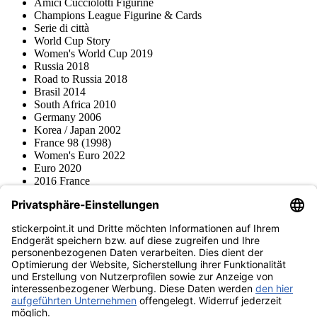
Amici Cucciolotti Figurine
Champions League Figurine & Cards
Serie di città
World Cup Story
Women's World Cup 2019
Russia 2018
Road to Russia 2018
Brasil 2014
South Africa 2010
Germany 2006
Korea / Japan 2002
France 98 (1998)
Women's Euro 2022
Euro 2020
2016 France
2012 Polonia / Ucraina
2008 Svizzera / Austria
Euro 2000 Niederlande
Topps
Blue Ocean
Pokémon
Diverso
Accessori
Merce
Museo dei prodotti