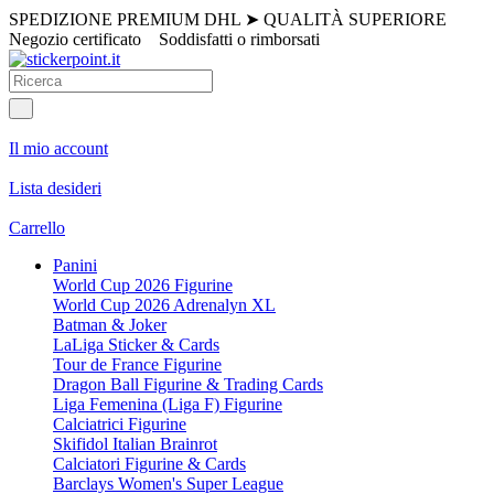
SPEDIZIONE PREMIUM DHL
➤
QUALITÀ SUPERIORE
Negozio certificato
Soddisfatti o rimborsati
Il mio account
Lista desideri
Carrello
Panini
World Cup 2026 Figurine
World Cup 2026 Adrenalyn XL
Batman & Joker
LaLiga Sticker & Cards
Tour de France Figurine
Dragon Ball Figurine & Trading Cards
Liga Femenina (Liga F) Figurine
Calciatrici Figurine
Skifidol Italian Brainrot
Calciatori Figurine & Cards
Barclays Women's Super League