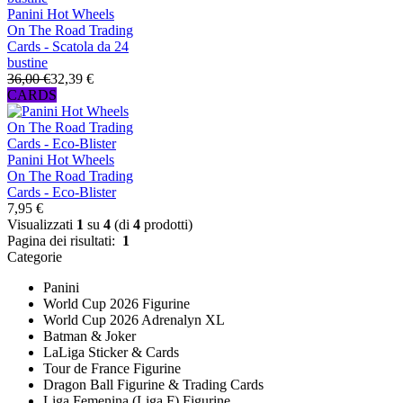
Panini Hot Wheels
On The Road Trading
Cards - Scatola da 24
bustine
36,00 €
32,39 €
CARDS
Panini Hot Wheels
On The Road Trading
Cards - Eco-Blister
7,95 €
Visualizzati
1
su
4
(di
4
prodotti)
Pagina dei risultati:
1
Categorie
Panini
World Cup 2026 Figurine
World Cup 2026 Adrenalyn XL
Batman & Joker
LaLiga Sticker & Cards
Tour de France Figurine
Dragon Ball Figurine & Trading Cards
Liga Femenina (Liga F) Figurine