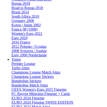
Russia 2018
Road to Russia 2018
Brasil 2014
South Africa 2010
Germany 2006
Korea / Japan 2002
France 98 (1998)
Women's Euro 2022
Euro 2020
2016 France
2012 Polonia / Ucraina
2008 Svizzera / Austria
Euro 2000 Niederlande
Topps
Premier League
Turbo Attax
Champions League Match Attax
Champions League Stickers
Bundesliga Stickers
Bundesliga Match Attax
UEFA Women's Euro 2025 Figurine
FC Bayern München Figurine + Cards
EURO 2024 Figurine
EURO 2024 Figurine SWISS EDITION
EURO 2024 Match Attax