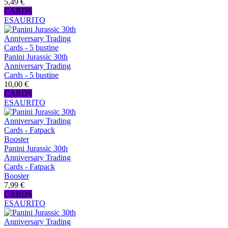
5,49 €
CARDS
ESAURITO
Panini Jurassic 30th
Anniversary Trading
Cards - 5 bustine
10,00 €
CARDS
ESAURITO
Panini Jurassic 30th
Anniversary Trading
Cards - Fatpack
Booster
7,99 €
CARDS
ESAURITO