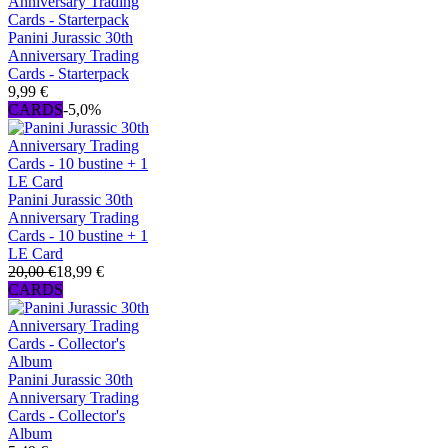
Panini Jurassic 30th
Anniversary Trading
Cards - Starterpack
9,99 €
CARDS
-5,0%
Panini Jurassic 30th
Anniversary Trading
Cards - 10 bustine + 1
LE Card
20,00 €
18,99 €
CARDS
Panini Jurassic 30th
Anniversary Trading
Cards - Collector's
Album