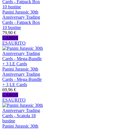
Panini Jurassic 30th
Anniversary Trading
Cards - Fatpack Box
10 bustine
79,90 €
CARDS
ESAURITO
Panini Jurassic 30th
Anniversary Trading
Cards - Mega-Bundle
+ 3 LE Cards
69,96 €
CARDS
ESAURITO
Panini Jurassic 30th