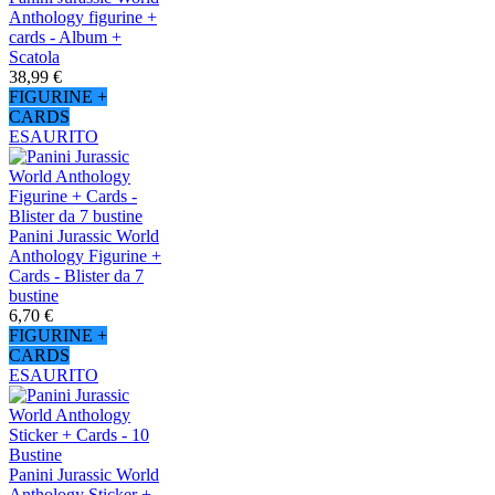
Anthology figurine +
cards - Album +
Scatola
38,99 €
FIGURINE +
CARDS
ESAURITO
Panini Jurassic World
Anthology Figurine +
Cards - Blister da 7
bustine
6,70 €
FIGURINE +
CARDS
ESAURITO
Panini Jurassic World
Anthology Sticker +