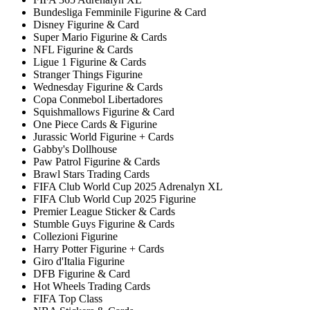
Bundesliga Femminile Figurine & Card
Disney Figurine & Card
Super Mario Figurine & Cards
NFL Figurine & Cards
Ligue 1 Figurine & Cards
Stranger Things Figurine
Wednesday Figurine & Cards
Copa Conmebol Libertadores
Squishmallows Figurine & Card
One Piece Cards & Figurine
Jurassic World Figurine + Cards
Gabby's Dollhouse
Paw Patrol Figurine & Cards
Brawl Stars Trading Cards
FIFA Club World Cup 2025 Adrenalyn XL
FIFA Club World Cup 2025 Figurine
Premier League Sticker & Cards
Stumble Guys Figurine & Cards
Collezioni Figurine
Harry Potter Figurine + Cards
Giro d'Italia Figurine
DFB Figurine & Card
Hot Wheels Trading Cards
FIFA Top Class