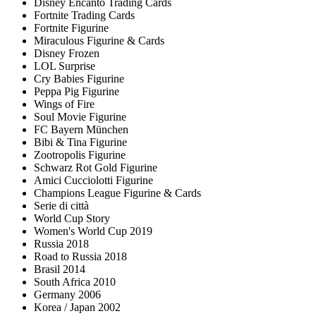
Disney Encanto Trading Cards
Fortnite Trading Cards
Fortnite Figurine
Miraculous Figurine & Cards
Disney Frozen
LOL Surprise
Cry Babies Figurine
Peppa Pig Figurine
Wings of Fire
Soul Movie Figurine
FC Bayern München
Bibi & Tina Figurine
Zootropolis Figurine
Schwarz Rot Gold Figurine
Amici Cucciolotti Figurine
Champions League Figurine & Cards
Serie di città
World Cup Story
Women's World Cup 2019
Russia 2018
Road to Russia 2018
Brasil 2014
South Africa 2010
Germany 2006
Korea / Japan 2002