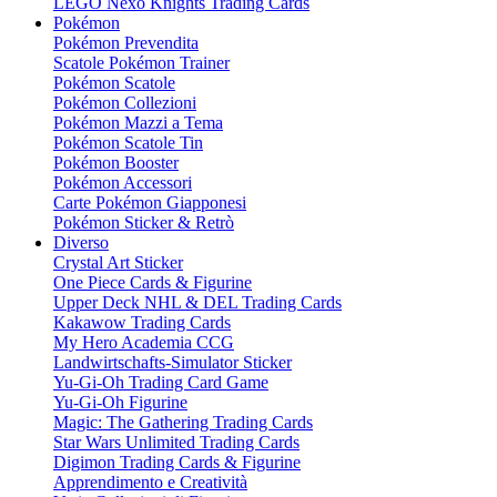
LEGO Nexo Knights Trading Cards
Pokémon
Pokémon Prevendita
Scatole Pokémon Trainer
Pokémon Scatole
Pokémon Collezioni
Pokémon Mazzi a Tema
Pokémon Scatole Tin
Pokémon Booster
Pokémon Accessori
Carte Pokémon Giapponesi
Pokémon Sticker & Retrò
Diverso
Crystal Art Sticker
One Piece Cards & Figurine
Upper Deck NHL & DEL Trading Cards
Kakawow Trading Cards
My Hero Academia CCG
Landwirtschafts-Simulator Sticker
Yu-Gi-Oh Trading Card Game
Yu-Gi-Oh Figurine
Magic: The Gathering Trading Cards
Star Wars Unlimited Trading Cards
Digimon Trading Cards & Figurine
Apprendimento e Creatività