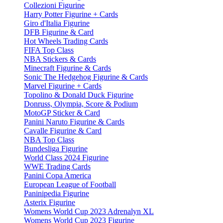
Collezioni Figurine
Harry Potter Figurine + Cards
Giro d'Italia Figurine
DFB Figurine & Card
Hot Wheels Trading Cards
FIFA Top Class
NBA Stickers & Cards
Minecraft Figurine & Cards
Sonic The Hedgehog Figurine & Cards
Marvel Figurine + Cards
Topolino & Donald Duck Figurine
Donruss, Olympia, Score & Podium
MotoGP Sticker & Card
Panini Naruto Figurine & Cards
Cavalle Figurine & Card
NBA Top Class
Bundesliga Figurine
World Class 2024 Figurine
WWE Trading Cards
Panini Copa America
European League of Football
Paninipedia Figurine
Asterix Figurine
Womens World Cup 2023 Adrenalyn XL
Womens World Cup 2023 Figurine