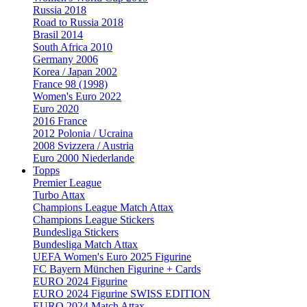
Russia 2018
Road to Russia 2018
Brasil 2014
South Africa 2010
Germany 2006
Korea / Japan 2002
France 98 (1998)
Women's Euro 2022
Euro 2020
2016 France
2012 Polonia / Ucraina
2008 Svizzera / Austria
Euro 2000 Niederlande
Topps
Premier League
Turbo Attax
Champions League Match Attax
Champions League Stickers
Bundesliga Stickers
Bundesliga Match Attax
UEFA Women's Euro 2025 Figurine
FC Bayern München Figurine + Cards
EURO 2024 Figurine
EURO 2024 Figurine SWISS EDITION
EURO 2024 Match Attax