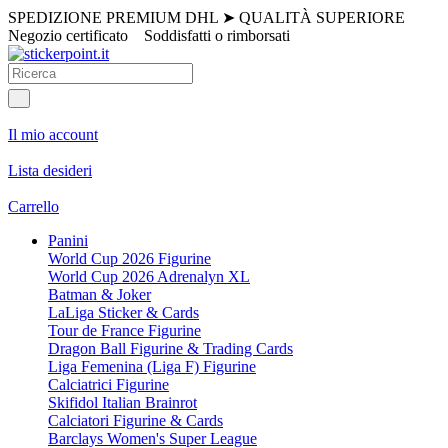
SPEDIZIONE PREMIUM DHL
➤
QUALITÀ SUPERIORE
Negozio certificato
Soddisfatti o rimborsati
Il mio account
Lista desideri
Carrello
Panini
World Cup 2026 Figurine
World Cup 2026 Adrenalyn XL
Batman & Joker
LaLiga Sticker & Cards
Tour de France Figurine
Dragon Ball Figurine & Trading Cards
Liga Femenina (Liga F) Figurine
Calciatrici Figurine
Skifidol Italian Brainrot
Calciatori Figurine & Cards
Barclays Women's Super League