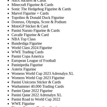
NBA Stickers & Cards
Minecraft Figurine & Cards
Sonic The Hedgehog Figurine & Cards
Marvel Figurine + Cards
Topolino & Donald Duck Figurine
Donruss, Olympia, Score & Podium
MotoGP Sticker & Card
Panini Naruto Figurine & Cards
Cavalle Figurine & Card
NBA Top Class
Bundesliga Figurine
World Class 2024 Figurine
WWE Trading Cards
Panini Copa America
European League of Football
Paninipedia Figurine
Asterix Figurine
Womens World Cup 2023 Adrenalyn XL
Womens World Cup 2023 Figurine
Panini Unicorns Sticker & Cards
Warhammer 40.000 Trading Cards
Panini Qatar 2022 Figurine
Panini Qatar 2022 Adrenalyn XL
Panini Road to World Cup 2022
WWE Figurine