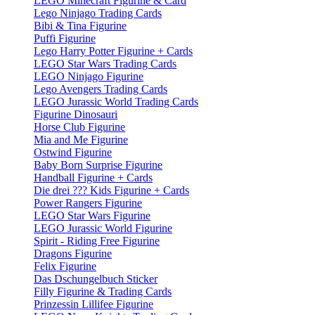
LEGO Minecraft Figurine & Card
Lego Ninjago Trading Cards
Bibi & Tina Figurine
Puffi Figurine
Lego Harry Potter Figurine + Cards
LEGO Star Wars Trading Cards
LEGO Ninjago Figurine
Lego Avengers Trading Cards
LEGO Jurassic World Trading Cards
Figurine Dinosauri
Horse Club Figurine
Mia and Me Figurine
Ostwind Figurine
Baby Born Surprise Figurine
Handball Figurine + Cards
Die drei ??? Kids Figurine + Cards
Power Rangers Figurine
LEGO Star Wars Figurine
LEGO Jurassic World Figurine
Spirit - Riding Free Figurine
Dragons Figurine
Felix Figurine
Das Dschungelbuch Sticker
Filly Figurine & Trading Cards
Prinzessin Lillifee Figurine