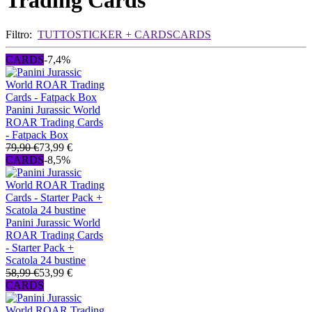
Trading Cards
Filtro:
TUTTO
STICKER + CARDS
CARDS
CARDS
-7,4%
Panini Jurassic World
ROAR Trading Cards
- Fatpack Box
79,90 €
73,99 €
CARDS
-8,5%
Panini Jurassic World
ROAR Trading Cards
- Starter Pack +
Scatola 24 bustine
58,99 €
53,99 €
CARDS