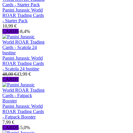
Panini Jurassic World
ROAR Trading Cards
- Starter Pack
10,99 €
CARDS
-8,4%
Panini Jurassic World
ROAR Trading Cards
- Scatola 24 bustine
48,00 €
43,99 €
CARDS
Panini Jurassic World
ROAR Trading Cards
- Fatpack Booster
7,99 €
CARDS
-5,0%