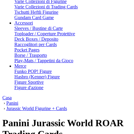
Varie Collezioni di Figurine
Varie Collezioni di Trading Cards
Tschutti Heftli Figurine
Gundam Card Game
Accessori
Sleeves / Bustine di Carte
Toploader / Coperture Protettive
Deck Boxes / Deposito
Raccoglitori per Cards
Pocket Pages
Borse / Trasporto
Play-Mats / Tappetini da Gioco
Merce
Funko POP! Figure
Hasbro (Kenner) Figure
Figure Sportive
Figure d'azione
Casa
›
Panini
›
Jurassic World Figurine + Cards
Panini Jurassic World ROAR