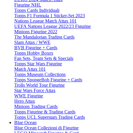
Figurine NHL
Topps Cards Individuali
Topps F1 Formula 1 Sticker-Set 2023
Nations League Match Attax 101
UEFA Nations League 2022/23 Figurine
Minions Figurine 2022
The Mandalorian Trading Cards
Slam Attax / WWE
BVB Figurine + Cards
Topps Hobby Boxes
Fan Sets, Team Sets & Specials
Topps Star Wars Figurine
Match Attax 101
Topps Museum Collections
Topps SpongeBob Figurine + Cards
Trolls World Tour Figurine
Star Wars Force Attax
WWE Figurine
Hero Attax
Minions Trading Cards
Topps Figurine & Trading Cards
Topps UCL Superstars Trading Cards
Blue Ocean
Blue Ocean Collezioni di Figurine