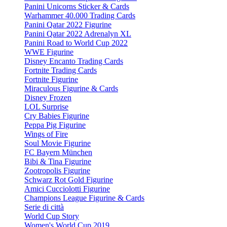
Panini Unicorns Sticker & Cards
Warhammer 40.000 Trading Cards
Panini Qatar 2022 Figurine
Panini Qatar 2022 Adrenalyn XL
Panini Road to World Cup 2022
WWE Figurine
Disney Encanto Trading Cards
Fortnite Trading Cards
Fortnite Figurine
Miraculous Figurine & Cards
Disney Frozen
LOL Surprise
Cry Babies Figurine
Peppa Pig Figurine
Wings of Fire
Soul Movie Figurine
FC Bayern München
Bibi & Tina Figurine
Zootropolis Figurine
Schwarz Rot Gold Figurine
Amici Cucciolotti Figurine
Champions League Figurine & Cards
Serie di città
World Cup Story
Women's World Cup 2019