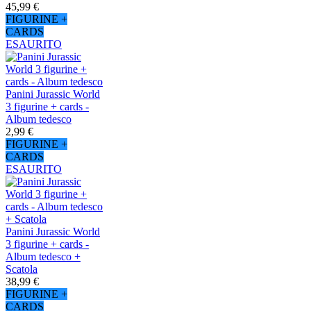
45,99 €
FIGURINE +
CARDS
ESAURITO
Panini Jurassic World
3 figurine + cards -
Album tedesco
2,99 €
FIGURINE +
CARDS
ESAURITO
Panini Jurassic World
3 figurine + cards -
Album tedesco +
Scatola
38,99 €
FIGURINE +
CARDS