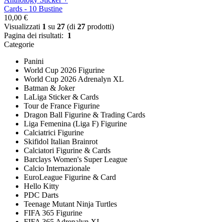
Cards - 10 Bustine
10,00 €
Visualizzati
1
su
27
(di
27
prodotti)
Pagina dei risultati:
1
Categorie
Panini
World Cup 2026 Figurine
World Cup 2026 Adrenalyn XL
Batman & Joker
LaLiga Sticker & Cards
Tour de France Figurine
Dragon Ball Figurine & Trading Cards
Liga Femenina (Liga F) Figurine
Calciatrici Figurine
Skifidol Italian Brainrot
Calciatori Figurine & Cards
Barclays Women's Super League
Calcio Internazionale
EuroLeague Figurine & Card
Hello Kitty
PDC Darts
Teenage Mutant Ninja Turtles
FIFA 365 Figurine
FIFA 365 Adrenalyn XL