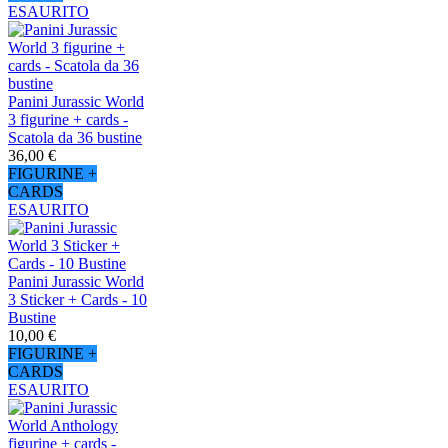
ESAURITO
Panini Jurassic World
3 figurine + cards -
Scatola da 36 bustine
36,00 €
FIGURINE +
CARDS
ESAURITO
Panini Jurassic World
3 Sticker + Cards - 10
Bustine
10,00 €
FIGURINE +
CARDS
ESAURITO