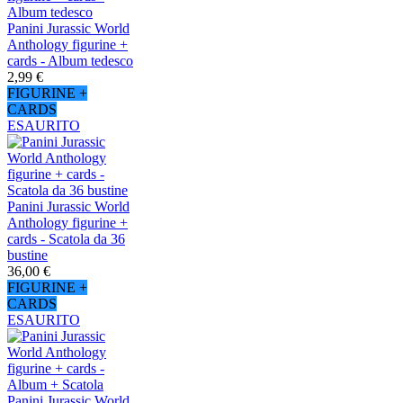
Panini Jurassic World
Anthology figurine +
cards - Album tedesco
2,99 €
FIGURINE +
CARDS
ESAURITO
Panini Jurassic World
Anthology figurine +
cards - Scatola da 36
bustine
36,00 €
FIGURINE +
CARDS
ESAURITO
Panini Jurassic World