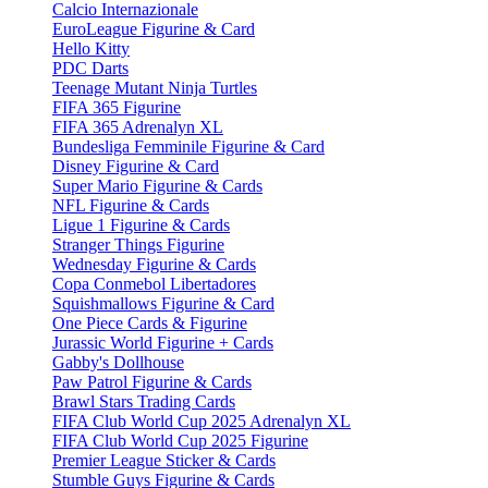
Calcio Internazionale
EuroLeague Figurine & Card
Hello Kitty
PDC Darts
Teenage Mutant Ninja Turtles
FIFA 365 Figurine
FIFA 365 Adrenalyn XL
Bundesliga Femminile Figurine & Card
Disney Figurine & Card
Super Mario Figurine & Cards
NFL Figurine & Cards
Ligue 1 Figurine & Cards
Stranger Things Figurine
Wednesday Figurine & Cards
Copa Conmebol Libertadores
Squishmallows Figurine & Card
One Piece Cards & Figurine
Jurassic World Figurine + Cards
Gabby's Dollhouse
Paw Patrol Figurine & Cards
Brawl Stars Trading Cards
FIFA Club World Cup 2025 Adrenalyn XL
FIFA Club World Cup 2025 Figurine
Premier League Sticker & Cards
Stumble Guys Figurine & Cards