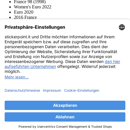
France 98 (1998)
Women's Euro 2022
Euro 2020
2016 France
2012 Polonia / Ucraina
2008 Svizzera / Austria
Euro 2000 Niederlande
Topps
Blue Ocean
Pokémon
Diverso
Accessori
Merce
Museo dei prodotti
stickerpoint.it
Informazioni legali
Informativa sulla privacy
CGV
Istruzioni tipo sul
Recesso dal contratto
recesso
Dichiarazione
sull‘Accessibilità
Contatto
Informazioni
Costi di spedizione
Legge sulla batteria
Museo dei prodotti
Modalità di pagamento
Spedito da
Trovaci anche su