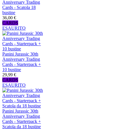
Anniversary Trading
Cards - Scatola 18
bustine
36,00 €
CARDS
ESAURITO
Panini Jurassic 30th
Anniversary Trading
Cards - Starterpack +
10 bustine
29,99 €
CARDS
ESAURITO
Panini Jurassic 30th
Anniversary Trading
Cards - Starterpack +
Scatola da 18 bustine