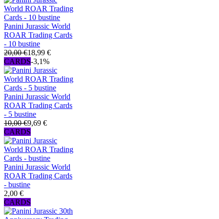
Panini Jurassic World
ROAR Trading Cards
- 10 bustine
20,00 €
18,99 €
CARDS
-3,1%
Panini Jurassic World
ROAR Trading Cards
- 5 bustine
10,00 €
9,69 €
CARDS
Panini Jurassic World
ROAR Trading Cards
- bustine
2,00 €
CARDS