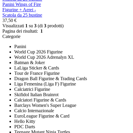
Panini Wings of Fire
Figurine + Aerei -
Scatola da 25 bustine
37,50 €
Visualizzati
1
su
3
(di
3
prodotti)
Pagina dei risultati:
1
Categorie
Panini
World Cup 2026 Figurine
World Cup 2026 Adrenalyn XL
Batman & Joker
LaLiga Sticker & Cards
Tour de France Figurine
Dragon Ball Figurine & Trading Cards
Liga Femenina (Liga F) Figurine
Calciatrici Figurine
Skifidol Italian Brainrot
Calciatori Figurine & Cards
Barclays Women's Super League
Calcio Internazionale
EuroLeague Figurine & Card
Hello Kitty
PDC Darts
Teenage Mutant Ninja Turtles