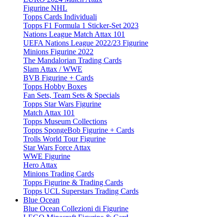
Figurine NHL
Topps Cards Individuali
Topps F1 Formula 1 Sticker-Set 2023
Nations League Match Attax 101
UEFA Nations League 2022/23 Figurine
Minions Figurine 2022
The Mandalorian Trading Cards
Slam Attax / WWE
BVB Figurine + Cards
Topps Hobby Boxes
Fan Sets, Team Sets & Specials
Topps Star Wars Figurine
Match Attax 101
Topps Museum Collections
Topps SpongeBob Figurine + Cards
Trolls World Tour Figurine
Star Wars Force Attax
WWE Figurine
Hero Attax
Minions Trading Cards
Topps Figurine & Trading Cards
Topps UCL Superstars Trading Cards
Blue Ocean
Blue Ocean Collezioni di Figurine