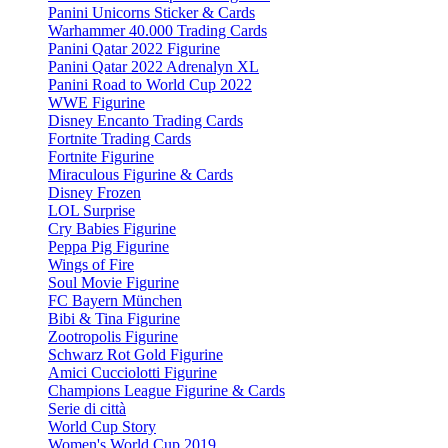
Panini Unicorns Sticker & Cards
Warhammer 40.000 Trading Cards
Panini Qatar 2022 Figurine
Panini Qatar 2022 Adrenalyn XL
Panini Road to World Cup 2022
WWE Figurine
Disney Encanto Trading Cards
Fortnite Trading Cards
Fortnite Figurine
Miraculous Figurine & Cards
Disney Frozen
LOL Surprise
Cry Babies Figurine
Peppa Pig Figurine
Wings of Fire
Soul Movie Figurine
FC Bayern München
Bibi & Tina Figurine
Zootropolis Figurine
Schwarz Rot Gold Figurine
Amici Cucciolotti Figurine
Champions League Figurine & Cards
Serie di città
World Cup Story
Women's World Cup 2019