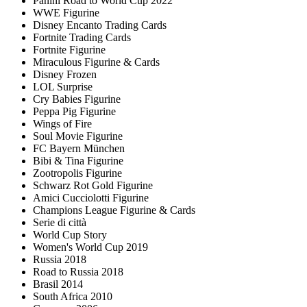
Panini Road to World Cup 2022
WWE Figurine
Disney Encanto Trading Cards
Fortnite Trading Cards
Fortnite Figurine
Miraculous Figurine & Cards
Disney Frozen
LOL Surprise
Cry Babies Figurine
Peppa Pig Figurine
Wings of Fire
Soul Movie Figurine
FC Bayern München
Bibi & Tina Figurine
Zootropolis Figurine
Schwarz Rot Gold Figurine
Amici Cucciolotti Figurine
Champions League Figurine & Cards
Serie di città
World Cup Story
Women's World Cup 2019
Russia 2018
Road to Russia 2018
Brasil 2014
South Africa 2010