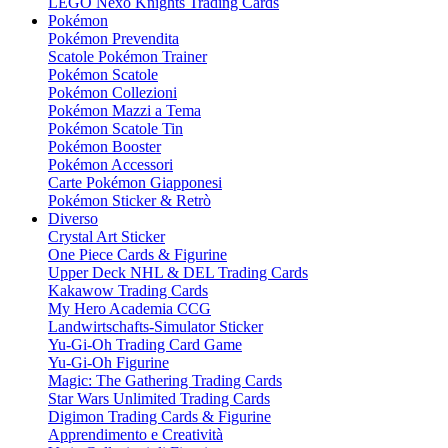
LEGO Nexo Knights Trading Cards
Pokémon
Pokémon Prevendita
Scatole Pokémon Trainer
Pokémon Scatole
Pokémon Collezioni
Pokémon Mazzi a Tema
Pokémon Scatole Tin
Pokémon Booster
Pokémon Accessori
Carte Pokémon Giapponesi
Pokémon Sticker & Retrò
Diverso
Crystal Art Sticker
One Piece Cards & Figurine
Upper Deck NHL & DEL Trading Cards
Kakawow Trading Cards
My Hero Academia CCG
Landwirtschafts-Simulator Sticker
Yu-Gi-Oh Trading Card Game
Yu-Gi-Oh Figurine
Magic: The Gathering Trading Cards
Star Wars Unlimited Trading Cards
Digimon Trading Cards & Figurine
Apprendimento e Creatività