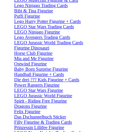
LEGO Minecraft Figurine & Card
Lego Ninjago Trading Cards
Bibi & Tina Figurine
Puffi Figurine
Lego Harry Potter Figurine + Cards
LEGO Star Wars Trading Cards
LEGO Ninjago Figurine
Lego Avengers Trading Cards
LEGO Jurassic World Trading Cards
Figurine Dinosauri
Horse Club Figurine
Mia and Me Figurine
Ostwind Figurine
Baby Born Surprise Figurine
Handball Figurine + Cards
Die drei ??? Kids Figurine + Cards
Power Rangers Figurine
LEGO Star Wars Figurine
LEGO Jurassic World Figurine
Spirit - Riding Free Figurine
Dragons Figurine
Felix Figurine
Das Dschungelbuch Sticker
Filly Figurine & Trading Cards
Prinzessin Lillifee Figurine