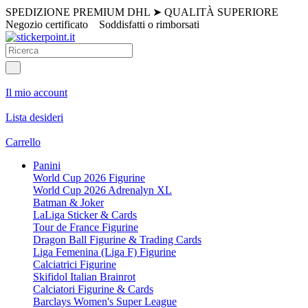
SPEDIZIONE PREMIUM DHL
➤
QUALITÀ SUPERIORE
Negozio certificato
Soddisfatti o rimborsati
Il mio account
Lista desideri
Carrello
Panini
World Cup 2026 Figurine
World Cup 2026 Adrenalyn XL
Batman & Joker
LaLiga Sticker & Cards
Tour de France Figurine
Dragon Ball Figurine & Trading Cards
Liga Femenina (Liga F) Figurine
Calciatrici Figurine
Skifidol Italian Brainrot
Calciatori Figurine & Cards
Barclays Women's Super League