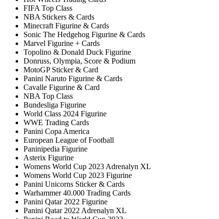
FIFA Top Class
NBA Stickers & Cards
Minecraft Figurine & Cards
Sonic The Hedgehog Figurine & Cards
Marvel Figurine + Cards
Topolino & Donald Duck Figurine
Donruss, Olympia, Score & Podium
MotoGP Sticker & Card
Panini Naruto Figurine & Cards
Cavalle Figurine & Card
NBA Top Class
Bundesliga Figurine
World Class 2024 Figurine
WWE Trading Cards
Panini Copa America
European League of Football
Paninipedia Figurine
Asterix Figurine
Womens World Cup 2023 Adrenalyn XL
Womens World Cup 2023 Figurine
Panini Unicorns Sticker & Cards
Warhammer 40.000 Trading Cards
Panini Qatar 2022 Figurine
Panini Qatar 2022 Adrenalyn XL