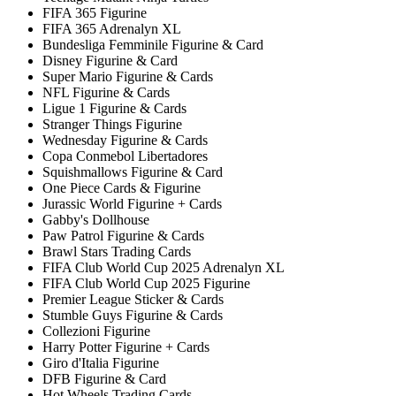
FIFA 365 Figurine
FIFA 365 Adrenalyn XL
Bundesliga Femminile Figurine & Card
Disney Figurine & Card
Super Mario Figurine & Cards
NFL Figurine & Cards
Ligue 1 Figurine & Cards
Stranger Things Figurine
Wednesday Figurine & Cards
Copa Conmebol Libertadores
Squishmallows Figurine & Card
One Piece Cards & Figurine
Jurassic World Figurine + Cards
Gabby's Dollhouse
Paw Patrol Figurine & Cards
Brawl Stars Trading Cards
FIFA Club World Cup 2025 Adrenalyn XL
FIFA Club World Cup 2025 Figurine
Premier League Sticker & Cards
Stumble Guys Figurine & Cards
Collezioni Figurine
Harry Potter Figurine + Cards
Giro d'Italia Figurine
DFB Figurine & Card
Hot Wheels Trading Cards