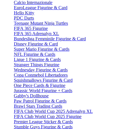
Calcio Internazionale
EuroLeague Figurine & Card
Hello Kitty
PDC Darts
Teenage Mutant Ninja Turtles
FIFA 365 Figurine
FIFA 365 Adrenalyn XL
Bundesliga Femminile Figurine & Card
Disney Figurine & Card
Super Mario Figurine & Cards
NFL Figurine & Cards
Ligue 1 Figurine & Cards
Stranger Things Figurine
Wednesday Figurine & Cards
Copa Conmebol Libertadores
Squishmallows Figurine & Card
One Piece Cards & Figurine
Jurassic World Figurine + Cards
Gabby's Dollhouse
Paw Patrol Figurine & Cards
Brawl Stars Trading Cards
FIFA Club World Cup 2025 Adrenalyn XL
FIFA Club World Cup 2025 Figurine
Premier League Sticker & Cards
Stumble Guys Figurine & Cards