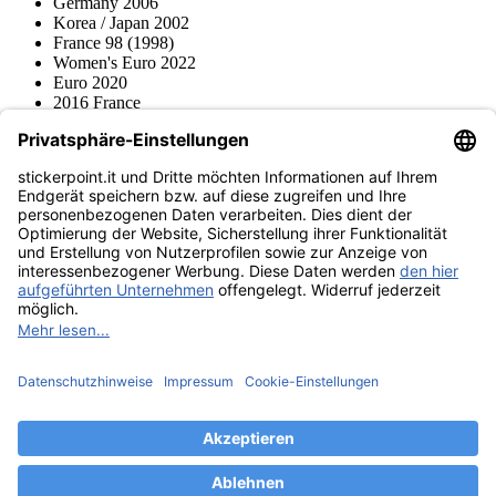
Germany 2006
Korea / Japan 2002
France 98 (1998)
Women's Euro 2022
Euro 2020
2016 France
2012 Polonia / Ucraina
2008 Svizzera / Austria
Euro 2000 Niederlande
Topps
Blue Ocean
Pokémon
Diverso
Accessori
Merce
Museo dei prodotti
stickerpoint.it
Informazioni legali
Informativa sulla privacy
CGV
Istruzioni tipo sul
Recesso dal contratto
recesso
Dichiarazione
sull‘Accessibilità
Contatto
Informazioni
Costi di spedizione
Legge sulla batteria
Museo dei prodotti
Modalità di pagamento
Spedito da