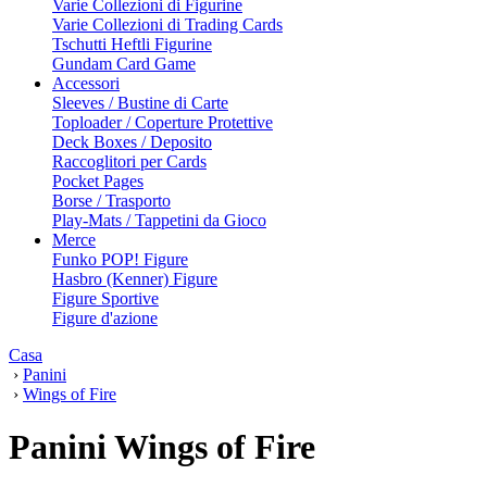
Varie Collezioni di Figurine
Varie Collezioni di Trading Cards
Tschutti Heftli Figurine
Gundam Card Game
Accessori
Sleeves / Bustine di Carte
Toploader / Coperture Protettive
Deck Boxes / Deposito
Raccoglitori per Cards
Pocket Pages
Borse / Trasporto
Play-Mats / Tappetini da Gioco
Merce
Funko POP! Figure
Hasbro (Kenner) Figure
Figure Sportive
Figure d'azione
Casa
›
Panini
›
Wings of Fire
Panini Wings of Fire