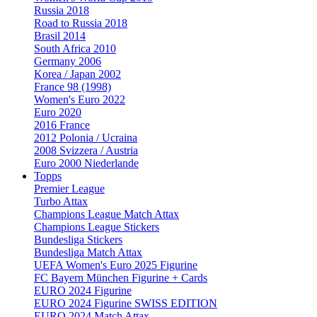
Russia 2018
Road to Russia 2018
Brasil 2014
South Africa 2010
Germany 2006
Korea / Japan 2002
France 98 (1998)
Women's Euro 2022
Euro 2020
2016 France
2012 Polonia / Ucraina
2008 Svizzera / Austria
Euro 2000 Niederlande
Topps
Premier League
Turbo Attax
Champions League Match Attax
Champions League Stickers
Bundesliga Stickers
Bundesliga Match Attax
UEFA Women's Euro 2025 Figurine
FC Bayern München Figurine + Cards
EURO 2024 Figurine
EURO 2024 Figurine SWISS EDITION
EURO 2024 Match Attax