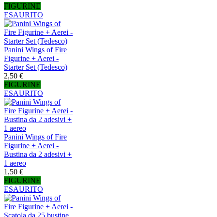
FIGURINE
ESAURITO
Panini Wings of Fire
Figurine + Aerei -
Starter Set (Tedesco)
2,50 €
FIGURINE
ESAURITO
Panini Wings of Fire
Figurine + Aerei -
Bustina da 2 adesivi +
1 aereo
1,50 €
FIGURINE
ESAURITO