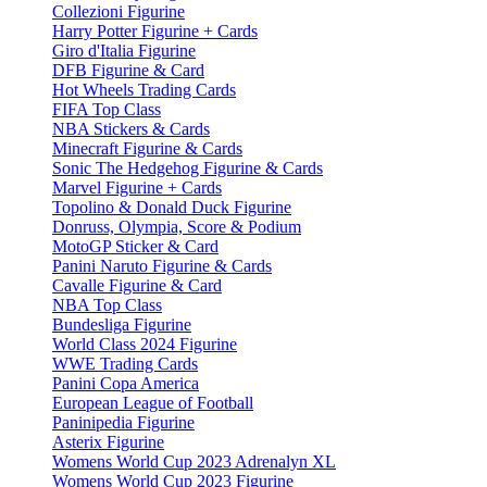
Collezioni Figurine
Harry Potter Figurine + Cards
Giro d'Italia Figurine
DFB Figurine & Card
Hot Wheels Trading Cards
FIFA Top Class
NBA Stickers & Cards
Minecraft Figurine & Cards
Sonic The Hedgehog Figurine & Cards
Marvel Figurine + Cards
Topolino & Donald Duck Figurine
Donruss, Olympia, Score & Podium
MotoGP Sticker & Card
Panini Naruto Figurine & Cards
Cavalle Figurine & Card
NBA Top Class
Bundesliga Figurine
World Class 2024 Figurine
WWE Trading Cards
Panini Copa America
European League of Football
Paninipedia Figurine
Asterix Figurine
Womens World Cup 2023 Adrenalyn XL
Womens World Cup 2023 Figurine