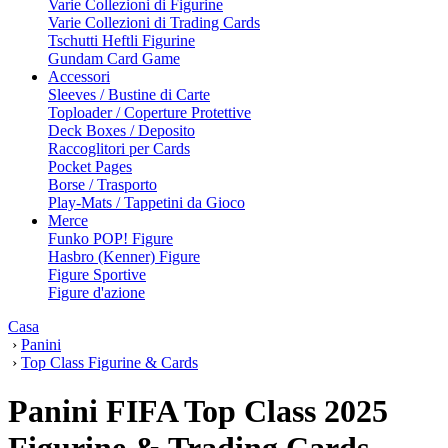
Varie Collezioni di Figurine
Varie Collezioni di Trading Cards
Tschutti Heftli Figurine
Gundam Card Game
Accessori
Sleeves / Bustine di Carte
Toploader / Coperture Protettive
Deck Boxes / Deposito
Raccoglitori per Cards
Pocket Pages
Borse / Trasporto
Play-Mats / Tappetini da Gioco
Merce
Funko POP! Figure
Hasbro (Kenner) Figure
Figure Sportive
Figure d'azione
Casa
›
Panini
›
Top Class Figurine & Cards
Panini FIFA Top Class 2025