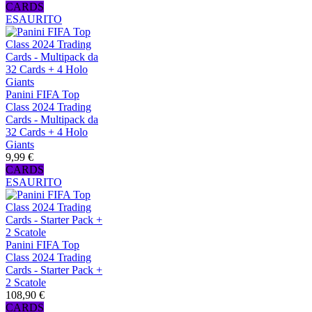
CARDS
ESAURITO
Panini FIFA Top
Class 2024 Trading
Cards - Multipack da
32 Cards + 4 Holo
Giants
9,99 €
CARDS
ESAURITO
Panini FIFA Top
Class 2024 Trading
Cards - Starter Pack +
2 Scatole
108,90 €
CARDS