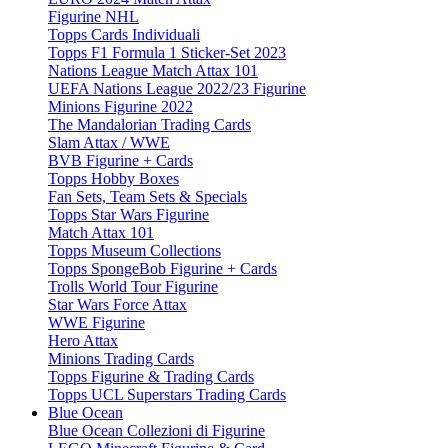
Figurine NHL
Topps Cards Individuali
Topps F1 Formula 1 Sticker-Set 2023
Nations League Match Attax 101
UEFA Nations League 2022/23 Figurine
Minions Figurine 2022
The Mandalorian Trading Cards
Slam Attax / WWE
BVB Figurine + Cards
Topps Hobby Boxes
Fan Sets, Team Sets & Specials
Topps Star Wars Figurine
Match Attax 101
Topps Museum Collections
Topps SpongeBob Figurine + Cards
Trolls World Tour Figurine
Star Wars Force Attax
WWE Figurine
Hero Attax
Minions Trading Cards
Topps Figurine & Trading Cards
Topps UCL Superstars Trading Cards
Blue Ocean
Blue Ocean Collezioni di Figurine