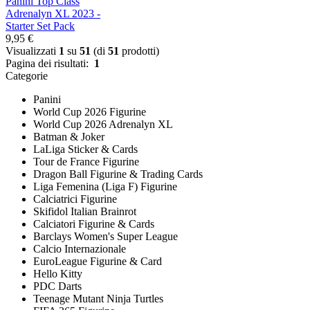
Panini Top Class
Adrenalyn XL 2023 -
Starter Set Pack
9,95 €
Visualizzati
1
su
51
(di
51
prodotti)
Pagina dei risultati:
1
Categorie
Panini
World Cup 2026 Figurine
World Cup 2026 Adrenalyn XL
Batman & Joker
LaLiga Sticker & Cards
Tour de France Figurine
Dragon Ball Figurine & Trading Cards
Liga Femenina (Liga F) Figurine
Calciatrici Figurine
Skifidol Italian Brainrot
Calciatori Figurine & Cards
Barclays Women's Super League
Calcio Internazionale
EuroLeague Figurine & Card
Hello Kitty
PDC Darts
Teenage Mutant Ninja Turtles