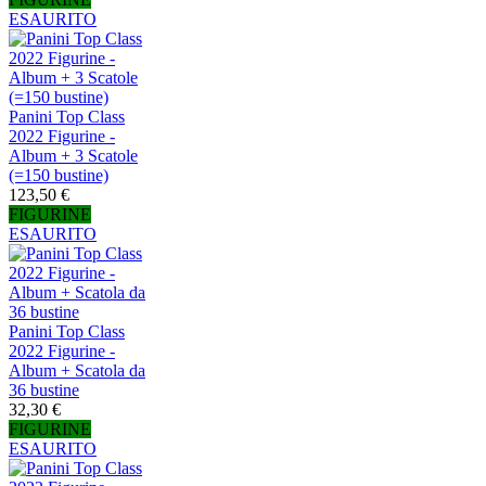
ESAURITO
Panini Top Class
2022 Figurine -
Album + 3 Scatole
(=150 bustine)
123,50 €
FIGURINE
ESAURITO
Panini Top Class
2022 Figurine -
Album + Scatola da
36 bustine
32,30 €
FIGURINE
ESAURITO