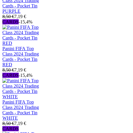
Class 2024 Trading
Cards - Pocket Tin
PURPLE
8,50 €
7,19 €
CARDS
-15,4%
Panini FIFA Top
Class 2024 Trading
Cards - Pocket Tin
RED
8,50 €
7,19 €
CARDS
-15,4%
Panini FIFA Top
Class 2024 Trading
Cards - Pocket Tin
WHITE
8,50 €
7,19 €
CARDS