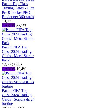
Panini Top Class
Trading Cards - Ultra
Pro 9-Pocket PRO-
Binder per 360 cards
19,99 €
CARDS
-38,1%
Panini FIFA Top
Class 2024 Trading
Cards - Mega Starter
Pack
12,90 €
7,99 €
CARDS
-10,4%
Panini FIFA Top
Class 2024 Trading
Cards - Scatola da 24
bustine
48,00 €
42,99 €