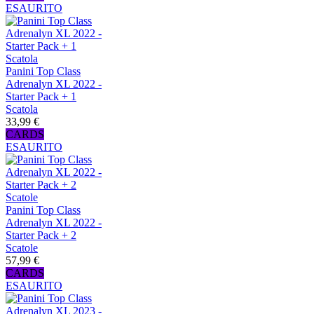
ESAURITO
Panini Top Class
Adrenalyn XL 2022 -
Starter Pack + 1
Scatola
33,99 €
CARDS
ESAURITO
Panini Top Class
Adrenalyn XL 2022 -
Starter Pack + 2
Scatole
57,99 €
CARDS
ESAURITO