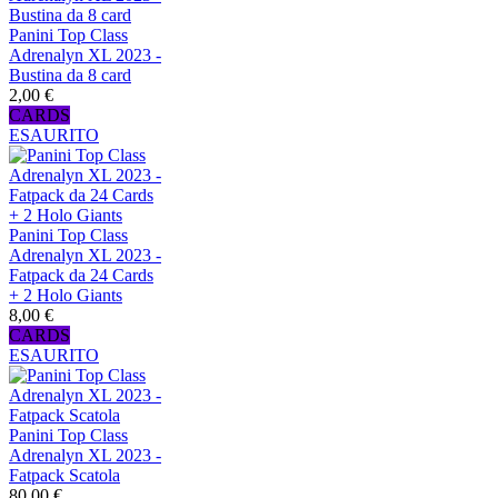
Panini Top Class
Adrenalyn XL 2023 -
Bustina da 8 card
2,00 €
CARDS
ESAURITO
Panini Top Class
Adrenalyn XL 2023 -
Fatpack da 24 Cards
+ 2 Holo Giants
8,00 €
CARDS
ESAURITO
Panini Top Class
Adrenalyn XL 2023 -
Fatpack Scatola
80,00 €