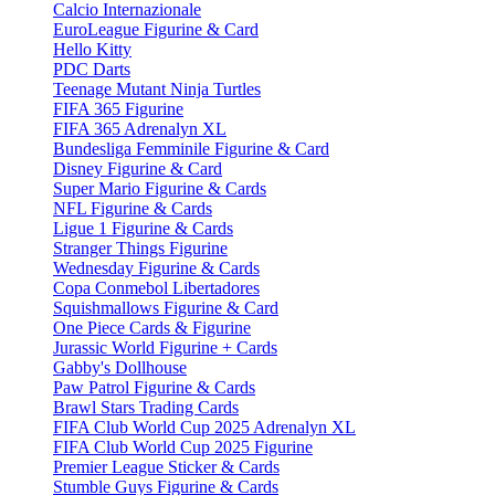
Calcio Internazionale
EuroLeague Figurine & Card
Hello Kitty
PDC Darts
Teenage Mutant Ninja Turtles
FIFA 365 Figurine
FIFA 365 Adrenalyn XL
Bundesliga Femminile Figurine & Card
Disney Figurine & Card
Super Mario Figurine & Cards
NFL Figurine & Cards
Ligue 1 Figurine & Cards
Stranger Things Figurine
Wednesday Figurine & Cards
Copa Conmebol Libertadores
Squishmallows Figurine & Card
One Piece Cards & Figurine
Jurassic World Figurine + Cards
Gabby's Dollhouse
Paw Patrol Figurine & Cards
Brawl Stars Trading Cards
FIFA Club World Cup 2025 Adrenalyn XL
FIFA Club World Cup 2025 Figurine
Premier League Sticker & Cards
Stumble Guys Figurine & Cards