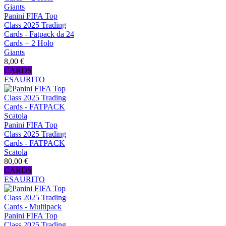
Panini FIFA Top
Class 2025 Trading
Cards - Fatpack da 24
Cards + 2 Holo
Giants
8,00 €
CARDS
ESAURITO
Panini FIFA Top
Class 2025 Trading
Cards - FATPACK
Scatola
80,00 €
CARDS
ESAURITO
Panini FIFA Top
Class 2025 Trading