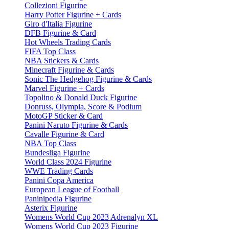
Collezioni Figurine
Harry Potter Figurine + Cards
Giro d'Italia Figurine
DFB Figurine & Card
Hot Wheels Trading Cards
FIFA Top Class
NBA Stickers & Cards
Minecraft Figurine & Cards
Sonic The Hedgehog Figurine & Cards
Marvel Figurine + Cards
Topolino & Donald Duck Figurine
Donruss, Olympia, Score & Podium
MotoGP Sticker & Card
Panini Naruto Figurine & Cards
Cavalle Figurine & Card
NBA Top Class
Bundesliga Figurine
World Class 2024 Figurine
WWE Trading Cards
Panini Copa America
European League of Football
Paninipedia Figurine
Asterix Figurine
Womens World Cup 2023 Adrenalyn XL
Womens World Cup 2023 Figurine