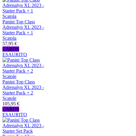
Panini Top Class
Adrenalyn XL 2023 -
Starter Pack + 1
Scatola
57,95 €
CARDS
ESAURITO
Panini Top Class
Adrenalyn XL 2023 -
Starter Pack + 2
Scatole
105,95 €
CARDS
ESAURITO