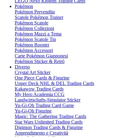
LEGO Nexo Knights Trading Cards
Pokémon
Pokémon Prevendita
Scatole Pokémon Trainer
Pokémon Scatole
Pokémon Collezioni
Pokémon Mazzi a Tema
Pokémon Scatole Tin
Pokémon Booster
Pokémon Accessori
Carte Pokémon Giapponesi
Pokémon Sticker & Retrò
Diverso
Crystal Art Sticker
One Piece Cards & Figurine
Upper Deck NHL & DEL Trading Cards
Kakawow Trading Cards
My Hero Academia CCG
Landwirtschafts-Simulator Sticker
Yu-Gi-Oh Trading Card Game
Yu-Gi-Oh Figurine
Magic: The Gathering Trading Cards
Star Wars Unlimited Trading Cards
Digimon Trading Cards & Figurine
Apprendimento e Creatività