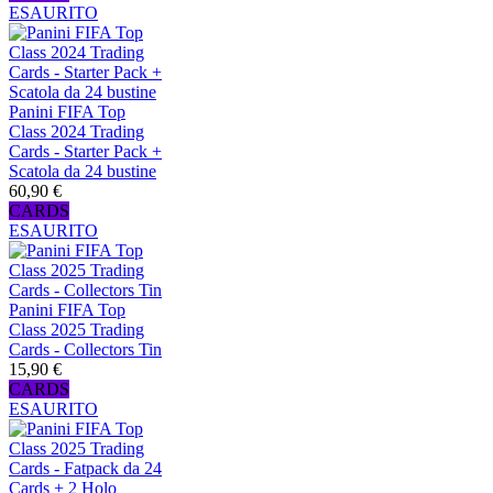
ESAURITO
Panini FIFA Top
Class 2024 Trading
Cards - Starter Pack +
Scatola da 24 bustine
60,90 €
CARDS
ESAURITO
Panini FIFA Top
Class 2025 Trading
Cards - Collectors Tin
15,90 €
CARDS
ESAURITO