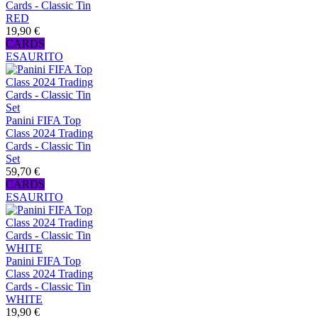
Cards - Classic Tin
RED
19,90 €
CARDS
ESAURITO
Panini FIFA Top
Class 2024 Trading
Cards - Classic Tin
Set
59,70 €
CARDS
ESAURITO
Panini FIFA Top
Class 2024 Trading
Cards - Classic Tin
WHITE
19,90 €