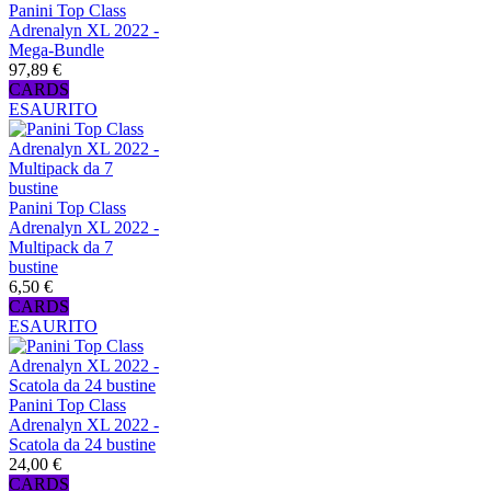
Panini Top Class
Adrenalyn XL 2022 -
Mega-Bundle
97,89 €
CARDS
ESAURITO
Panini Top Class
Adrenalyn XL 2022 -
Multipack da 7
bustine
6,50 €
CARDS
ESAURITO
Panini Top Class
Adrenalyn XL 2022 -
Scatola da 24 bustine
24,00 €
CARDS