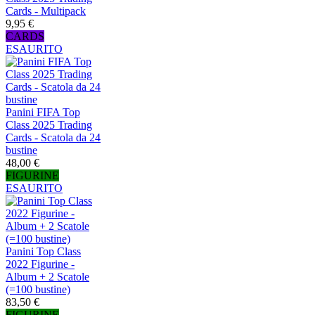
Cards - Multipack
9,95 €
CARDS
ESAURITO
Panini FIFA Top
Class 2025 Trading
Cards - Scatola da 24
bustine
48,00 €
FIGURINE
ESAURITO
Panini Top Class
2022 Figurine -
Album + 2 Scatole
(=100 bustine)
83,50 €
FIGURINE