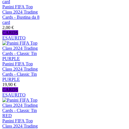
Panini FIFA Top
Class 2024 Trading
Cards - Bustina da 8
card
2,00 €
CARDS
ESAURITO
Panini FIFA Top
Class 2024 Trading
Cards - Classic Tin
PURPLE
19,90 €
CARDS
ESAURITO
Panini FIFA Top
Class 2024 Trading