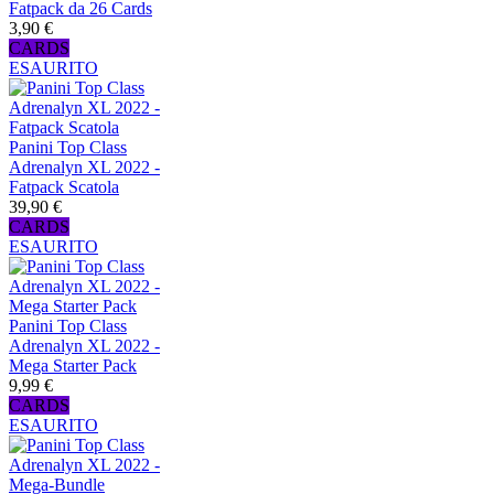
Fatpack da 26 Cards
3,90 €
CARDS
ESAURITO
Panini Top Class
Adrenalyn XL 2022 -
Fatpack Scatola
39,90 €
CARDS
ESAURITO
Panini Top Class
Adrenalyn XL 2022 -
Mega Starter Pack
9,99 €
CARDS
ESAURITO