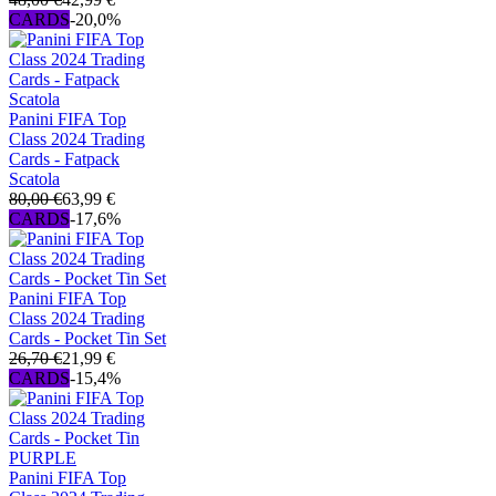
CARDS
-20,0%
Panini FIFA Top
Class 2024 Trading
Cards - Fatpack
Scatola
80,00 €
63,99 €
CARDS
-17,6%
Panini FIFA Top
Class 2024 Trading
Cards - Pocket Tin Set
26,70 €
21,99 €
CARDS
-15,4%
Panini FIFA Top