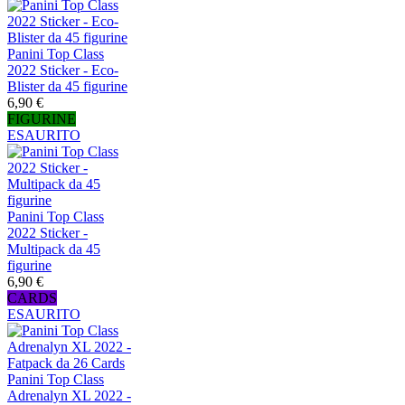
Panini Top Class
2022 Sticker - Eco-
Blister da 45 figurine
6,90 €
FIGURINE
ESAURITO
Panini Top Class
2022 Sticker -
Multipack da 45
figurine
6,90 €
CARDS
ESAURITO
Panini Top Class
Adrenalyn XL 2022 -