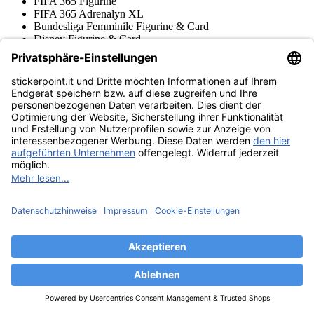
FIFA 365 Figurine
FIFA 365 Adrenalyn XL
Bundesliga Femminile Figurine & Card
Disney Figurine & Card
Super Mario Figurine & Cards
NFL Figurine & Cards
Ligue 1 Figurine & Cards
Stranger Things Figurine
Wednesday Figurine & Cards
Copa Conmebol Libertadores
Squishmallows Figurine & Card
One Piece Cards & Figurine
Jurassic World Figurine + Cards
Gabby's Dollhouse
Paw Patrol Figurine & Cards
Brawl Stars Trading Cards
FIFA Club World Cup 2025 Adrenalyn XL
FIFA Club World Cup 2025 Figurine
Premier League Sticker & Cards
Stumble Guys Figurine & Cards
Collezioni Figurine
Harry Potter Figurine + Cards
Giro d'Italia Figurine
DFB Figurine & Card
Hot Wheels Trading Cards