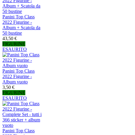
Panini Top Class
2022 Figurine -
Album + Scatola da
50 bustine
43,50 €
FIGURINE
ESAURITO
Panini Top Class
2022 Figurine -
Album vuoto
3,50 €
FIGURINE
ESAURITO
Panini Top Class