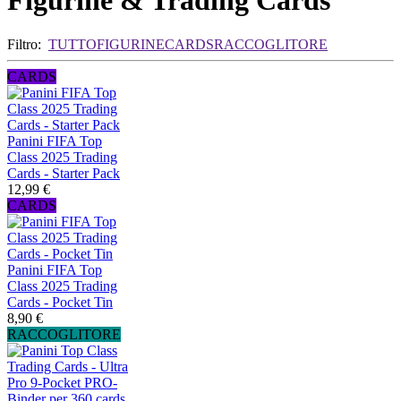
Figurine & Trading Cards
Filtro:
TUTTO
FIGURINE
CARDS
RACCOGLITORE
CARDS
Panini FIFA Top
Class 2025 Trading
Cards - Starter Pack
12,99 €
CARDS
Panini FIFA Top
Class 2025 Trading
Cards - Pocket Tin
8,90 €
RACCOGLITORE