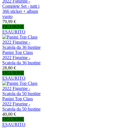
2022 Figurine -
Complete Set - tutti i
366 sticker + album
vuoto
79,99 €
FIGURINE
ESAURITO
Panini Top Class
2022 Figurine -
Scatola da 36 bustine
28,80 €
FIGURINE
ESAURITO
Panini Top Class
2022 Figurine -
Scatola da 50 bustine
40,00 €
FIGURINE
ESAURITO