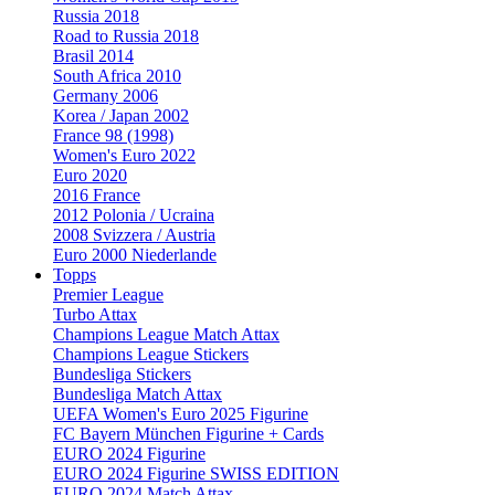
Russia 2018
Road to Russia 2018
Brasil 2014
South Africa 2010
Germany 2006
Korea / Japan 2002
France 98 (1998)
Women's Euro 2022
Euro 2020
2016 France
2012 Polonia / Ucraina
2008 Svizzera / Austria
Euro 2000 Niederlande
Topps
Premier League
Turbo Attax
Champions League Match Attax
Champions League Stickers
Bundesliga Stickers
Bundesliga Match Attax
UEFA Women's Euro 2025 Figurine
FC Bayern München Figurine + Cards
EURO 2024 Figurine
EURO 2024 Figurine SWISS EDITION
EURO 2024 Match Attax