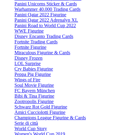
Panini Unicorns Sticker & Cards
Warhammer 40.000 Trading Cards
Panini Qatar 2022 Figurine
Panini Qatar 2022 Adrenalyn XL
Panini Road to World Cup 2022
WWE Figurine
Disney Encanto Trading Cards
Fortnite Trading Cards
Fortnite Figurine
Miraculous Figurine & Cards
Disney Frozen
LOL Surprise
Cry Babies Figurine
Peppa Pig Figurine
Wings of Fire
Soul Movie Figurine
FC Bayern München
Bibi & Tina Figurine
Zootropolis Figurine
Schwarz Rot Gold Figurine
Amici Cucciolotti Figurine
Champions League Figurine & Cards
Serie di città
World Cup Story
Women's World Cup 2019