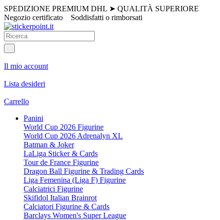
SPEDIZIONE PREMIUM DHL
➤
QUALITÀ SUPERIORE
Negozio certificato
Soddisfatti o rimborsati
Il mio account
Lista desideri
Carrello
Panini
World Cup 2026 Figurine
World Cup 2026 Adrenalyn XL
Batman & Joker
LaLiga Sticker & Cards
Tour de France Figurine
Dragon Ball Figurine & Trading Cards
Liga Femenina (Liga F) Figurine
Calciatrici Figurine
Skifidol Italian Brainrot
Calciatori Figurine & Cards
Barclays Women's Super League