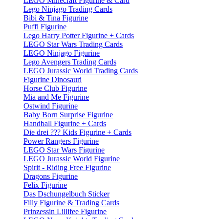
LEGO Minecraft Figurine & Card
Lego Ninjago Trading Cards
Bibi & Tina Figurine
Puffi Figurine
Lego Harry Potter Figurine + Cards
LEGO Star Wars Trading Cards
LEGO Ninjago Figurine
Lego Avengers Trading Cards
LEGO Jurassic World Trading Cards
Figurine Dinosauri
Horse Club Figurine
Mia and Me Figurine
Ostwind Figurine
Baby Born Surprise Figurine
Handball Figurine + Cards
Die drei ??? Kids Figurine + Cards
Power Rangers Figurine
LEGO Star Wars Figurine
LEGO Jurassic World Figurine
Spirit - Riding Free Figurine
Dragons Figurine
Felix Figurine
Das Dschungelbuch Sticker
Filly Figurine & Trading Cards
Prinzessin Lillifee Figurine