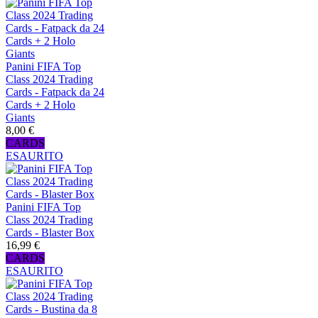
Panini FIFA Top
Class 2024 Trading
Cards - Fatpack da 24
Cards + 2 Holo
Giants
8,00 €
CARDS
ESAURITO
Panini FIFA Top
Class 2024 Trading
Cards - Blaster Box
16,99 €
CARDS
ESAURITO