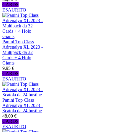
CARDS
ESAURITO
Panini Top Class
Adrenalyn XL 2023 -
Multipack da 32
Cards + 4 Holo
Giants
9,95 €
CARDS
ESAURITO
Panini Top Class
Adrenalyn XL 2023 -
Scatola da 24 bustine
48,00 €
CARDS
ESAURITO