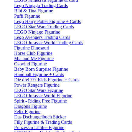
LEGO Minecraft Figurine & Card
Lego Ninjago Trading Cards
Bibi & Tina Figurine
Puffi Figurine
Lego Harry Potter Figurine + Cards
LEGO Star Wars Trading Cards
LEGO Ninjago Figurine
Lego Avengers Trading Cards
LEGO Jurassic World Trading Cards
Figurine Dinosauri
Horse Club Figurine
Mia and Me Figurine
Ostwind Figurine
Baby Born Surprise Figurine
Handball Figurine + Cards
Die drei ??? Kids Figurine + Cards
Power Rangers Figurine
LEGO Star Wars Figurine
LEGO Jurassic World Figurine
Spirit - Riding Free Figurine
Dragons Figurine
Felix Figurine
Das Dschungelbuch Sticker
Filly Figurine & Trading Cards
Prinzessin Lillifee Figurine