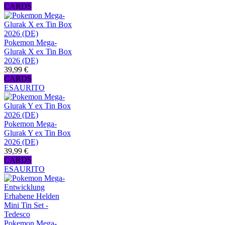
CARDS
Pokemon Mega-
Glurak X ex Tin Box
2026 (DE)
39,99 €
CARDS
ESAURITO
Pokemon Mega-
Glurak Y ex Tin Box
2026 (DE)
39,99 €
CARDS
ESAURITO
Pokemon Mega-