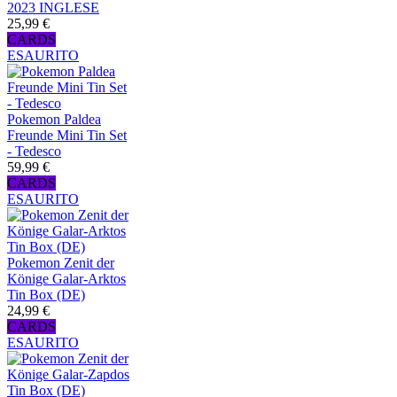
2023 INGLESE
25,99 €
CARDS
ESAURITO
Pokemon Paldea
Freunde Mini Tin Set
- Tedesco
59,99 €
CARDS
ESAURITO
Pokemon Zenit der
Könige Galar-Arktos
Tin Box (DE)
24,99 €
CARDS
ESAURITO