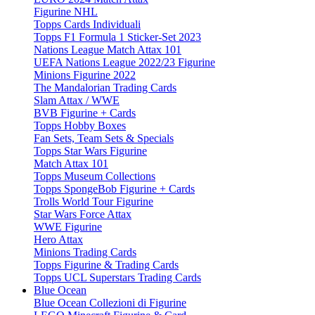
Figurine NHL
Topps Cards Individuali
Topps F1 Formula 1 Sticker-Set 2023
Nations League Match Attax 101
UEFA Nations League 2022/23 Figurine
Minions Figurine 2022
The Mandalorian Trading Cards
Slam Attax / WWE
BVB Figurine + Cards
Topps Hobby Boxes
Fan Sets, Team Sets & Specials
Topps Star Wars Figurine
Match Attax 101
Topps Museum Collections
Topps SpongeBob Figurine + Cards
Trolls World Tour Figurine
Star Wars Force Attax
WWE Figurine
Hero Attax
Minions Trading Cards
Topps Figurine & Trading Cards
Topps UCL Superstars Trading Cards
Blue Ocean
Blue Ocean Collezioni di Figurine