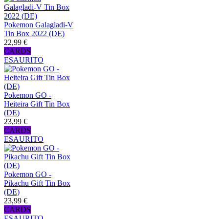
Pokemon Galagladi-V
Tin Box 2022 (DE)
22,99 €
CARDS
ESAURITO
Pokemon GO -
Heiteira Gift Tin Box
(DE)
23,99 €
CARDS
ESAURITO
Pokemon GO -
Pikachu Gift Tin Box
(DE)
23,99 €
CARDS
ESAURITO