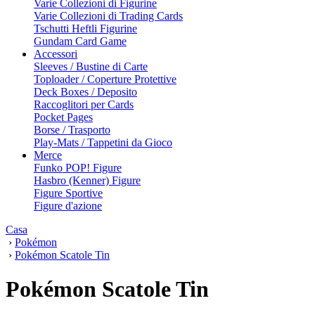
Varie Collezioni di Figurine
Varie Collezioni di Trading Cards
Tschutti Heftli Figurine
Gundam Card Game
Accessori
Sleeves / Bustine di Carte
Toploader / Coperture Protettive
Deck Boxes / Deposito
Raccoglitori per Cards
Pocket Pages
Borse / Trasporto
Play-Mats / Tappetini da Gioco
Merce
Funko POP! Figure
Hasbro (Kenner) Figure
Figure Sportive
Figure d'azione
Casa
›
Pokémon
›
Pokémon Scatole Tin
Pokémon Scatole Tin