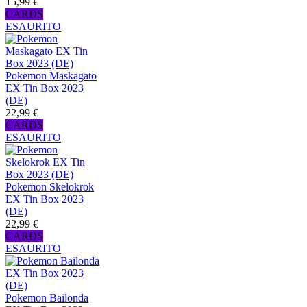
15,99 €
CARDS
ESAURITO
Pokemon Maskagato
EX Tin Box 2023
(DE)
22,99 €
CARDS
ESAURITO
Pokemon Skelokrok
EX Tin Box 2023
(DE)
22,99 €
CARDS
ESAURITO
Pokemon Bailonda