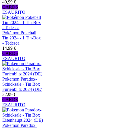
49,99 €
CARDS
ESAURITO
Pokémon Pokeball
Tin 2024 - 1 Tin-Box
- Tedesca
14,99 €
CARDS
ESAURITO
Pokemon Paradox-
Schicksale - Tin Box
Furienblitz 2024 (DE)
22,99 €
CARDS
ESAURITO
Pokemon Paradox-