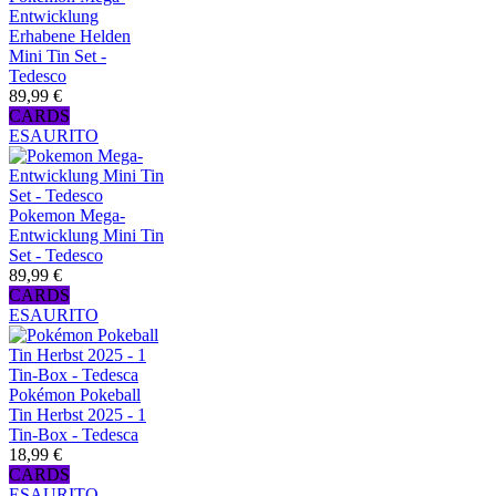
Entwicklung
Erhabene Helden
Mini Tin Set -
Tedesco
89,99 €
CARDS
ESAURITO
Pokemon Mega-
Entwicklung Mini Tin
Set - Tedesco
89,99 €
CARDS
ESAURITO
Pokémon Pokeball
Tin Herbst 2025 - 1
Tin-Box - Tedesca
18,99 €
CARDS
ESAURITO