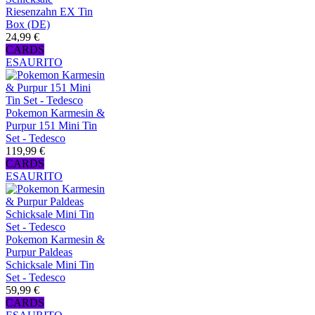
Riesenzahn EX Tin
Box (DE)
24,99 €
CARDS
ESAURITO
Pokemon Karmesin &
Purpur 151 Mini Tin
Set - Tedesco
119,99 €
CARDS
ESAURITO
Pokemon Karmesin &
Purpur Paldeas
Schicksale Mini Tin
Set - Tedesco
59,99 €
CARDS