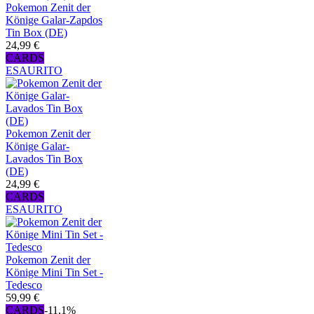
Pokemon Zenit der
Könige Galar-Zapdos
Tin Box (DE)
24,99 €
CARDS
ESAURITO
Pokemon Zenit der
Könige Galar-
Lavados Tin Box
(DE)
24,99 €
CARDS
ESAURITO
Pokemon Zenit der
Könige Mini Tin Set -
Tedesco
59,99 €
CARDS
-11,1%