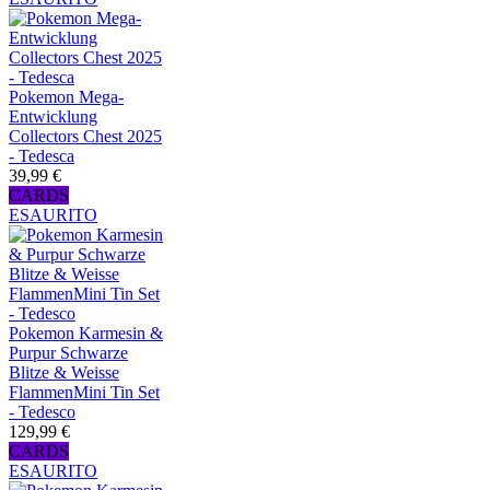
Pokemon Mega-
Entwicklung
Collectors Chest 2025
- Tedesca
39,99 €
CARDS
ESAURITO
Pokemon Karmesin &
Purpur Schwarze
Blitze & Weisse
FlammenMini Tin Set
- Tedesco
129,99 €
CARDS
ESAURITO