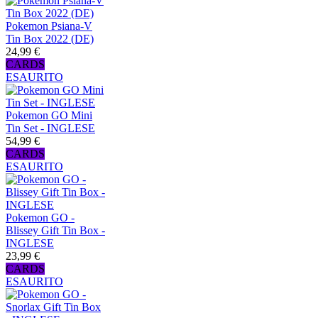
Pokemon Psiana-V
Tin Box 2022 (DE)
24,99 €
CARDS
ESAURITO
Pokemon GO Mini
Tin Set - INGLESE
54,99 €
CARDS
ESAURITO
Pokemon GO -
Blissey Gift Tin Box -
INGLESE
23,99 €
CARDS
ESAURITO