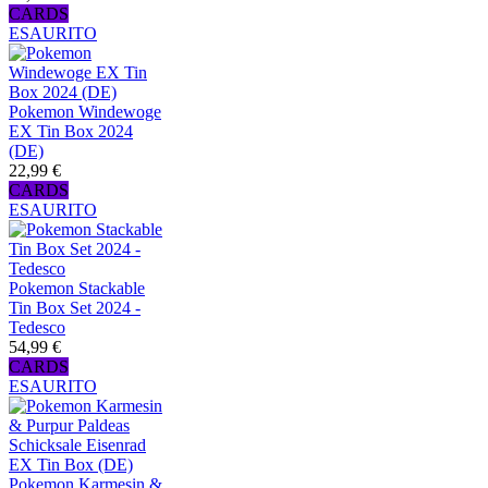
CARDS
ESAURITO
Pokemon Windewoge
EX Tin Box 2024
(DE)
22,99 €
CARDS
ESAURITO
Pokemon Stackable
Tin Box Set 2024 -
Tedesco
54,99 €
CARDS
ESAURITO
Pokemon Karmesin &