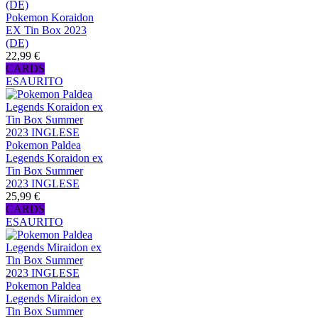
Pokemon Koraidon
EX Tin Box 2023
(DE)
22,99 €
CARDS
ESAURITO
Pokemon Paldea
Legends Koraidon ex
Tin Box Summer
2023 INGLESE
25,99 €
CARDS
ESAURITO
Pokemon Paldea
Legends Miraidon ex
Tin Box Summer