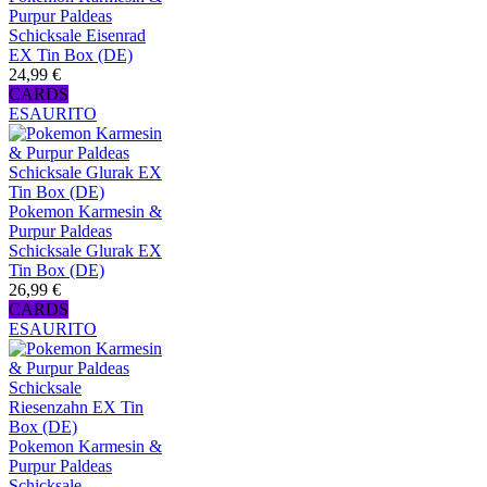
Purpur Paldeas
Schicksale Eisenrad
EX Tin Box (DE)
24,99 €
CARDS
ESAURITO
Pokemon Karmesin &
Purpur Paldeas
Schicksale Glurak EX
Tin Box (DE)
26,99 €
CARDS
ESAURITO
Pokemon Karmesin &
Purpur Paldeas
Schicksale