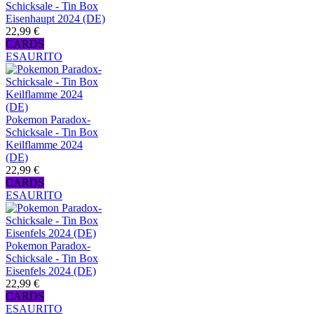
Schicksale - Tin Box
Eisenhaupt 2024 (DE)
22,99 €
CARDS
ESAURITO
Pokemon Paradox-
Schicksale - Tin Box
Keilflamme 2024
(DE)
22,99 €
CARDS
ESAURITO
Pokemon Paradox-
Schicksale - Tin Box
Eisenfels 2024 (DE)
22,99 €
CARDS
ESAURITO