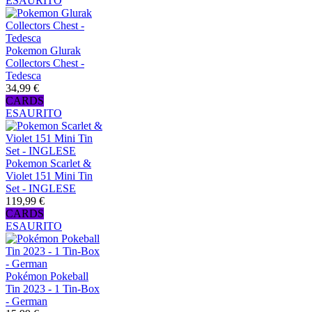
ESAURITO
Pokemon Glurak
Collectors Chest -
Tedesca
34,99 €
CARDS
ESAURITO
Pokemon Scarlet &
Violet 151 Mini Tin
Set - INGLESE
119,99 €
CARDS
ESAURITO
Pokémon Pokeball
Tin 2023 - 1 Tin-Box
- German