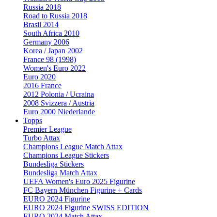
Russia 2018
Road to Russia 2018
Brasil 2014
South Africa 2010
Germany 2006
Korea / Japan 2002
France 98 (1998)
Women's Euro 2022
Euro 2020
2016 France
2012 Polonia / Ucraina
2008 Svizzera / Austria
Euro 2000 Niederlande
Topps
Premier League
Turbo Attax
Champions League Match Attax
Champions League Stickers
Bundesliga Stickers
Bundesliga Match Attax
UEFA Women's Euro 2025 Figurine
FC Bayern München Figurine + Cards
EURO 2024 Figurine
EURO 2024 Figurine SWISS EDITION
EURO 2024 Match Attax