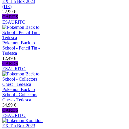
EX Tin Box 2023
(DE)
22,99 €
CARDS
ESAURITO
Pokemon Back to
School - Pencil Tin -
Tedesca
12,49 €
CARDS
ESAURITO
Pokemon Back to
School - Collectors
Chest - Tedesca
34,99 €
CARDS
ESAURITO