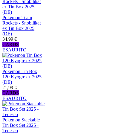
Pokemon Team
Rockets - Snobilikat
ex Tin Box 2025
(DE)
34,99 €
CARDS
ESAURITO
Pokemon Tin Box
120 Kyogre ex 2025
(DE)
21,99 €
CARDS
ESAURITO
Pokemon Stackable
Tin Box Set 2025 -
Tedesco