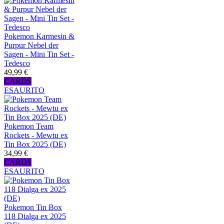
Pokemon Karmesin &
Purpur Nebel der
Sagen - Mini Tin Set -
Tedesco
49,99 €
CARDS
ESAURITO
Pokemon Team
Rockets - Mewtu ex
Tin Box 2025 (DE)
34,99 €
CARDS
ESAURITO
Pokemon Tin Box
118 Dialga ex 2025