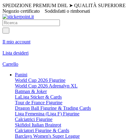
SPEDIZIONE PREMIUM DHL
➤
QUALITÀ SUPERIORE
Negozio certificato
Soddisfatti o rimborsati
Il mio account
Lista desideri
Carrello
Panini
World Cup 2026 Figurine
World Cup 2026 Adrenalyn XL
Batman & Joker
LaLiga Sticker & Cards
Tour de France Figurine
Dragon Ball Figurine & Trading Cards
Liga Femenina (Liga F) Figurine
Calciatrici Figurine
Skifidol Italian Brainrot
Calciatori Figurine & Cards
Barclays Women's Super League