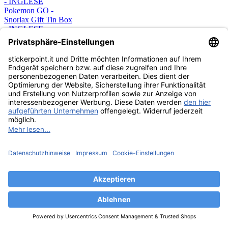
Pokemon GO -
Snorlax Gift Tin Box
- INGLESE
23,99 €
CARDS
ESAURITO
Pokemon GO -
Pikachu Gift Tin Box
- INGLESE
23,99 €
CARDS
ESAURITO
Pokémon GO
Pokeball Tin - 1 Tin-
Box - German
15,99 €
CARDS
ESAURITO