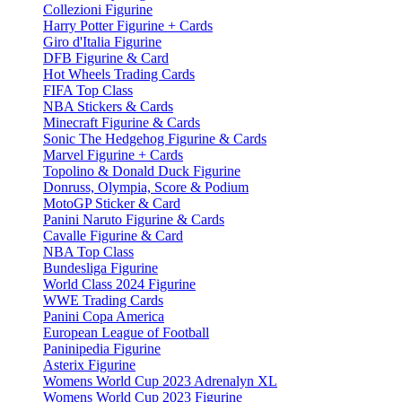
Collezioni Figurine
Harry Potter Figurine + Cards
Giro d'Italia Figurine
DFB Figurine & Card
Hot Wheels Trading Cards
FIFA Top Class
NBA Stickers & Cards
Minecraft Figurine & Cards
Sonic The Hedgehog Figurine & Cards
Marvel Figurine + Cards
Topolino & Donald Duck Figurine
Donruss, Olympia, Score & Podium
MotoGP Sticker & Card
Panini Naruto Figurine & Cards
Cavalle Figurine & Card
NBA Top Class
Bundesliga Figurine
World Class 2024 Figurine
WWE Trading Cards
Panini Copa America
European League of Football
Paninipedia Figurine
Asterix Figurine
Womens World Cup 2023 Adrenalyn XL
Womens World Cup 2023 Figurine