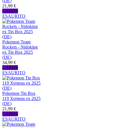
(DE)
21,99 €
CARDS
ESAURITO
Pokemon Team
Rockets - Nidoking
ex Tin Box 2025
(DE)
34,99 €
CARDS
ESAURITO
Pokemon Tin Box
119 Xerneas ex 2025
(DE)
21,99 €
CARDS
ESAURITO