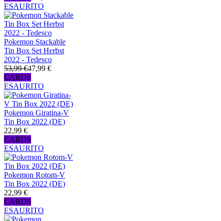
ESAURITO
Pokemon Stackable
Tin Box Set Herbst
2022 - Tedesco
53,99 €
47,99 €
CARDS
ESAURITO
Pokemon Giratina-V
Tin Box 2022 (DE)
22,99 €
CARDS
ESAURITO
Pokemon Rotom-V
Tin Box 2022 (DE)
22,99 €
CARDS
ESAURITO