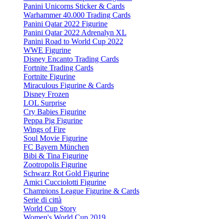
Panini Unicorns Sticker & Cards
Warhammer 40.000 Trading Cards
Panini Qatar 2022 Figurine
Panini Qatar 2022 Adrenalyn XL
Panini Road to World Cup 2022
WWE Figurine
Disney Encanto Trading Cards
Fortnite Trading Cards
Fortnite Figurine
Miraculous Figurine & Cards
Disney Frozen
LOL Surprise
Cry Babies Figurine
Peppa Pig Figurine
Wings of Fire
Soul Movie Figurine
FC Bayern München
Bibi & Tina Figurine
Zootropolis Figurine
Schwarz Rot Gold Figurine
Amici Cucciolotti Figurine
Champions League Figurine & Cards
Serie di città
World Cup Story
Women's World Cup 2019