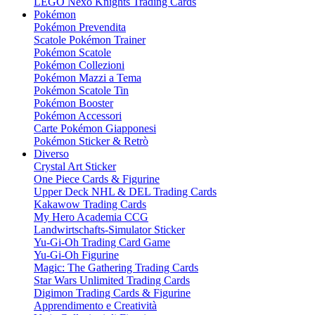
LEGO Nexo Knights Trading Cards
Pokémon
Pokémon Prevendita
Scatole Pokémon Trainer
Pokémon Scatole
Pokémon Collezioni
Pokémon Mazzi a Tema
Pokémon Scatole Tin
Pokémon Booster
Pokémon Accessori
Carte Pokémon Giapponesi
Pokémon Sticker & Retrò
Diverso
Crystal Art Sticker
One Piece Cards & Figurine
Upper Deck NHL & DEL Trading Cards
Kakawow Trading Cards
My Hero Academia CCG
Landwirtschafts-Simulator Sticker
Yu-Gi-Oh Trading Card Game
Yu-Gi-Oh Figurine
Magic: The Gathering Trading Cards
Star Wars Unlimited Trading Cards
Digimon Trading Cards & Figurine
Apprendimento e Creatività