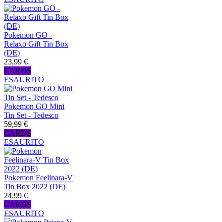
Pokemon GO -
Relaxo Gift Tin Box
(DE)
23,99 €
CARDS
ESAURITO
Pokemon GO Mini
Tin Set - Tedesco
59,99 €
CARDS
ESAURITO
Pokemon Feelinara-V
Tin Box 2022 (DE)
24,99 €
CARDS
ESAURITO