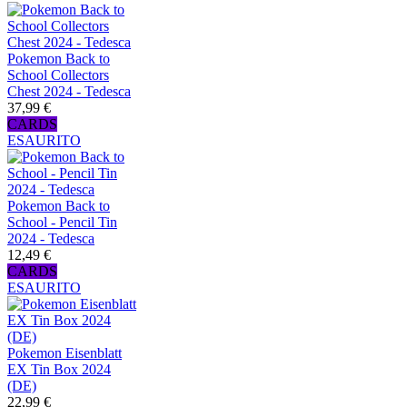
Pokemon Back to
School Collectors
Chest 2024 - Tedesca
37,99 €
CARDS
ESAURITO
Pokemon Back to
School - Pencil Tin
2024 - Tedesca
12,49 €
CARDS
ESAURITO
Pokemon Eisenblatt
EX Tin Box 2024
(DE)
22,99 €