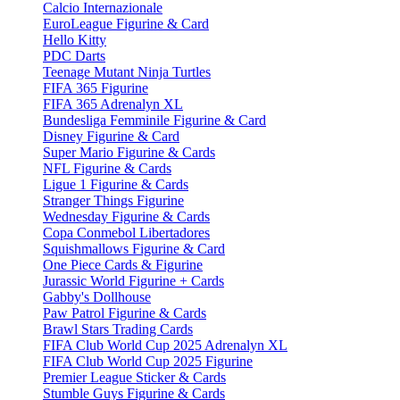
Calcio Internazionale
EuroLeague Figurine & Card
Hello Kitty
PDC Darts
Teenage Mutant Ninja Turtles
FIFA 365 Figurine
FIFA 365 Adrenalyn XL
Bundesliga Femminile Figurine & Card
Disney Figurine & Card
Super Mario Figurine & Cards
NFL Figurine & Cards
Ligue 1 Figurine & Cards
Stranger Things Figurine
Wednesday Figurine & Cards
Copa Conmebol Libertadores
Squishmallows Figurine & Card
One Piece Cards & Figurine
Jurassic World Figurine + Cards
Gabby's Dollhouse
Paw Patrol Figurine & Cards
Brawl Stars Trading Cards
FIFA Club World Cup 2025 Adrenalyn XL
FIFA Club World Cup 2025 Figurine
Premier League Sticker & Cards
Stumble Guys Figurine & Cards