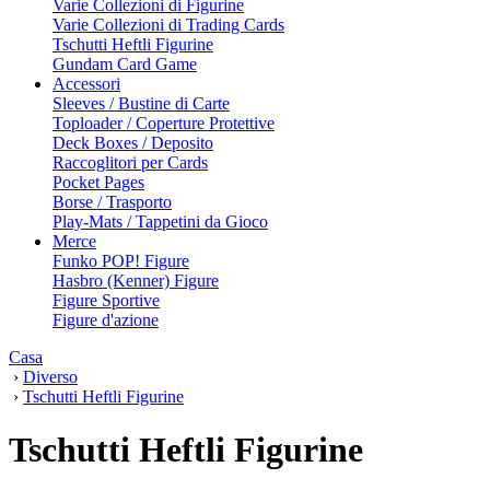
Varie Collezioni di Figurine
Varie Collezioni di Trading Cards
Tschutti Heftli Figurine
Gundam Card Game
Accessori
Sleeves / Bustine di Carte
Toploader / Coperture Protettive
Deck Boxes / Deposito
Raccoglitori per Cards
Pocket Pages
Borse / Trasporto
Play-Mats / Tappetini da Gioco
Merce
Funko POP! Figure
Hasbro (Kenner) Figure
Figure Sportive
Figure d'azione
Casa
›
Diverso
›
Tschutti Heftli Figurine
Tschutti Heftli Figurine