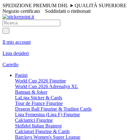
SPEDIZIONE PREMIUM DHL
➤
QUALITÀ SUPERIORE
Negozio certificato
Soddisfatti o rimborsati
Il mio account
Lista desideri
Carrello
Panini
World Cup 2026 Figurine
World Cup 2026 Adrenalyn XL
Batman & Joker
LaLiga Sticker & Cards
Tour de France Figurine
Dragon Ball Figurine & Trading Cards
Liga Femenina (Liga F) Figurine
Calciatrici Figurine
Skifidol Italian Brainrot
Calciatori Figurine & Cards
Barclays Women's Super League