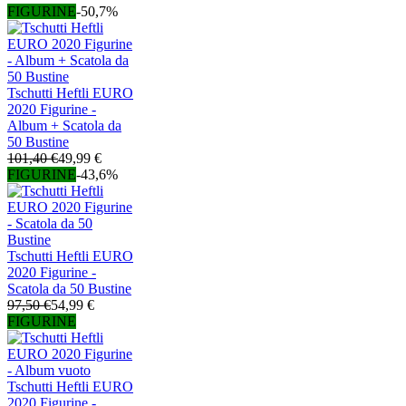
FIGURINE
-50,7%
Tschutti Heftli EURO
2020 Figurine -
Album + Scatola da
50 Bustine
101,40 €
49,99 €
FIGURINE
-43,6%
Tschutti Heftli EURO
2020 Figurine -
Scatola da 50 Bustine
97,50 €
54,99 €
FIGURINE
Tschutti Heftli EURO
2020 Figurine -