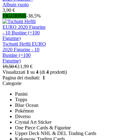
Album vuoto
3,90 €
FIGURINE
-38,5%
Tschutti Heftli EURO
2020 Figurine - 10
Bustine (=100
Figurine)
19,50 €
11,99 €
Visualizzati
1
su
4
(di
4
prodotti)
Pagina dei risultati:
1
Categorie
Panini
Topps
Blue Ocean
Pokémon
Diverso
Crystal Art Sticker
One Piece Cards & Figurine
Upper Deck NHL & DEL Trading Cards
Kakawow Trading Cards