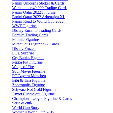
Panini Unicorns Sticker & Cards
Warhammer 40.000 Trading Cards
Panini Qatar 2022 Figurine
Panini Qatar 2022 Adrenalyn XL
Panini Road to World Cup 2022
WWE Figurine
Disney Encanto Trading Cards
Fortnite Trading Cards
Fortnite Figurine
Miraculous Figurine & Cards
Disney Frozen
LOL Surprise
Cry Babies Figurine
Peppa Pig Figurine
Wings of Fire
Soul Movie Figurine
FC Bayern München
Bibi & Tina Figurine
Zootropolis Figurine
Schwarz Rot Gold Figurine
Amici Cucciolotti Figurine
Champions League Figurine & Cards
Serie di città
World Cup Story
Women's World Cup 2019