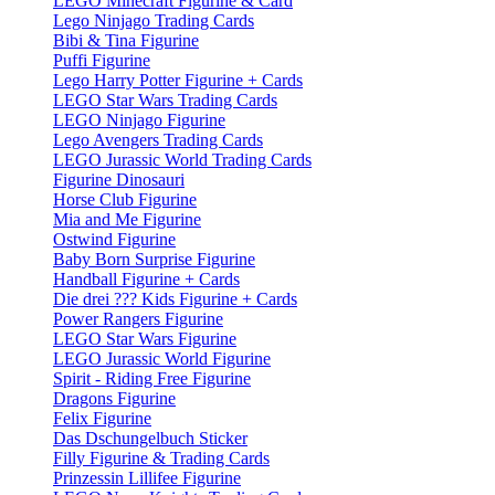
LEGO Minecraft Figurine & Card
Lego Ninjago Trading Cards
Bibi & Tina Figurine
Puffi Figurine
Lego Harry Potter Figurine + Cards
LEGO Star Wars Trading Cards
LEGO Ninjago Figurine
Lego Avengers Trading Cards
LEGO Jurassic World Trading Cards
Figurine Dinosauri
Horse Club Figurine
Mia and Me Figurine
Ostwind Figurine
Baby Born Surprise Figurine
Handball Figurine + Cards
Die drei ??? Kids Figurine + Cards
Power Rangers Figurine
LEGO Star Wars Figurine
LEGO Jurassic World Figurine
Spirit - Riding Free Figurine
Dragons Figurine
Felix Figurine
Das Dschungelbuch Sticker
Filly Figurine & Trading Cards
Prinzessin Lillifee Figurine