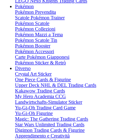
LEGO Nexo Knights Trading Cards
Pokémon
Pokémon Prevendita
Scatole Pokémon Trainer
Pokémon Scatole
Pokémon Collezioni
Pokémon Mazzi a Tema
Pokémon Scatole Tin
Pokémon Booster
Pokémon Accessori
Carte Pokémon Giapponesi
Pokémon Sticker & Retrò
Diverso
Crystal Art Sticker
One Piece Cards & Figurine
Upper Deck NHL & DEL Trading Cards
Kakawow Trading Cards
My Hero Academia CCG
Landwirtschafts-Simulator Sticker
Yu-Gi-Oh Trading Card Game
Yu-Gi-Oh Figurine
Magic: The Gathering Trading Cards
Star Wars Unlimited Trading Cards
Digimon Trading Cards & Figurine
Apprendimento e Creatività