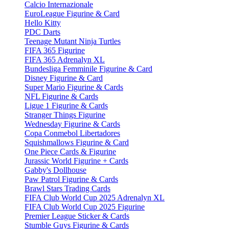
Calcio Internazionale
EuroLeague Figurine & Card
Hello Kitty
PDC Darts
Teenage Mutant Ninja Turtles
FIFA 365 Figurine
FIFA 365 Adrenalyn XL
Bundesliga Femminile Figurine & Card
Disney Figurine & Card
Super Mario Figurine & Cards
NFL Figurine & Cards
Ligue 1 Figurine & Cards
Stranger Things Figurine
Wednesday Figurine & Cards
Copa Conmebol Libertadores
Squishmallows Figurine & Card
One Piece Cards & Figurine
Jurassic World Figurine + Cards
Gabby's Dollhouse
Paw Patrol Figurine & Cards
Brawl Stars Trading Cards
FIFA Club World Cup 2025 Adrenalyn XL
FIFA Club World Cup 2025 Figurine
Premier League Sticker & Cards
Stumble Guys Figurine & Cards