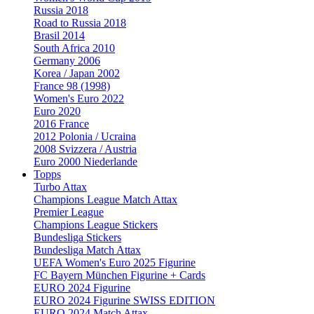
Russia 2018
Road to Russia 2018
Brasil 2014
South Africa 2010
Germany 2006
Korea / Japan 2002
France 98 (1998)
Women's Euro 2022
Euro 2020
2016 France
2012 Polonia / Ucraina
2008 Svizzera / Austria
Euro 2000 Niederlande
Topps
Turbo Attax
Champions League Match Attax
Premier League
Champions League Stickers
Bundesliga Stickers
Bundesliga Match Attax
UEFA Women's Euro 2025 Figurine
FC Bayern München Figurine + Cards
EURO 2024 Figurine
EURO 2024 Figurine SWISS EDITION
EURO 2024 Match Attax