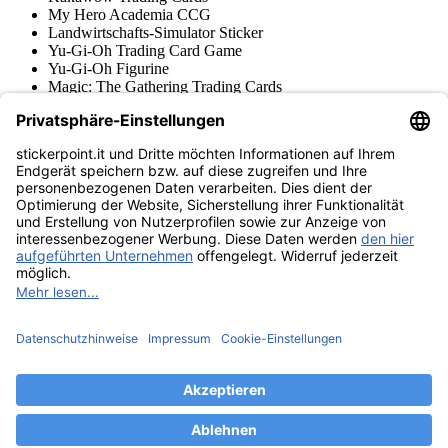
My Hero Academia CCG
Landwirtschafts-Simulator Sticker
Yu-Gi-Oh Trading Card Game
Yu-Gi-Oh Figurine
Magic: The Gathering Trading Cards
Star Wars Unlimited Trading Cards
Digimon Trading Cards & Figurine
Apprendimento e Creatività
Varie Collezioni di Figurine
Varie Collezioni di Trading Cards
Tschutti Heftli Figurine
Gundam Card Game
Accessori
Merce
Museo dei prodotti
stickerpoint.it
Informazioni legali
Informativa sulla privacy
CGV
Istruzioni tipo sul
Recesso dal contratto
recesso
Dichiarazione
sull‘Accessibilità
Contatto
Informazioni
Costi di spedizione
Legge sulla batteria
Museo dei prodotti
Modalità di pagamento
Spedito da