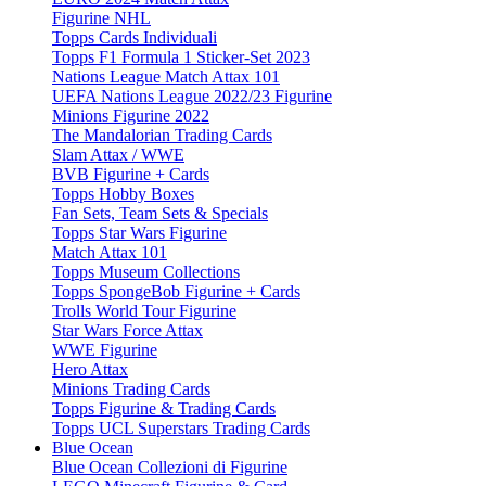
Figurine NHL
Topps Cards Individuali
Topps F1 Formula 1 Sticker-Set 2023
Nations League Match Attax 101
UEFA Nations League 2022/23 Figurine
Minions Figurine 2022
The Mandalorian Trading Cards
Slam Attax / WWE
BVB Figurine + Cards
Topps Hobby Boxes
Fan Sets, Team Sets & Specials
Topps Star Wars Figurine
Match Attax 101
Topps Museum Collections
Topps SpongeBob Figurine + Cards
Trolls World Tour Figurine
Star Wars Force Attax
WWE Figurine
Hero Attax
Minions Trading Cards
Topps Figurine & Trading Cards
Topps UCL Superstars Trading Cards
Blue Ocean
Blue Ocean Collezioni di Figurine