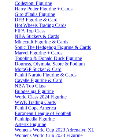
Collezioni Figurine
Harry Potter Figurine + Cards
Giro d'Italia Figurine
DFB Figurine & Card
Hot Wheels Trading Cards
FIFA Top Class
NBA Stickers & Cards
Minecraft Figurine & Cards
Sonic The Hedgehog Figurine & Cards
Marvel Figurine + Cards
Topolino & Donald Duck Figurine
Donruss, Olympia, Score & Podium
MotoGP Sticker & Card
Panini Naruto Figurine & Cards
Cavalle Figurine & Card
NBA Top Class
Bundesliga Figurine
World Class 2024 Figurine
WWE Trading Cards
Panini Copa America
European League of Football
Paninipedia Figurine
Asterix Figurine
Womens World Cup 2023 Adrenalyn XL
Womens World Cup 2023 Figurine