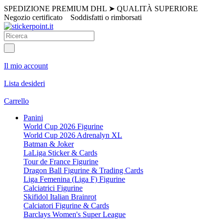
SPEDIZIONE PREMIUM DHL
➤
QUALITÀ SUPERIORE
Negozio certificato
Soddisfatti o rimborsati
Il mio account
Lista desideri
Carrello
Panini
World Cup 2026 Figurine
World Cup 2026 Adrenalyn XL
Batman & Joker
LaLiga Sticker & Cards
Tour de France Figurine
Dragon Ball Figurine & Trading Cards
Liga Femenina (Liga F) Figurine
Calciatrici Figurine
Skifidol Italian Brainrot
Calciatori Figurine & Cards
Barclays Women's Super League