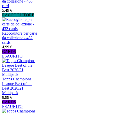
da collezione - 468
card
5,49 €
RACCOGLITORE
Raccoglitore per carte
da collezione - 432
cards
4,99 €
CARDS
ESAURITO
Topps Champions
League Best of the
Best 2020/21
Multipack
8,99 €
CARDS
ESAURITO