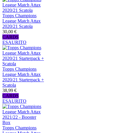
Topps Champions
League Match Attax
2020/21 Scatola
30,00 €
CARDS
ESAURITO
Topps Champions
League Match Attax
2020/21 Starterpack +
Scatola
38,99 €
CARDS
ESAURITO
Topps Champions