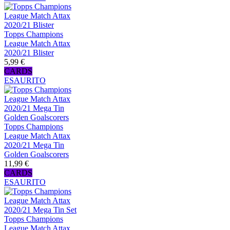
Topps Champions
League Match Attax
2020/21 Blister
5,99 €
CARDS
ESAURITO
Topps Champions
League Match Attax
2020/21 Mega Tin
Golden Goalscorers
11,99 €
CARDS
ESAURITO
Topps Champions
League Match Attax