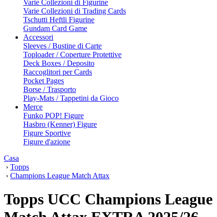
Varie Collezioni di Figurine
Varie Collezioni di Trading Cards
Tschutti Heftli Figurine
Gundam Card Game
Accessori
Sleeves / Bustine di Carte
Toploader / Coperture Protettive
Deck Boxes / Deposito
Raccoglitori per Cards
Pocket Pages
Borse / Trasporto
Play-Mats / Tappetini da Gioco
Merce
Funko POP! Figure
Hasbro (Kenner) Figure
Figure Sportive
Figure d'azione
Casa
›
Topps
›
Champions League Match Attax
Topps UCC Champions League