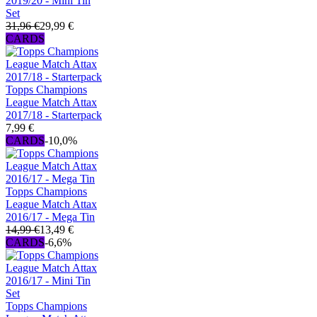
2019/20 - Mini Tin
Set
31,96 €
29,99 €
CARDS
Topps Champions
League Match Attax
2017/18 - Starterpack
7,99 €
CARDS
-10,0%
Topps Champions
League Match Attax
2016/17 - Mega Tin
14,99 €
13,49 €
CARDS
-6,6%
Topps Champions