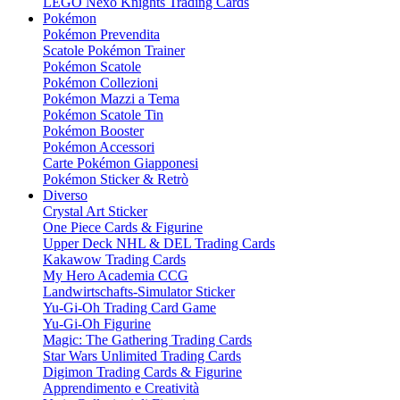
LEGO Nexo Knights Trading Cards
Pokémon
Pokémon Prevendita
Scatole Pokémon Trainer
Pokémon Scatole
Pokémon Collezioni
Pokémon Mazzi a Tema
Pokémon Scatole Tin
Pokémon Booster
Pokémon Accessori
Carte Pokémon Giapponesi
Pokémon Sticker & Retrò
Diverso
Crystal Art Sticker
One Piece Cards & Figurine
Upper Deck NHL & DEL Trading Cards
Kakawow Trading Cards
My Hero Academia CCG
Landwirtschafts-Simulator Sticker
Yu-Gi-Oh Trading Card Game
Yu-Gi-Oh Figurine
Magic: The Gathering Trading Cards
Star Wars Unlimited Trading Cards
Digimon Trading Cards & Figurine
Apprendimento e Creatività