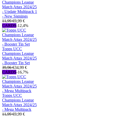
Champions League
Match Attax 2024/25
- Update Multipack 1
- New Signings
11,99 €
9,99 €
CARDS
-12,4%
Topps UCC
Champions League
Match Attax 2024/25
- Booster Tin Set
39,96 €
34,99 €
CARDS
-16,7%
Topps UCC
Champions League
Match Attax 2024/25
- Mega Multipack
11,99 €
9,99 €