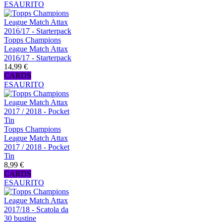
ESAURITO
Topps Champions
League Match Attax
2016/17 - Starterpack
14,99 €
CARDS
ESAURITO
Topps Champions
League Match Attax
2017 / 2018 - Pocket
Tin
8,99 €
CARDS
ESAURITO