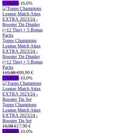
CARDS
-16,6%
Topps Champions
League Match Attax
EXTRA 2023/24 -
Booster Tin Display
(=12 Tins) + 5 Bonus
Packs
119,88 €
99,99 €
CARDS
-10,0%
Topps Champions
League Match Attax
EXTRA 2023/24 -
Booster Tin Set
19,98 €
17,99 €
CARDS
-10,0%