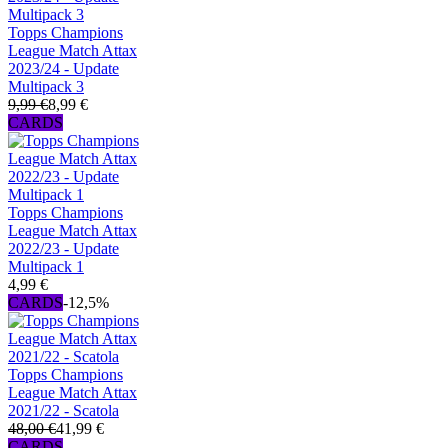
Topps Champions
League Match Attax
2023/24 - Update
Multipack 3
9,99 €
8,99 €
CARDS
Topps Champions
League Match Attax
2022/23 - Update
Multipack 1
4,99 €
CARDS
-12,5%
Topps Champions
League Match Attax
2021/22 - Scatola
48,00 €
41,99 €
CARDS