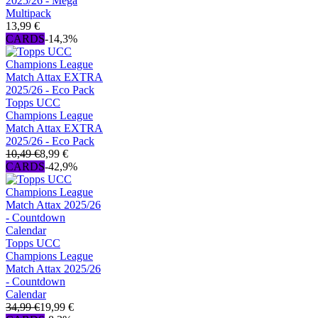
2025/26 - Mega
Multipack
13,99 €
CARDS
-14,3%
Topps UCC
Champions League
Match Attax EXTRA
2025/26 - Eco Pack
10,49 €
8,99 €
CARDS
-42,9%
Topps UCC
Champions League
Match Attax 2025/26
- Countdown
Calendar
34,99 €
19,99 €