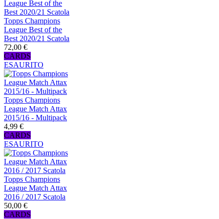
Topps Champions
League Best of the
Best 2020/21 Scatola
72,00 €
CARDS
ESAURITO
Topps Champions
League Match Attax
2015/16 - Multipack
4,99 €
CARDS
ESAURITO
Topps Champions
League Match Attax
2016 / 2017 Scatola
50,00 €
CARDS