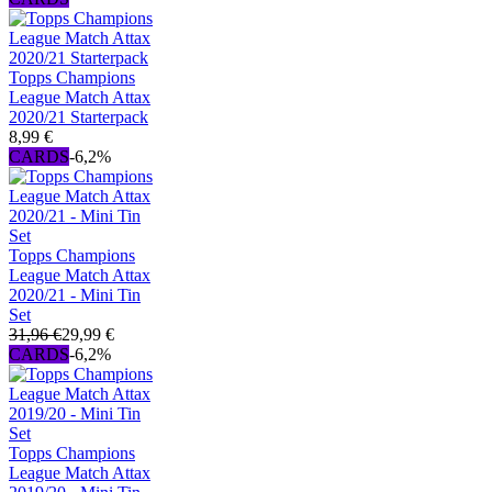
Topps Champions
League Match Attax
2020/21 Starterpack
8,99 €
CARDS
-6,2%
Topps Champions
League Match Attax
2020/21 - Mini Tin
Set
31,96 €
29,99 €
CARDS
-6,2%
Topps Champions
League Match Attax