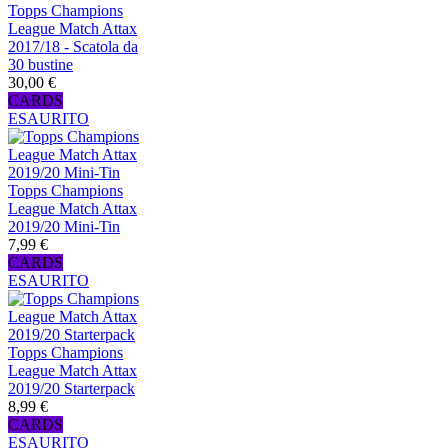
Topps Champions
League Match Attax
2017/18 - Scatola da
30 bustine
30,00 €
CARDS
ESAURITO
Topps Champions
League Match Attax
2019/20 Mini-Tin
7,99 €
CARDS
ESAURITO
Topps Champions
League Match Attax
2019/20 Starterpack
8,99 €
CARDS
ESAURITO