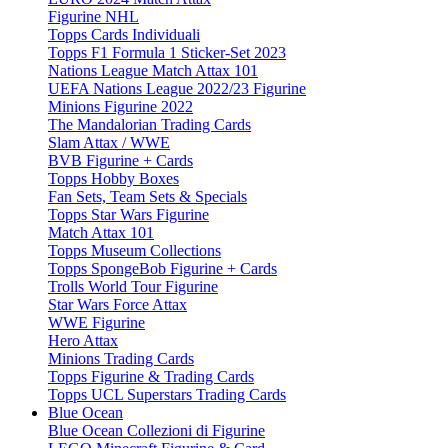
Figurine NHL
Topps Cards Individuali
Topps F1 Formula 1 Sticker-Set 2023
Nations League Match Attax 101
UEFA Nations League 2022/23 Figurine
Minions Figurine 2022
The Mandalorian Trading Cards
Slam Attax / WWE
BVB Figurine + Cards
Topps Hobby Boxes
Fan Sets, Team Sets & Specials
Topps Star Wars Figurine
Match Attax 101
Topps Museum Collections
Topps SpongeBob Figurine + Cards
Trolls World Tour Figurine
Star Wars Force Attax
WWE Figurine
Hero Attax
Minions Trading Cards
Topps Figurine & Trading Cards
Topps UCL Superstars Trading Cards
Blue Ocean
Blue Ocean Collezioni di Figurine