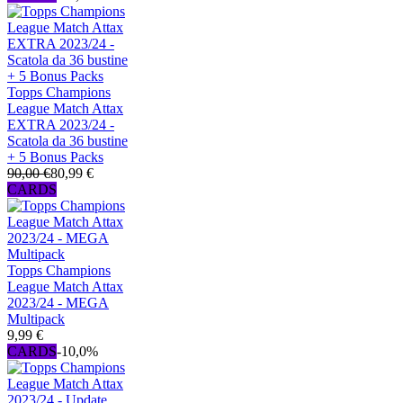
Topps Champions
League Match Attax
EXTRA 2023/24 -
Scatola da 36 bustine
+ 5 Bonus Packs
90,00 €
80,99 €
CARDS
Topps Champions
League Match Attax
2023/24 - MEGA
Multipack
9,99 €
CARDS
-10,0%