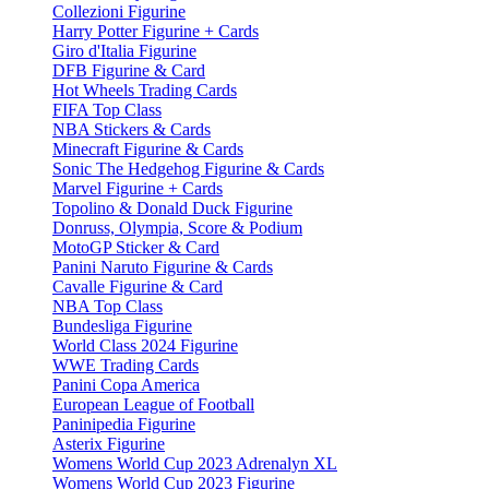
Collezioni Figurine
Harry Potter Figurine + Cards
Giro d'Italia Figurine
DFB Figurine & Card
Hot Wheels Trading Cards
FIFA Top Class
NBA Stickers & Cards
Minecraft Figurine & Cards
Sonic The Hedgehog Figurine & Cards
Marvel Figurine + Cards
Topolino & Donald Duck Figurine
Donruss, Olympia, Score & Podium
MotoGP Sticker & Card
Panini Naruto Figurine & Cards
Cavalle Figurine & Card
NBA Top Class
Bundesliga Figurine
World Class 2024 Figurine
WWE Trading Cards
Panini Copa America
European League of Football
Paninipedia Figurine
Asterix Figurine
Womens World Cup 2023 Adrenalyn XL
Womens World Cup 2023 Figurine