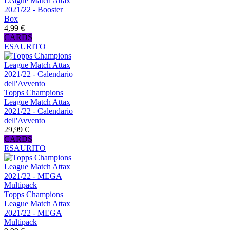
League Match Attax
2021/22 - Booster
Box
4,99 €
CARDS
ESAURITO
Topps Champions
League Match Attax
2021/22 - Calendario
dell'Avvento
29,99 €
CARDS
ESAURITO
Topps Champions
League Match Attax
2021/22 - MEGA
Multipack