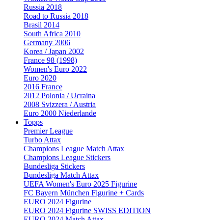
Russia 2018
Road to Russia 2018
Brasil 2014
South Africa 2010
Germany 2006
Korea / Japan 2002
France 98 (1998)
Women's Euro 2022
Euro 2020
2016 France
2012 Polonia / Ucraina
2008 Svizzera / Austria
Euro 2000 Niederlande
Topps
Premier League
Turbo Attax
Champions League Match Attax
Champions League Stickers
Bundesliga Stickers
Bundesliga Match Attax
UEFA Women's Euro 2025 Figurine
FC Bayern München Figurine + Cards
EURO 2024 Figurine
EURO 2024 Figurine SWISS EDITION
EURO 2024 Match Attax