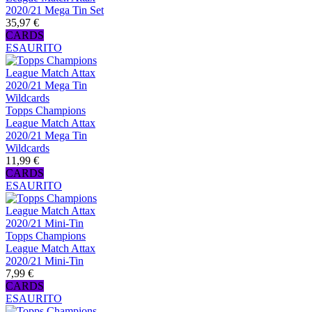
2020/21 Mega Tin Set
35,97 €
CARDS
ESAURITO
Topps Champions
League Match Attax
2020/21 Mega Tin
Wildcards
11,99 €
CARDS
ESAURITO
Topps Champions
League Match Attax
2020/21 Mini-Tin
7,99 €
CARDS
ESAURITO