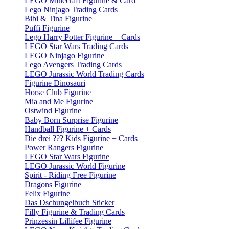
LEGO Minecraft Figurine & Card
Lego Ninjago Trading Cards
Bibi & Tina Figurine
Puffi Figurine
Lego Harry Potter Figurine + Cards
LEGO Star Wars Trading Cards
LEGO Ninjago Figurine
Lego Avengers Trading Cards
LEGO Jurassic World Trading Cards
Figurine Dinosauri
Horse Club Figurine
Mia and Me Figurine
Ostwind Figurine
Baby Born Surprise Figurine
Handball Figurine + Cards
Die drei ??? Kids Figurine + Cards
Power Rangers Figurine
LEGO Star Wars Figurine
LEGO Jurassic World Figurine
Spirit - Riding Free Figurine
Dragons Figurine
Felix Figurine
Das Dschungelbuch Sticker
Filly Figurine & Trading Cards
Prinzessin Lillifee Figurine