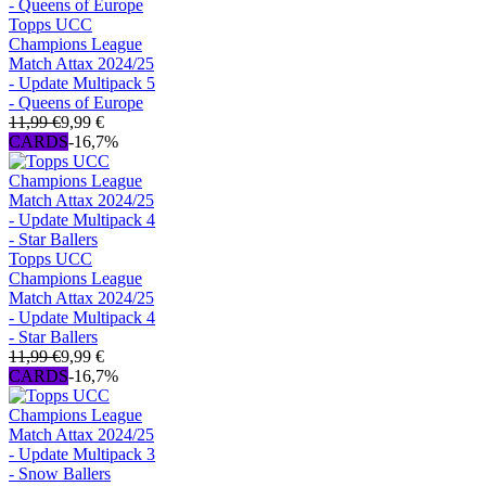
Topps UCC
Champions League
Match Attax 2024/25
- Update Multipack 5
- Queens of Europe
11,99 €
9,99 €
CARDS
-16,7%
Topps UCC
Champions League
Match Attax 2024/25
- Update Multipack 4
- Star Ballers
11,99 €
9,99 €
CARDS
-16,7%