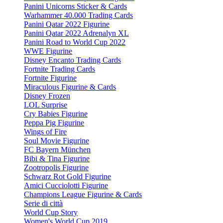
Panini Unicorns Sticker & Cards
Warhammer 40.000 Trading Cards
Panini Qatar 2022 Figurine
Panini Qatar 2022 Adrenalyn XL
Panini Road to World Cup 2022
WWE Figurine
Disney Encanto Trading Cards
Fortnite Trading Cards
Fortnite Figurine
Miraculous Figurine & Cards
Disney Frozen
LOL Surprise
Cry Babies Figurine
Peppa Pig Figurine
Wings of Fire
Soul Movie Figurine
FC Bayern München
Bibi & Tina Figurine
Zootropolis Figurine
Schwarz Rot Gold Figurine
Amici Cucciolotti Figurine
Champions League Figurine & Cards
Serie di città
World Cup Story
Women's World Cup 2019