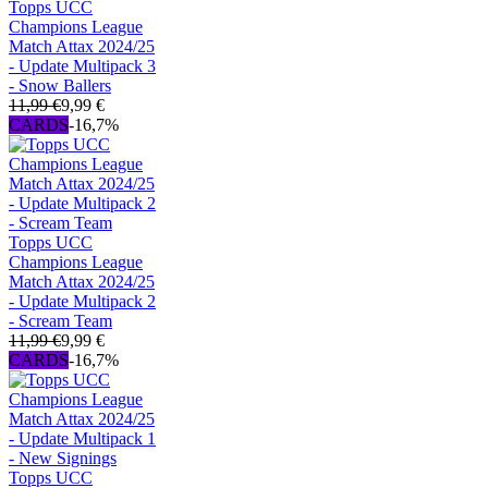
Topps UCC
Champions League
Match Attax 2024/25
- Update Multipack 3
- Snow Ballers
11,99 €
9,99 €
CARDS
-16,7%
Topps UCC
Champions League
Match Attax 2024/25
- Update Multipack 2
- Scream Team
11,99 €
9,99 €
CARDS
-16,7%
Topps UCC