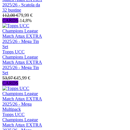
2025/26 - Scatola da
32 bustine
112,00 €
79,99 €
CARDS
-14,8%
Topps UCC
Champions League
Match Attax EXTRA
2025/26 - Mega Tin
Set
53,97 €
45,99 €
CARDS
Topps UCC
Champions League
Match Attax EXTRA