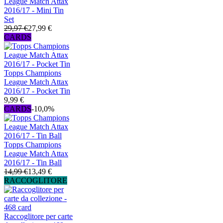
League Match Attax
2016/17 - Mini Tin
Set
29,97 €
27,99 €
CARDS
Topps Champions
League Match Attax
2016/17 - Pocket Tin
9,99 €
CARDS
-10,0%
Topps Champions
League Match Attax
2016/17 - Tin Ball
14,99 €
13,49 €
RACCOGLITORE
Raccoglitore per carte