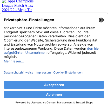
Topps Champions
League Match Attax
2021/22 - Mega Tin
Lava
12,99 €
CARDS
ESAURITO
Topps Champions
League Match Attax
2021/22 - Mega Tin
Lightning
12,99 €
CARDS
ESAURITO