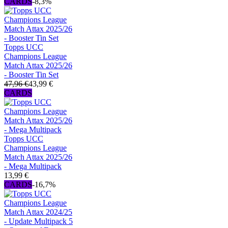
CARDS
-8,3%
Topps UCC
Champions League
Match Attax 2025/26
- Booster Tin Set
47,96 €
43,99 €
CARDS
Topps UCC
Champions League
Match Attax 2025/26
- Mega Multipack
13,99 €
CARDS
-16,7%