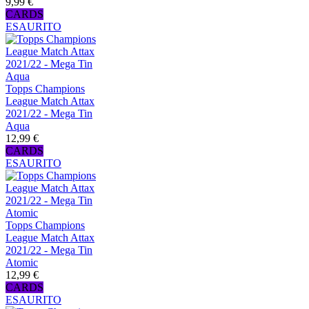
9,99 €
CARDS
ESAURITO
Topps Champions
League Match Attax
2021/22 - Mega Tin
Aqua
12,99 €
CARDS
ESAURITO
Topps Champions
League Match Attax
2021/22 - Mega Tin
Atomic
12,99 €
CARDS
ESAURITO