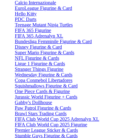
Calcio Internazionale
EuroLeague Figurine & Card
Hello Kitty
PDC Darts
Teenage Mutant Ninja Turtles
FIFA 365 Figurine
FIFA 365 Adrenalyn XL
Bundesliga Femminile Figurine & Card
Disney Figurine & Card
Super Mario Figurine & Cards
NFL Figurine & Cards
Ligue 1 Figurine & Cards
Stranger Things Figurine
Wednesday Figurine & Cards
Copa Conmebol Libertadores
Squishmallows Figurine & Card
One Piece Cards & Figurine
Jurassic World Figurine + Cards
Gabby's Dollhouse
Paw Patrol Figurine & Cards
Brawl Stars Trading Cards
FIFA Club World Cup 2025 Adrenalyn XL
FIFA Club World Cup 2025 Figurine
Premier League Sticker & Cards
Stumble Guys Figurine & Cards