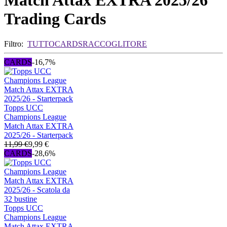
Match Attax EXTRA 2025/26
Trading Cards
Filtro:
TUTTO
CARDS
RACCOGLITORE
CARDS
-16,7%
Topps UCC
Champions League
Match Attax EXTRA
2025/26 - Starterpack
11,99 €
9,99 €
CARDS
-28,6%
Topps UCC
Champions League
Match Attax EXTRA