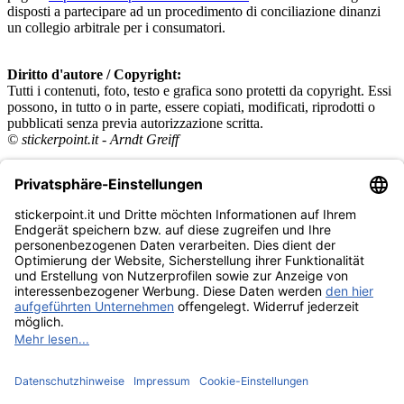
disposti a partecipare ad un procedimento di conciliazione dinanzi
un collegio arbitrale per i consumatori.
Diritto d'autore / Copyright:
Tutti i contenuti, foto, testo e grafica sono protetti da copyright. Essi
possono, in tutto o in parte, essere copiati, modificati, riprodotti o
pubblicati senza previa autorizzazione scritta.
© stickerpoint.it - Arndt Greiff
Categorie
Panini
Topps
Blue Ocean
Pokémon
Diverso
Accessori
Merce
Museo dei prodotti
stickerpoint.it
Informazioni legali
Informativa sulla privacy
CGV
Istruzioni tipo sul
Recesso dal contratto
recesso
Dichiarazione
sull‘Accessibilità
Contatto