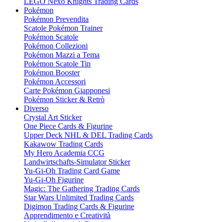
LEGO Nexo Knights Trading Cards
Pokémon
Pokémon Prevendita
Scatole Pokémon Trainer
Pokémon Scatole
Pokémon Collezioni
Pokémon Mazzi a Tema
Pokémon Scatole Tin
Pokémon Booster
Pokémon Accessori
Carte Pokémon Giapponesi
Pokémon Sticker & Retrò
Diverso
Crystal Art Sticker
One Piece Cards & Figurine
Upper Deck NHL & DEL Trading Cards
Kakawow Trading Cards
My Hero Academia CCG
Landwirtschafts-Simulator Sticker
Yu-Gi-Oh Trading Card Game
Yu-Gi-Oh Figurine
Magic: The Gathering Trading Cards
Star Wars Unlimited Trading Cards
Digimon Trading Cards & Figurine
Apprendimento e Creatività