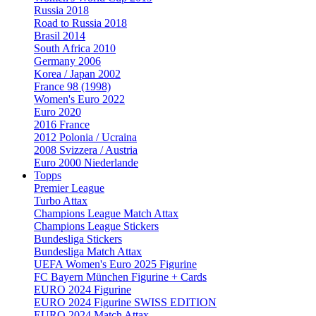
Russia 2018
Road to Russia 2018
Brasil 2014
South Africa 2010
Germany 2006
Korea / Japan 2002
France 98 (1998)
Women's Euro 2022
Euro 2020
2016 France
2012 Polonia / Ucraina
2008 Svizzera / Austria
Euro 2000 Niederlande
Topps
Premier League
Turbo Attax
Champions League Match Attax
Champions League Stickers
Bundesliga Stickers
Bundesliga Match Attax
UEFA Women's Euro 2025 Figurine
FC Bayern München Figurine + Cards
EURO 2024 Figurine
EURO 2024 Figurine SWISS EDITION
EURO 2024 Match Attax