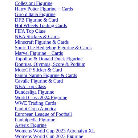
Collezioni Figurine
Harry Potter Figurine + Cards
Giro d'Italia Figurine
DFB Figurine & Card
Hot Wheels Trading Cards
FIFA Top Class
NBA Stickers & Cards
Minecraft Figurine & Cards
Sonic The Hedgehog Figurine & Cards
Marvel Figurine + Cards
Topolino & Donald Duck Figurine
Donruss, Olympia, Score & Podium
MotoGP Sticker & Card
Panini Naruto Figurine & Cards
Cavalle Figurine & Card
NBA Top Class
Bundesliga Figurine
World Class 2024 Figurine
WWE Trading Cards
Panini Copa America
European League of Football
Paninipedia Figurine
Asterix Figurine
Womens World Cup 2023 Adrenalyn XL
Womens World Cup 2023 Figurine