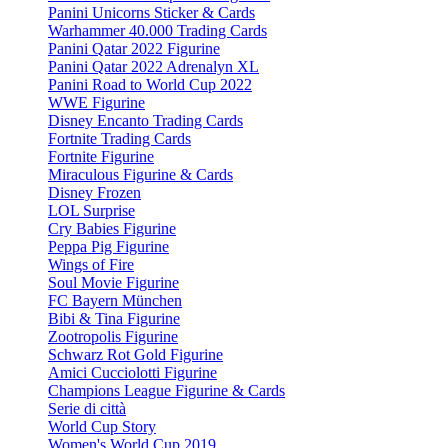
Panini Unicorns Sticker & Cards
Warhammer 40.000 Trading Cards
Panini Qatar 2022 Figurine
Panini Qatar 2022 Adrenalyn XL
Panini Road to World Cup 2022
WWE Figurine
Disney Encanto Trading Cards
Fortnite Trading Cards
Fortnite Figurine
Miraculous Figurine & Cards
Disney Frozen
LOL Surprise
Cry Babies Figurine
Peppa Pig Figurine
Wings of Fire
Soul Movie Figurine
FC Bayern München
Bibi & Tina Figurine
Zootropolis Figurine
Schwarz Rot Gold Figurine
Amici Cucciolotti Figurine
Champions League Figurine & Cards
Serie di città
World Cup Story
Women's World Cup 2019