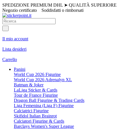
SPEDIZIONE PREMIUM DHL
➤
QUALITÀ SUPERIORE
Negozio certificato
Soddisfatti o rimborsati
Il mio account
Lista desideri
Carrello
Panini
World Cup 2026 Figurine
World Cup 2026 Adrenalyn XL
Batman & Joker
LaLiga Sticker & Cards
Tour de France Figurine
Dragon Ball Figurine & Trading Cards
Liga Femenina (Liga F) Figurine
Calciatrici Figurine
Skifidol Italian Brainrot
Calciatori Figurine & Cards
Barclays Women's Super League