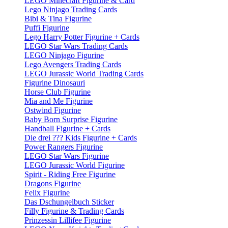
LEGO Minecraft Figurine & Card
Lego Ninjago Trading Cards
Bibi & Tina Figurine
Puffi Figurine
Lego Harry Potter Figurine + Cards
LEGO Star Wars Trading Cards
LEGO Ninjago Figurine
Lego Avengers Trading Cards
LEGO Jurassic World Trading Cards
Figurine Dinosauri
Horse Club Figurine
Mia and Me Figurine
Ostwind Figurine
Baby Born Surprise Figurine
Handball Figurine + Cards
Die drei ??? Kids Figurine + Cards
Power Rangers Figurine
LEGO Star Wars Figurine
LEGO Jurassic World Figurine
Spirit - Riding Free Figurine
Dragons Figurine
Felix Figurine
Das Dschungelbuch Sticker
Filly Figurine & Trading Cards
Prinzessin Lillifee Figurine