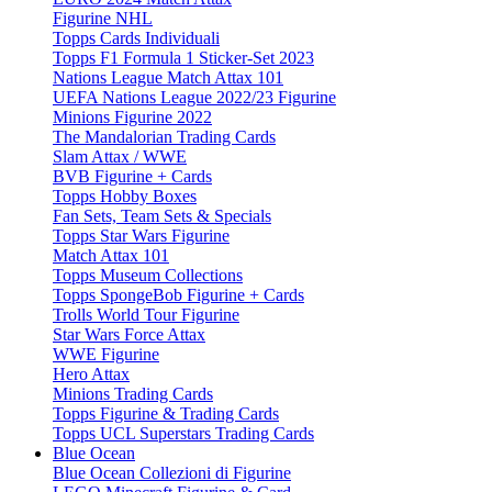
Figurine NHL
Topps Cards Individuali
Topps F1 Formula 1 Sticker-Set 2023
Nations League Match Attax 101
UEFA Nations League 2022/23 Figurine
Minions Figurine 2022
The Mandalorian Trading Cards
Slam Attax / WWE
BVB Figurine + Cards
Topps Hobby Boxes
Fan Sets, Team Sets & Specials
Topps Star Wars Figurine
Match Attax 101
Topps Museum Collections
Topps SpongeBob Figurine + Cards
Trolls World Tour Figurine
Star Wars Force Attax
WWE Figurine
Hero Attax
Minions Trading Cards
Topps Figurine & Trading Cards
Topps UCL Superstars Trading Cards
Blue Ocean
Blue Ocean Collezioni di Figurine