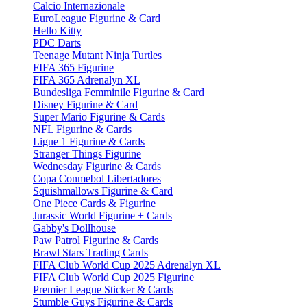
Calcio Internazionale
EuroLeague Figurine & Card
Hello Kitty
PDC Darts
Teenage Mutant Ninja Turtles
FIFA 365 Figurine
FIFA 365 Adrenalyn XL
Bundesliga Femminile Figurine & Card
Disney Figurine & Card
Super Mario Figurine & Cards
NFL Figurine & Cards
Ligue 1 Figurine & Cards
Stranger Things Figurine
Wednesday Figurine & Cards
Copa Conmebol Libertadores
Squishmallows Figurine & Card
One Piece Cards & Figurine
Jurassic World Figurine + Cards
Gabby's Dollhouse
Paw Patrol Figurine & Cards
Brawl Stars Trading Cards
FIFA Club World Cup 2025 Adrenalyn XL
FIFA Club World Cup 2025 Figurine
Premier League Sticker & Cards
Stumble Guys Figurine & Cards