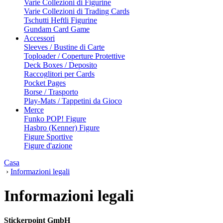
Varie Collezioni di Figurine
Varie Collezioni di Trading Cards
Tschutti Heftli Figurine
Gundam Card Game
Accessori
Sleeves / Bustine di Carte
Toploader / Coperture Protettive
Deck Boxes / Deposito
Raccoglitori per Cards
Pocket Pages
Borse / Trasporto
Play-Mats / Tappetini da Gioco
Merce
Funko POP! Figure
Hasbro (Kenner) Figure
Figure Sportive
Figure d'azione
Casa
›
Informazioni legali
Informazioni legali
Stickerpoint GmbH