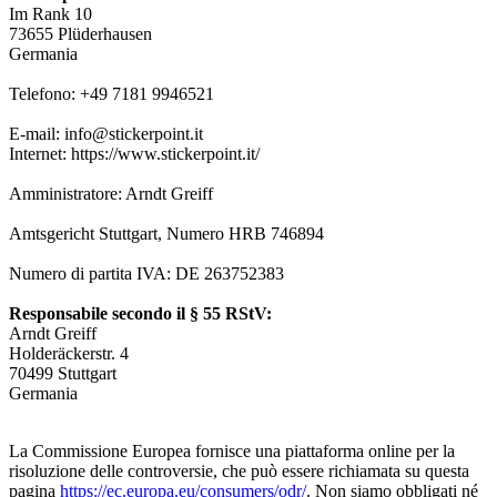
Im Rank 10
73655 Plüderhausen
Germania
Telefono: +49 7181 9946521
E-mail: info@stickerpoint.it
Internet: https://www.stickerpoint.it/
Amministratore: Arndt Greiff
Amtsgericht Stuttgart, Numero HRB 746894
Numero di partita IVA: DE 263752383
Responsabile secondo il § 55 RStV:
Arndt Greiff
Holderäckerstr. 4
70499 Stuttgart
Germania
La Commissione Europea fornisce una piattaforma online per la
risoluzione delle controversie, che può essere richiamata su questa
pagina
https://ec.europa.eu/consumers/odr/
. Non siamo obbligati né