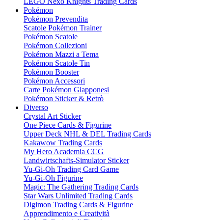
LEGO Nexo Knights Trading Cards
Pokémon
Pokémon Prevendita
Scatole Pokémon Trainer
Pokémon Scatole
Pokémon Collezioni
Pokémon Mazzi a Tema
Pokémon Scatole Tin
Pokémon Booster
Pokémon Accessori
Carte Pokémon Giapponesi
Pokémon Sticker & Retrò
Diverso
Crystal Art Sticker
One Piece Cards & Figurine
Upper Deck NHL & DEL Trading Cards
Kakawow Trading Cards
My Hero Academia CCG
Landwirtschafts-Simulator Sticker
Yu-Gi-Oh Trading Card Game
Yu-Gi-Oh Figurine
Magic: The Gathering Trading Cards
Star Wars Unlimited Trading Cards
Digimon Trading Cards & Figurine
Apprendimento e Creatività