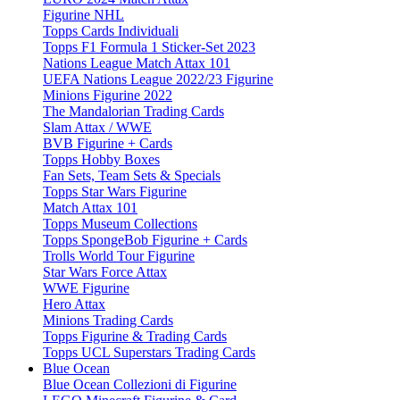
Figurine NHL
Topps Cards Individuali
Topps F1 Formula 1 Sticker-Set 2023
Nations League Match Attax 101
UEFA Nations League 2022/23 Figurine
Minions Figurine 2022
The Mandalorian Trading Cards
Slam Attax / WWE
BVB Figurine + Cards
Topps Hobby Boxes
Fan Sets, Team Sets & Specials
Topps Star Wars Figurine
Match Attax 101
Topps Museum Collections
Topps SpongeBob Figurine + Cards
Trolls World Tour Figurine
Star Wars Force Attax
WWE Figurine
Hero Attax
Minions Trading Cards
Topps Figurine & Trading Cards
Topps UCL Superstars Trading Cards
Blue Ocean
Blue Ocean Collezioni di Figurine