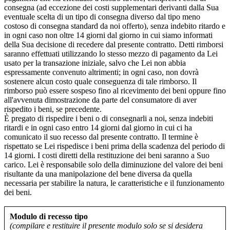
consegna (ad eccezione dei costi supplementari derivanti dalla Sua
eventuale scelta di un tipo di consegna diverso dal tipo meno
costoso di consegna standard da noi offerto), senza indebito ritardo e
in ogni caso non oltre 14 giorni dal giorno in cui siamo informati
della Sua decisione di recedere dal presente contratto. Detti rimborsi
saranno effettuati utilizzando lo stesso mezzo di pagamento da Lei
usato per la transazione iniziale, salvo che Lei non abbia
espressamente convenuto altrimenti; in ogni caso, non dovrà
sostenere alcun costo quale conseguenza di tale rimborso. Il
rimborso può essere sospeso fino al ricevimento dei beni oppure fino
all'avvenuta dimostrazione da parte del consumatore di aver
rispedito i beni, se precedente.
È pregato di rispedire i beni o di consegnarli a noi, senza indebiti
ritardi e in ogni caso entro 14 giorni dal giorno in cui ci ha
comunicato il suo recesso dal presente contratto. Il termine è
rispettato se Lei rispedisce i beni prima della scadenza del periodo di
14 giorni. I costi diretti della restituzione dei beni saranno a Suo
carico. Lei è responsabile solo della diminuzione del valore dei beni
risultante da una manipolazione del bene diversa da quella
necessaria per stabilire la natura, le caratteristiche e il funzionamento
dei beni.
Modulo di recesso tipo
(compilare e restituire il presente modulo solo se si desidera