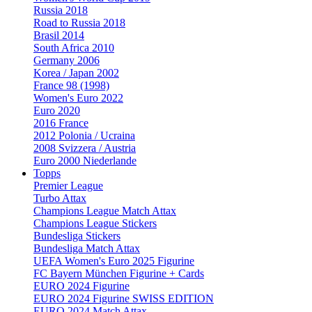
Russia 2018
Road to Russia 2018
Brasil 2014
South Africa 2010
Germany 2006
Korea / Japan 2002
France 98 (1998)
Women's Euro 2022
Euro 2020
2016 France
2012 Polonia / Ucraina
2008 Svizzera / Austria
Euro 2000 Niederlande
Topps
Premier League
Turbo Attax
Champions League Match Attax
Champions League Stickers
Bundesliga Stickers
Bundesliga Match Attax
UEFA Women's Euro 2025 Figurine
FC Bayern München Figurine + Cards
EURO 2024 Figurine
EURO 2024 Figurine SWISS EDITION
EURO 2024 Match Attax