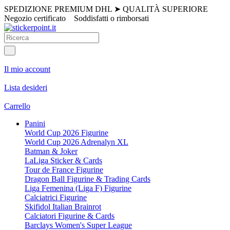
SPEDIZIONE PREMIUM DHL
➤
QUALITÀ SUPERIORE
Negozio certificato
Soddisfatti o rimborsati
Il mio account
Lista desideri
Carrello
Panini
World Cup 2026 Figurine
World Cup 2026 Adrenalyn XL
Batman & Joker
LaLiga Sticker & Cards
Tour de France Figurine
Dragon Ball Figurine & Trading Cards
Liga Femenina (Liga F) Figurine
Calciatrici Figurine
Skifidol Italian Brainrot
Calciatori Figurine & Cards
Barclays Women's Super League