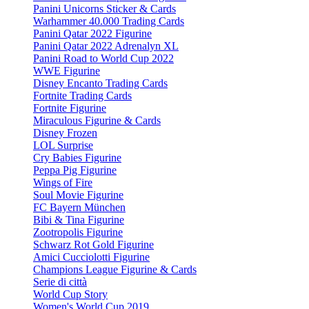
Panini Unicorns Sticker & Cards
Warhammer 40.000 Trading Cards
Panini Qatar 2022 Figurine
Panini Qatar 2022 Adrenalyn XL
Panini Road to World Cup 2022
WWE Figurine
Disney Encanto Trading Cards
Fortnite Trading Cards
Fortnite Figurine
Miraculous Figurine & Cards
Disney Frozen
LOL Surprise
Cry Babies Figurine
Peppa Pig Figurine
Wings of Fire
Soul Movie Figurine
FC Bayern München
Bibi & Tina Figurine
Zootropolis Figurine
Schwarz Rot Gold Figurine
Amici Cucciolotti Figurine
Champions League Figurine & Cards
Serie di città
World Cup Story
Women's World Cup 2019