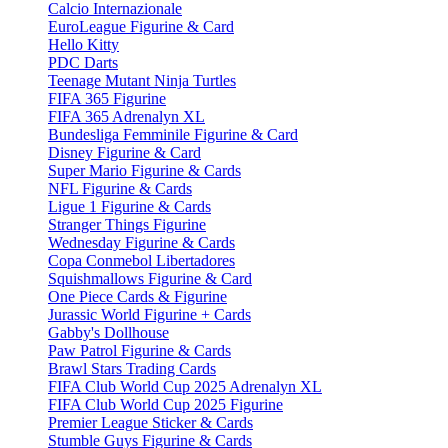
Calcio Internazionale
EuroLeague Figurine & Card
Hello Kitty
PDC Darts
Teenage Mutant Ninja Turtles
FIFA 365 Figurine
FIFA 365 Adrenalyn XL
Bundesliga Femminile Figurine & Card
Disney Figurine & Card
Super Mario Figurine & Cards
NFL Figurine & Cards
Ligue 1 Figurine & Cards
Stranger Things Figurine
Wednesday Figurine & Cards
Copa Conmebol Libertadores
Squishmallows Figurine & Card
One Piece Cards & Figurine
Jurassic World Figurine + Cards
Gabby's Dollhouse
Paw Patrol Figurine & Cards
Brawl Stars Trading Cards
FIFA Club World Cup 2025 Adrenalyn XL
FIFA Club World Cup 2025 Figurine
Premier League Sticker & Cards
Stumble Guys Figurine & Cards