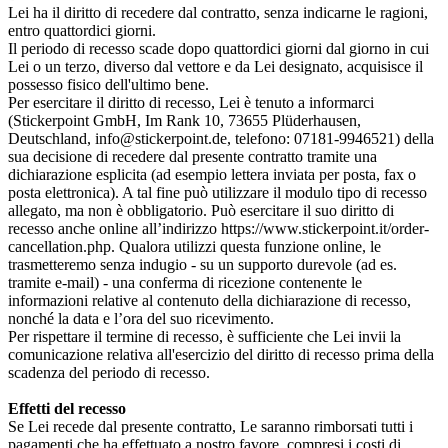
Lei ha il diritto di recedere dal contratto, senza indicarne le ragioni,
entro quattordici giorni.
Il periodo di recesso scade dopo quattordici giorni dal giorno in cui
Lei o un terzo, diverso dal vettore e da Lei designato, acquisisce il
possesso fisico dell'ultimo bene.
Per esercitare il diritto di recesso, Lei è tenuto a informarci
(Stickerpoint GmbH, Im Rank 10, 73655 Plüderhausen,
Deutschland, info@stickerpoint.de, telefono: 07181-9946521) della
sua decisione di recedere dal presente contratto tramite una
dichiarazione esplicita (ad esempio lettera inviata per posta, fax o
posta elettronica). A tal fine può utilizzare il modulo tipo di recesso
allegato, ma non è obbligatorio. Può esercitare il suo diritto di
recesso anche online all’indirizzo https://www.stickerpoint.it/order-
cancellation.php. Qualora utilizzi questa funzione online, le
trasmetteremo senza indugio - su un supporto durevole (ad es.
tramite e‑mail) - una conferma di ricezione contenente le
informazioni relative al contenuto della dichiarazione di recesso,
nonché la data e l’ora del suo ricevimento.
Per rispettare il termine di recesso, è sufficiente che Lei invii la
comunicazione relativa all'esercizio del diritto di recesso prima della
scadenza del periodo di recesso.
Effetti del recesso
Se Lei recede dal presente contratto, Le saranno rimborsati tutti i
pagamenti che ha effettuato a nostro favore, compresi i costi di