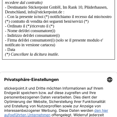
recedere dal contratto)
- Destinatario Stickerpoint GmbH, Im Rank 10, Plüderhausen,
Deutschland, info@stickerpoint.de :
- Con la presente io/noi (*) notifichiamo il recesso dal mio/nostro
(*) contratto di vendita dei seguenti beni/servizi (*)
- Ordinato il (*)/ricevuto il (*)
- Nome del/dei consumatore(i)
- Indirizzo del/dei consumatore(i)
- Firma del/dei consumatore(i) (solo se il presente modulo e'
notificato in versione cartacea)
- Data
(*) Cancellare la dicitura inutile.
Categorie
Panini
Topps
Blue Ocean
Pokémon
Diverso
Accessori
Merce