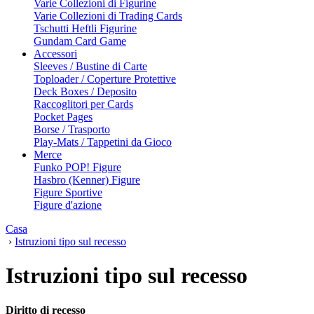
Varie Collezioni di Figurine
Varie Collezioni di Trading Cards
Tschutti Heftli Figurine
Gundam Card Game
Accessori
Sleeves / Bustine di Carte
Toploader / Coperture Protettive
Deck Boxes / Deposito
Raccoglitori per Cards
Pocket Pages
Borse / Trasporto
Play-Mats / Tappetini da Gioco
Merce
Funko POP! Figure
Hasbro (Kenner) Figure
Figure Sportive
Figure d'azione
Casa
›
Istruzioni tipo sul recesso
Istruzioni tipo sul recesso
Diritto di recesso