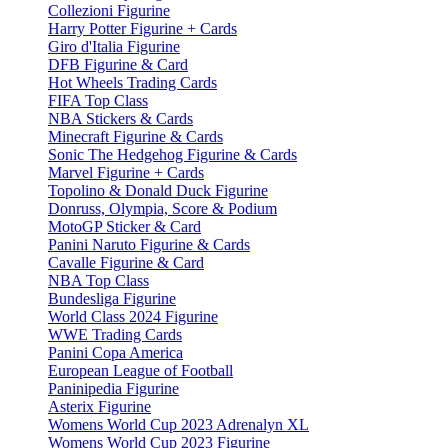
Collezioni Figurine
Harry Potter Figurine + Cards
Giro d'Italia Figurine
DFB Figurine & Card
Hot Wheels Trading Cards
FIFA Top Class
NBA Stickers & Cards
Minecraft Figurine & Cards
Sonic The Hedgehog Figurine & Cards
Marvel Figurine + Cards
Topolino & Donald Duck Figurine
Donruss, Olympia, Score & Podium
MotoGP Sticker & Card
Panini Naruto Figurine & Cards
Cavalle Figurine & Card
NBA Top Class
Bundesliga Figurine
World Class 2024 Figurine
WWE Trading Cards
Panini Copa America
European League of Football
Paninipedia Figurine
Asterix Figurine
Womens World Cup 2023 Adrenalyn XL
Womens World Cup 2023 Figurine