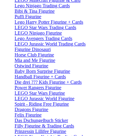
LEGO Minecraft Figurine & Card
Lego Ninjago Trading Cards
Bibi & Tina Figurine
Puffi Figurine
Lego Harry Potter Figurine + Cards
LEGO Star Wars Trading Cards
LEGO Ninjago Figurine
Lego Avengers Trading Cards
LEGO Jurassic World Trading Cards
Figurine Dinosauri
Horse Club Figurine
Mia and Me Figurine
Ostwind Figurine
Baby Born Surprise Figurine
Handball Figurine + Cards
Die drei ??? Kids Figurine + Cards
Power Rangers Figurine
LEGO Star Wars Figurine
LEGO Jurassic World Figurine
Spirit - Riding Free Figurine
Dragons Figurine
Felix Figurine
Das Dschungelbuch Sticker
Filly Figurine & Trading Cards
Prinzessin Lillifee Figurine