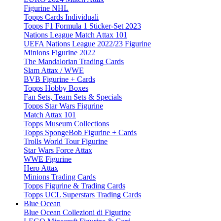
Figurine NHL
Topps Cards Individuali
Topps F1 Formula 1 Sticker-Set 2023
Nations League Match Attax 101
UEFA Nations League 2022/23 Figurine
Minions Figurine 2022
The Mandalorian Trading Cards
Slam Attax / WWE
BVB Figurine + Cards
Topps Hobby Boxes
Fan Sets, Team Sets & Specials
Topps Star Wars Figurine
Match Attax 101
Topps Museum Collections
Topps SpongeBob Figurine + Cards
Trolls World Tour Figurine
Star Wars Force Attax
WWE Figurine
Hero Attax
Minions Trading Cards
Topps Figurine & Trading Cards
Topps UCL Superstars Trading Cards
Blue Ocean
Blue Ocean Collezioni di Figurine