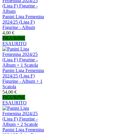
Panini Liga Femenina
2024/25 (Liga F)
Figurine - Album
4,00 €
FIGURINE
ESAURITO
Panini Liga Femenina
2024/25 (Liga F)
Figurine - Album + 1
Scatola
54,00 €
FIGURINE
ESAURITO
Panini Liga Femenina