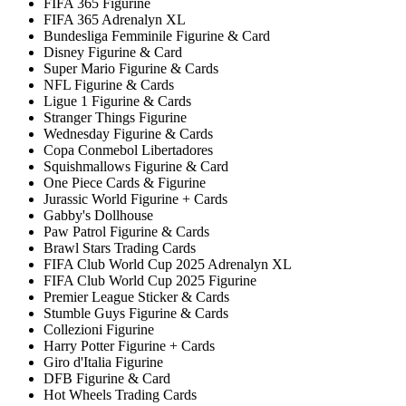
FIFA 365 Figurine
FIFA 365 Adrenalyn XL
Bundesliga Femminile Figurine & Card
Disney Figurine & Card
Super Mario Figurine & Cards
NFL Figurine & Cards
Ligue 1 Figurine & Cards
Stranger Things Figurine
Wednesday Figurine & Cards
Copa Conmebol Libertadores
Squishmallows Figurine & Card
One Piece Cards & Figurine
Jurassic World Figurine + Cards
Gabby's Dollhouse
Paw Patrol Figurine & Cards
Brawl Stars Trading Cards
FIFA Club World Cup 2025 Adrenalyn XL
FIFA Club World Cup 2025 Figurine
Premier League Sticker & Cards
Stumble Guys Figurine & Cards
Collezioni Figurine
Harry Potter Figurine + Cards
Giro d'Italia Figurine
DFB Figurine & Card
Hot Wheels Trading Cards