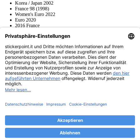
Korea / Japan 2002
France 98 (1998)
Women's Euro 2022
Euro 2020
2016 France
2012 Polonia / Ucraina
2008 Svizzera / Austria
Euro 2000 Niederlande
Topps
Blue Ocean
Pokémon
Diverso
Accessori
Merce
Museo dei prodotti
stickerpoint.it
Informazioni legali
Informativa sulla privacy
CGV
Istruzioni tipo sul
Recesso dal contratto
recesso
Dichiarazione
sull‘Accessibilità
Contatto
Informazioni
Costi di spedizione
Legge sulla batteria
Museo dei prodotti
Modalità di pagamento
Spedito da