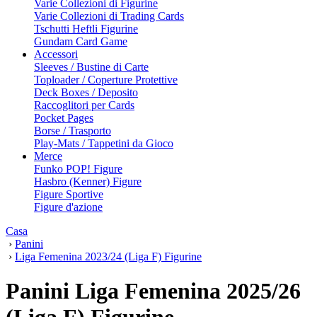
Varie Collezioni di Figurine
Varie Collezioni di Trading Cards
Tschutti Heftli Figurine
Gundam Card Game
Accessori
Sleeves / Bustine di Carte
Toploader / Coperture Protettive
Deck Boxes / Deposito
Raccoglitori per Cards
Pocket Pages
Borse / Trasporto
Play-Mats / Tappetini da Gioco
Merce
Funko POP! Figure
Hasbro (Kenner) Figure
Figure Sportive
Figure d'azione
Casa
›
Panini
›
Liga Femenina 2023/24 (Liga F) Figurine
Panini Liga Femenina 2025/26