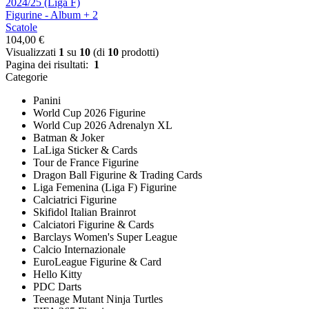
2024/25 (Liga F)
Figurine - Album + 2
Scatole
104,00 €
Visualizzati
1
su
10
(di
10
prodotti)
Pagina dei risultati:
1
Categorie
Panini
World Cup 2026 Figurine
World Cup 2026 Adrenalyn XL
Batman & Joker
LaLiga Sticker & Cards
Tour de France Figurine
Dragon Ball Figurine & Trading Cards
Liga Femenina (Liga F) Figurine
Calciatrici Figurine
Skifidol Italian Brainrot
Calciatori Figurine & Cards
Barclays Women's Super League
Calcio Internazionale
EuroLeague Figurine & Card
Hello Kitty
PDC Darts
Teenage Mutant Ninja Turtles