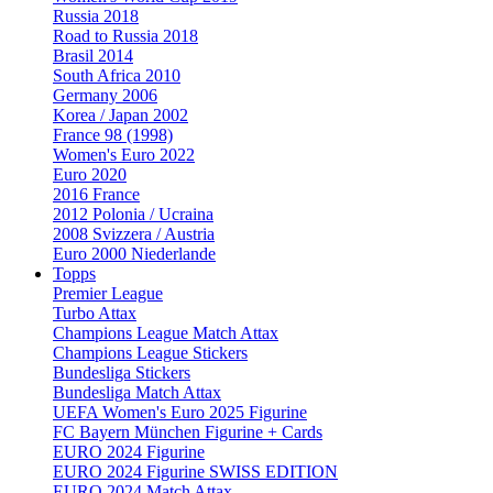
Russia 2018
Road to Russia 2018
Brasil 2014
South Africa 2010
Germany 2006
Korea / Japan 2002
France 98 (1998)
Women's Euro 2022
Euro 2020
2016 France
2012 Polonia / Ucraina
2008 Svizzera / Austria
Euro 2000 Niederlande
Topps
Premier League
Turbo Attax
Champions League Match Attax
Champions League Stickers
Bundesliga Stickers
Bundesliga Match Attax
UEFA Women's Euro 2025 Figurine
FC Bayern München Figurine + Cards
EURO 2024 Figurine
EURO 2024 Figurine SWISS EDITION
EURO 2024 Match Attax