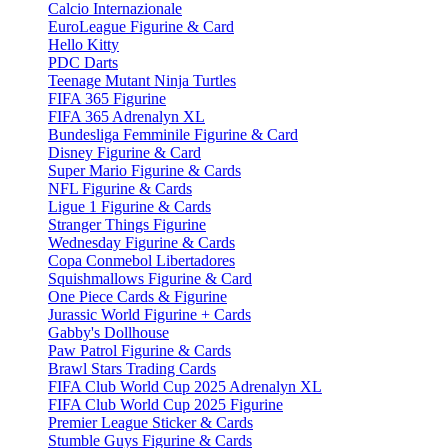
Calcio Internazionale
EuroLeague Figurine & Card
Hello Kitty
PDC Darts
Teenage Mutant Ninja Turtles
FIFA 365 Figurine
FIFA 365 Adrenalyn XL
Bundesliga Femminile Figurine & Card
Disney Figurine & Card
Super Mario Figurine & Cards
NFL Figurine & Cards
Ligue 1 Figurine & Cards
Stranger Things Figurine
Wednesday Figurine & Cards
Copa Conmebol Libertadores
Squishmallows Figurine & Card
One Piece Cards & Figurine
Jurassic World Figurine + Cards
Gabby's Dollhouse
Paw Patrol Figurine & Cards
Brawl Stars Trading Cards
FIFA Club World Cup 2025 Adrenalyn XL
FIFA Club World Cup 2025 Figurine
Premier League Sticker & Cards
Stumble Guys Figurine & Cards