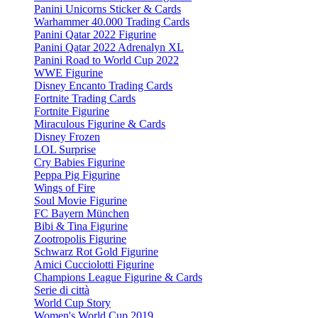
Panini Unicorns Sticker & Cards
Warhammer 40.000 Trading Cards
Panini Qatar 2022 Figurine
Panini Qatar 2022 Adrenalyn XL
Panini Road to World Cup 2022
WWE Figurine
Disney Encanto Trading Cards
Fortnite Trading Cards
Fortnite Figurine
Miraculous Figurine & Cards
Disney Frozen
LOL Surprise
Cry Babies Figurine
Peppa Pig Figurine
Wings of Fire
Soul Movie Figurine
FC Bayern München
Bibi & Tina Figurine
Zootropolis Figurine
Schwarz Rot Gold Figurine
Amici Cucciolotti Figurine
Champions League Figurine & Cards
Serie di città
World Cup Story
Women's World Cup 2019