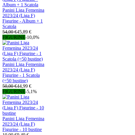
Panini Liga Femenina
2023/24 (Liga F)
Figurine - Album + 1
Scatola
54,00 €
45,89 €
FIGURINE
-10,0%
Panini Liga Femenina
2023/24 (Liga F)
Figurine - 1 Scatola
(=50 bustine)
50,00 €
44,99 €
FIGURINE
-5,1%
Panini Liga Femenina
2023/24 (Liga F)
Figurine - 10 bustine
10,00 €
9,49 €