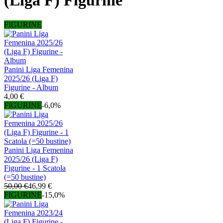
(Liga F) Figurine
FIGURINE
Panini Liga Femenina
2025/26 (Liga F)
Figurine - Album
4,00 €
FIGURINE
-6,0%
Panini Liga Femenina
2025/26 (Liga F)
Figurine - 1 Scatola
(=50 bustine)
50,00 €
46,99 €
FIGURINE
-15,0%