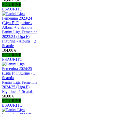
FIGURINE
ESAURITO
Panini Liga Femenina
2023/24 (Liga F)
Figurine - Album + 2
Scatole
104,00 €
FIGURINE
ESAURITO
Panini Liga Femenina
2024/25 (Liga F)
Figurine - 1 Scatola
50,00 €
FIGURINE
ESAURITO