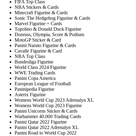
FIFA Top Class
NBA Stickers & Cards
Minecraft Figurine & Cards
Sonic The Hedgehog Figurine & Cards
Marvel Figurine + Cards
Topolino & Donald Duck Figurine
Donruss, Olympia, Score & Podium
MotoGP Sticker & Card
Panini Naruto Figurine & Cards
Cavalle Figurine & Card
NBA Top Class
Bundesliga Figurine
World Class 2024 Figurine
WWE Trading Cards
Panini Copa America
European League of Football
Paninipedia Figurine
Asterix Figurine
Womens World Cup 2023 Adrenalyn XL
Womens World Cup 2023 Figurine
Panini Unicorns Sticker & Cards
Warhammer 40.000 Trading Cards
Panini Qatar 2022 Figurine
Panini Qatar 2022 Adrenalyn XL
Panini Road to World Cup 2022