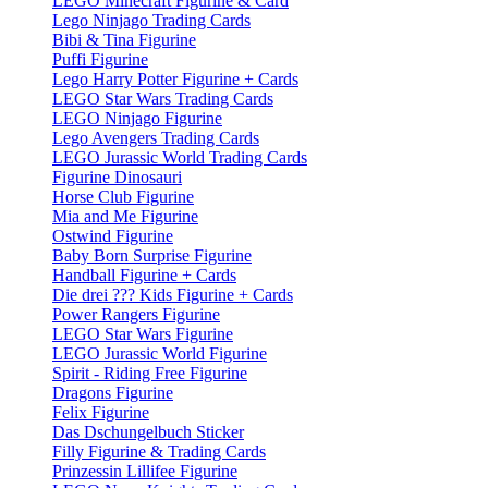
LEGO Minecraft Figurine & Card
Lego Ninjago Trading Cards
Bibi & Tina Figurine
Puffi Figurine
Lego Harry Potter Figurine + Cards
LEGO Star Wars Trading Cards
LEGO Ninjago Figurine
Lego Avengers Trading Cards
LEGO Jurassic World Trading Cards
Figurine Dinosauri
Horse Club Figurine
Mia and Me Figurine
Ostwind Figurine
Baby Born Surprise Figurine
Handball Figurine + Cards
Die drei ??? Kids Figurine + Cards
Power Rangers Figurine
LEGO Star Wars Figurine
LEGO Jurassic World Figurine
Spirit - Riding Free Figurine
Dragons Figurine
Felix Figurine
Das Dschungelbuch Sticker
Filly Figurine & Trading Cards
Prinzessin Lillifee Figurine