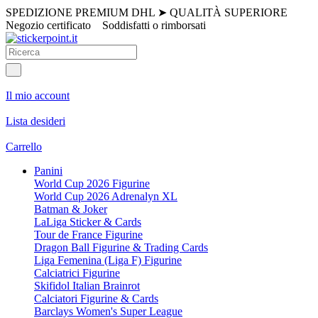
SPEDIZIONE PREMIUM DHL
➤
QUALITÀ SUPERIORE
Negozio certificato
Soddisfatti o rimborsati
Il mio account
Lista desideri
Carrello
Panini
World Cup 2026 Figurine
World Cup 2026 Adrenalyn XL
Batman & Joker
LaLiga Sticker & Cards
Tour de France Figurine
Dragon Ball Figurine & Trading Cards
Liga Femenina (Liga F) Figurine
Calciatrici Figurine
Skifidol Italian Brainrot
Calciatori Figurine & Cards
Barclays Women's Super League