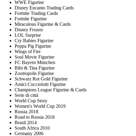
WWE Figurine
Disney Encanto Trading Cards
Fortnite Trading Cards
Fortnite Figurine
Miraculous Figurine & Cards
Disney Frozen
LOL Surprise
Cry Babies Figurine
Peppa Pig Figurine
Wings of Fire
Soul Movie Figurine
FC Bayern München
Bibi & Tina Figurine
Zootropolis Figurine
Schwarz Rot Gold Figurine
Amici Cucciolotti Figurine
Champions League Figurine & Cards
Serie di città
World Cup Story
Women's World Cup 2019
Russia 2018
Road to Russia 2018
Brasil 2014
South Africa 2010
Germany 2006