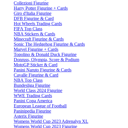
Collezioni Figurine
Harry Potter Figurine + Cards
Giro d'Italia Figurine
DFB Figurine & Card
Hot Wheels Trading Cards
FIFA Top Class
NBA Stickers & Cards
Minecraft Figurine & Cards
Sonic The Hedgehog Figurine & Cards
Marvel Figurine + Cards
Topolino & Donald Duck Figurine
Donruss, Olympia, Score & Podium
MotoGP Sticker & Card
Panini Naruto Figurine & Cards
Cavalle Figurine & Card
NBA Top Class
Bundesliga Figurine
World Class 2024 Figurine
WWE Trading Cards
Panini Copa America
European League of Football
Paninipedia Figurine
Asterix Figurine
Womens World Cup 2023 Adrenalyn XL
Womens World Cup 2023 Figurine