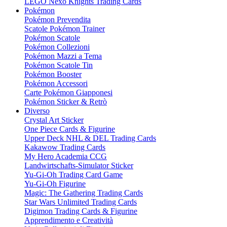
LEGO Nexo Knights Trading Cards
Pokémon
Pokémon Prevendita
Scatole Pokémon Trainer
Pokémon Scatole
Pokémon Collezioni
Pokémon Mazzi a Tema
Pokémon Scatole Tin
Pokémon Booster
Pokémon Accessori
Carte Pokémon Giapponesi
Pokémon Sticker & Retrò
Diverso
Crystal Art Sticker
One Piece Cards & Figurine
Upper Deck NHL & DEL Trading Cards
Kakawow Trading Cards
My Hero Academia CCG
Landwirtschafts-Simulator Sticker
Yu-Gi-Oh Trading Card Game
Yu-Gi-Oh Figurine
Magic: The Gathering Trading Cards
Star Wars Unlimited Trading Cards
Digimon Trading Cards & Figurine
Apprendimento e Creatività