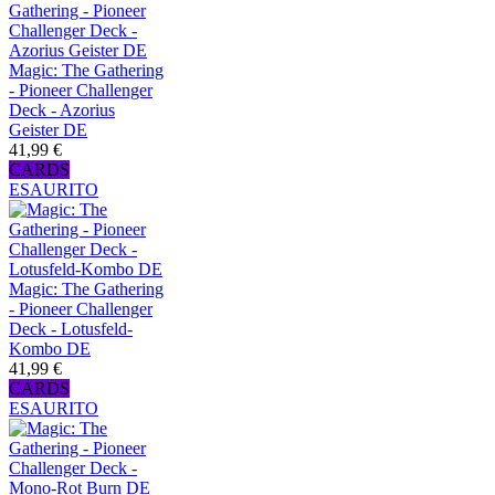
Magic: The Gathering
- Pioneer Challenger
Deck - Azorius
Geister DE
41,99 €
CARDS
ESAURITO
Magic: The Gathering
- Pioneer Challenger
Deck - Lotusfeld-
Kombo DE
41,99 €
CARDS
ESAURITO