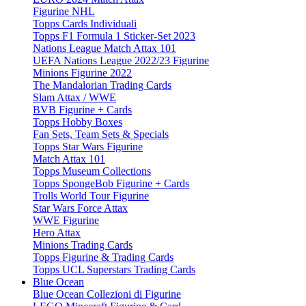
Figurine NHL
Topps Cards Individuali
Topps F1 Formula 1 Sticker-Set 2023
Nations League Match Attax 101
UEFA Nations League 2022/23 Figurine
Minions Figurine 2022
The Mandalorian Trading Cards
Slam Attax / WWE
BVB Figurine + Cards
Topps Hobby Boxes
Fan Sets, Team Sets & Specials
Topps Star Wars Figurine
Match Attax 101
Topps Museum Collections
Topps SpongeBob Figurine + Cards
Trolls World Tour Figurine
Star Wars Force Attax
WWE Figurine
Hero Attax
Minions Trading Cards
Topps Figurine & Trading Cards
Topps UCL Superstars Trading Cards
Blue Ocean
Blue Ocean Collezioni di Figurine