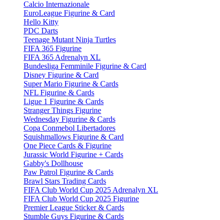
Calcio Internazionale
EuroLeague Figurine & Card
Hello Kitty
PDC Darts
Teenage Mutant Ninja Turtles
FIFA 365 Figurine
FIFA 365 Adrenalyn XL
Bundesliga Femminile Figurine & Card
Disney Figurine & Card
Super Mario Figurine & Cards
NFL Figurine & Cards
Ligue 1 Figurine & Cards
Stranger Things Figurine
Wednesday Figurine & Cards
Copa Conmebol Libertadores
Squishmallows Figurine & Card
One Piece Cards & Figurine
Jurassic World Figurine + Cards
Gabby's Dollhouse
Paw Patrol Figurine & Cards
Brawl Stars Trading Cards
FIFA Club World Cup 2025 Adrenalyn XL
FIFA Club World Cup 2025 Figurine
Premier League Sticker & Cards
Stumble Guys Figurine & Cards