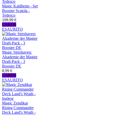
Magic Kaldheim - Set
Booster Scatola -
Tedesco
109,99 €
CARDS
ESAURITO
Magic Strixhaven:
Akademie der Magier
Draft-Pack - 3
Booster DE
8,99 €
CARDS
ESAURITO
Magic Zendikar
Rising Commander
Deck Land's Wrath -