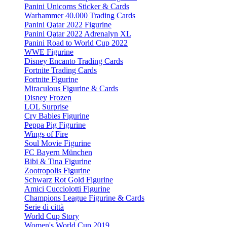
Panini Unicorns Sticker & Cards
Warhammer 40.000 Trading Cards
Panini Qatar 2022 Figurine
Panini Qatar 2022 Adrenalyn XL
Panini Road to World Cup 2022
WWE Figurine
Disney Encanto Trading Cards
Fortnite Trading Cards
Fortnite Figurine
Miraculous Figurine & Cards
Disney Frozen
LOL Surprise
Cry Babies Figurine
Peppa Pig Figurine
Wings of Fire
Soul Movie Figurine
FC Bayern München
Bibi & Tina Figurine
Zootropolis Figurine
Schwarz Rot Gold Figurine
Amici Cucciolotti Figurine
Champions League Figurine & Cards
Serie di città
World Cup Story
Women's World Cup 2019