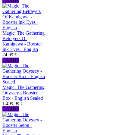
CARDS
Magic: The Gathering
Betrayers Of
Kamigawa - Booster
Ink-Eyes - English
24,99 €
CARDS
Magic: The Gathering
Odyssey - Booster
Box - English Sealed
1.499,99 €
CARDS