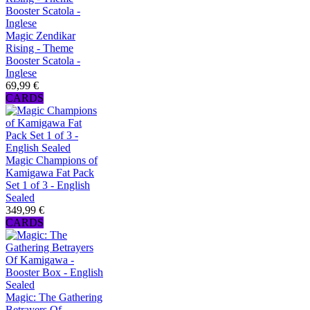
Magic Zendikar
Rising - Theme
Booster Scatola -
Inglese
69,99 €
CARDS
Magic Champions of
Kamigawa Fat Pack
Set 1 of 3 - English
Sealed
349,99 €
CARDS
Magic: The Gathering
Betrayers Of