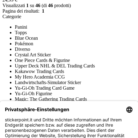
Visualizzati
1
su
46
(di
46
prodotti)
Pagina dei risultati:
1
Categorie
Panini
Topps
Blue Ocean
Pokémon
Diverso
Crystal Art Sticker
One Piece Cards & Figurine
Upper Deck NHL & DEL Trading Cards
Kakawow Trading Cards
My Hero Academia CCG
Landwirtschafts-Simulator Sticker
Yu-Gi-Oh Trading Card Game
Yu-Gi-Oh Figurine
Magic: The Gathering Trading Cards
Star Wars Unlimited Trading Cards
Digimon Trading Cards & Figurine
Apprendimento e Creatività
Varie Collezioni di Figurine
Varie Collezioni di Trading Cards
Tschutti Heftli Figurine
Gundam Card Game