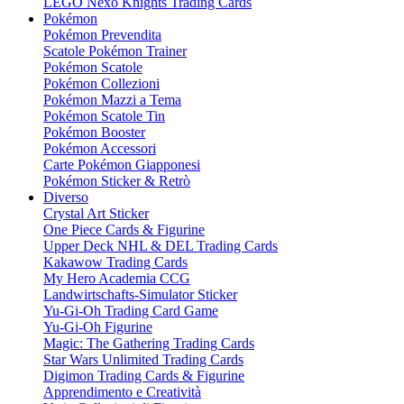
LEGO Nexo Knights Trading Cards
Pokémon
Pokémon Prevendita
Scatole Pokémon Trainer
Pokémon Scatole
Pokémon Collezioni
Pokémon Mazzi a Tema
Pokémon Scatole Tin
Pokémon Booster
Pokémon Accessori
Carte Pokémon Giapponesi
Pokémon Sticker & Retrò
Diverso
Crystal Art Sticker
One Piece Cards & Figurine
Upper Deck NHL & DEL Trading Cards
Kakawow Trading Cards
My Hero Academia CCG
Landwirtschafts-Simulator Sticker
Yu-Gi-Oh Trading Card Game
Yu-Gi-Oh Figurine
Magic: The Gathering Trading Cards
Star Wars Unlimited Trading Cards
Digimon Trading Cards & Figurine
Apprendimento e Creatività