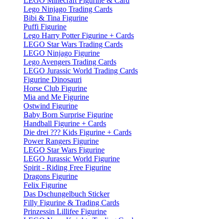
LEGO Minecraft Figurine & Card
Lego Ninjago Trading Cards
Bibi & Tina Figurine
Puffi Figurine
Lego Harry Potter Figurine + Cards
LEGO Star Wars Trading Cards
LEGO Ninjago Figurine
Lego Avengers Trading Cards
LEGO Jurassic World Trading Cards
Figurine Dinosauri
Horse Club Figurine
Mia and Me Figurine
Ostwind Figurine
Baby Born Surprise Figurine
Handball Figurine + Cards
Die drei ??? Kids Figurine + Cards
Power Rangers Figurine
LEGO Star Wars Figurine
LEGO Jurassic World Figurine
Spirit - Riding Free Figurine
Dragons Figurine
Felix Figurine
Das Dschungelbuch Sticker
Filly Figurine & Trading Cards
Prinzessin Lillifee Figurine