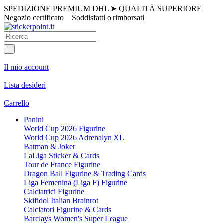
SPEDIZIONE PREMIUM DHL
➤
QUALITÀ SUPERIORE
Negozio certificato
Soddisfatti o rimborsati
Il mio account
Lista desideri
Carrello
Panini
World Cup 2026 Figurine
World Cup 2026 Adrenalyn XL
Batman & Joker
LaLiga Sticker & Cards
Tour de France Figurine
Dragon Ball Figurine & Trading Cards
Liga Femenina (Liga F) Figurine
Calciatrici Figurine
Skifidol Italian Brainrot
Calciatori Figurine & Cards
Barclays Women's Super League