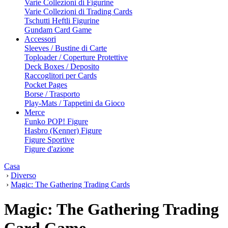
Varie Collezioni di Figurine
Varie Collezioni di Trading Cards
Tschutti Heftli Figurine
Gundam Card Game
Accessori
Sleeves / Bustine di Carte
Toploader / Coperture Protettive
Deck Boxes / Deposito
Raccoglitori per Cards
Pocket Pages
Borse / Trasporto
Play-Mats / Tappetini da Gioco
Merce
Funko POP! Figure
Hasbro (Kenner) Figure
Figure Sportive
Figure d'azione
Casa
›
Diverso
›
Magic: The Gathering Trading Cards
Magic: The Gathering Trading