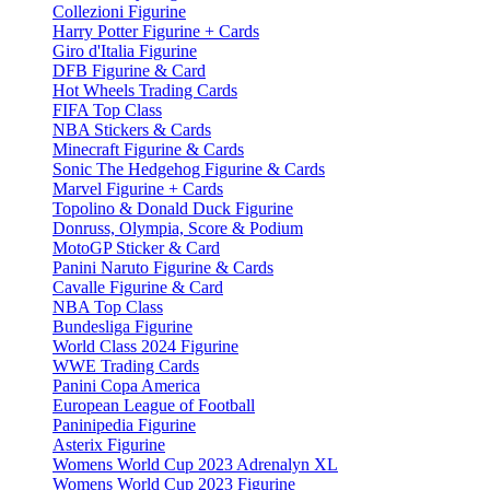
Collezioni Figurine
Harry Potter Figurine + Cards
Giro d'Italia Figurine
DFB Figurine & Card
Hot Wheels Trading Cards
FIFA Top Class
NBA Stickers & Cards
Minecraft Figurine & Cards
Sonic The Hedgehog Figurine & Cards
Marvel Figurine + Cards
Topolino & Donald Duck Figurine
Donruss, Olympia, Score & Podium
MotoGP Sticker & Card
Panini Naruto Figurine & Cards
Cavalle Figurine & Card
NBA Top Class
Bundesliga Figurine
World Class 2024 Figurine
WWE Trading Cards
Panini Copa America
European League of Football
Paninipedia Figurine
Asterix Figurine
Womens World Cup 2023 Adrenalyn XL
Womens World Cup 2023 Figurine