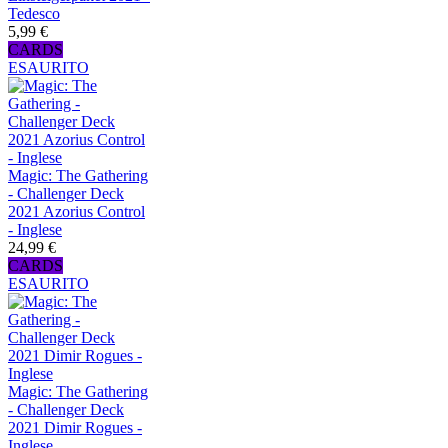
Tedesco
5,99 €
CARDS
ESAURITO
Magic: The Gathering
- Challenger Deck
2021 Azorius Control
- Inglese
24,99 €
CARDS
ESAURITO
Magic: The Gathering
- Challenger Deck
2021 Dimir Rogues -
Inglese