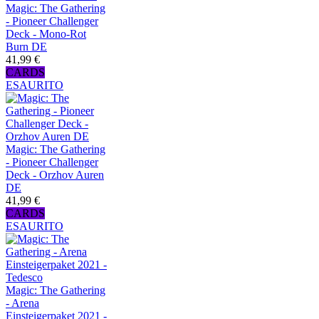
Magic: The Gathering
- Pioneer Challenger
Deck - Mono-Rot
Burn DE
41,99 €
CARDS
ESAURITO
Magic: The Gathering
- Pioneer Challenger
Deck - Orzhov Auren
DE
41,99 €
CARDS
ESAURITO
Magic: The Gathering
- Arena
Einsteigerpaket 2021 -