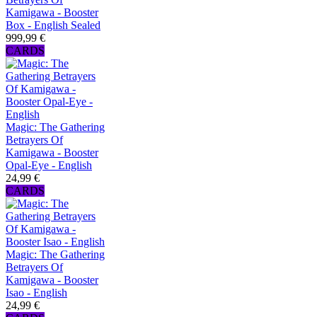
Kamigawa - Booster
Box - English Sealed
999,99 €
CARDS
Magic: The Gathering
Betrayers Of
Kamigawa - Booster
Opal-Eye - English
24,99 €
CARDS
Magic: The Gathering
Betrayers Of
Kamigawa - Booster
Isao - English
24,99 €