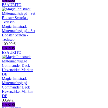
CARDS
ESAURITO
Magic Innistrad:
Mitternachtsjagd - Set
Booster Scatola -
Tedesco
109,99 €
CARDS
ESAURITO
Magic Innistrad:
Mitternachtsjagd
Commander Deck
Hexenzirkel Marken
DE
33,99 €
CARDS