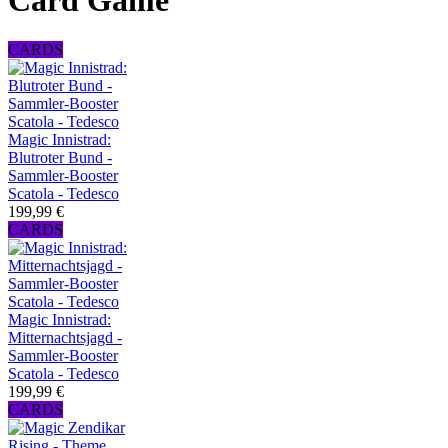
Card Game
CARDS
Magic Innistrad:
Blutroter Bund -
Sammler-Booster
Scatola - Tedesco
199,99 €
CARDS
Magic Innistrad:
Mitternachtsjagd -
Sammler-Booster
Scatola - Tedesco
199,99 €
CARDS