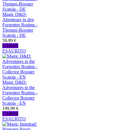
Magic D&D:
Abenteuer in den
Forgotten Realms -
Themen-Booster
Scatola - DE
59,99 €
CARDS
ESAURITO
Magic D&D:
Adventures in the
Forgotten Realms -
Collector Booster
Scatola - EN
199,99 €
CARDS
ESAURITO