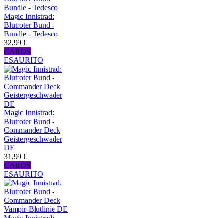
Magic Innistrad:
Blutroter Bund -
Bundle - Tedesco
32,99 €
CARDS
ESAURITO
Magic Innistrad:
Blutroter Bund -
Commander Deck
Geistergeschwader
DE
31,99 €
CARDS
ESAURITO
Magic Innistrad: