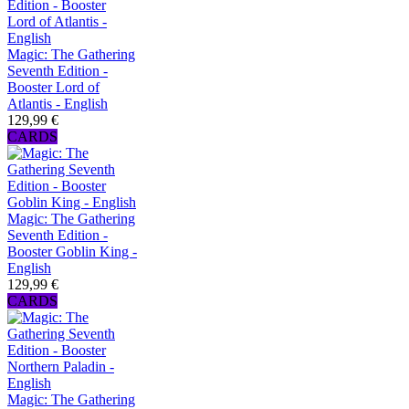
Magic: The Gathering
Seventh Edition -
Booster Lord of
Atlantis - English
129,99 €
CARDS
Magic: The Gathering
Seventh Edition -
Booster Goblin King -
English
129,99 €
CARDS
Magic: The Gathering