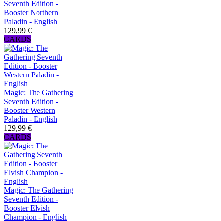
Seventh Edition -
Booster Northern
Paladin - English
129,99 €
CARDS
Magic: The Gathering
Seventh Edition -
Booster Western
Paladin - English
129,99 €
CARDS
Magic: The Gathering
Seventh Edition -
Booster Elvish
Champion - English