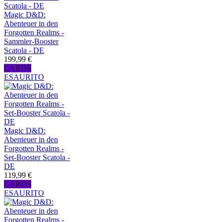
Magic D&D:
Abenteuer in den
Forgotten Realms -
Sammler-Booster
Scatola - DE
199,99 €
CARDS
ESAURITO
Magic D&D:
Abenteuer in den
Forgotten Realms -
Set-Booster Scatola -
DE
119,99 €
CARDS
ESAURITO