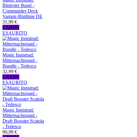
Blutroter Bund -
Commander Deck
Vampir-Blutlinie DE
31,99 €
CARDS
ESAURITO
Magic Innistrad:
Mitternachtsjagd -
Bundle - Tedesco
32,99 €
CARDS
ESAURITO
Magic Innistrad:
Mitternachtsjagd -
Draft Booster Scatola
- Tedesco
99,99 €