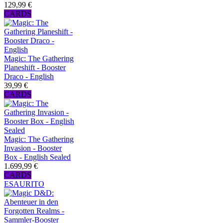
129,99 €
CARDS
Magic: The Gathering
Planeshift - Booster
Draco - English
39,99 €
CARDS
Magic: The Gathering
Invasion - Booster
Box - English Sealed
1.699,99 €
CARDS
ESAURITO