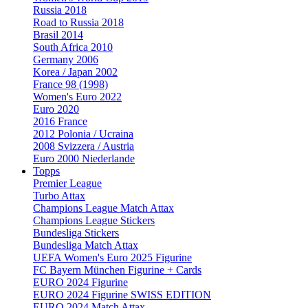
Russia 2018
Road to Russia 2018
Brasil 2014
South Africa 2010
Germany 2006
Korea / Japan 2002
France 98 (1998)
Women's Euro 2022
Euro 2020
2016 France
2012 Polonia / Ucraina
2008 Svizzera / Austria
Euro 2000 Niederlande
Topps
Premier League
Turbo Attax
Champions League Match Attax
Champions League Stickers
Bundesliga Stickers
Bundesliga Match Attax
UEFA Women's Euro 2025 Figurine
FC Bayern München Figurine + Cards
EURO 2024 Figurine
EURO 2024 Figurine SWISS EDITION
EURO 2024 Match Attax