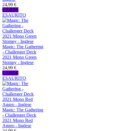
24,99 €
CARDS
ESAURITO
Magic: The Gathering
- Challenger Deck
2021 Mono Green
Stompy - Inglese
24,99 €
CARDS
ESAURITO
Magic: The Gathering
- Challenger Deck
2021 Mono Red
Aggro - Inglese
24,99 €