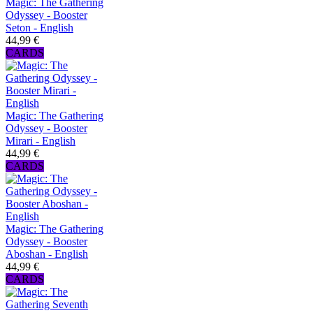
Magic: The Gathering
Odyssey - Booster
Seton - English
44,99 €
CARDS
Magic: The Gathering
Odyssey - Booster
Mirari - English
44,99 €
CARDS
Magic: The Gathering
Odyssey - Booster
Aboshan - English
44,99 €
CARDS