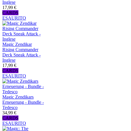
Inglese
17,99 €
CARDS
ESAURITO
Magic Zendikar
Rising Commander
Deck Sneak Attack -
Inglese
17,99 €
CARDS
ESAURITO
Magic Zendikars
Erneuerung - Bundle -
Tedesco
34,99 €
CARDS
ESAURITO