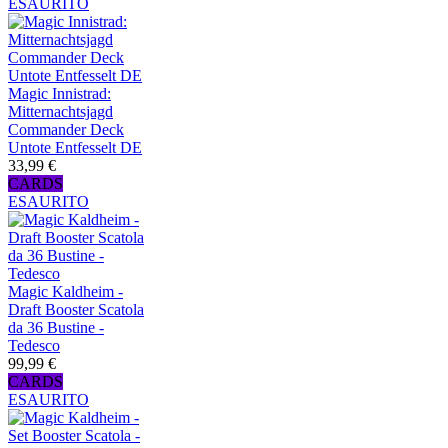
ESAURITO
Magic Innistrad:
Mitternachtsjagd
Commander Deck
Untote Entfesselt DE
33,99 €
CARDS
ESAURITO
Magic Kaldheim -
Draft Booster Scatola
da 36 Bustine -
Tedesco
99,99 €
CARDS
ESAURITO