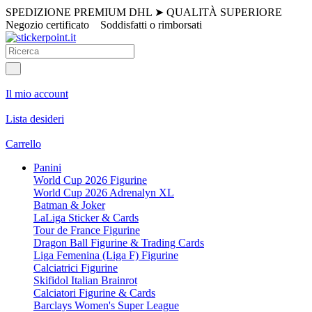
SPEDIZIONE PREMIUM DHL
➤
QUALITÀ SUPERIORE
Negozio certificato
Soddisfatti o rimborsati
Il mio account
Lista desideri
Carrello
Panini
World Cup 2026 Figurine
World Cup 2026 Adrenalyn XL
Batman & Joker
LaLiga Sticker & Cards
Tour de France Figurine
Dragon Ball Figurine & Trading Cards
Liga Femenina (Liga F) Figurine
Calciatrici Figurine
Skifidol Italian Brainrot
Calciatori Figurine & Cards
Barclays Women's Super League