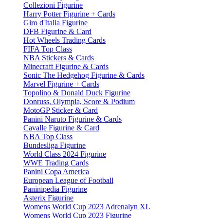
Collezioni Figurine
Harry Potter Figurine + Cards
Giro d'Italia Figurine
DFB Figurine & Card
Hot Wheels Trading Cards
FIFA Top Class
NBA Stickers & Cards
Minecraft Figurine & Cards
Sonic The Hedgehog Figurine & Cards
Marvel Figurine + Cards
Topolino & Donald Duck Figurine
Donruss, Olympia, Score & Podium
MotoGP Sticker & Card
Panini Naruto Figurine & Cards
Cavalle Figurine & Card
NBA Top Class
Bundesliga Figurine
World Class 2024 Figurine
WWE Trading Cards
Panini Copa America
European League of Football
Paninipedia Figurine
Asterix Figurine
Womens World Cup 2023 Adrenalyn XL
Womens World Cup 2023 Figurine