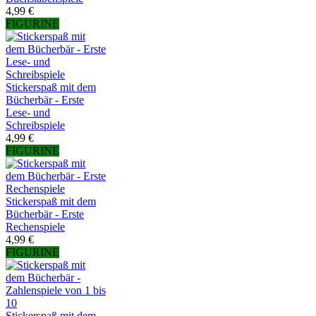
4,99 €
FIGURINE
Stickerspaß mit dem
Bücherbär - Erste
Lese- und
Schreibspiele
4,99 €
FIGURINE
Stickerspaß mit dem
Bücherbär - Erste
Rechenspiele
4,99 €
FIGURINE
Stickerspaß mit dem