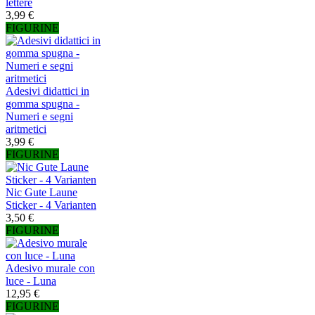
lettere
3,99 €
FIGURINE
Adesivi didattici in
gomma spugna -
Numeri e segni
aritmetici
3,99 €
FIGURINE
Nic Gute Laune
Sticker - 4 Varianten
3,50 €
FIGURINE
Adesivo murale con
luce - Luna
12,95 €
FIGURINE