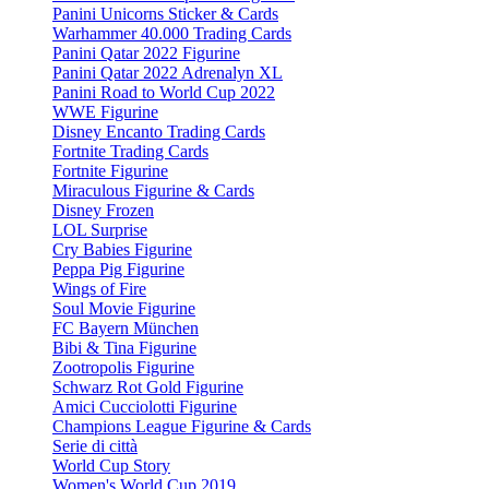
Panini Unicorns Sticker & Cards
Warhammer 40.000 Trading Cards
Panini Qatar 2022 Figurine
Panini Qatar 2022 Adrenalyn XL
Panini Road to World Cup 2022
WWE Figurine
Disney Encanto Trading Cards
Fortnite Trading Cards
Fortnite Figurine
Miraculous Figurine & Cards
Disney Frozen
LOL Surprise
Cry Babies Figurine
Peppa Pig Figurine
Wings of Fire
Soul Movie Figurine
FC Bayern München
Bibi & Tina Figurine
Zootropolis Figurine
Schwarz Rot Gold Figurine
Amici Cucciolotti Figurine
Champions League Figurine & Cards
Serie di città
World Cup Story
Women's World Cup 2019