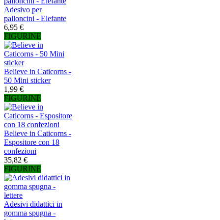
Adesivo per
palloncini - Elefante
6,95 €
FIGURINE
Believe in Caticorns -
50 Mini sticker
1,99 €
FIGURINE
Believe in Caticorns -
Espositore con 18
confezioni
35,82 €
FIGURINE
Adesivi didattici in
gomma spugna -