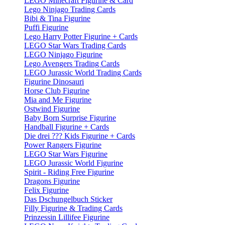
LEGO Minecraft Figurine & Card
Lego Ninjago Trading Cards
Bibi & Tina Figurine
Puffi Figurine
Lego Harry Potter Figurine + Cards
LEGO Star Wars Trading Cards
LEGO Ninjago Figurine
Lego Avengers Trading Cards
LEGO Jurassic World Trading Cards
Figurine Dinosauri
Horse Club Figurine
Mia and Me Figurine
Ostwind Figurine
Baby Born Surprise Figurine
Handball Figurine + Cards
Die drei ??? Kids Figurine + Cards
Power Rangers Figurine
LEGO Star Wars Figurine
LEGO Jurassic World Figurine
Spirit - Riding Free Figurine
Dragons Figurine
Felix Figurine
Das Dschungelbuch Sticker
Filly Figurine & Trading Cards
Prinzessin Lillifee Figurine