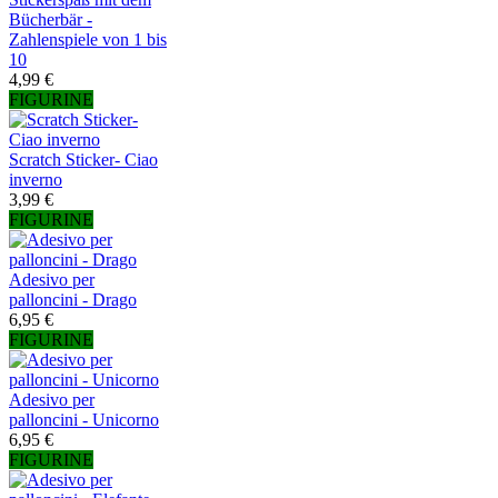
Bücherbär -
Zahlenspiele von 1 bis
10
4,99 €
FIGURINE
Scratch Sticker- Ciao
inverno
3,99 €
FIGURINE
Adesivo per
palloncini - Drago
6,95 €
FIGURINE
Adesivo per
palloncini - Unicorno
6,95 €
FIGURINE