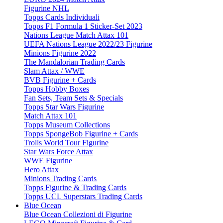
Figurine NHL
Topps Cards Individuali
Topps F1 Formula 1 Sticker-Set 2023
Nations League Match Attax 101
UEFA Nations League 2022/23 Figurine
Minions Figurine 2022
The Mandalorian Trading Cards
Slam Attax / WWE
BVB Figurine + Cards
Topps Hobby Boxes
Fan Sets, Team Sets & Specials
Topps Star Wars Figurine
Match Attax 101
Topps Museum Collections
Topps SpongeBob Figurine + Cards
Trolls World Tour Figurine
Star Wars Force Attax
WWE Figurine
Hero Attax
Minions Trading Cards
Topps Figurine & Trading Cards
Topps UCL Superstars Trading Cards
Blue Ocean
Blue Ocean Collezioni di Figurine