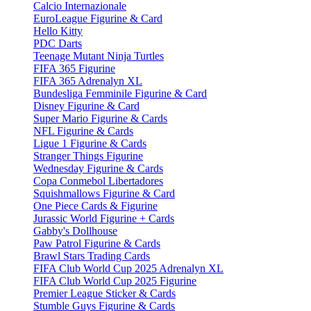
Calcio Internazionale
EuroLeague Figurine & Card
Hello Kitty
PDC Darts
Teenage Mutant Ninja Turtles
FIFA 365 Figurine
FIFA 365 Adrenalyn XL
Bundesliga Femminile Figurine & Card
Disney Figurine & Card
Super Mario Figurine & Cards
NFL Figurine & Cards
Ligue 1 Figurine & Cards
Stranger Things Figurine
Wednesday Figurine & Cards
Copa Conmebol Libertadores
Squishmallows Figurine & Card
One Piece Cards & Figurine
Jurassic World Figurine + Cards
Gabby's Dollhouse
Paw Patrol Figurine & Cards
Brawl Stars Trading Cards
FIFA Club World Cup 2025 Adrenalyn XL
FIFA Club World Cup 2025 Figurine
Premier League Sticker & Cards
Stumble Guys Figurine & Cards