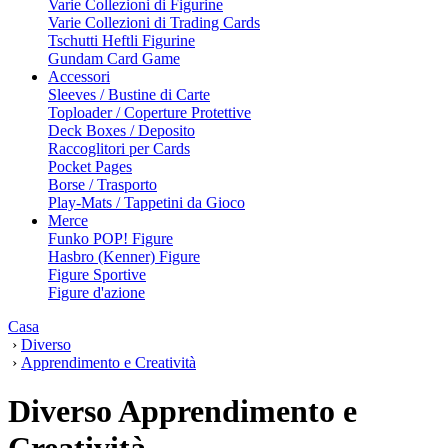
Varie Collezioni di Figurine
Varie Collezioni di Trading Cards
Tschutti Heftli Figurine
Gundam Card Game
Accessori
Sleeves / Bustine di Carte
Toploader / Coperture Protettive
Deck Boxes / Deposito
Raccoglitori per Cards
Pocket Pages
Borse / Trasporto
Play-Mats / Tappetini da Gioco
Merce
Funko POP! Figure
Hasbro (Kenner) Figure
Figure Sportive
Figure d'azione
Casa
›
Diverso
›
Apprendimento e Creatività
Diverso Apprendimento e