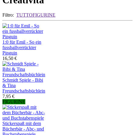
Creatività
Filtro:
TUTTO
FIGURINE
1:0 für Emil - So ein
fussballverrückter
Pinguin
16,50 €
Schmidt Spiele - Bibi
& Tina
Freundschaftsbüchlein
7,95 €
FIGURINE
Stickerspaß mit dem
Bücherbär - Abc- und
Buchstabenspiele