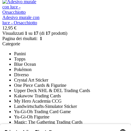
Adesivo murale con
luce - Orsacchiotto
12,95 €
Visualizzati
1
su
17
(di
17
prodotti)
Pagina dei risultati:
1
Categorie
Panini
Topps
Blue Ocean
Pokémon
Diverso
Crystal Art Sticker
One Piece Cards & Figurine
Upper Deck NHL & DEL Trading Cards
Kakawow Trading Cards
My Hero Academia CCG
Landwirtschafts-Simulator Sticker
Yu-Gi-Oh Trading Card Game
Yu-Gi-Oh Figurine
Magic: The Gathering Trading Cards
Star Wars Unlimited Trading Cards