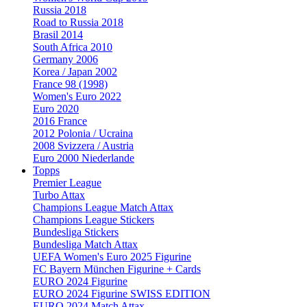
Russia 2018
Road to Russia 2018
Brasil 2014
South Africa 2010
Germany 2006
Korea / Japan 2002
France 98 (1998)
Women's Euro 2022
Euro 2020
2016 France
2012 Polonia / Ucraina
2008 Svizzera / Austria
Euro 2000 Niederlande
Topps
Premier League
Turbo Attax
Champions League Match Attax
Champions League Stickers
Bundesliga Stickers
Bundesliga Match Attax
UEFA Women's Euro 2025 Figurine
FC Bayern München Figurine + Cards
EURO 2024 Figurine
EURO 2024 Figurine SWISS EDITION
EURO 2024 Match Attax