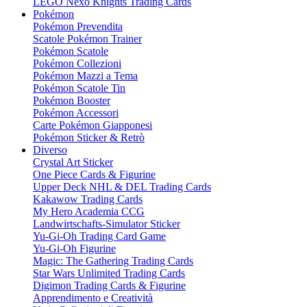
LEGO Nexo Knights Trading Cards
Pokémon
Pokémon Prevendita
Scatole Pokémon Trainer
Pokémon Scatole
Pokémon Collezioni
Pokémon Mazzi a Tema
Pokémon Scatole Tin
Pokémon Booster
Pokémon Accessori
Carte Pokémon Giapponesi
Pokémon Sticker & Retrò
Diverso
Crystal Art Sticker
One Piece Cards & Figurine
Upper Deck NHL & DEL Trading Cards
Kakawow Trading Cards
My Hero Academia CCG
Landwirtschafts-Simulator Sticker
Yu-Gi-Oh Trading Card Game
Yu-Gi-Oh Figurine
Magic: The Gathering Trading Cards
Star Wars Unlimited Trading Cards
Digimon Trading Cards & Figurine
Apprendimento e Creatività