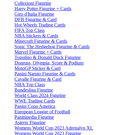
Collezioni Figurine
Harry Potter Figurine + Cards
Giro d'Italia Figurine
DFB Figurine & Card
Hot Wheels Trading Cards
FIFA Top Class
NBA Stickers & Cards
Minecraft Figurine & Cards
Sonic The Hedgehog Figurine & Cards
Marvel Figurine + Cards
Topolino & Donald Duck Figurine
Donruss, Olympia, Score & Podium
MotoGP Sticker & Card
Panini Naruto Figurine & Cards
Cavalle Figurine & Card
NBA Top Class
Bundesliga Figurine
World Class 2024 Figurine
WWE Trading Cards
Panini Copa America
European League of Football
Paninipedia Figurine
Asterix Figurine
Womens World Cup 2023 Adrenalyn XL
Womens World Cup 2023 Figurine