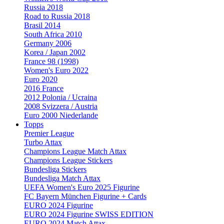
Russia 2018
Road to Russia 2018
Brasil 2014
South Africa 2010
Germany 2006
Korea / Japan 2002
France 98 (1998)
Women's Euro 2022
Euro 2020
2016 France
2012 Polonia / Ucraina
2008 Svizzera / Austria
Euro 2000 Niederlande
Topps
Premier League
Turbo Attax
Champions League Match Attax
Champions League Stickers
Bundesliga Stickers
Bundesliga Match Attax
UEFA Women's Euro 2025 Figurine
FC Bayern München Figurine + Cards
EURO 2024 Figurine
EURO 2024 Figurine SWISS EDITION
EURO 2024 Match Attax