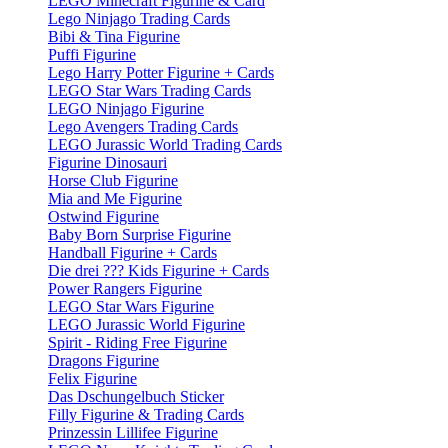
LEGO Minecraft Figurine & Card
Lego Ninjago Trading Cards
Bibi & Tina Figurine
Puffi Figurine
Lego Harry Potter Figurine + Cards
LEGO Star Wars Trading Cards
LEGO Ninjago Figurine
Lego Avengers Trading Cards
LEGO Jurassic World Trading Cards
Figurine Dinosauri
Horse Club Figurine
Mia and Me Figurine
Ostwind Figurine
Baby Born Surprise Figurine
Handball Figurine + Cards
Die drei ??? Kids Figurine + Cards
Power Rangers Figurine
LEGO Star Wars Figurine
LEGO Jurassic World Figurine
Spirit - Riding Free Figurine
Dragons Figurine
Felix Figurine
Das Dschungelbuch Sticker
Filly Figurine & Trading Cards
Prinzessin Lillifee Figurine