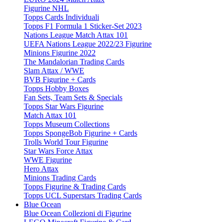
Figurine NHL
Topps Cards Individuali
Topps F1 Formula 1 Sticker-Set 2023
Nations League Match Attax 101
UEFA Nations League 2022/23 Figurine
Minions Figurine 2022
The Mandalorian Trading Cards
Slam Attax / WWE
BVB Figurine + Cards
Topps Hobby Boxes
Fan Sets, Team Sets & Specials
Topps Star Wars Figurine
Match Attax 101
Topps Museum Collections
Topps SpongeBob Figurine + Cards
Trolls World Tour Figurine
Star Wars Force Attax
WWE Figurine
Hero Attax
Minions Trading Cards
Topps Figurine & Trading Cards
Topps UCL Superstars Trading Cards
Blue Ocean
Blue Ocean Collezioni di Figurine