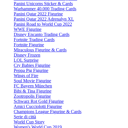
Panini Unicorns Sticker & Cards
Warhammer 40.000 Trading Cards
Panini Qatar 2022 Figurine
Panini Qatar 2022 Adrenalyn XL
Panini Road to World Cup 2022
WWE Figurine
Disney Encanto Trading Cards
Fortnite Trading Cards
Fortnite Figurine
Miraculous Figurine & Cards
Disney Frozen
LOL Surprise
Cry Babies Figurine
Peppa Pig Figurine
Wings of Fire
Soul Movie Figurine
FC Bayern München
Bibi & Tina Figurine
Zootropolis Figurine
Schwarz Rot Gold Figurine
Amici Cucciolotti Figurine
Champions League Figurine & Cards
Serie di città
World Cup Story
Women's World Cup 2019