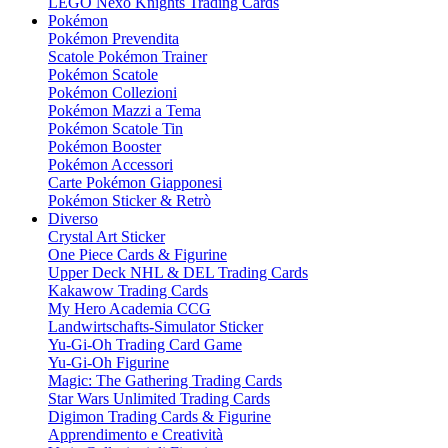
LEGO Nexo Knights Trading Cards
Pokémon
Pokémon Prevendita
Scatole Pokémon Trainer
Pokémon Scatole
Pokémon Collezioni
Pokémon Mazzi a Tema
Pokémon Scatole Tin
Pokémon Booster
Pokémon Accessori
Carte Pokémon Giapponesi
Pokémon Sticker & Retrò
Diverso
Crystal Art Sticker
One Piece Cards & Figurine
Upper Deck NHL & DEL Trading Cards
Kakawow Trading Cards
My Hero Academia CCG
Landwirtschafts-Simulator Sticker
Yu-Gi-Oh Trading Card Game
Yu-Gi-Oh Figurine
Magic: The Gathering Trading Cards
Star Wars Unlimited Trading Cards
Digimon Trading Cards & Figurine
Apprendimento e Creatività