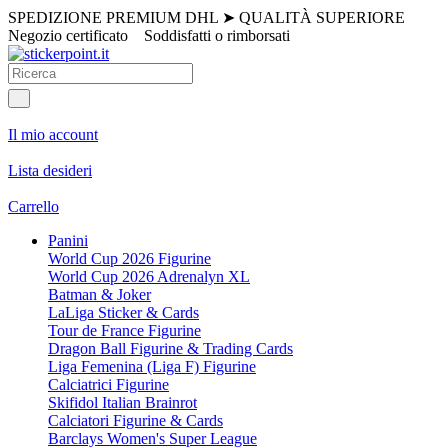
SPEDIZIONE PREMIUM DHL
➤
QUALITÀ SUPERIORE
Negozio certificato
Soddisfatti o rimborsati
Il mio account
Lista desideri
Carrello
Panini
World Cup 2026 Figurine
World Cup 2026 Adrenalyn XL
Batman & Joker
LaLiga Sticker & Cards
Tour de France Figurine
Dragon Ball Figurine & Trading Cards
Liga Femenina (Liga F) Figurine
Calciatrici Figurine
Skifidol Italian Brainrot
Calciatori Figurine & Cards
Barclays Women's Super League