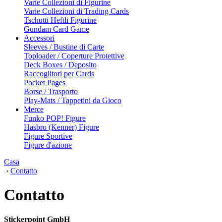
Varie Collezioni di Figurine
Varie Collezioni di Trading Cards
Tschutti Heftli Figurine
Gundam Card Game
Accessori
Sleeves / Bustine di Carte
Toploader / Coperture Protettive
Deck Boxes / Deposito
Raccoglitori per Cards
Pocket Pages
Borse / Trasporto
Play-Mats / Tappetini da Gioco
Merce
Funko POP! Figure
Hasbro (Kenner) Figure
Figure Sportive
Figure d'azione
Casa
›
Contatto
Contatto
Stickerpoint GmbH