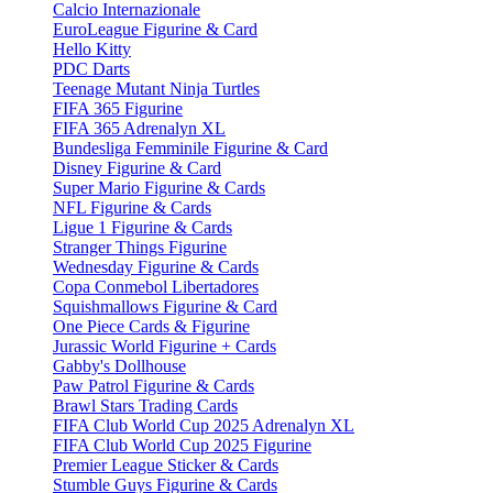
Calcio Internazionale
EuroLeague Figurine & Card
Hello Kitty
PDC Darts
Teenage Mutant Ninja Turtles
FIFA 365 Figurine
FIFA 365 Adrenalyn XL
Bundesliga Femminile Figurine & Card
Disney Figurine & Card
Super Mario Figurine & Cards
NFL Figurine & Cards
Ligue 1 Figurine & Cards
Stranger Things Figurine
Wednesday Figurine & Cards
Copa Conmebol Libertadores
Squishmallows Figurine & Card
One Piece Cards & Figurine
Jurassic World Figurine + Cards
Gabby's Dollhouse
Paw Patrol Figurine & Cards
Brawl Stars Trading Cards
FIFA Club World Cup 2025 Adrenalyn XL
FIFA Club World Cup 2025 Figurine
Premier League Sticker & Cards
Stumble Guys Figurine & Cards