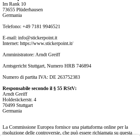
Im Rank 10
73655 Plüderhausen
Germania
Telefono: +49 7181 9946521
E-mail: info@stickerpoint.it
Internet: https://www.stickerpoint.it/
Amministratore: Arndt Greiff
Amtsgericht Stuttgart, Numero HRB 746894
Numero di partita IVA: DE 263752383
Responsabile secondo il § 55 RStV:
Arndt Greiff
Holderäckerstr. 4
70499 Stuttgart
Germania
La Commissione Europea fornisce una piattaforma online per la
risoluzione delle controversie, che può essere richiamata su questa
pagina
https://ec.europa.eu/consumers/odr/
. Non siamo obbligati né