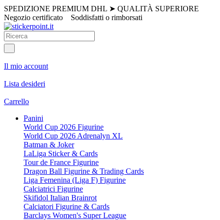
SPEDIZIONE PREMIUM DHL
➤
QUALITÀ SUPERIORE
Negozio certificato
Soddisfatti o rimborsati
Il mio account
Lista desideri
Carrello
Panini
World Cup 2026 Figurine
World Cup 2026 Adrenalyn XL
Batman & Joker
LaLiga Sticker & Cards
Tour de France Figurine
Dragon Ball Figurine & Trading Cards
Liga Femenina (Liga F) Figurine
Calciatrici Figurine
Skifidol Italian Brainrot
Calciatori Figurine & Cards
Barclays Women's Super League