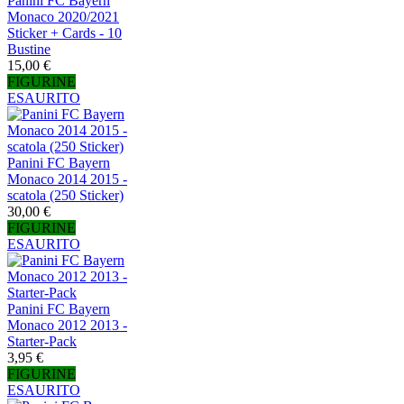
Panini FC Bayern
Monaco 2020/2021
Sticker + Cards - 10
Bustine
15,00 €
FIGURINE
ESAURITO
Panini FC Bayern
Monaco 2014 2015 -
scatola (250 Sticker)
30,00 €
FIGURINE
ESAURITO
Panini FC Bayern
Monaco 2012 2013 -
Starter-Pack
3,95 €
FIGURINE
ESAURITO