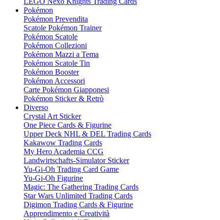
LEGO Nexo Knights Trading Cards
Pokémon
Pokémon Prevendita
Scatole Pokémon Trainer
Pokémon Scatole
Pokémon Collezioni
Pokémon Mazzi a Tema
Pokémon Scatole Tin
Pokémon Booster
Pokémon Accessori
Carte Pokémon Giapponesi
Pokémon Sticker & Retrò
Diverso
Crystal Art Sticker
One Piece Cards & Figurine
Upper Deck NHL & DEL Trading Cards
Kakawow Trading Cards
My Hero Academia CCG
Landwirtschafts-Simulator Sticker
Yu-Gi-Oh Trading Card Game
Yu-Gi-Oh Figurine
Magic: The Gathering Trading Cards
Star Wars Unlimited Trading Cards
Digimon Trading Cards & Figurine
Apprendimento e Creatività