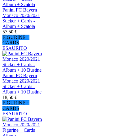
Panini FC Bayern
Monaco 2020/2021
Sticker + Cards -
Album + Scatola
57,50 €
FIGURINE +
CARDS
ESAURITO
Panini FC Bayern
Monaco 2020/2021
Sticker + Cards -
Album + 10 Bustine
18,50 €
FIGURINE +
CARDS
ESAURITO