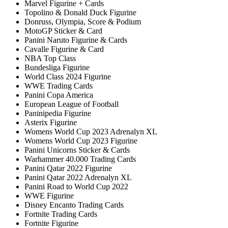
Marvel Figurine + Cards
Topolino & Donald Duck Figurine
Donruss, Olympia, Score & Podium
MotoGP Sticker & Card
Panini Naruto Figurine & Cards
Cavalle Figurine & Card
NBA Top Class
Bundesliga Figurine
World Class 2024 Figurine
WWE Trading Cards
Panini Copa America
European League of Football
Paninipedia Figurine
Asterix Figurine
Womens World Cup 2023 Adrenalyn XL
Womens World Cup 2023 Figurine
Panini Unicorns Sticker & Cards
Warhammer 40.000 Trading Cards
Panini Qatar 2022 Figurine
Panini Qatar 2022 Adrenalyn XL
Panini Road to World Cup 2022
WWE Figurine
Disney Encanto Trading Cards
Fortnite Trading Cards
Fortnite Figurine