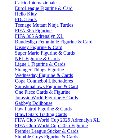
Calcio Internazionale
EuroLeague Figurine & Card
Hello Kitty
PDC Darts
Teenage Mutant Ninja Turtles
FIFA 365 Figurine
FIFA 365 Adrenalyn XL
Bundesliga Femminile Figurine & Card
Disney Figurine & Card
Super Mario Figurine & Cards
NFL Figurine & Cards
Ligue 1 Figurine & Cards
Stranger Things Figurine
Wednesday Figurine & Cards
Copa Conmebol Libertadores
Squishmallows Figurine & Card
One Piece Cards & Figurine
Jurassic World Figurine + Cards
Gabby's Dollhouse
Paw Patrol Figurine & Cards
Brawl Stars Trading Cards
FIFA Club World Cup 2025 Adrenalyn XL
FIFA Club World Cup 2025 Figurine
Premier League Sticker & Cards
Stumble Guys Figurine & Cards