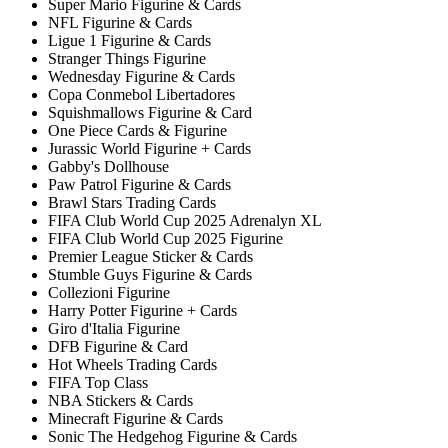
Super Mario Figurine & Cards
NFL Figurine & Cards
Ligue 1 Figurine & Cards
Stranger Things Figurine
Wednesday Figurine & Cards
Copa Conmebol Libertadores
Squishmallows Figurine & Card
One Piece Cards & Figurine
Jurassic World Figurine + Cards
Gabby's Dollhouse
Paw Patrol Figurine & Cards
Brawl Stars Trading Cards
FIFA Club World Cup 2025 Adrenalyn XL
FIFA Club World Cup 2025 Figurine
Premier League Sticker & Cards
Stumble Guys Figurine & Cards
Collezioni Figurine
Harry Potter Figurine + Cards
Giro d'Italia Figurine
DFB Figurine & Card
Hot Wheels Trading Cards
FIFA Top Class
NBA Stickers & Cards
Minecraft Figurine & Cards
Sonic The Hedgehog Figurine & Cards