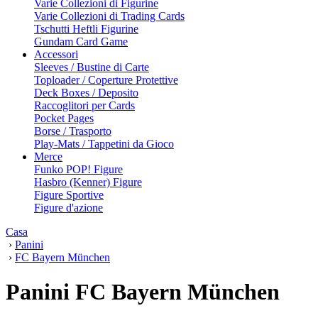
Varie Collezioni di Figurine
Varie Collezioni di Trading Cards
Tschutti Heftli Figurine
Gundam Card Game
Accessori
Sleeves / Bustine di Carte
Toploader / Coperture Protettive
Deck Boxes / Deposito
Raccoglitori per Cards
Pocket Pages
Borse / Trasporto
Play-Mats / Tappetini da Gioco
Merce
Funko POP! Figure
Hasbro (Kenner) Figure
Figure Sportive
Figure d'azione
Casa
›
Panini
›
FC Bayern München
Panini FC Bayern München