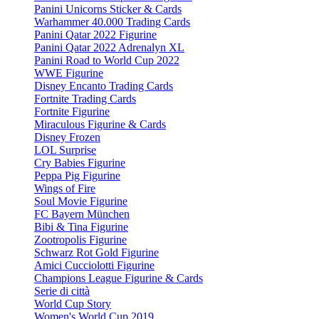
Panini Unicorns Sticker & Cards
Warhammer 40.000 Trading Cards
Panini Qatar 2022 Figurine
Panini Qatar 2022 Adrenalyn XL
Panini Road to World Cup 2022
WWE Figurine
Disney Encanto Trading Cards
Fortnite Trading Cards
Fortnite Figurine
Miraculous Figurine & Cards
Disney Frozen
LOL Surprise
Cry Babies Figurine
Peppa Pig Figurine
Wings of Fire
Soul Movie Figurine
FC Bayern München
Bibi & Tina Figurine
Zootropolis Figurine
Schwarz Rot Gold Figurine
Amici Cucciolotti Figurine
Champions League Figurine & Cards
Serie di città
World Cup Story
Women's World Cup 2019