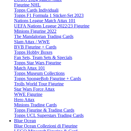
Figurine NHL
Topps Cards Individuali
Topps F1 Formula 1 Sticker-Set 2023
Nations League Match Attax 101
UEFA Nations League 2022/23 Figurine
Minions Figurine 2022
The Mandalorian Trading Cards
Slam Attax / WWE
BVB Figurine + Cards
Topps Hobby Boxes
Fan Sets, Team Sets & Specials
Topps Star Wars Figurine
Match Attax 101
Topps Museum Collections
Topps SpongeBob Figurine + Cards
Trolls World Tour Figurine
Star Wars Force Attax
WWE Figurine
Hero Attax
Minions Trading Cards
Topps Figurine & Trading Cards
Topps UCL Superstars Trading Cards
Blue Ocean
Blue Ocean Collezioni di Figurine