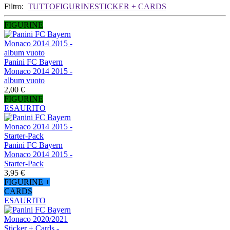
Filtro:
TUTTO
FIGURINE
STICKER + CARDS
FIGURINE
Panini FC Bayern
Monaco 2014 2015 -
album vuoto
2,00 €
FIGURINE
ESAURITO
Panini FC Bayern
Monaco 2014 2015 -
Starter-Pack
3,95 €
FIGURINE +
CARDS
ESAURITO