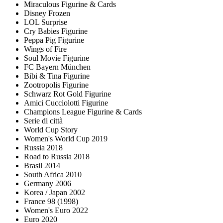
Miraculous Figurine & Cards
Disney Frozen
LOL Surprise
Cry Babies Figurine
Peppa Pig Figurine
Wings of Fire
Soul Movie Figurine
FC Bayern München
Bibi & Tina Figurine
Zootropolis Figurine
Schwarz Rot Gold Figurine
Amici Cucciolotti Figurine
Champions League Figurine & Cards
Serie di città
World Cup Story
Women's World Cup 2019
Russia 2018
Road to Russia 2018
Brasil 2014
South Africa 2010
Germany 2006
Korea / Japan 2002
France 98 (1998)
Women's Euro 2022
Euro 2020