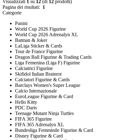
Visualizzati
1
su
12
(di
12
prodotti)
Pagina dei risultati:
1
Categorie
Panini
World Cup 2026 Figurine
World Cup 2026 Adrenalyn XL
Batman & Joker
LaLiga Sticker & Cards
Tour de France Figurine
Dragon Ball Figurine & Trading Cards
Liga Femenina (Liga F) Figurine
Calciatrici Figurine
Skifidol Italian Brainrot
Calciatori Figurine & Cards
Barclays Women's Super League
Calcio Internazionale
EuroLeague Figurine & Card
Hello Kitty
PDC Darts
Teenage Mutant Ninja Turtles
FIFA 365 Figurine
FIFA 365 Adrenalyn XL
Bundesliga Femminile Figurine & Card
Disney Figurine & Card