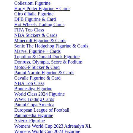
Collezioni Figurine
Harry Potter Figurine + Cards
Giro d'Italia Figurine
DFB Figurine & Card
Hot Wheels Trading Cards
FIFA Top Class
NBA Stickers & Cards
Minecraft Figurine & Cards
Sonic The Hedgehog Figurine & Cards
Marvel Figurine + Cards
Topolino & Donald Duck Figurine
Donruss, Olympia, Score & Podium
MotoGP Sticker & Card
Panini Naruto Figurine & Cards
Cavalle Figurine & Card
NBA Top Class
Bundesliga Figurine
World Class 2024 Figurine
WWE Trading Cards
Panini Copa America
European League of Football
Paninipedia Figurine
Asterix Figurine
Womens World Cup 2023 Adrenalyn XL
Womens World Cup 2023 Figurine