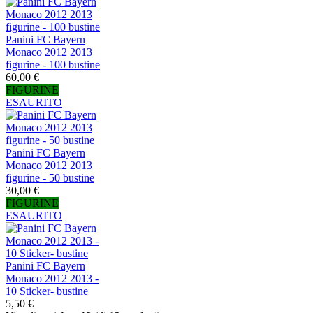
Panini FC Bayern
Monaco 2012 2013
figurine - 100 bustine
60,00 €
FIGURINE
ESAURITO
Panini FC Bayern
Monaco 2012 2013
figurine - 50 bustine
30,00 €
FIGURINE
ESAURITO
Panini FC Bayern
Monaco 2012 2013 -
10 Sticker- bustine
5,50 €