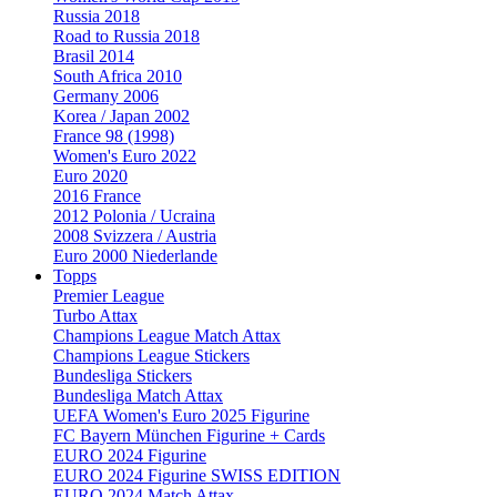
Russia 2018
Road to Russia 2018
Brasil 2014
South Africa 2010
Germany 2006
Korea / Japan 2002
France 98 (1998)
Women's Euro 2022
Euro 2020
2016 France
2012 Polonia / Ucraina
2008 Svizzera / Austria
Euro 2000 Niederlande
Topps
Premier League
Turbo Attax
Champions League Match Attax
Champions League Stickers
Bundesliga Stickers
Bundesliga Match Attax
UEFA Women's Euro 2025 Figurine
FC Bayern München Figurine + Cards
EURO 2024 Figurine
EURO 2024 Figurine SWISS EDITION
EURO 2024 Match Attax