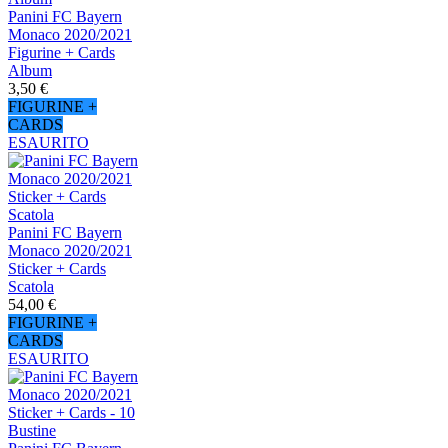
Panini FC Bayern
Monaco 2020/2021
Figurine + Cards
Album
3,50 €
FIGURINE +
CARDS
ESAURITO
Panini FC Bayern
Monaco 2020/2021
Sticker + Cards
Scatola
54,00 €
FIGURINE +
CARDS
ESAURITO