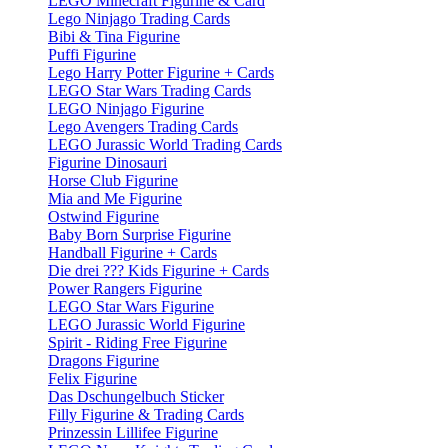
LEGO Minecraft Figurine & Card
Lego Ninjago Trading Cards
Bibi & Tina Figurine
Puffi Figurine
Lego Harry Potter Figurine + Cards
LEGO Star Wars Trading Cards
LEGO Ninjago Figurine
Lego Avengers Trading Cards
LEGO Jurassic World Trading Cards
Figurine Dinosauri
Horse Club Figurine
Mia and Me Figurine
Ostwind Figurine
Baby Born Surprise Figurine
Handball Figurine + Cards
Die drei ??? Kids Figurine + Cards
Power Rangers Figurine
LEGO Star Wars Figurine
LEGO Jurassic World Figurine
Spirit - Riding Free Figurine
Dragons Figurine
Felix Figurine
Das Dschungelbuch Sticker
Filly Figurine & Trading Cards
Prinzessin Lillifee Figurine