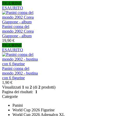
FIGURINE
ESAURITO
Panini coppa del
mondo 2002 Corea
Giappone - album
19,90 €
FIGURINE
ESAURITO
Panini coppa del
mondo 2002 - bustina
con 6 figurine
1,90 €
Visualizzati
1
su
2
(di
2
prodotti)
Pagina dei risultati:
1
Categorie
Panini
World Cup 2026 Figurine
World Cup 2026 Adrenalyn XL