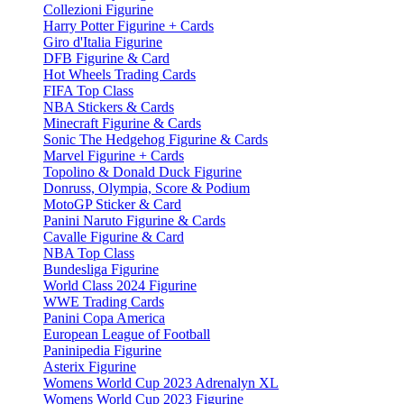
Collezioni Figurine
Harry Potter Figurine + Cards
Giro d'Italia Figurine
DFB Figurine & Card
Hot Wheels Trading Cards
FIFA Top Class
NBA Stickers & Cards
Minecraft Figurine & Cards
Sonic The Hedgehog Figurine & Cards
Marvel Figurine + Cards
Topolino & Donald Duck Figurine
Donruss, Olympia, Score & Podium
MotoGP Sticker & Card
Panini Naruto Figurine & Cards
Cavalle Figurine & Card
NBA Top Class
Bundesliga Figurine
World Class 2024 Figurine
WWE Trading Cards
Panini Copa America
European League of Football
Paninipedia Figurine
Asterix Figurine
Womens World Cup 2023 Adrenalyn XL
Womens World Cup 2023 Figurine