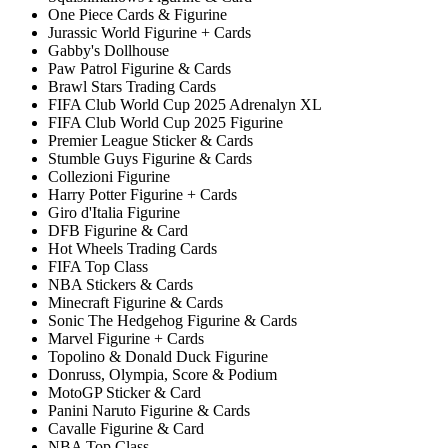
One Piece Cards & Figurine
Jurassic World Figurine + Cards
Gabby's Dollhouse
Paw Patrol Figurine & Cards
Brawl Stars Trading Cards
FIFA Club World Cup 2025 Adrenalyn XL
FIFA Club World Cup 2025 Figurine
Premier League Sticker & Cards
Stumble Guys Figurine & Cards
Collezioni Figurine
Harry Potter Figurine + Cards
Giro d'Italia Figurine
DFB Figurine & Card
Hot Wheels Trading Cards
FIFA Top Class
NBA Stickers & Cards
Minecraft Figurine & Cards
Sonic The Hedgehog Figurine & Cards
Marvel Figurine + Cards
Topolino & Donald Duck Figurine
Donruss, Olympia, Score & Podium
MotoGP Sticker & Card
Panini Naruto Figurine & Cards
Cavalle Figurine & Card
NBA Top Class