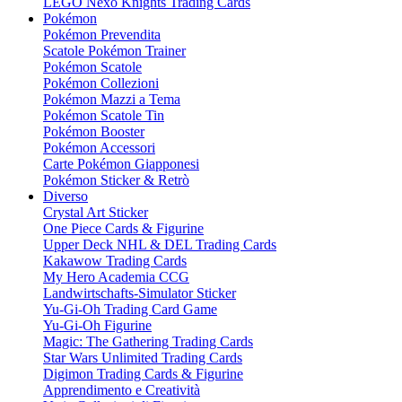
LEGO Nexo Knights Trading Cards
Pokémon
Pokémon Prevendita
Scatole Pokémon Trainer
Pokémon Scatole
Pokémon Collezioni
Pokémon Mazzi a Tema
Pokémon Scatole Tin
Pokémon Booster
Pokémon Accessori
Carte Pokémon Giapponesi
Pokémon Sticker & Retrò
Diverso
Crystal Art Sticker
One Piece Cards & Figurine
Upper Deck NHL & DEL Trading Cards
Kakawow Trading Cards
My Hero Academia CCG
Landwirtschafts-Simulator Sticker
Yu-Gi-Oh Trading Card Game
Yu-Gi-Oh Figurine
Magic: The Gathering Trading Cards
Star Wars Unlimited Trading Cards
Digimon Trading Cards & Figurine
Apprendimento e Creatività