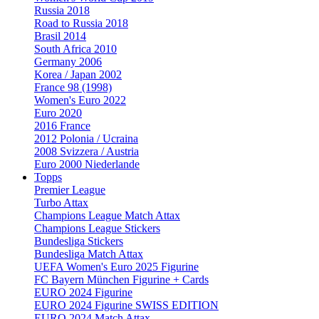
Russia 2018
Road to Russia 2018
Brasil 2014
South Africa 2010
Germany 2006
Korea / Japan 2002
France 98 (1998)
Women's Euro 2022
Euro 2020
2016 France
2012 Polonia / Ucraina
2008 Svizzera / Austria
Euro 2000 Niederlande
Topps
Premier League
Turbo Attax
Champions League Match Attax
Champions League Stickers
Bundesliga Stickers
Bundesliga Match Attax
UEFA Women's Euro 2025 Figurine
FC Bayern München Figurine + Cards
EURO 2024 Figurine
EURO 2024 Figurine SWISS EDITION
EURO 2024 Match Attax