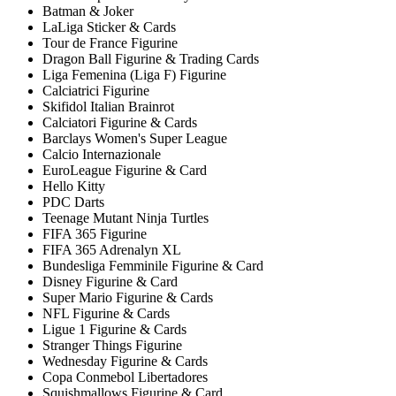
Batman & Joker
LaLiga Sticker & Cards
Tour de France Figurine
Dragon Ball Figurine & Trading Cards
Liga Femenina (Liga F) Figurine
Calciatrici Figurine
Skifidol Italian Brainrot
Calciatori Figurine & Cards
Barclays Women's Super League
Calcio Internazionale
EuroLeague Figurine & Card
Hello Kitty
PDC Darts
Teenage Mutant Ninja Turtles
FIFA 365 Figurine
FIFA 365 Adrenalyn XL
Bundesliga Femminile Figurine & Card
Disney Figurine & Card
Super Mario Figurine & Cards
NFL Figurine & Cards
Ligue 1 Figurine & Cards
Stranger Things Figurine
Wednesday Figurine & Cards
Copa Conmebol Libertadores
Squishmallows Figurine & Card