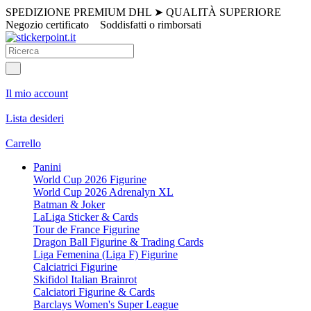
SPEDIZIONE PREMIUM DHL
➤
QUALITÀ SUPERIORE
Negozio certificato
Soddisfatti o rimborsati
Il mio account
Lista desideri
Carrello
Panini
World Cup 2026 Figurine
World Cup 2026 Adrenalyn XL
Batman & Joker
LaLiga Sticker & Cards
Tour de France Figurine
Dragon Ball Figurine & Trading Cards
Liga Femenina (Liga F) Figurine
Calciatrici Figurine
Skifidol Italian Brainrot
Calciatori Figurine & Cards
Barclays Women's Super League