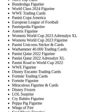
Bundesliga Figurine
World Class 2024 Figurine
WWE Trading Cards
Panini Copa America
European League of Football
Paninipedia Figurine
Asterix Figurine
Womens World Cup 2023 Adrenalyn XL
Womens World Cup 2023 Figurine
Panini Unicorns Sticker & Cards
Warhammer 40.000 Trading Cards
Panini Qatar 2022 Figurine
Panini Qatar 2022 Adrenalyn XL
Panini Road to World Cup 2022
WWE Figurine
Disney Encanto Trading Cards
Fortnite Trading Cards
Fortnite Figurine
Miraculous Figurine & Cards
Disney Frozen
LOL Surprise
Cry Babies Figurine
Peppa Pig Figurine
Wings of Fire