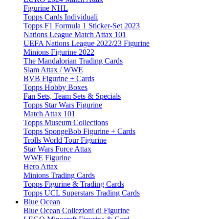
Figurine NHL
Topps Cards Individuali
Topps F1 Formula 1 Sticker-Set 2023
Nations League Match Attax 101
UEFA Nations League 2022/23 Figurine
Minions Figurine 2022
The Mandalorian Trading Cards
Slam Attax / WWE
BVB Figurine + Cards
Topps Hobby Boxes
Fan Sets, Team Sets & Specials
Topps Star Wars Figurine
Match Attax 101
Topps Museum Collections
Topps SpongeBob Figurine + Cards
Trolls World Tour Figurine
Star Wars Force Attax
WWE Figurine
Hero Attax
Minions Trading Cards
Topps Figurine & Trading Cards
Topps UCL Superstars Trading Cards
Blue Ocean
Blue Ocean Collezioni di Figurine