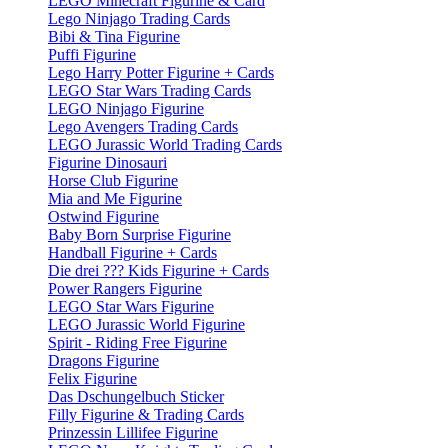
LEGO Minecraft Figurine & Card
Lego Ninjago Trading Cards
Bibi & Tina Figurine
Puffi Figurine
Lego Harry Potter Figurine + Cards
LEGO Star Wars Trading Cards
LEGO Ninjago Figurine
Lego Avengers Trading Cards
LEGO Jurassic World Trading Cards
Figurine Dinosauri
Horse Club Figurine
Mia and Me Figurine
Ostwind Figurine
Baby Born Surprise Figurine
Handball Figurine + Cards
Die drei ??? Kids Figurine + Cards
Power Rangers Figurine
LEGO Star Wars Figurine
LEGO Jurassic World Figurine
Spirit - Riding Free Figurine
Dragons Figurine
Felix Figurine
Das Dschungelbuch Sticker
Filly Figurine & Trading Cards
Prinzessin Lillifee Figurine