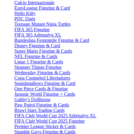
Calcio Internazionale
EuroLeague Figurine & Card
Hello Kitty
PDC Darts
Teenage Mutant Ninja Turtles
FIFA 365 Figurine
FIFA 365 Adrenalyn XL
Bundesliga Femminile Figurine & Card
Disney Figurine & Card
Super Mario Figurine & Cards
NFL Figurine & Cards
Ligue 1 Figurine & Cards
Stranger Things Figurine
Wednesday Figurine & Cards
Copa Conmebol Libertadores
Squishmallows Figurine & Card
One Piece Cards & Figurine
Jurassic World Figurine + Cards
Gabby's Dollhouse
Paw Patrol Figurine & Cards
Brawl Stars Trading Cards
FIFA Club World Cup 2025 Adrenalyn XL
FIFA Club World Cup 2025 Figurine
Premier League Sticker & Cards
Stumble Guys Figurine & Cards