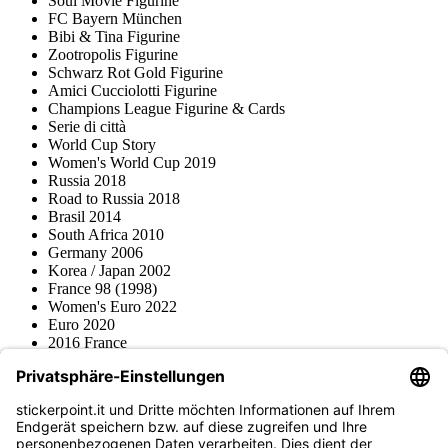
Soul Movie Figurine
FC Bayern München
Bibi & Tina Figurine
Zootropolis Figurine
Schwarz Rot Gold Figurine
Amici Cucciolotti Figurine
Champions League Figurine & Cards
Serie di città
World Cup Story
Women's World Cup 2019
Russia 2018
Road to Russia 2018
Brasil 2014
South Africa 2010
Germany 2006
Korea / Japan 2002
France 98 (1998)
Women's Euro 2022
Euro 2020
2016 France
2012 Polonia / Ucraina
2008 Svizzera / Austria
Euro 2000 Niederlande
Topps
Blue Ocean