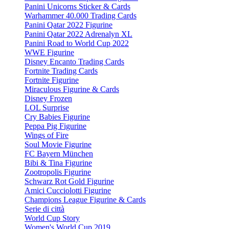
Panini Unicorns Sticker & Cards
Warhammer 40.000 Trading Cards
Panini Qatar 2022 Figurine
Panini Qatar 2022 Adrenalyn XL
Panini Road to World Cup 2022
WWE Figurine
Disney Encanto Trading Cards
Fortnite Trading Cards
Fortnite Figurine
Miraculous Figurine & Cards
Disney Frozen
LOL Surprise
Cry Babies Figurine
Peppa Pig Figurine
Wings of Fire
Soul Movie Figurine
FC Bayern München
Bibi & Tina Figurine
Zootropolis Figurine
Schwarz Rot Gold Figurine
Amici Cucciolotti Figurine
Champions League Figurine & Cards
Serie di città
World Cup Story
Women's World Cup 2019