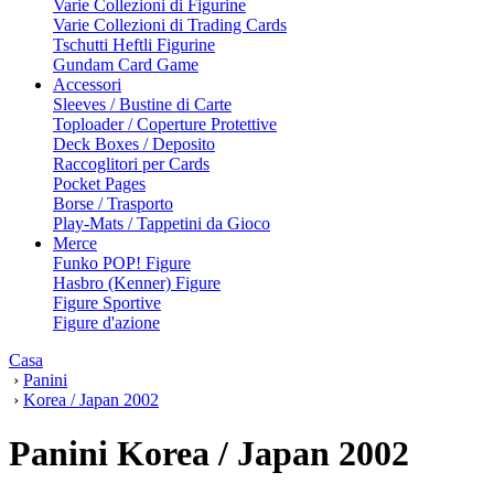
Varie Collezioni di Figurine
Varie Collezioni di Trading Cards
Tschutti Heftli Figurine
Gundam Card Game
Accessori
Sleeves / Bustine di Carte
Toploader / Coperture Protettive
Deck Boxes / Deposito
Raccoglitori per Cards
Pocket Pages
Borse / Trasporto
Play-Mats / Tappetini da Gioco
Merce
Funko POP! Figure
Hasbro (Kenner) Figure
Figure Sportive
Figure d'azione
Casa
›
Panini
›
Korea / Japan 2002
Panini Korea / Japan 2002