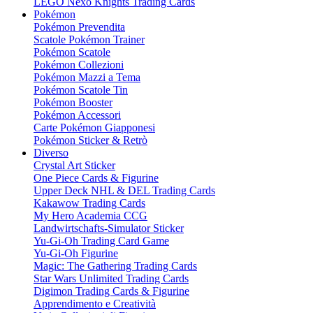
LEGO Nexo Knights Trading Cards
Pokémon
Pokémon Prevendita
Scatole Pokémon Trainer
Pokémon Scatole
Pokémon Collezioni
Pokémon Mazzi a Tema
Pokémon Scatole Tin
Pokémon Booster
Pokémon Accessori
Carte Pokémon Giapponesi
Pokémon Sticker & Retrò
Diverso
Crystal Art Sticker
One Piece Cards & Figurine
Upper Deck NHL & DEL Trading Cards
Kakawow Trading Cards
My Hero Academia CCG
Landwirtschafts-Simulator Sticker
Yu-Gi-Oh Trading Card Game
Yu-Gi-Oh Figurine
Magic: The Gathering Trading Cards
Star Wars Unlimited Trading Cards
Digimon Trading Cards & Figurine
Apprendimento e Creatività