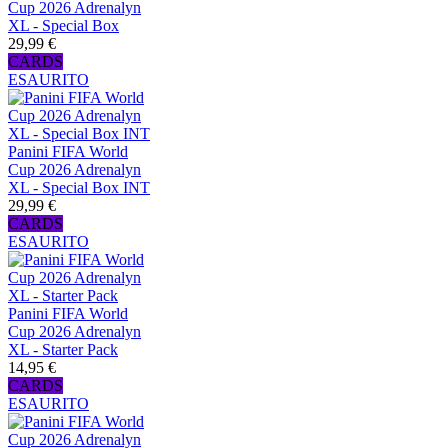
Cup 2026 Adrenalyn
XL - Special Box
29,99 €
CARDS
ESAURITO
Panini FIFA World
Cup 2026 Adrenalyn
XL - Special Box INT
29,99 €
CARDS
ESAURITO
Panini FIFA World
Cup 2026 Adrenalyn
XL - Starter Pack
14,95 €
CARDS
ESAURITO