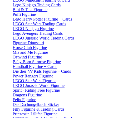
LEGO Minecraft Figurine & Card
Lego Ninjago Trading Cards
Bibi & Tina Figurine
Puffi Figurine
Lego Harry Potter Figurine + Cards
LEGO Star Wars Trading Cards
LEGO Ninjago Figurine
Lego Avengers Trading Cards
LEGO Jurassic World Trading Cards
Figurine Dinosauri
Horse Club Figurine
Mia and Me Figurine
Ostwind Figurine
Baby Born Surprise Figurine
Handball Figurine + Cards
Die drei ??? Kids Figurine + Cards
Power Rangers Figurine
LEGO Star Wars Figurine
LEGO Jurassic World Figurine
Spirit - Riding Free Figurine
Dragons Figurine
Felix Figurine
Das Dschungelbuch Sticker
Filly Figurine & Trading Cards
Prinzessin Lillifee Figurine