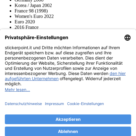
Korea / Japan 2002
France 98 (1998)
Women's Euro 2022
Euro 2020
2016 France
2012 Polonia / Ucraina
2008 Svizzera / Austria
Euro 2000 Niederlande
Topps
Blue Ocean
Pokémon
Diverso
Accessori
Merce
Museo dei prodotti
stickerpoint.it
Informazioni legali
Informativa sulla privacy
CGV
Istruzioni tipo sul
Recesso dal contratto
recesso
Dichiarazione
sull‘Accessibilità
Contatto
Informazioni
Costi di spedizione
Legge sulla batteria
Museo dei prodotti
Modalità di pagamento
Spedito da