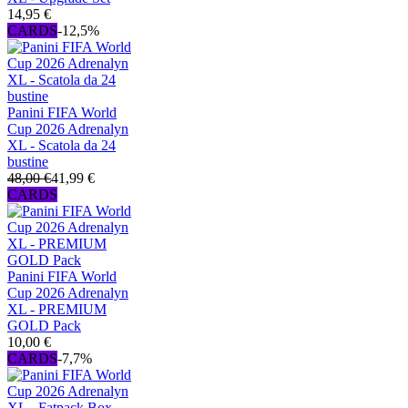
14,95 €
CARDS
-12,5%
Panini FIFA World
Cup 2026 Adrenalyn
XL - Scatola da 24
bustine
48,00 €
41,99 €
CARDS
Panini FIFA World
Cup 2026 Adrenalyn
XL - PREMIUM
GOLD Pack
10,00 €
CARDS
-7,7%