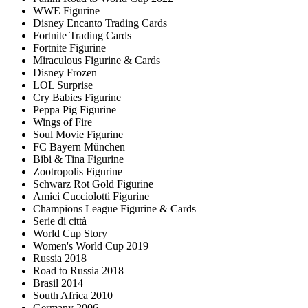
WWE Figurine
Disney Encanto Trading Cards
Fortnite Trading Cards
Fortnite Figurine
Miraculous Figurine & Cards
Disney Frozen
LOL Surprise
Cry Babies Figurine
Peppa Pig Figurine
Wings of Fire
Soul Movie Figurine
FC Bayern München
Bibi & Tina Figurine
Zootropolis Figurine
Schwarz Rot Gold Figurine
Amici Cucciolotti Figurine
Champions League Figurine & Cards
Serie di città
World Cup Story
Women's World Cup 2019
Russia 2018
Road to Russia 2018
Brasil 2014
South Africa 2010
Germany 2006