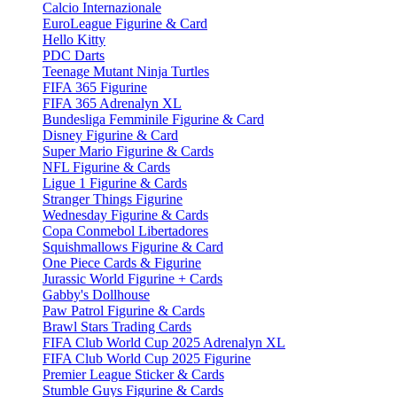
Calcio Internazionale
EuroLeague Figurine & Card
Hello Kitty
PDC Darts
Teenage Mutant Ninja Turtles
FIFA 365 Figurine
FIFA 365 Adrenalyn XL
Bundesliga Femminile Figurine & Card
Disney Figurine & Card
Super Mario Figurine & Cards
NFL Figurine & Cards
Ligue 1 Figurine & Cards
Stranger Things Figurine
Wednesday Figurine & Cards
Copa Conmebol Libertadores
Squishmallows Figurine & Card
One Piece Cards & Figurine
Jurassic World Figurine + Cards
Gabby's Dollhouse
Paw Patrol Figurine & Cards
Brawl Stars Trading Cards
FIFA Club World Cup 2025 Adrenalyn XL
FIFA Club World Cup 2025 Figurine
Premier League Sticker & Cards
Stumble Guys Figurine & Cards