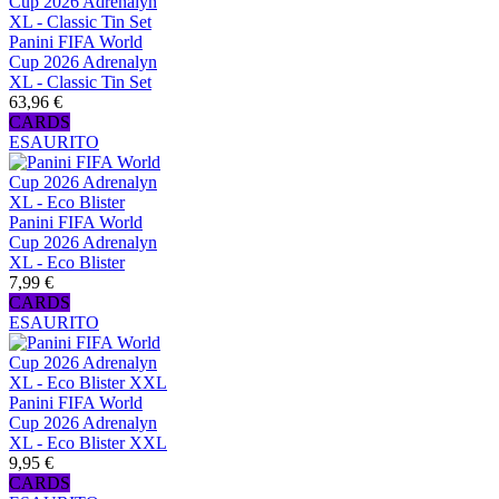
Panini FIFA World
Cup 2026 Adrenalyn
XL - Classic Tin Set
63,96 €
CARDS
ESAURITO
Panini FIFA World
Cup 2026 Adrenalyn
XL - Eco Blister
7,99 €
CARDS
ESAURITO
Panini FIFA World
Cup 2026 Adrenalyn
XL - Eco Blister XXL
9,95 €
CARDS