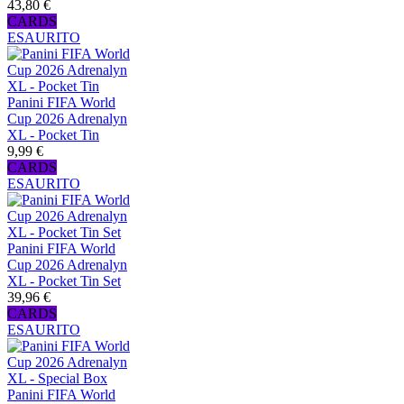
43,80 €
CARDS
ESAURITO
Panini FIFA World
Cup 2026 Adrenalyn
XL - Pocket Tin
9,99 €
CARDS
ESAURITO
Panini FIFA World
Cup 2026 Adrenalyn
XL - Pocket Tin Set
39,96 €
CARDS
ESAURITO
Panini FIFA World