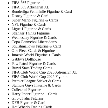
FIFA 365 Figurine
FIFA 365 Adrenalyn XL
Bundesliga Femminile Figurine & Card
Disney Figurine & Card
Super Mario Figurine & Cards
NFL Figurine & Cards
Ligue 1 Figurine & Cards
Stranger Things Figurine
Wednesday Figurine & Cards
Copa Conmebol Libertadores
Squishmallows Figurine & Card
One Piece Cards & Figurine
Jurassic World Figurine + Cards
Gabby's Dollhouse
Paw Patrol Figurine & Cards
Brawl Stars Trading Cards
FIFA Club World Cup 2025 Adrenalyn XL
FIFA Club World Cup 2025 Figurine
Premier League Sticker & Cards
Stumble Guys Figurine & Cards
Collezioni Figurine
Harry Potter Figurine + Cards
Giro d'Italia Figurine
DFB Figurine & Card
Hot Wheels Trading Cards