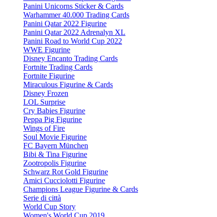
Panini Unicorns Sticker & Cards
Warhammer 40.000 Trading Cards
Panini Qatar 2022 Figurine
Panini Qatar 2022 Adrenalyn XL
Panini Road to World Cup 2022
WWE Figurine
Disney Encanto Trading Cards
Fortnite Trading Cards
Fortnite Figurine
Miraculous Figurine & Cards
Disney Frozen
LOL Surprise
Cry Babies Figurine
Peppa Pig Figurine
Wings of Fire
Soul Movie Figurine
FC Bayern München
Bibi & Tina Figurine
Zootropolis Figurine
Schwarz Rot Gold Figurine
Amici Cucciolotti Figurine
Champions League Figurine & Cards
Serie di città
World Cup Story
Women's World Cup 2019