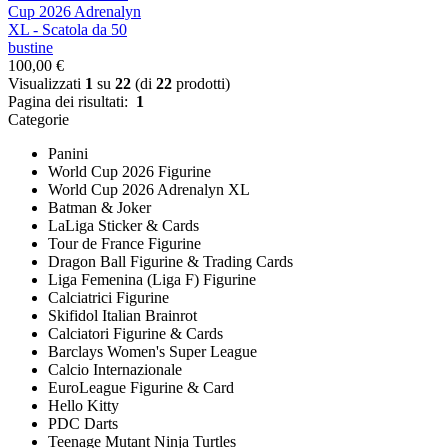
Cup 2026 Adrenalyn
XL - Scatola da 50
bustine
100,00 €
Visualizzati
1
su
22
(di
22
prodotti)
Pagina dei risultati:
1
Categorie
Panini
World Cup 2026 Figurine
World Cup 2026 Adrenalyn XL
Batman & Joker
LaLiga Sticker & Cards
Tour de France Figurine
Dragon Ball Figurine & Trading Cards
Liga Femenina (Liga F) Figurine
Calciatrici Figurine
Skifidol Italian Brainrot
Calciatori Figurine & Cards
Barclays Women's Super League
Calcio Internazionale
EuroLeague Figurine & Card
Hello Kitty
PDC Darts
Teenage Mutant Ninja Turtles