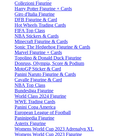
Collezioni Figurine
Harry Potter Figurine + Cards
Giro d'Italia Figurine
DFB Figurine & Card
Hot Wheels Trading Cards
FIFA Top Class
NBA Stickers & Cards
Minecraft Figurine & Cards
Sonic The Hedgehog Figurine & Cards
Marvel Figurine + Cards
Topolino & Donald Duck Figurine
Donruss, Olympia, Score & Podium
MotoGP Sticker & Card
Panini Naruto Figurine & Cards
Cavalle Figurine & Card
NBA Top Class
Bundesliga Figurine
World Class 2024 Figurine
WWE Trading Cards
Panini Copa America
European League of Football
Paninipedia Figurine
Asterix Figurine
Womens World Cup 2023 Adrenalyn XL
Womens World Cup 2023 Figurine