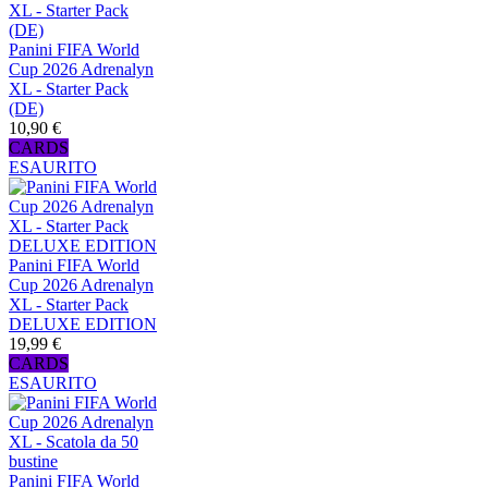
Panini FIFA World
Cup 2026 Adrenalyn
XL - Starter Pack
(DE)
10,90 €
CARDS
ESAURITO
Panini FIFA World
Cup 2026 Adrenalyn
XL - Starter Pack
DELUXE EDITION
19,99 €
CARDS
ESAURITO
Panini FIFA World