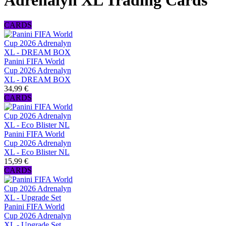
Adrenalyn XL Trading Cards
CARDS
Panini FIFA World
Cup 2026 Adrenalyn
XL - DREAM BOX
34,99 €
CARDS
Panini FIFA World
Cup 2026 Adrenalyn
XL - Eco Blister NL
15,99 €
CARDS
Panini FIFA World
Cup 2026 Adrenalyn
XL - Upgrade Set