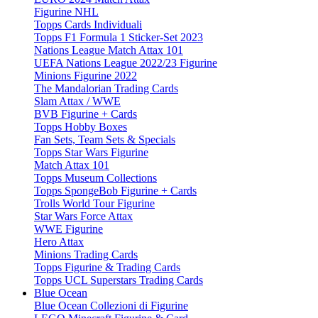
Figurine NHL
Topps Cards Individuali
Topps F1 Formula 1 Sticker-Set 2023
Nations League Match Attax 101
UEFA Nations League 2022/23 Figurine
Minions Figurine 2022
The Mandalorian Trading Cards
Slam Attax / WWE
BVB Figurine + Cards
Topps Hobby Boxes
Fan Sets, Team Sets & Specials
Topps Star Wars Figurine
Match Attax 101
Topps Museum Collections
Topps SpongeBob Figurine + Cards
Trolls World Tour Figurine
Star Wars Force Attax
WWE Figurine
Hero Attax
Minions Trading Cards
Topps Figurine & Trading Cards
Topps UCL Superstars Trading Cards
Blue Ocean
Blue Ocean Collezioni di Figurine