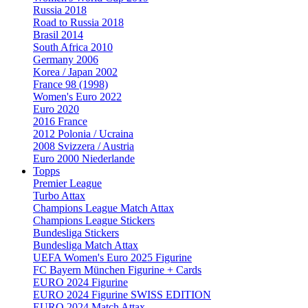
Russia 2018
Road to Russia 2018
Brasil 2014
South Africa 2010
Germany 2006
Korea / Japan 2002
France 98 (1998)
Women's Euro 2022
Euro 2020
2016 France
2012 Polonia / Ucraina
2008 Svizzera / Austria
Euro 2000 Niederlande
Topps
Premier League
Turbo Attax
Champions League Match Attax
Champions League Stickers
Bundesliga Stickers
Bundesliga Match Attax
UEFA Women's Euro 2025 Figurine
FC Bayern München Figurine + Cards
EURO 2024 Figurine
EURO 2024 Figurine SWISS EDITION
EURO 2024 Match Attax