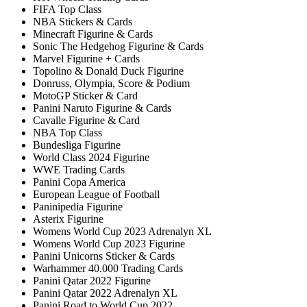
FIFA Top Class
NBA Stickers & Cards
Minecraft Figurine & Cards
Sonic The Hedgehog Figurine & Cards
Marvel Figurine + Cards
Topolino & Donald Duck Figurine
Donruss, Olympia, Score & Podium
MotoGP Sticker & Card
Panini Naruto Figurine & Cards
Cavalle Figurine & Card
NBA Top Class
Bundesliga Figurine
World Class 2024 Figurine
WWE Trading Cards
Panini Copa America
European League of Football
Paninipedia Figurine
Asterix Figurine
Womens World Cup 2023 Adrenalyn XL
Womens World Cup 2023 Figurine
Panini Unicorns Sticker & Cards
Warhammer 40.000 Trading Cards
Panini Qatar 2022 Figurine
Panini Qatar 2022 Adrenalyn XL
Panini Road to World Cup 2022