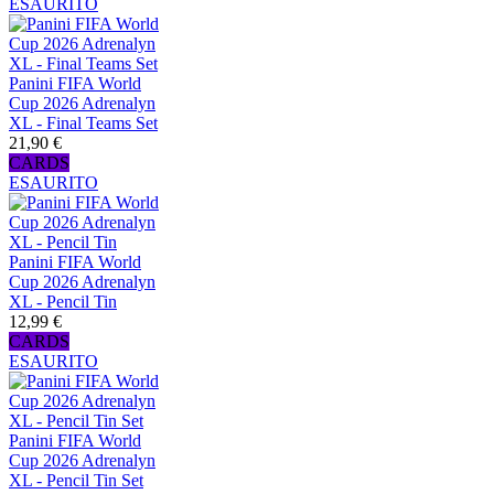
ESAURITO
Panini FIFA World
Cup 2026 Adrenalyn
XL - Final Teams Set
21,90 €
CARDS
ESAURITO
Panini FIFA World
Cup 2026 Adrenalyn
XL - Pencil Tin
12,99 €
CARDS
ESAURITO
Panini FIFA World
Cup 2026 Adrenalyn
XL - Pencil Tin Set