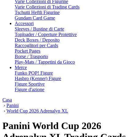
Varie Collezioni di Figurine
Varie Collezioni di Trading Cards
Tschutti Heftli Figurine
Gundam Card Game
Accessori
Sleeves / Bustine di Carte
Toploader / Coperture Protettive
Deck Boxes / Deposito
Raccoglitori per Cards
Pocket Pages
Borse / Trasporto
Play-Mats / Tappetini da Gioco
Merce
Funko POP! Figure
Hasbro (Kenner) Figure
Figure Sportive
Figure d'azione
Casa
›
Panini
›
World Cup 2026 Adrenalyn XL
Panini World Cup 2026