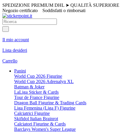
SPEDIZIONE PREMIUM DHL
➤
QUALITÀ SUPERIORE
Negozio certificato
Soddisfatti o rimborsati
Il mio account
Lista desideri
Carrello
Panini
World Cup 2026 Figurine
World Cup 2026 Adrenalyn XL
Batman & Joker
LaLiga Sticker & Cards
Tour de France Figurine
Dragon Ball Figurine & Trading Cards
Liga Femenina (Liga F) Figurine
Calciatrici Figurine
Skifidol Italian Brainrot
Calciatori Figurine & Cards
Barclays Women's Super League