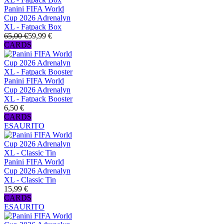
Panini FIFA World
Cup 2026 Adrenalyn
XL - Fatpack Box
65,00 €
59,99 €
CARDS
Panini FIFA World
Cup 2026 Adrenalyn
XL - Fatpack Booster
6,50 €
CARDS
ESAURITO
Panini FIFA World
Cup 2026 Adrenalyn
XL - Classic Tin
15,99 €
CARDS
ESAURITO