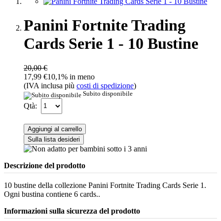
Panini Fortnite Trading
Cards Serie 1 - 10 Bustine
20,00 €
17,99 €
10,1% in meno
(IVA inclusa più
costi di spedizione
)
Subito disponibile
Qtà:
Aggiungi al carrello
Sulla lista desideri
Descrizione del prodotto
10 bustine della collezione Panini Fortnite Trading Cards Serie 1.
Ogni bustina contiene 6 cards..
Informazioni sulla sicurezza del prodotto