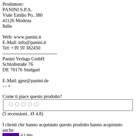
Produttore:
PANINI S.P.A.
Viale Emilio Po, 380
41126 Modena
Italia
Web: www.panini.it
E-Mail: info@panini.it
Tel: +39 59 382450
------------------------------------
Panini Verlags GmbH
Schloßstraße 76
DE 70176 Stuttgart
E-Mail: gpsr@panini.de
‹
›
×
Come ti piace questo prodotto?
(
5
recensioni , Ø
4.8
)
I clienti che hanno acquistato questo prodotto hanno acquistato
anche
CARDS
-62,9%