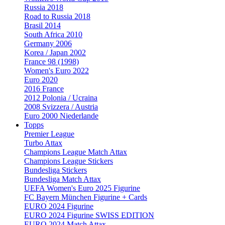
Russia 2018
Road to Russia 2018
Brasil 2014
South Africa 2010
Germany 2006
Korea / Japan 2002
France 98 (1998)
Women's Euro 2022
Euro 2020
2016 France
2012 Polonia / Ucraina
2008 Svizzera / Austria
Euro 2000 Niederlande
Topps
Premier League
Turbo Attax
Champions League Match Attax
Champions League Stickers
Bundesliga Stickers
Bundesliga Match Attax
UEFA Women's Euro 2025 Figurine
FC Bayern München Figurine + Cards
EURO 2024 Figurine
EURO 2024 Figurine SWISS EDITION
EURO 2024 Match Attax