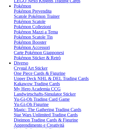
LEGO Nexo Knights Trading Cards
Pokémon
Pokémon Prevendita
Scatole Pokémon Trainer
Pokémon Scatole
Pokémon Collezioni
Pokémon Mazzi a Tema
Pokémon Scatole Tin
Pokémon Booster
Pokémon Accessori
Carte Pokémon Giapponesi
Pokémon Sticker & Retrò
Diverso
Crystal Art Sticker
One Piece Cards & Figurine
Upper Deck NHL & DEL Trading Cards
Kakawow Trading Cards
My Hero Academia CCG
Landwirtschafts-Simulator Sticker
Yu-Gi-Oh Trading Card Game
Yu-Gi-Oh Figurine
Magic: The Gathering Trading Cards
Star Wars Unlimited Trading Cards
Digimon Trading Cards & Figurine
Apprendimento e Creatività