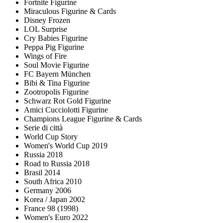
Fortnite Figurine
Miraculous Figurine & Cards
Disney Frozen
LOL Surprise
Cry Babies Figurine
Peppa Pig Figurine
Wings of Fire
Soul Movie Figurine
FC Bayern München
Bibi & Tina Figurine
Zootropolis Figurine
Schwarz Rot Gold Figurine
Amici Cucciolotti Figurine
Champions League Figurine & Cards
Serie di città
World Cup Story
Women's World Cup 2019
Russia 2018
Road to Russia 2018
Brasil 2014
South Africa 2010
Germany 2006
Korea / Japan 2002
France 98 (1998)
Women's Euro 2022