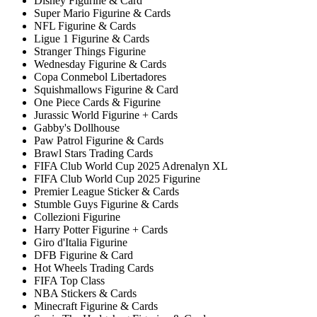
Disney Figurine & Card
Super Mario Figurine & Cards
NFL Figurine & Cards
Ligue 1 Figurine & Cards
Stranger Things Figurine
Wednesday Figurine & Cards
Copa Conmebol Libertadores
Squishmallows Figurine & Card
One Piece Cards & Figurine
Jurassic World Figurine + Cards
Gabby's Dollhouse
Paw Patrol Figurine & Cards
Brawl Stars Trading Cards
FIFA Club World Cup 2025 Adrenalyn XL
FIFA Club World Cup 2025 Figurine
Premier League Sticker & Cards
Stumble Guys Figurine & Cards
Collezioni Figurine
Harry Potter Figurine + Cards
Giro d'Italia Figurine
DFB Figurine & Card
Hot Wheels Trading Cards
FIFA Top Class
NBA Stickers & Cards
Minecraft Figurine & Cards