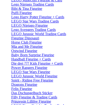
LEGO Minecraft Figurine & Card
Lego Ninjago Trading Cards
Bibi & Tina Figurine
Puffi Figurine
Lego Harry Potter Figurine + Cards
LEGO Star Wars Trading Cards
LEGO Ninjago Figurine
Lego Avengers Trading Cards
LEGO Jurassic World Trading Cards
Figurine Dinosauri
Horse Club Figurine
Mia and Me Figurine
Ostwind Figurine
Baby Born Surprise Figurine
Handball Figurine + Cards
Die drei ??? Kids Figurine + Cards
Power Rangers Figurine
LEGO Star Wars Figurine
LEGO Jurassic World Figurine
Spirit - Riding Free Figurine
Dragons Figurine
Felix Figurine
Das Dschungelbuch Sticker
Filly Figurine & Trading Cards
Prinzessin Lillifee Figurine