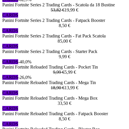
Panini Fortnite Series 2 Trading Cards - Scatola da 18 Bustine
53,82 €
19,99 €
CARDS
Panini Fortnite Series 2 Trading Cards - Fatpack Booster
8,50 €
CARDS
Panini Fortnite Series 2 Trading Cards - Fat Pack Scatola
85,00 €
CARDS
Panini Fortnite Series 2 Trading Cards - Starter Pack
9,99 €
CARDS
-40,0%
Panini Fortnite Reloaded Trading Cards - Pocket Tin
9,99 €
5,99 €
CARDS
-26,0%
Panini Fortnite Reloaded Trading Cards - Mega Tin
18,90 €
13,99 €
CARDS
Panini Fortnite Reloaded Trading Cards - Mega Box
33,50 €
CARDS
Panini Fortnite Reloaded Trading Cards - Fatpack Booster
8,50 €
CARDS