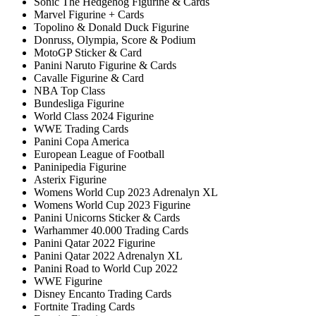
Sonic The Hedgehog Figurine & Cards
Marvel Figurine + Cards
Topolino & Donald Duck Figurine
Donruss, Olympia, Score & Podium
MotoGP Sticker & Card
Panini Naruto Figurine & Cards
Cavalle Figurine & Card
NBA Top Class
Bundesliga Figurine
World Class 2024 Figurine
WWE Trading Cards
Panini Copa America
European League of Football
Paninipedia Figurine
Asterix Figurine
Womens World Cup 2023 Adrenalyn XL
Womens World Cup 2023 Figurine
Panini Unicorns Sticker & Cards
Warhammer 40.000 Trading Cards
Panini Qatar 2022 Figurine
Panini Qatar 2022 Adrenalyn XL
Panini Road to World Cup 2022
WWE Figurine
Disney Encanto Trading Cards
Fortnite Trading Cards