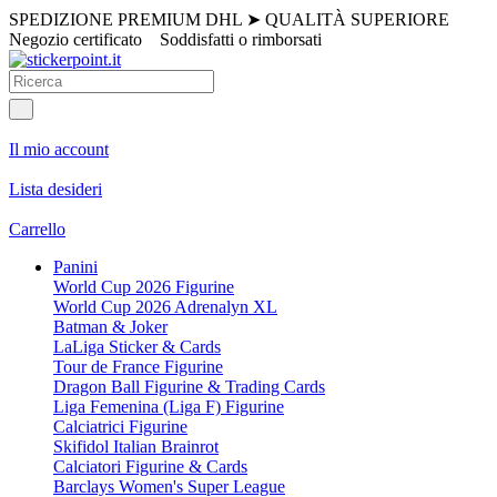
SPEDIZIONE PREMIUM DHL
➤
QUALITÀ SUPERIORE
Negozio certificato
Soddisfatti o rimborsati
Il mio account
Lista desideri
Carrello
Panini
World Cup 2026 Figurine
World Cup 2026 Adrenalyn XL
Batman & Joker
LaLiga Sticker & Cards
Tour de France Figurine
Dragon Ball Figurine & Trading Cards
Liga Femenina (Liga F) Figurine
Calciatrici Figurine
Skifidol Italian Brainrot
Calciatori Figurine & Cards
Barclays Women's Super League