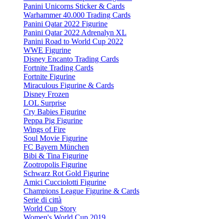
Panini Unicorns Sticker & Cards
Warhammer 40.000 Trading Cards
Panini Qatar 2022 Figurine
Panini Qatar 2022 Adrenalyn XL
Panini Road to World Cup 2022
WWE Figurine
Disney Encanto Trading Cards
Fortnite Trading Cards
Fortnite Figurine
Miraculous Figurine & Cards
Disney Frozen
LOL Surprise
Cry Babies Figurine
Peppa Pig Figurine
Wings of Fire
Soul Movie Figurine
FC Bayern München
Bibi & Tina Figurine
Zootropolis Figurine
Schwarz Rot Gold Figurine
Amici Cucciolotti Figurine
Champions League Figurine & Cards
Serie di città
World Cup Story
Women's World Cup 2019