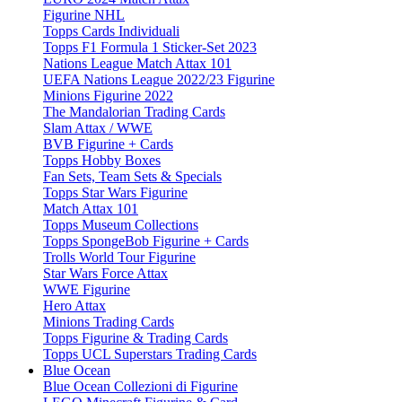
Figurine NHL
Topps Cards Individuali
Topps F1 Formula 1 Sticker-Set 2023
Nations League Match Attax 101
UEFA Nations League 2022/23 Figurine
Minions Figurine 2022
The Mandalorian Trading Cards
Slam Attax / WWE
BVB Figurine + Cards
Topps Hobby Boxes
Fan Sets, Team Sets & Specials
Topps Star Wars Figurine
Match Attax 101
Topps Museum Collections
Topps SpongeBob Figurine + Cards
Trolls World Tour Figurine
Star Wars Force Attax
WWE Figurine
Hero Attax
Minions Trading Cards
Topps Figurine & Trading Cards
Topps UCL Superstars Trading Cards
Blue Ocean
Blue Ocean Collezioni di Figurine