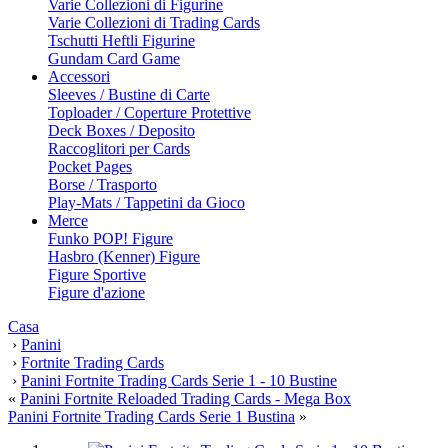
Varie Collezioni di Figurine
Varie Collezioni di Trading Cards
Tschutti Heftli Figurine
Gundam Card Game
Accessori
Sleeves / Bustine di Carte
Toploader / Coperture Protettive
Deck Boxes / Deposito
Raccoglitori per Cards
Pocket Pages
Borse / Trasporto
Play-Mats / Tappetini da Gioco
Merce
Funko POP! Figure
Hasbro (Kenner) Figure
Figure Sportive
Figure d'azione
Casa
›
Panini
›
Fortnite Trading Cards
›
Panini Fortnite Trading Cards Serie 1 - 10 Bustine
«
Panini Fortnite Reloaded Trading Cards - Mega Box
Panini Fortnite Trading Cards Serie 1 Bustina
»