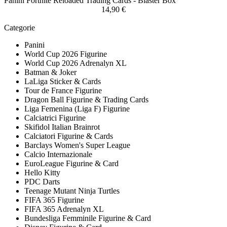
Panini Fortnite Reloaded Trading Cards - Blaster Box
14,90 €
Categorie
Panini
World Cup 2026 Figurine
World Cup 2026 Adrenalyn XL
Batman & Joker
LaLiga Sticker & Cards
Tour de France Figurine
Dragon Ball Figurine & Trading Cards
Liga Femenina (Liga F) Figurine
Calciatrici Figurine
Skifidol Italian Brainrot
Calciatori Figurine & Cards
Barclays Women's Super League
Calcio Internazionale
EuroLeague Figurine & Card
Hello Kitty
PDC Darts
Teenage Mutant Ninja Turtles
FIFA 365 Figurine
FIFA 365 Adrenalyn XL
Bundesliga Femminile Figurine & Card