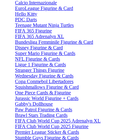
Calcio Internazionale
EuroLeague Figurine & Card
Hello Kitty
PDC Darts
Teenage Mutant Ninja Turtles
FIFA 365 Figurine
FIFA 365 Adrenalyn XL
Bundesliga Femminile Figurine & Card
Disney Figurine & Card
Super Mario Figurine & Cards
NFL Figurine & Cards
Ligue 1 Figurine & Cards
Stranger Things Figurine
Wednesday Figurine & Cards
Copa Conmebol Libertadores
Squishmallows Figurine & Card
One Piece Cards & Figurine
Jurassic World Figurine + Cards
Gabby's Dollhouse
Paw Patrol Figurine & Cards
Brawl Stars Trading Cards
FIFA Club World Cup 2025 Adrenalyn XL
FIFA Club World Cup 2025 Figurine
Premier League Sticker & Cards
Stumble Guys Figurine & Cards