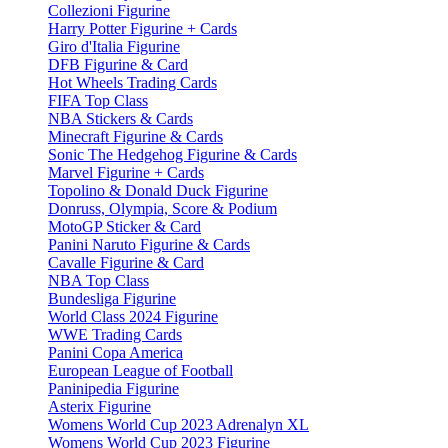
Collezioni Figurine
Harry Potter Figurine + Cards
Giro d'Italia Figurine
DFB Figurine & Card
Hot Wheels Trading Cards
FIFA Top Class
NBA Stickers & Cards
Minecraft Figurine & Cards
Sonic The Hedgehog Figurine & Cards
Marvel Figurine + Cards
Topolino & Donald Duck Figurine
Donruss, Olympia, Score & Podium
MotoGP Sticker & Card
Panini Naruto Figurine & Cards
Cavalle Figurine & Card
NBA Top Class
Bundesliga Figurine
World Class 2024 Figurine
WWE Trading Cards
Panini Copa America
European League of Football
Paninipedia Figurine
Asterix Figurine
Womens World Cup 2023 Adrenalyn XL
Womens World Cup 2023 Figurine