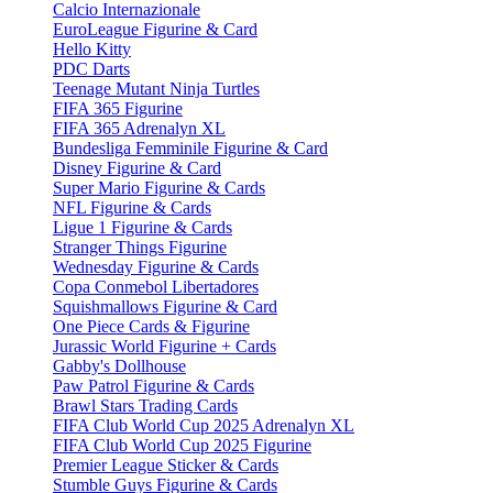
Calcio Internazionale
EuroLeague Figurine & Card
Hello Kitty
PDC Darts
Teenage Mutant Ninja Turtles
FIFA 365 Figurine
FIFA 365 Adrenalyn XL
Bundesliga Femminile Figurine & Card
Disney Figurine & Card
Super Mario Figurine & Cards
NFL Figurine & Cards
Ligue 1 Figurine & Cards
Stranger Things Figurine
Wednesday Figurine & Cards
Copa Conmebol Libertadores
Squishmallows Figurine & Card
One Piece Cards & Figurine
Jurassic World Figurine + Cards
Gabby's Dollhouse
Paw Patrol Figurine & Cards
Brawl Stars Trading Cards
FIFA Club World Cup 2025 Adrenalyn XL
FIFA Club World Cup 2025 Figurine
Premier League Sticker & Cards
Stumble Guys Figurine & Cards