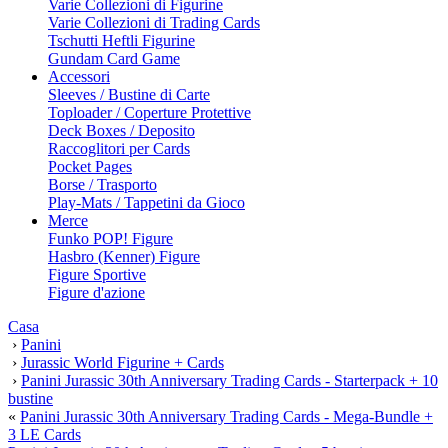
Varie Collezioni di Figurine
Varie Collezioni di Trading Cards
Tschutti Heftli Figurine
Gundam Card Game
Accessori
Sleeves / Bustine di Carte
Toploader / Coperture Protettive
Deck Boxes / Deposito
Raccoglitori per Cards
Pocket Pages
Borse / Trasporto
Play-Mats / Tappetini da Gioco
Merce
Funko POP! Figure
Hasbro (Kenner) Figure
Figure Sportive
Figure d'azione
Casa
›
Panini
›
Jurassic World Figurine + Cards
›
Panini Jurassic 30th Anniversary Trading Cards - Starterpack + 10
bustine
«
Panini Jurassic 30th Anniversary Trading Cards - Mega-Bundle +
3 LE Cards