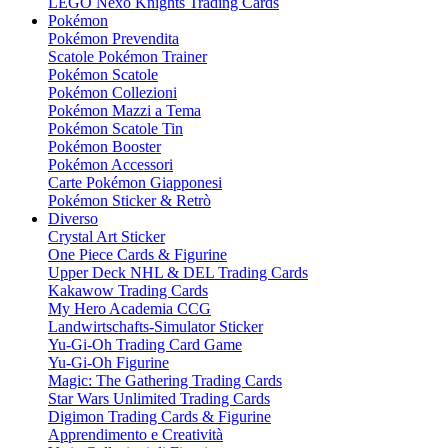
LEGO Nexo Knights Trading Cards
Pokémon
Pokémon Prevendita
Scatole Pokémon Trainer
Pokémon Scatole
Pokémon Collezioni
Pokémon Mazzi a Tema
Pokémon Scatole Tin
Pokémon Booster
Pokémon Accessori
Carte Pokémon Giapponesi
Pokémon Sticker & Retrò
Diverso
Crystal Art Sticker
One Piece Cards & Figurine
Upper Deck NHL & DEL Trading Cards
Kakawow Trading Cards
My Hero Academia CCG
Landwirtschafts-Simulator Sticker
Yu-Gi-Oh Trading Card Game
Yu-Gi-Oh Figurine
Magic: The Gathering Trading Cards
Star Wars Unlimited Trading Cards
Digimon Trading Cards & Figurine
Apprendimento e Creatività