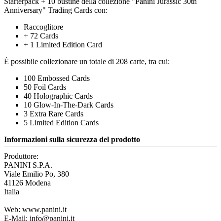
Starterpack + 10 bustine della collezione "Panini Jurassic 30th
Anniversary" Trading Cards con:
Raccoglitore
+ 72 Cards
+ 1 Limited Edition Card
È possibile collezionare un totale di 208 carte, tra cui:
100 Embossed Cards
50 Foil Cards
40 Holographic Cards
10 Glow-In-The-Dark Cards
3 Extra Rare Cards
5 Limited Edition Cards
Informazioni sulla sicurezza del prodotto
Produttore:
PANINI S.P.A.
Viale Emilio Po, 380
41126 Modena
Italia
Web: www.panini.it
E-Mail: info@panini.it