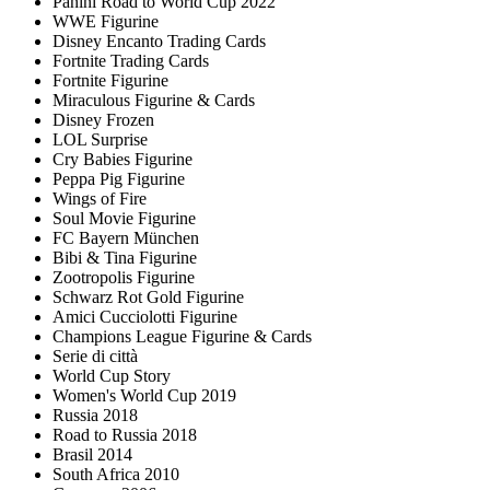
Panini Road to World Cup 2022
WWE Figurine
Disney Encanto Trading Cards
Fortnite Trading Cards
Fortnite Figurine
Miraculous Figurine & Cards
Disney Frozen
LOL Surprise
Cry Babies Figurine
Peppa Pig Figurine
Wings of Fire
Soul Movie Figurine
FC Bayern München
Bibi & Tina Figurine
Zootropolis Figurine
Schwarz Rot Gold Figurine
Amici Cucciolotti Figurine
Champions League Figurine & Cards
Serie di città
World Cup Story
Women's World Cup 2019
Russia 2018
Road to Russia 2018
Brasil 2014
South Africa 2010