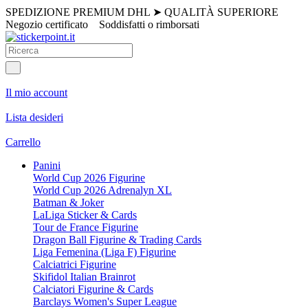
SPEDIZIONE PREMIUM DHL
➤
QUALITÀ SUPERIORE
Negozio certificato
Soddisfatti o rimborsati
Il mio account
Lista desideri
Carrello
Panini
World Cup 2026 Figurine
World Cup 2026 Adrenalyn XL
Batman & Joker
LaLiga Sticker & Cards
Tour de France Figurine
Dragon Ball Figurine & Trading Cards
Liga Femenina (Liga F) Figurine
Calciatrici Figurine
Skifidol Italian Brainrot
Calciatori Figurine & Cards
Barclays Women's Super League