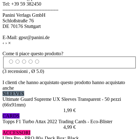
Tel: +39 59 382450
------------------------------------
Panini Verlags GmbH
Schloßstraße 76
DE 70176 Stuttgart
E-Mail: gpsr@panini.de
‹
›
×
Come ti piace questo prodotto?
(
3
recensioni , Ø
5.0
)
I clienti che hanno acquistato questo prodotto hanno acquistato
anche
SLEEVES
Ultimate Guard Supreme UX Sleeves Transparent - 50 pezzi
(66x91mm)
1,99 €
CARDS
Topps F1 Turbo Attax 2022 Trading Cards - Eco-Blister
4,99 €
ACCESSORI
Ultra Pro - PRO 80+ Deck Box: Black