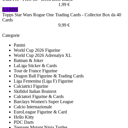
1,99 €
CARDS
Topps Star Wars Rogue One Trading Cards - Collector Box da 40
Cards
9,99 €
Categorie
Panini
World Cup 2026 Figurine
World Cup 2026 Adrenalyn XL
Batman & Joker
LaLiga Sticker & Cards
Tour de France Figurine
Dragon Ball Figurine & Trading Cards
Liga Femenina (Liga F) Figurine
Calciatrici Figurine
Skifidol Italian Brainrot
Calciatori Figurine & Cards
Barclays Women's Super League
Calcio Internazionale
EuroLeague Figurine & Card
Hello Kitty
PDC Darts
Teenage Mutant Ninja Turtles