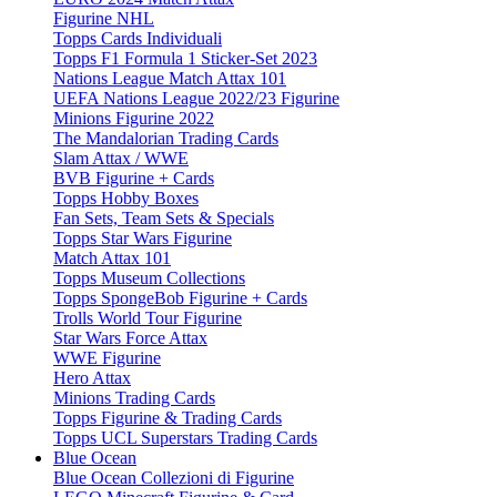
Figurine NHL
Topps Cards Individuali
Topps F1 Formula 1 Sticker-Set 2023
Nations League Match Attax 101
UEFA Nations League 2022/23 Figurine
Minions Figurine 2022
The Mandalorian Trading Cards
Slam Attax / WWE
BVB Figurine + Cards
Topps Hobby Boxes
Fan Sets, Team Sets & Specials
Topps Star Wars Figurine
Match Attax 101
Topps Museum Collections
Topps SpongeBob Figurine + Cards
Trolls World Tour Figurine
Star Wars Force Attax
WWE Figurine
Hero Attax
Minions Trading Cards
Topps Figurine & Trading Cards
Topps UCL Superstars Trading Cards
Blue Ocean
Blue Ocean Collezioni di Figurine