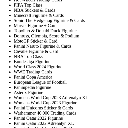
FIFA Top Class
NBA Stickers & Cards
Minecraft Figurine & Cards
Sonic The Hedgehog Figurine & Cards
Marvel Figurine + Cards
Topolino & Donald Duck Figurine
Donruss, Olympia, Score & Podium
MotoGP Sticker & Card
Panini Naruto Figurine & Cards
Cavalle Figurine & Card
NBA Top Class
Bundesliga Figurine
World Class 2024 Figurine
WWE Trading Cards
Panini Copa America
European League of Football
Paninipedia Figurine
Asterix Figurine
Womens World Cup 2023 Adrenalyn XL
Womens World Cup 2023 Figurine
Panini Unicorns Sticker & Cards
Warhammer 40.000 Trading Cards
Panini Qatar 2022 Figurine
Panini Qatar 2022 Adrenalyn XL