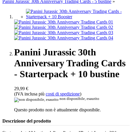
Panini Jurassic 30th Anniversary Trading Cards - 5 bustine
»
Panini Jurassic 30th
Anniversary Trading Cards
- Starterpack + 10 bustine
29,99 €
(IVA inclusa più
costi di spedizione
)
non disponibile, esaurito
Questo prodotto non è attualmente disponibile.
Descrizione del prodotto