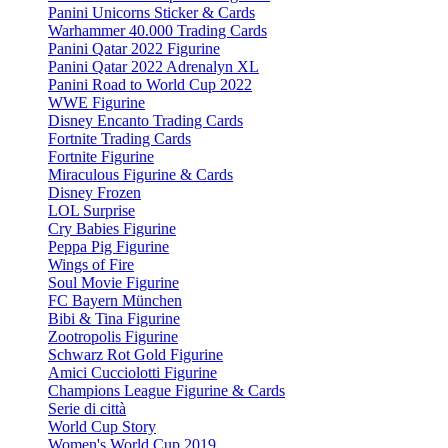
Panini Unicorns Sticker & Cards
Warhammer 40.000 Trading Cards
Panini Qatar 2022 Figurine
Panini Qatar 2022 Adrenalyn XL
Panini Road to World Cup 2022
WWE Figurine
Disney Encanto Trading Cards
Fortnite Trading Cards
Fortnite Figurine
Miraculous Figurine & Cards
Disney Frozen
LOL Surprise
Cry Babies Figurine
Peppa Pig Figurine
Wings of Fire
Soul Movie Figurine
FC Bayern München
Bibi & Tina Figurine
Zootropolis Figurine
Schwarz Rot Gold Figurine
Amici Cucciolotti Figurine
Champions League Figurine & Cards
Serie di città
World Cup Story
Women's World Cup 2019