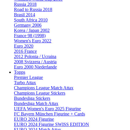
Russia 2018
Road to Russia 2018
Brasil 2014
South Africa 2010
Germany 2006
Korea / Japan 2002
France 98 (1998)
Women's Euro 2022
Euro 2020
2016 France
2012 Polonia / Ucraina
2008 Svizzera / Austria
Euro 2000 Niederlande
Topps
Premier League
Turbo Attax
Champions League Match Attax
Champions League Stickers
Bundesliga Stickers
Bundesliga Match Attax
UEFA Women's Euro 2025 Figurine
FC Bayern München Figurine + Cards
EURO 2024 Figurine
EURO 2024 Figurine SWISS EDITION
EURO 2024 Match Attax