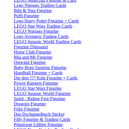
LEGO Minecraft Figurine & Card
Lego Ninjago Trading Cards
Bibi & Tina Figurine
Puffi Figurine
Lego Harry Potter Figurine + Cards
LEGO Star Wars Trading Cards
LEGO Ninjago Figurine
Lego Avengers Trading Cards
LEGO Jurassic World Trading Cards
Figurine Dinosauri
Horse Club Figurine
Mia and Me Figurine
Ostwind Figurine
Baby Born Surprise Figurine
Handball Figurine + Cards
Die drei ??? Kids Figurine + Cards
Power Rangers Figurine
LEGO Star Wars Figurine
LEGO Jurassic World Figurine
Spirit - Riding Free Figurine
Dragons Figurine
Felix Figurine
Das Dschungelbuch Sticker
Filly Figurine & Trading Cards
Prinzessin Lillifee Figurine