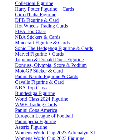
Collezioni Figurine
Harry Potter Figurine + Cards
Giro d'Italia Figurine
DFB Figurine & Card
Hot Wheels Trading Cards
FIFA Top Class
NBA Stickers & Cards
Minecraft Figurine & Cards
Sonic The Hedgehog Figurine & Cards
Marvel Figurine + Cards
Topolino & Donald Duck Figurine
Donruss, Olympia, Score & Podium
MotoGP Sticker & Card
Panini Naruto Figurine & Cards
Cavalle Figurine & Card
NBA Top Class
Bundesliga Figurine
World Class 2024 Figurine
WWE Trading Cards
Panini Copa America
European League of Football
Paninipedia Figurine
Asterix Figurine
Womens World Cup 2023 Adrenalyn XL
Womens World Cup 2023 Figurine