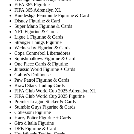
FIFA 365 Figurine
FIFA 365 Adrenalyn XL
Bundesliga Femminile Figurine & Card
Disney Figurine & Card
Super Mario Figurine & Cards
NFL Figurine & Cards
Ligue 1 Figurine & Cards
Stranger Things Figurine
Wednesday Figurine & Cards
Copa Conmebol Libertadores
Squishmallows Figurine & Card
One Piece Cards & Figurine
Jurassic World Figurine + Cards
Gabby's Dollhouse
Paw Patrol Figurine & Cards
Brawl Stars Trading Cards
FIFA Club World Cup 2025 Adrenalyn XL
FIFA Club World Cup 2025 Figurine
Premier League Sticker & Cards
Stumble Guys Figurine & Cards
Collezioni Figurine
Harry Potter Figurine + Cards
Giro d'Italia Figurine
DFB Figurine & Card
Hot Wheels Trading Cards