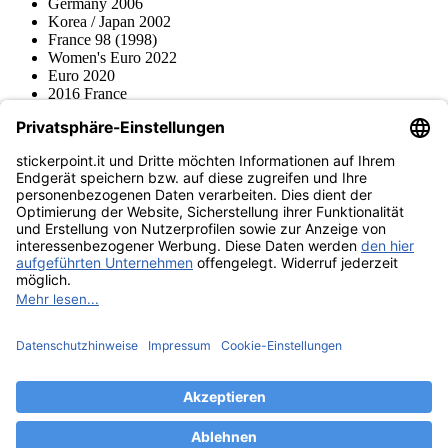
Germany 2006
Korea / Japan 2002
France 98 (1998)
Women's Euro 2022
Euro 2020
2016 France
2012 Polonia / Ucraina
2008 Svizzera / Austria
Euro 2000 Niederlande
Topps
Blue Ocean
Pokémon
Diverso
Accessori
Merce
Museo dei prodotti
stickerpoint.it
Informazioni legali
Informativa sulla privacy
CGV
Istruzioni tipo sul
Recesso dal contratto
recesso
Dichiarazione
sull‘Accessibilità
Contatto
Informazioni
Costi di spedizione
Legge sulla batteria
Museo dei prodotti
Modalità di pagamento
Spedito da