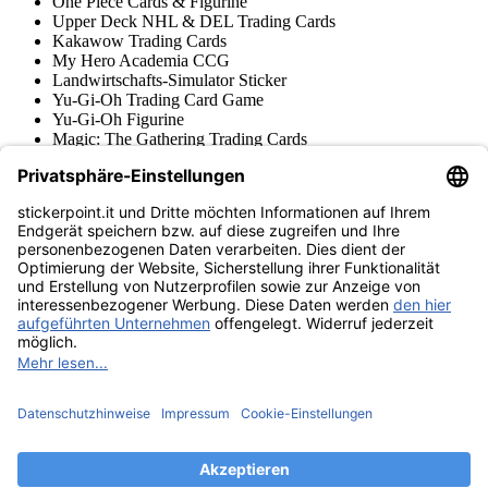
One Piece Cards & Figurine
Upper Deck NHL & DEL Trading Cards
Kakawow Trading Cards
My Hero Academia CCG
Landwirtschafts-Simulator Sticker
Yu-Gi-Oh Trading Card Game
Yu-Gi-Oh Figurine
Magic: The Gathering Trading Cards
Star Wars Unlimited Trading Cards
Digimon Trading Cards & Figurine
Apprendimento e Creatività
Varie Collezioni di Figurine
Varie Collezioni di Trading Cards
Tschutti Heftli Figurine
Gundam Card Game
Accessori
Merce
Museo dei prodotti
stickerpoint.it
Informazioni legali
Informativa sulla privacy
CGV
Istruzioni tipo sul
Recesso dal contratto
recesso
Dichiarazione
sull‘Accessibilità
Contatto
Informazioni
Costi di spedizione
Legge sulla batteria
Museo dei prodotti