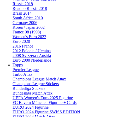
Russia 2018
Road to Russia 2018
Brasil 2014
South Africa 2010
Germany 2006
Korea / Japan 2002
France 98 (1998)
Women's Euro 2022
Euro 2020
2016 France
2012 Polonia / Ucraina
2008 Svizzera / Austria
Euro 2000 Niederlande
Topps
Premier League
Turbo Attax
Champions League Match Attax
Champions League Stickers
Bundesliga Stickers
Bundesliga Match Attax
UEFA Women's Euro 2025 Figurine
FC Bayern München Figurine + Cards
EURO 2024 Figurine
EURO 2024 Figurine SWISS EDITION
EURO 2024 Match Attax