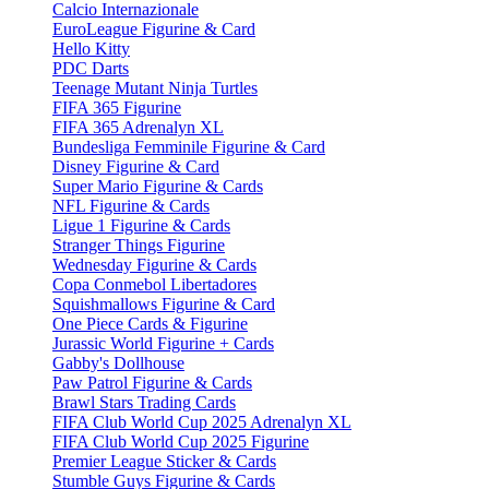
Calcio Internazionale
EuroLeague Figurine & Card
Hello Kitty
PDC Darts
Teenage Mutant Ninja Turtles
FIFA 365 Figurine
FIFA 365 Adrenalyn XL
Bundesliga Femminile Figurine & Card
Disney Figurine & Card
Super Mario Figurine & Cards
NFL Figurine & Cards
Ligue 1 Figurine & Cards
Stranger Things Figurine
Wednesday Figurine & Cards
Copa Conmebol Libertadores
Squishmallows Figurine & Card
One Piece Cards & Figurine
Jurassic World Figurine + Cards
Gabby's Dollhouse
Paw Patrol Figurine & Cards
Brawl Stars Trading Cards
FIFA Club World Cup 2025 Adrenalyn XL
FIFA Club World Cup 2025 Figurine
Premier League Sticker & Cards
Stumble Guys Figurine & Cards