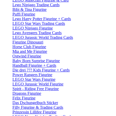
LEGO Minecraft Figurine & Card
Lego Ninjago Trading Cards
Bibi & Tina Figurine
Puffi Figurine
Lego Harry Potter Figurine + Cards
LEGO Star Wars Trading Cards
LEGO Ninjago Figurine
Lego Avengers Trading Cards
LEGO Jurassic World Trading Cards
Figurine Dinosauri
Horse Club Figurine
Mia and Me Figurine
Ostwind Figurine
Baby Born Surprise Figurine
Handball Figurine + Cards
Die drei ??? Kids Figurine + Cards
Power Rangers Figurine
LEGO Star Wars Figurine
LEGO Jurassic World Figurine
Spirit - Riding Free Figurine
Dragons Figurine
Felix Figurine
Das Dschungelbuch Sticker
Filly Figurine & Trading Cards
Prinzessin Lillifee Figurine