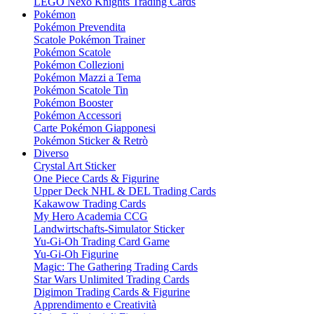
LEGO Nexo Knights Trading Cards
Pokémon
Pokémon Prevendita
Scatole Pokémon Trainer
Pokémon Scatole
Pokémon Collezioni
Pokémon Mazzi a Tema
Pokémon Scatole Tin
Pokémon Booster
Pokémon Accessori
Carte Pokémon Giapponesi
Pokémon Sticker & Retrò
Diverso
Crystal Art Sticker
One Piece Cards & Figurine
Upper Deck NHL & DEL Trading Cards
Kakawow Trading Cards
My Hero Academia CCG
Landwirtschafts-Simulator Sticker
Yu-Gi-Oh Trading Card Game
Yu-Gi-Oh Figurine
Magic: The Gathering Trading Cards
Star Wars Unlimited Trading Cards
Digimon Trading Cards & Figurine
Apprendimento e Creatività