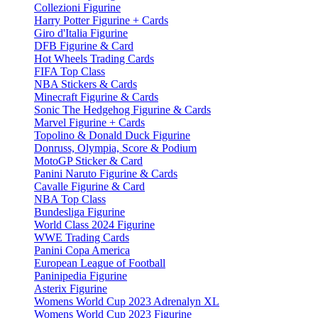
Collezioni Figurine
Harry Potter Figurine + Cards
Giro d'Italia Figurine
DFB Figurine & Card
Hot Wheels Trading Cards
FIFA Top Class
NBA Stickers & Cards
Minecraft Figurine & Cards
Sonic The Hedgehog Figurine & Cards
Marvel Figurine + Cards
Topolino & Donald Duck Figurine
Donruss, Olympia, Score & Podium
MotoGP Sticker & Card
Panini Naruto Figurine & Cards
Cavalle Figurine & Card
NBA Top Class
Bundesliga Figurine
World Class 2024 Figurine
WWE Trading Cards
Panini Copa America
European League of Football
Paninipedia Figurine
Asterix Figurine
Womens World Cup 2023 Adrenalyn XL
Womens World Cup 2023 Figurine