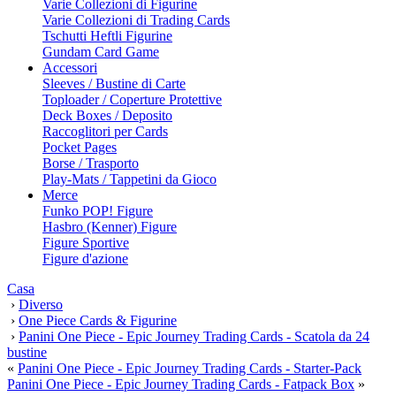
Varie Collezioni di Figurine
Varie Collezioni di Trading Cards
Tschutti Heftli Figurine
Gundam Card Game
Accessori
Sleeves / Bustine di Carte
Toploader / Coperture Protettive
Deck Boxes / Deposito
Raccoglitori per Cards
Pocket Pages
Borse / Trasporto
Play-Mats / Tappetini da Gioco
Merce
Funko POP! Figure
Hasbro (Kenner) Figure
Figure Sportive
Figure d'azione
Casa
›
Diverso
›
One Piece Cards & Figurine
›
Panini One Piece - Epic Journey Trading Cards - Scatola da 24
bustine
«
Panini One Piece - Epic Journey Trading Cards - Starter-Pack
Panini One Piece - Epic Journey Trading Cards - Fatpack Box
»