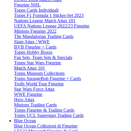
Figurine NHL
Topps Cards Individuali
Topps F1 Formula 1 Sticker-Set 2023
Nations League Match Attax 101
UEFA Nations League 2022/23 Figurine
Minions Figurine 2022
The Mandalorian Trading Cards
Slam Attax / WWE
BVB Figurine + Cards
Topps Hobby Boxes
Fan Sets, Team Sets & Specials
Topps Star Wars Figurine
Match Attax 101
Topps Museum Collections
Topps SpongeBob Figurine + Cards
Trolls World Tour Figurine
Star Wars Force Attax
WWE Figurine
Hero Attax
Minions Trading Cards
Topps Figurine & Trading Cards
Topps UCL Superstars Trading Cards
Blue Ocean
Blue Ocean Collezioni di Figurine