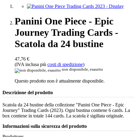
Panini One Piece - Epic
Journey Trading Cards -
Scatola da 24 bustine
47,76 €
(IVA inclusa più
costi di spedizione
)
non disponibile, esaurito
Questo prodotto non è attualmente disponibile.
Descrizione del prodotto
Scatola da 24 bustine della collezione "Panini One Piece - Epic
Journey" Trading Cards (2023). Ogni bustina contiene 6 cards. La
box contiene in totale 144 cards. La scatola è sigillata originale.
Informazioni sulla sicurezza del prodotto
Produttore: