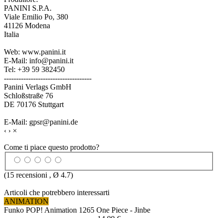
PANINI S.P.A.
Viale Emilio Po, 380
41126 Modena
Italia
Web: www.panini.it
E-Mail: info@panini.it
Tel: +39 59 382450
------------------------------------
Panini Verlags GmbH
Schloßstraße 76
DE 70176 Stuttgart
E-Mail: gpsr@panini.de
‹
›
×
Come ti piace questo prodotto?
(
15
recensioni , Ø
4.7
)
Articoli che potrebbero interessarti
ANIMATION
Funko POP! Animation 1265 One Piece - Jinbe