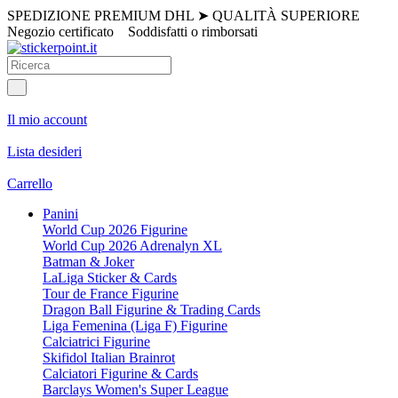
SPEDIZIONE PREMIUM DHL
➤
QUALITÀ SUPERIORE
Negozio certificato
Soddisfatti o rimborsati
Il mio account
Lista desideri
Carrello
Panini
World Cup 2026 Figurine
World Cup 2026 Adrenalyn XL
Batman & Joker
LaLiga Sticker & Cards
Tour de France Figurine
Dragon Ball Figurine & Trading Cards
Liga Femenina (Liga F) Figurine
Calciatrici Figurine
Skifidol Italian Brainrot
Calciatori Figurine & Cards
Barclays Women's Super League