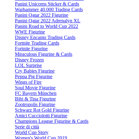
Panini Unicorns Sticker & Cards
Warhammer 40.000 Trading Cards
Panini Qatar 2022 Figurine
Panini Qatar 2022 Adrenalyn XL
Panini Road to World Cup 2022
WWE Figurine
Disney Encanto Trading Cards
Fortnite Trading Cards
Fortnite Figurine
Miraculous Figurine & Cards
Disney Frozen
LOL Surprise
Cry Babies Figurine
Peppa Pig Figurine
Wings of Fire
Soul Movie Figurine
FC Bayern München
Bibi & Tina Figurine
Zootropolis Figurine
Schwarz Rot Gold Figurine
Amici Cucciolotti Figurine
Champions League Figurine & Cards
Serie di città
World Cup Story
Women's World Cup 2019