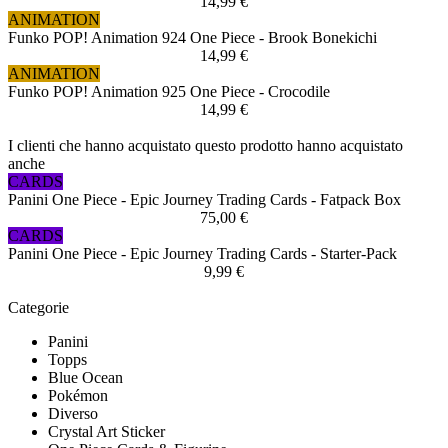
14,99 €
ANIMATION
Funko POP! Animation 924 One Piece - Brook Bonekichi
14,99 €
ANIMATION
Funko POP! Animation 925 One Piece - Crocodile
14,99 €
I clienti che hanno acquistato questo prodotto hanno acquistato
anche
CARDS
Panini One Piece - Epic Journey Trading Cards - Fatpack Box
75,00 €
CARDS
Panini One Piece - Epic Journey Trading Cards - Starter-Pack
9,99 €
Categorie
Panini
Topps
Blue Ocean
Pokémon
Diverso
Crystal Art Sticker