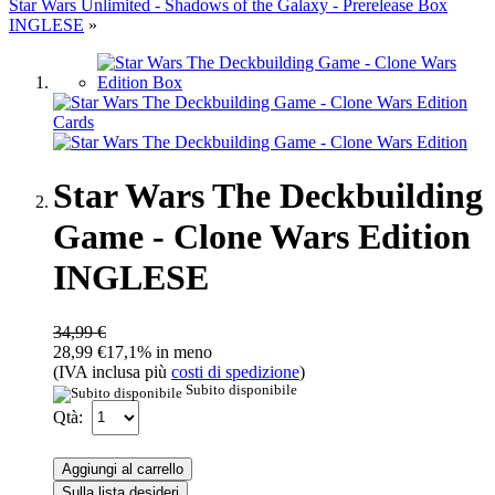
Star Wars Unlimited - Shadows of the Galaxy - Prerelease Box
INGLESE
»
Star Wars The Deckbuilding
Game - Clone Wars Edition
INGLESE
34,99 €
28,99 €
17,1% in meno
(IVA inclusa più
costi di spedizione
)
Subito disponibile
Qtà:
Aggiungi al carrello
Sulla lista desideri