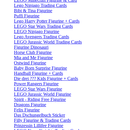
LEGO Minecraft Figurine & Card
Lego Ninjago Trading Cards
Bibi & Tina Figurine
Puffi Figurine
Lego Harry Potter Figurine + Cards
LEGO Star Wars Trading Cards
LEGO Ninjago Figurine
Lego Avengers Trading Cards
LEGO Jurassic World Trading Cards
Figurine Dinosauri
Horse Club Figurine
Mia and Me Figurine
Ostwind Figurine
Baby Born Surprise Figurine
Handball Figurine + Cards
Die drei ??? Kids Figurine + Cards
Power Rangers Figurine
LEGO Star Wars Figurine
LEGO Jurassic World Figurine
Spirit - Riding Free Figurine
Dragons Figurine
Felix Figurine
Das Dschungelbuch Sticker
Filly Figurine & Trading Cards
Prinzessin Lillifee Figurine