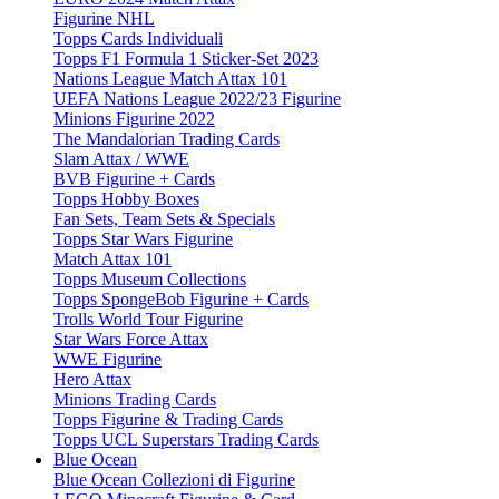
Figurine NHL
Topps Cards Individuali
Topps F1 Formula 1 Sticker-Set 2023
Nations League Match Attax 101
UEFA Nations League 2022/23 Figurine
Minions Figurine 2022
The Mandalorian Trading Cards
Slam Attax / WWE
BVB Figurine + Cards
Topps Hobby Boxes
Fan Sets, Team Sets & Specials
Topps Star Wars Figurine
Match Attax 101
Topps Museum Collections
Topps SpongeBob Figurine + Cards
Trolls World Tour Figurine
Star Wars Force Attax
WWE Figurine
Hero Attax
Minions Trading Cards
Topps Figurine & Trading Cards
Topps UCL Superstars Trading Cards
Blue Ocean
Blue Ocean Collezioni di Figurine