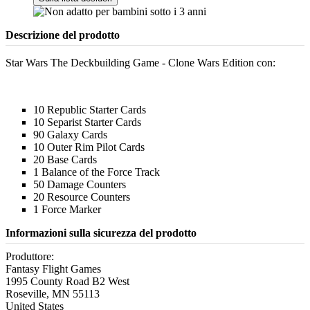
Descrizione del prodotto
Star Wars The Deckbuilding Game - Clone Wars Edition con:
10 Republic Starter Cards
10 Separist Starter Cards
90 Galaxy Cards
10 Outer Rim Pilot Cards
20 Base Cards
1 Balance of the Force Track
50 Damage Counters
20 Resource Counters
1 Force Marker
Informazioni sulla sicurezza del prodotto
Produttore:
Fantasy Flight Games
1995 County Road B2 West
Roseville, MN 55113
United States