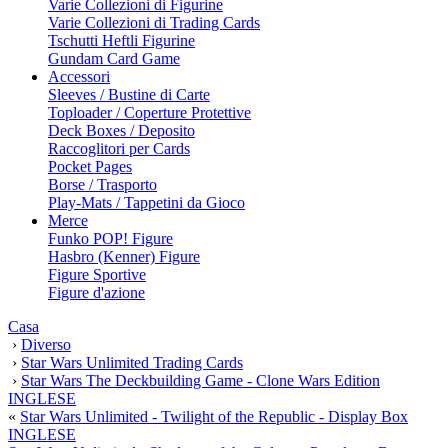
Varie Collezioni di Figurine
Varie Collezioni di Trading Cards
Tschutti Heftli Figurine
Gundam Card Game
Accessori
Sleeves / Bustine di Carte
Toploader / Coperture Protettive
Deck Boxes / Deposito
Raccoglitori per Cards
Pocket Pages
Borse / Trasporto
Play-Mats / Tappetini da Gioco
Merce
Funko POP! Figure
Hasbro (Kenner) Figure
Figure Sportive
Figure d'azione
Casa
›
Diverso
›
Star Wars Unlimited Trading Cards
›
Star Wars The Deckbuilding Game - Clone Wars Edition
INGLESE
«
Star Wars Unlimited - Twilight of the Republic - Display Box
INGLESE