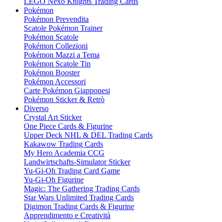
LEGO Nexo Knights Trading Cards
Pokémon
Pokémon Prevendita
Scatole Pokémon Trainer
Pokémon Scatole
Pokémon Collezioni
Pokémon Mazzi a Tema
Pokémon Scatole Tin
Pokémon Booster
Pokémon Accessori
Carte Pokémon Giapponesi
Pokémon Sticker & Retrò
Diverso
Crystal Art Sticker
One Piece Cards & Figurine
Upper Deck NHL & DEL Trading Cards
Kakawow Trading Cards
My Hero Academia CCG
Landwirtschafts-Simulator Sticker
Yu-Gi-Oh Trading Card Game
Yu-Gi-Oh Figurine
Magic: The Gathering Trading Cards
Star Wars Unlimited Trading Cards
Digimon Trading Cards & Figurine
Apprendimento e Creatività