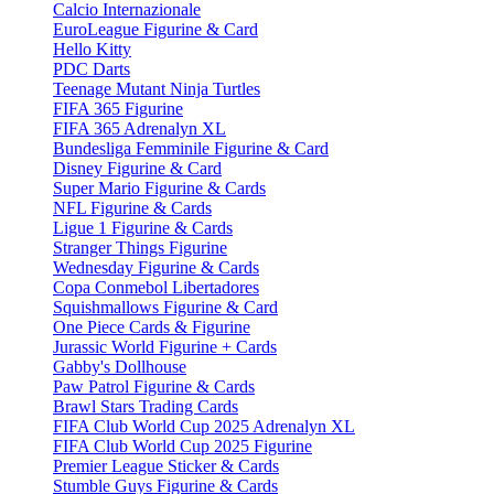
Calcio Internazionale
EuroLeague Figurine & Card
Hello Kitty
PDC Darts
Teenage Mutant Ninja Turtles
FIFA 365 Figurine
FIFA 365 Adrenalyn XL
Bundesliga Femminile Figurine & Card
Disney Figurine & Card
Super Mario Figurine & Cards
NFL Figurine & Cards
Ligue 1 Figurine & Cards
Stranger Things Figurine
Wednesday Figurine & Cards
Copa Conmebol Libertadores
Squishmallows Figurine & Card
One Piece Cards & Figurine
Jurassic World Figurine + Cards
Gabby's Dollhouse
Paw Patrol Figurine & Cards
Brawl Stars Trading Cards
FIFA Club World Cup 2025 Adrenalyn XL
FIFA Club World Cup 2025 Figurine
Premier League Sticker & Cards
Stumble Guys Figurine & Cards