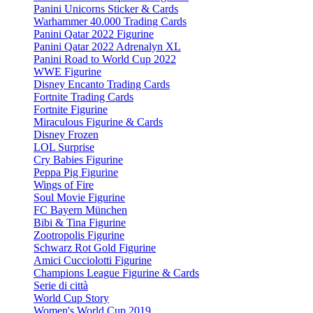
Panini Unicorns Sticker & Cards
Warhammer 40.000 Trading Cards
Panini Qatar 2022 Figurine
Panini Qatar 2022 Adrenalyn XL
Panini Road to World Cup 2022
WWE Figurine
Disney Encanto Trading Cards
Fortnite Trading Cards
Fortnite Figurine
Miraculous Figurine & Cards
Disney Frozen
LOL Surprise
Cry Babies Figurine
Peppa Pig Figurine
Wings of Fire
Soul Movie Figurine
FC Bayern München
Bibi & Tina Figurine
Zootropolis Figurine
Schwarz Rot Gold Figurine
Amici Cucciolotti Figurine
Champions League Figurine & Cards
Serie di città
World Cup Story
Women's World Cup 2019