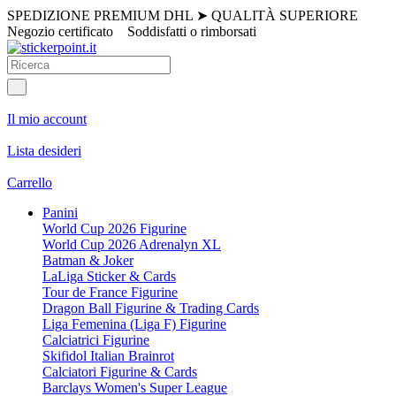
SPEDIZIONE PREMIUM DHL
➤
QUALITÀ SUPERIORE
Negozio certificato
Soddisfatti o rimborsati
Il mio account
Lista desideri
Carrello
Panini
World Cup 2026 Figurine
World Cup 2026 Adrenalyn XL
Batman & Joker
LaLiga Sticker & Cards
Tour de France Figurine
Dragon Ball Figurine & Trading Cards
Liga Femenina (Liga F) Figurine
Calciatrici Figurine
Skifidol Italian Brainrot
Calciatori Figurine & Cards
Barclays Women's Super League