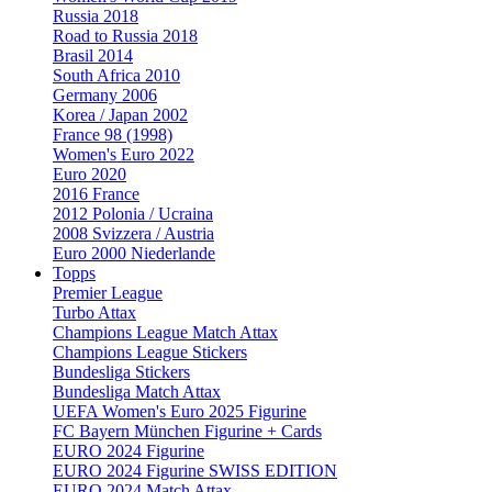
Russia 2018
Road to Russia 2018
Brasil 2014
South Africa 2010
Germany 2006
Korea / Japan 2002
France 98 (1998)
Women's Euro 2022
Euro 2020
2016 France
2012 Polonia / Ucraina
2008 Svizzera / Austria
Euro 2000 Niederlande
Topps
Premier League
Turbo Attax
Champions League Match Attax
Champions League Stickers
Bundesliga Stickers
Bundesliga Match Attax
UEFA Women's Euro 2025 Figurine
FC Bayern München Figurine + Cards
EURO 2024 Figurine
EURO 2024 Figurine SWISS EDITION
EURO 2024 Match Attax