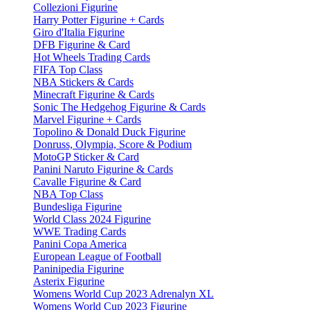
Collezioni Figurine
Harry Potter Figurine + Cards
Giro d'Italia Figurine
DFB Figurine & Card
Hot Wheels Trading Cards
FIFA Top Class
NBA Stickers & Cards
Minecraft Figurine & Cards
Sonic The Hedgehog Figurine & Cards
Marvel Figurine + Cards
Topolino & Donald Duck Figurine
Donruss, Olympia, Score & Podium
MotoGP Sticker & Card
Panini Naruto Figurine & Cards
Cavalle Figurine & Card
NBA Top Class
Bundesliga Figurine
World Class 2024 Figurine
WWE Trading Cards
Panini Copa America
European League of Football
Paninipedia Figurine
Asterix Figurine
Womens World Cup 2023 Adrenalyn XL
Womens World Cup 2023 Figurine