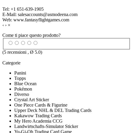
Tel: +1 651-639-1905
E-Mail: salesaccounts@asmodeena.com
Web: www.fantasyflightgames.com
‹
›
×
Come ti piace questo prodotto?
(
5
recensioni , Ø
5.0
)
Categorie
Panini
Topps
Blue Ocean
Pokémon
Diverso
Crystal Art Sticker
One Piece Cards & Figurine
Upper Deck NHL & DEL Trading Cards
Kakawow Trading Cards
My Hero Academia CCG
Landwirtschafts-Simulator Sticker
Yu-Gi-Oh Trading Card Game