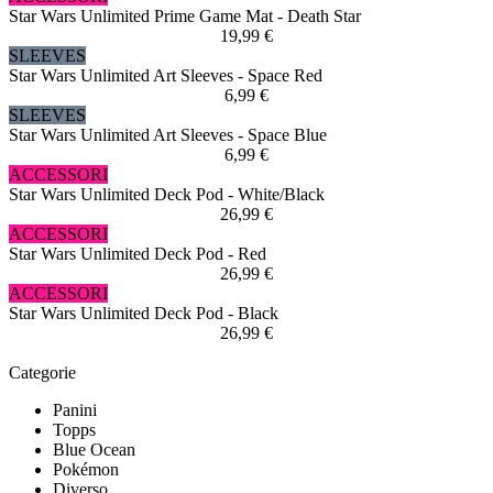
Star Wars Unlimited Prime Game Mat - Death Star
19,99 €
SLEEVES
Star Wars Unlimited Art Sleeves - Space Red
6,99 €
SLEEVES
Star Wars Unlimited Art Sleeves - Space Blue
6,99 €
ACCESSORI
Star Wars Unlimited Deck Pod - White/Black
26,99 €
ACCESSORI
Star Wars Unlimited Deck Pod - Red
26,99 €
ACCESSORI
Star Wars Unlimited Deck Pod - Black
26,99 €
Categorie
Panini
Topps
Blue Ocean
Pokémon
Diverso