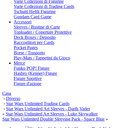
Varie Collezioni di Figurine
Varie Collezioni di Trading Cards
Tschutti Heftli Figurine
Gundam Card Game
Accessori
Sleeves / Bustine di Carte
Toploader / Coperture Protettive
Deck Boxes / Deposito
Raccoglitori per Cards
Pocket Pages
Borse / Trasporto
Play-Mats / Tappetini da Gioco
Merce
Funko POP! Figure
Hasbro (Kenner) Figure
Figure Sportive
Figure d'azione
Casa
›
Diverso
›
Star Wars Unlimited Trading Cards
›
Star Wars Unlimited Art Sleeves - Darth Vader
«
Star Wars Unlimited Art Sleeves - Luke Skywalker
Star Wars Unlimited Double Sleeving Pack - Space Blue
»