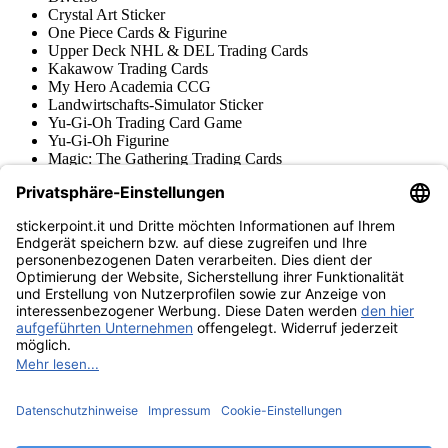
Crystal Art Sticker
One Piece Cards & Figurine
Upper Deck NHL & DEL Trading Cards
Kakawow Trading Cards
My Hero Academia CCG
Landwirtschafts-Simulator Sticker
Yu-Gi-Oh Trading Card Game
Yu-Gi-Oh Figurine
Magic: The Gathering Trading Cards
Star Wars Unlimited Trading Cards
Digimon Trading Cards & Figurine
Apprendimento e Creatività
Varie Collezioni di Figurine
Varie Collezioni di Trading Cards
Tschutti Heftli Figurine
Gundam Card Game
Accessori
Merce
Museo dei prodotti
stickerpoint.it
Informazioni legali
Informativa sulla privacy
CGV
Istruzioni tipo sul
Recesso dal contratto
recesso
Dichiarazione
sull‘Accessibilità
Contatto