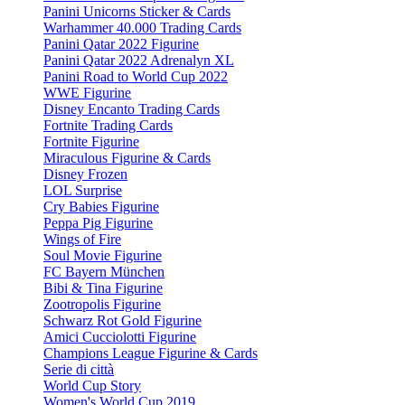
Panini Unicorns Sticker & Cards
Warhammer 40.000 Trading Cards
Panini Qatar 2022 Figurine
Panini Qatar 2022 Adrenalyn XL
Panini Road to World Cup 2022
WWE Figurine
Disney Encanto Trading Cards
Fortnite Trading Cards
Fortnite Figurine
Miraculous Figurine & Cards
Disney Frozen
LOL Surprise
Cry Babies Figurine
Peppa Pig Figurine
Wings of Fire
Soul Movie Figurine
FC Bayern München
Bibi & Tina Figurine
Zootropolis Figurine
Schwarz Rot Gold Figurine
Amici Cucciolotti Figurine
Champions League Figurine & Cards
Serie di città
World Cup Story
Women's World Cup 2019