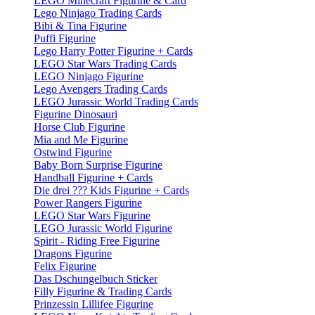
LEGO Minecraft Figurine & Card
Lego Ninjago Trading Cards
Bibi & Tina Figurine
Puffi Figurine
Lego Harry Potter Figurine + Cards
LEGO Star Wars Trading Cards
LEGO Ninjago Figurine
Lego Avengers Trading Cards
LEGO Jurassic World Trading Cards
Figurine Dinosauri
Horse Club Figurine
Mia and Me Figurine
Ostwind Figurine
Baby Born Surprise Figurine
Handball Figurine + Cards
Die drei ??? Kids Figurine + Cards
Power Rangers Figurine
LEGO Star Wars Figurine
LEGO Jurassic World Figurine
Spirit - Riding Free Figurine
Dragons Figurine
Felix Figurine
Das Dschungelbuch Sticker
Filly Figurine & Trading Cards
Prinzessin Lillifee Figurine