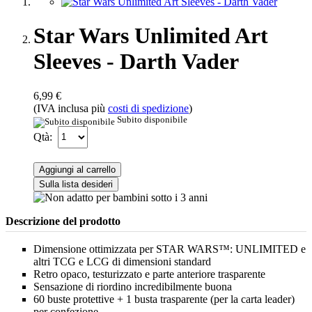
Star Wars Unlimited Art
Sleeves - Darth Vader
6,99 €
(IVA inclusa più
costi di spedizione
)
Subito disponibile
Qtà:
Aggiungi al carrello
Sulla lista desideri
Descrizione del prodotto
Dimensione ottimizzata per STAR WARS™: UNLIMITED e
altri TCG e LCG di dimensioni standard
Retro opaco, testurizzato e parte anteriore trasparente
Sensazione di riordino incredibilmente buona
60 buste protettive + 1 busta trasparente (per la carta leader)
per confezione