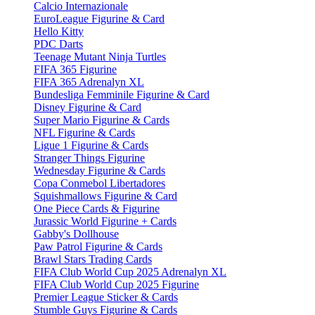
Calcio Internazionale
EuroLeague Figurine & Card
Hello Kitty
PDC Darts
Teenage Mutant Ninja Turtles
FIFA 365 Figurine
FIFA 365 Adrenalyn XL
Bundesliga Femminile Figurine & Card
Disney Figurine & Card
Super Mario Figurine & Cards
NFL Figurine & Cards
Ligue 1 Figurine & Cards
Stranger Things Figurine
Wednesday Figurine & Cards
Copa Conmebol Libertadores
Squishmallows Figurine & Card
One Piece Cards & Figurine
Jurassic World Figurine + Cards
Gabby's Dollhouse
Paw Patrol Figurine & Cards
Brawl Stars Trading Cards
FIFA Club World Cup 2025 Adrenalyn XL
FIFA Club World Cup 2025 Figurine
Premier League Sticker & Cards
Stumble Guys Figurine & Cards