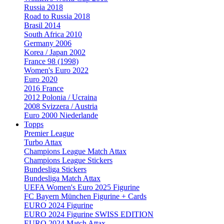
Russia 2018
Road to Russia 2018
Brasil 2014
South Africa 2010
Germany 2006
Korea / Japan 2002
France 98 (1998)
Women's Euro 2022
Euro 2020
2016 France
2012 Polonia / Ucraina
2008 Svizzera / Austria
Euro 2000 Niederlande
Topps
Premier League
Turbo Attax
Champions League Match Attax
Champions League Stickers
Bundesliga Stickers
Bundesliga Match Attax
UEFA Women's Euro 2025 Figurine
FC Bayern München Figurine + Cards
EURO 2024 Figurine
EURO 2024 Figurine SWISS EDITION
EURO 2024 Match Attax