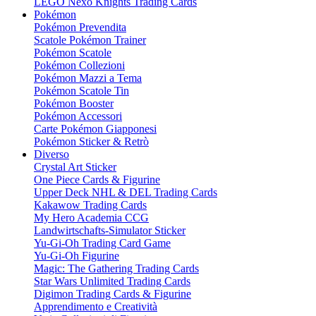
LEGO Nexo Knights Trading Cards
Pokémon
Pokémon Prevendita
Scatole Pokémon Trainer
Pokémon Scatole
Pokémon Collezioni
Pokémon Mazzi a Tema
Pokémon Scatole Tin
Pokémon Booster
Pokémon Accessori
Carte Pokémon Giapponesi
Pokémon Sticker & Retrò
Diverso
Crystal Art Sticker
One Piece Cards & Figurine
Upper Deck NHL & DEL Trading Cards
Kakawow Trading Cards
My Hero Academia CCG
Landwirtschafts-Simulator Sticker
Yu-Gi-Oh Trading Card Game
Yu-Gi-Oh Figurine
Magic: The Gathering Trading Cards
Star Wars Unlimited Trading Cards
Digimon Trading Cards & Figurine
Apprendimento e Creatività