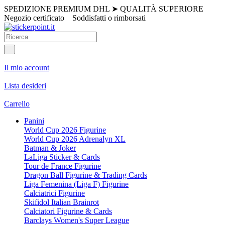
SPEDIZIONE PREMIUM DHL
➤
QUALITÀ SUPERIORE
Negozio certificato
Soddisfatti o rimborsati
Il mio account
Lista desideri
Carrello
Panini
World Cup 2026 Figurine
World Cup 2026 Adrenalyn XL
Batman & Joker
LaLiga Sticker & Cards
Tour de France Figurine
Dragon Ball Figurine & Trading Cards
Liga Femenina (Liga F) Figurine
Calciatrici Figurine
Skifidol Italian Brainrot
Calciatori Figurine & Cards
Barclays Women's Super League