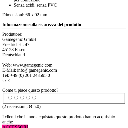
Senza acidi, senza PVC
Dimensioni: 66 x 92 mm
Informazioni sulla sicurezza del prodotto
Produttore:
Gamegenic GmbH
Friedrichstr. 47
45128 Essen
Deutschland
Web: www.gamegenic.com
E-Mail: info@gamegenic.com
Tel: +49 (0) 201 248595 0
‹
›
×
Come ti piace questo prodotto?
(
2
recensioni , Ø
5.0
)
I clienti che hanno acquistato questo prodotto hanno acquistato
anche
ACCESSORI