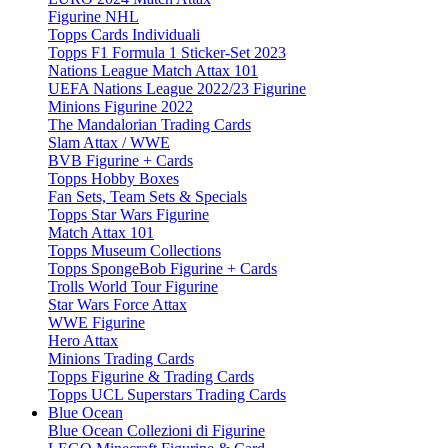
Figurine NHL
Topps Cards Individuali
Topps F1 Formula 1 Sticker-Set 2023
Nations League Match Attax 101
UEFA Nations League 2022/23 Figurine
Minions Figurine 2022
The Mandalorian Trading Cards
Slam Attax / WWE
BVB Figurine + Cards
Topps Hobby Boxes
Fan Sets, Team Sets & Specials
Topps Star Wars Figurine
Match Attax 101
Topps Museum Collections
Topps SpongeBob Figurine + Cards
Trolls World Tour Figurine
Star Wars Force Attax
WWE Figurine
Hero Attax
Minions Trading Cards
Topps Figurine & Trading Cards
Topps UCL Superstars Trading Cards
Blue Ocean
Blue Ocean Collezioni di Figurine