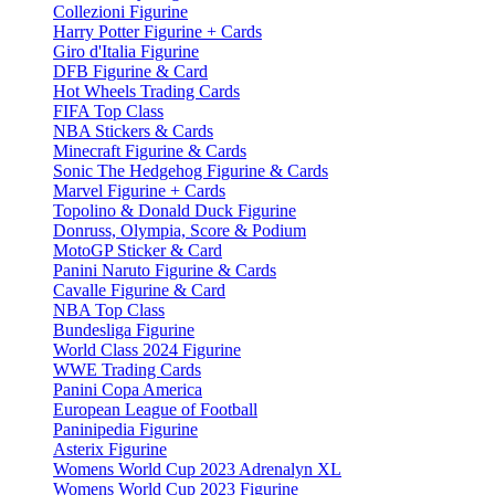
Collezioni Figurine
Harry Potter Figurine + Cards
Giro d'Italia Figurine
DFB Figurine & Card
Hot Wheels Trading Cards
FIFA Top Class
NBA Stickers & Cards
Minecraft Figurine & Cards
Sonic The Hedgehog Figurine & Cards
Marvel Figurine + Cards
Topolino & Donald Duck Figurine
Donruss, Olympia, Score & Podium
MotoGP Sticker & Card
Panini Naruto Figurine & Cards
Cavalle Figurine & Card
NBA Top Class
Bundesliga Figurine
World Class 2024 Figurine
WWE Trading Cards
Panini Copa America
European League of Football
Paninipedia Figurine
Asterix Figurine
Womens World Cup 2023 Adrenalyn XL
Womens World Cup 2023 Figurine