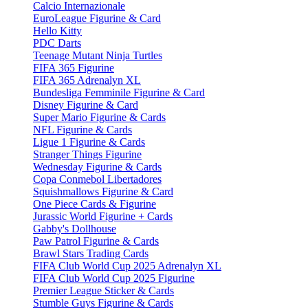
Calcio Internazionale
EuroLeague Figurine & Card
Hello Kitty
PDC Darts
Teenage Mutant Ninja Turtles
FIFA 365 Figurine
FIFA 365 Adrenalyn XL
Bundesliga Femminile Figurine & Card
Disney Figurine & Card
Super Mario Figurine & Cards
NFL Figurine & Cards
Ligue 1 Figurine & Cards
Stranger Things Figurine
Wednesday Figurine & Cards
Copa Conmebol Libertadores
Squishmallows Figurine & Card
One Piece Cards & Figurine
Jurassic World Figurine + Cards
Gabby's Dollhouse
Paw Patrol Figurine & Cards
Brawl Stars Trading Cards
FIFA Club World Cup 2025 Adrenalyn XL
FIFA Club World Cup 2025 Figurine
Premier League Sticker & Cards
Stumble Guys Figurine & Cards