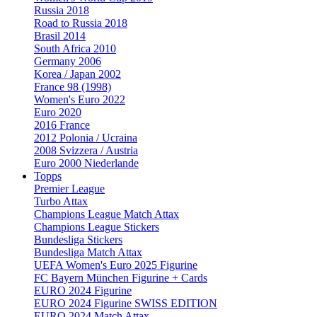
Russia 2018
Road to Russia 2018
Brasil 2014
South Africa 2010
Germany 2006
Korea / Japan 2002
France 98 (1998)
Women's Euro 2022
Euro 2020
2016 France
2012 Polonia / Ucraina
2008 Svizzera / Austria
Euro 2000 Niederlande
Topps
Premier League
Turbo Attax
Champions League Match Attax
Champions League Stickers
Bundesliga Stickers
Bundesliga Match Attax
UEFA Women's Euro 2025 Figurine
FC Bayern München Figurine + Cards
EURO 2024 Figurine
EURO 2024 Figurine SWISS EDITION
EURO 2024 Match Attax