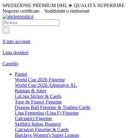
SPEDIZIONE PREMIUM DHL
➤
QUALITÀ SUPERIORE
Negozio certificato
Soddisfatti o rimborsati
Il mio account
Lista desideri
Carrello
Panini
World Cup 2026 Figurine
World Cup 2026 Adrenalyn XL
Batman & Joker
LaLiga Sticker & Cards
Tour de France Figurine
Dragon Ball Figurine & Trading Cards
Liga Femenina (Liga F) Figurine
Calciatrici Figurine
Skifidol Italian Brainrot
Calciatori Figurine & Cards
Barclays Women's Super League