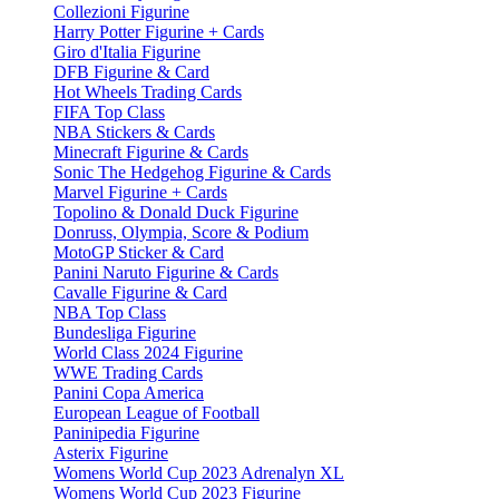
Collezioni Figurine
Harry Potter Figurine + Cards
Giro d'Italia Figurine
DFB Figurine & Card
Hot Wheels Trading Cards
FIFA Top Class
NBA Stickers & Cards
Minecraft Figurine & Cards
Sonic The Hedgehog Figurine & Cards
Marvel Figurine + Cards
Topolino & Donald Duck Figurine
Donruss, Olympia, Score & Podium
MotoGP Sticker & Card
Panini Naruto Figurine & Cards
Cavalle Figurine & Card
NBA Top Class
Bundesliga Figurine
World Class 2024 Figurine
WWE Trading Cards
Panini Copa America
European League of Football
Paninipedia Figurine
Asterix Figurine
Womens World Cup 2023 Adrenalyn XL
Womens World Cup 2023 Figurine