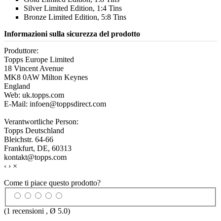
Silver Limited Edition, 1:4 Tins
Bronze Limited Edition, 5:8 Tins
Informazioni sulla sicurezza del prodotto
Produttore:
Topps Europe Limited
18 Vincent Avenue
MK8 0AW Milton Keynes
England
Web: uk.topps.com
E-Mail: infoen@toppsdirect.com
Verantwortliche Person:
Topps Deutschland
Bleichstr. 64-66
Frankfurt, DE, 60313
kontakt@topps.com
‹
›
×
Come ti piace questo prodotto?
(
1
recensioni , Ø
5.0
)