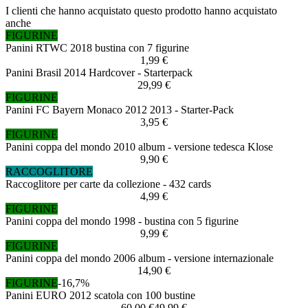
I clienti che hanno acquistato questo prodotto hanno acquistato
anche
FIGURINE
Panini RTWC 2018 bustina con 7 figurine
1,99 €
Panini Brasil 2014 Hardcover - Starterpack
29,99 €
FIGURINE
Panini FC Bayern Monaco 2012 2013 - Starter-Pack
3,95 €
FIGURINE
Panini coppa del mondo 2010 album - versione tedesca Klose
9,90 €
RACCOGLITORE
Raccoglitore per carte da collezione - 432 cards
4,99 €
FIGURINE
Panini coppa del mondo 1998 - bustina con 5 figurine
9,99 €
FIGURINE
Panini coppa del mondo 2006 album - versione internazionale
14,90 €
FIGURINE
-16,7%
Panini EURO 2012 scatola con 100 bustine
60,00 €
49,99 €