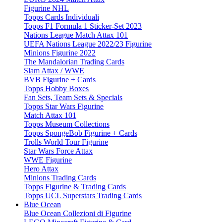
Figurine NHL
Topps Cards Individuali
Topps F1 Formula 1 Sticker-Set 2023
Nations League Match Attax 101
UEFA Nations League 2022/23 Figurine
Minions Figurine 2022
The Mandalorian Trading Cards
Slam Attax / WWE
BVB Figurine + Cards
Topps Hobby Boxes
Fan Sets, Team Sets & Specials
Topps Star Wars Figurine
Match Attax 101
Topps Museum Collections
Topps SpongeBob Figurine + Cards
Trolls World Tour Figurine
Star Wars Force Attax
WWE Figurine
Hero Attax
Minions Trading Cards
Topps Figurine & Trading Cards
Topps UCL Superstars Trading Cards
Blue Ocean
Blue Ocean Collezioni di Figurine