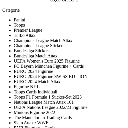
Categorie
Panini
Topps
Premier League
Turbo Attax
Champions League Match Attax
Champions League Stickers
Bundesliga Stickers
Bundesliga Match Attax
UEFA Women's Euro 2025 Figurine
FC Bayern München Figurine + Cards
EURO 2024 Figurine
EURO 2024 Figurine SWISS EDITION
EURO 2024 Match Attax
Figurine NHL
Topps Cards Individuali
Topps F1 Formula 1 Sticker-Set 2023
Nations League Match Attax 101
UEFA Nations League 2022/23 Figurine
Minions Figurine 2022
The Mandalorian Trading Cards
Slam Attax / WWE
BVB Figurine + Cards