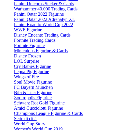
Panini Unicorns Sticker & Cards
Warhammer 40.000 Trading Cards
Panini Qatar 2022 Figurine
Panini Qatar 2022 Adrenalyn XL
Panini Road to World Cup 2022
WWE Figurine
Disney Encanto Trading Cards
Fortnite Trading Cards
Fortnite Figurine
Miraculous Figurine & Cards
Disney Frozen
LOL Surprise
Cry Babies Figurine
Peppa Pig Figurine
Wings of Fire
Soul Movie Figurine
FC Bayern München
Bibi & Tina Figurine
Zootropolis Figurine
Schwarz Rot Gold Figurine
Amici Cucciolotti Figurine
Champions League Figurine & Cards
Serie di città
World Cup Story
Women's World Cup 2019