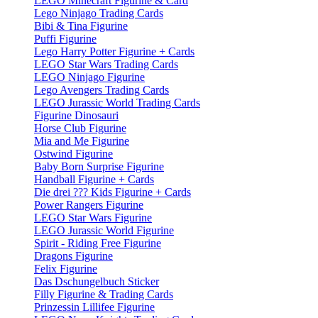
LEGO Minecraft Figurine & Card
Lego Ninjago Trading Cards
Bibi & Tina Figurine
Puffi Figurine
Lego Harry Potter Figurine + Cards
LEGO Star Wars Trading Cards
LEGO Ninjago Figurine
Lego Avengers Trading Cards
LEGO Jurassic World Trading Cards
Figurine Dinosauri
Horse Club Figurine
Mia and Me Figurine
Ostwind Figurine
Baby Born Surprise Figurine
Handball Figurine + Cards
Die drei ??? Kids Figurine + Cards
Power Rangers Figurine
LEGO Star Wars Figurine
LEGO Jurassic World Figurine
Spirit - Riding Free Figurine
Dragons Figurine
Felix Figurine
Das Dschungelbuch Sticker
Filly Figurine & Trading Cards
Prinzessin Lillifee Figurine