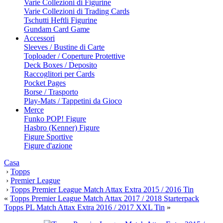
Varie Collezioni di Figurine
Varie Collezioni di Trading Cards
Tschutti Heftli Figurine
Gundam Card Game
Accessori
Sleeves / Bustine di Carte
Toploader / Coperture Protettive
Deck Boxes / Deposito
Raccoglitori per Cards
Pocket Pages
Borse / Trasporto
Play-Mats / Tappetini da Gioco
Merce
Funko POP! Figure
Hasbro (Kenner) Figure
Figure Sportive
Figure d'azione
Casa
›
Topps
›
Premier League
›
Topps Premier League Match Attax Extra 2015 / 2016 Tin
«
Topps Premier League Match Attax 2017 / 2018 Starterpack
Topps PL Match Attax Extra 2016 / 2017 XXL Tin
»