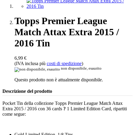
Topps Premier League
Match Attax Extra 2015 /
2016 Tin
6,99 €
(IVA inclusa più
costi di spedizione
)
non disponibile, esaurito
Questo prodotto non è attualmente disponibile.
Descrizione del prodotto
Pocket Tin della collezione Topps Premier League Match Attax
Extra 2015 / 2016 con 36 cards
?
1 Limited Edition Card, ripartiti
come segue:
Gold Limited Edition, 1:8 Tins