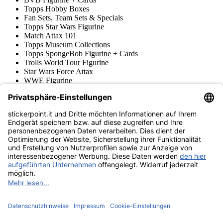
Topps Hobby Boxes
Fan Sets, Team Sets & Specials
Topps Star Wars Figurine
Match Attax 101
Topps Museum Collections
Topps SpongeBob Figurine + Cards
Trolls World Tour Figurine
Star Wars Force Attax
WWE Figurine
Hero Attax
Minions Trading Cards
Topps Figurine & Trading Cards
Topps UCL Superstars Trading Cards
Blue Ocean
Pokémon
Diverso
Accessori
Merce
Museo dei prodotti
stickerpoint.it
Informazioni legali
Informativa sulla privacy
CGV
Istruzioni tipo sul
Recesso dal contratto
recesso
Dichiarazione
sull‘Accessibilità
Contatto