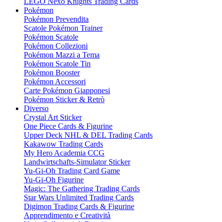
LEGO Nexo Knights Trading Cards
Pokémon
Pokémon Prevendita
Scatole Pokémon Trainer
Pokémon Scatole
Pokémon Collezioni
Pokémon Mazzi a Tema
Pokémon Scatole Tin
Pokémon Booster
Pokémon Accessori
Carte Pokémon Giapponesi
Pokémon Sticker & Retrò
Diverso
Crystal Art Sticker
One Piece Cards & Figurine
Upper Deck NHL & DEL Trading Cards
Kakawow Trading Cards
My Hero Academia CCG
Landwirtschafts-Simulator Sticker
Yu-Gi-Oh Trading Card Game
Yu-Gi-Oh Figurine
Magic: The Gathering Trading Cards
Star Wars Unlimited Trading Cards
Digimon Trading Cards & Figurine
Apprendimento e Creatività