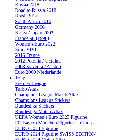
Russia 2018
Road to Russia 2018
Brasil 2014
South Africa 2010
Germany 2006
Korea / Japan 2002
France 98 (1998)
Women's Euro 2022
Euro 2020
2016 France
2012 Polonia / Ucraina
2008 Svizzera / Austria
Euro 2000 Niederlande
Topps
Premier League
Turbo Attax
Champions League Match Attax
Champions League Stickers
Bundesliga Stickers
Bundesliga Match Attax
UEFA Women's Euro 2025 Figurine
FC Bayern München Figurine + Cards
EURO 2024 Figurine
EURO 2024 Figurine SWISS EDITION
EURO 2024 Match Attax