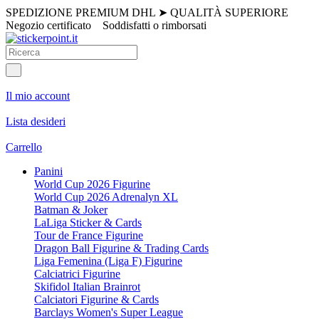
SPEDIZIONE PREMIUM DHL
➤
QUALITÀ SUPERIORE
Negozio certificato
Soddisfatti o rimborsati
Il mio account
Lista desideri
Carrello
Panini
World Cup 2026 Figurine
World Cup 2026 Adrenalyn XL
Batman & Joker
LaLiga Sticker & Cards
Tour de France Figurine
Dragon Ball Figurine & Trading Cards
Liga Femenina (Liga F) Figurine
Calciatrici Figurine
Skifidol Italian Brainrot
Calciatori Figurine & Cards
Barclays Women's Super League