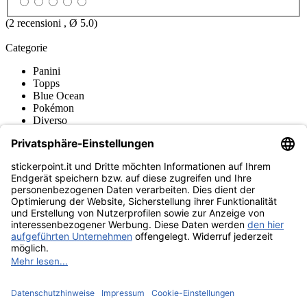
(
2
recensioni , Ø
5.0
)
Categorie
Panini
Topps
Blue Ocean
Pokémon
Diverso
Accessori
Sleeves / Bustine di Carte
Toploader / Coperture Protettive
Deck Boxes / Deposito
Raccoglitori per Cards
Pocket Pages
Borse / Trasporto
Play-Mats / Tappetini da Gioco
Merce
Museo dei prodotti
stickerpoint.it
Informazioni legali
Informativa sulla privacy
CGV
Istruzioni tipo sul
Recesso dal contratto
recesso
Dichiarazione
sull‘Accessibilità
Contatto