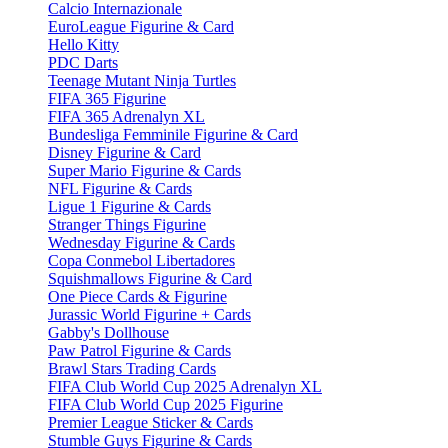
Calcio Internazionale
EuroLeague Figurine & Card
Hello Kitty
PDC Darts
Teenage Mutant Ninja Turtles
FIFA 365 Figurine
FIFA 365 Adrenalyn XL
Bundesliga Femminile Figurine & Card
Disney Figurine & Card
Super Mario Figurine & Cards
NFL Figurine & Cards
Ligue 1 Figurine & Cards
Stranger Things Figurine
Wednesday Figurine & Cards
Copa Conmebol Libertadores
Squishmallows Figurine & Card
One Piece Cards & Figurine
Jurassic World Figurine + Cards
Gabby's Dollhouse
Paw Patrol Figurine & Cards
Brawl Stars Trading Cards
FIFA Club World Cup 2025 Adrenalyn XL
FIFA Club World Cup 2025 Figurine
Premier League Sticker & Cards
Stumble Guys Figurine & Cards