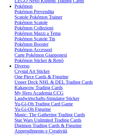
LEGO Nexo Knights Trading Cards
Pokémon
Pokémon Prevendita
Scatole Pokémon Trainer
Pokémon Scatole
Pokémon Collezioni
Pokémon Mazzi a Tema
Pokémon Scatole Tin
Pokémon Booster
Pokémon Accessori
Carte Pokémon Giapponesi
Pokémon Sticker & Retrò
Diverso
Crystal Art Sticker
One Piece Cards & Figurine
Upper Deck NHL & DEL Trading Cards
Kakawow Trading Cards
My Hero Academia CCG
Landwirtschafts-Simulator Sticker
Yu-Gi-Oh Trading Card Game
Yu-Gi-Oh Figurine
Magic: The Gathering Trading Cards
Star Wars Unlimited Trading Cards
Digimon Trading Cards & Figurine
Apprendimento e Creatività