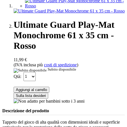
Ultimate Guard Play-Mat
Monochrome 61 x 35 cm -
Rosso
11,99 €
(IVA inclusa più
costi di spedizione
)
Subito disponibile
Qtà:
Aggiungi al carrello
Sulla lista desideri
Descrizione del prodotto
Tappeto del gioco di alta qualità con dimensioni ideali e superficie