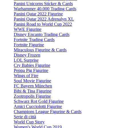
Panini Unicorns Sticker & Cards
Warhammer 40.000 Trading Cards
Panini Qatar 2022 Figurine
Panini Qatar 2022 Adrenalyn XL
Panini Road to World Cup 2022
WWE Figurine
Disney Encanto Trading Cards
Fortnite Trading Cards
Fortnite Figurine
Miraculous Figurine & Cards
Disney Frozen
LOL Surprise
Cry Babies Figurine
Peppa Pig Figurine
Wings of Fire
Soul Movie Figurine
FC Bayern München
Bibi & Tina Figurine
Zootropolis Figurine
Schwarz Rot Gold Figurine
Amici Cucciolotti Figurine
Champions League Figurine & Cards
Serie di città
World Cup Story
Women's World Cup 2019