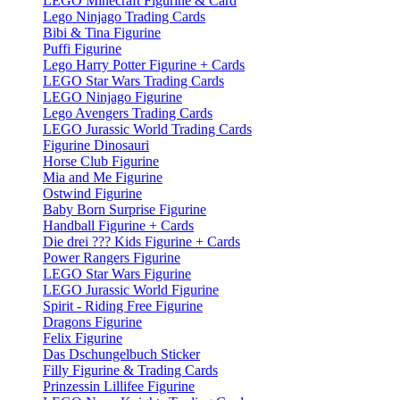
LEGO Minecraft Figurine & Card
Lego Ninjago Trading Cards
Bibi & Tina Figurine
Puffi Figurine
Lego Harry Potter Figurine + Cards
LEGO Star Wars Trading Cards
LEGO Ninjago Figurine
Lego Avengers Trading Cards
LEGO Jurassic World Trading Cards
Figurine Dinosauri
Horse Club Figurine
Mia and Me Figurine
Ostwind Figurine
Baby Born Surprise Figurine
Handball Figurine + Cards
Die drei ??? Kids Figurine + Cards
Power Rangers Figurine
LEGO Star Wars Figurine
LEGO Jurassic World Figurine
Spirit - Riding Free Figurine
Dragons Figurine
Felix Figurine
Das Dschungelbuch Sticker
Filly Figurine & Trading Cards
Prinzessin Lillifee Figurine