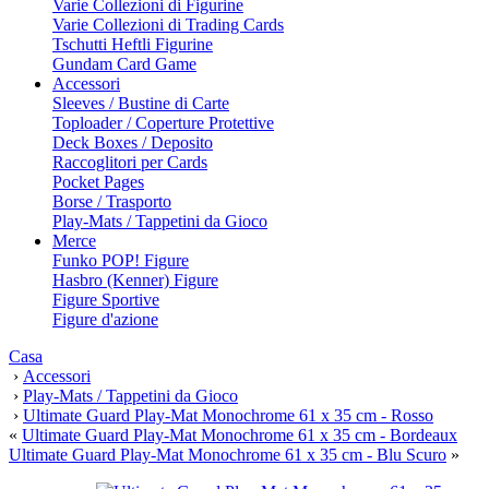
Varie Collezioni di Figurine
Varie Collezioni di Trading Cards
Tschutti Heftli Figurine
Gundam Card Game
Accessori
Sleeves / Bustine di Carte
Toploader / Coperture Protettive
Deck Boxes / Deposito
Raccoglitori per Cards
Pocket Pages
Borse / Trasporto
Play-Mats / Tappetini da Gioco
Merce
Funko POP! Figure
Hasbro (Kenner) Figure
Figure Sportive
Figure d'azione
Casa
›
Accessori
›
Play-Mats / Tappetini da Gioco
›
Ultimate Guard Play-Mat Monochrome 61 x 35 cm - Rosso
«
Ultimate Guard Play-Mat Monochrome 61 x 35 cm - Bordeaux
Ultimate Guard Play-Mat Monochrome 61 x 35 cm - Blu Scuro
»