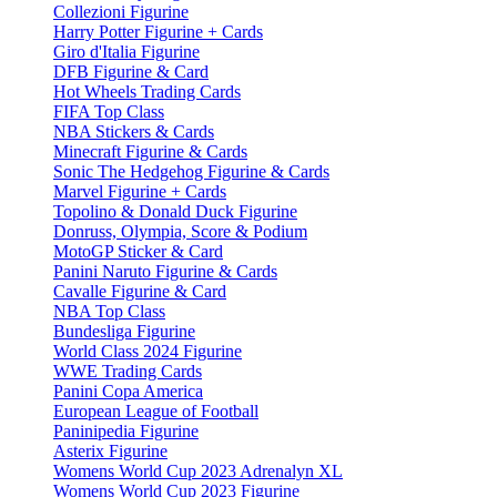
Collezioni Figurine
Harry Potter Figurine + Cards
Giro d'Italia Figurine
DFB Figurine & Card
Hot Wheels Trading Cards
FIFA Top Class
NBA Stickers & Cards
Minecraft Figurine & Cards
Sonic The Hedgehog Figurine & Cards
Marvel Figurine + Cards
Topolino & Donald Duck Figurine
Donruss, Olympia, Score & Podium
MotoGP Sticker & Card
Panini Naruto Figurine & Cards
Cavalle Figurine & Card
NBA Top Class
Bundesliga Figurine
World Class 2024 Figurine
WWE Trading Cards
Panini Copa America
European League of Football
Paninipedia Figurine
Asterix Figurine
Womens World Cup 2023 Adrenalyn XL
Womens World Cup 2023 Figurine