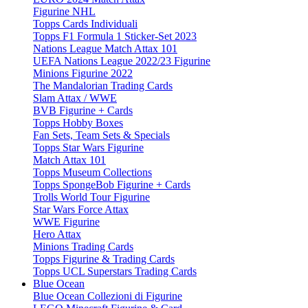
Figurine NHL
Topps Cards Individuali
Topps F1 Formula 1 Sticker-Set 2023
Nations League Match Attax 101
UEFA Nations League 2022/23 Figurine
Minions Figurine 2022
The Mandalorian Trading Cards
Slam Attax / WWE
BVB Figurine + Cards
Topps Hobby Boxes
Fan Sets, Team Sets & Specials
Topps Star Wars Figurine
Match Attax 101
Topps Museum Collections
Topps SpongeBob Figurine + Cards
Trolls World Tour Figurine
Star Wars Force Attax
WWE Figurine
Hero Attax
Minions Trading Cards
Topps Figurine & Trading Cards
Topps UCL Superstars Trading Cards
Blue Ocean
Blue Ocean Collezioni di Figurine