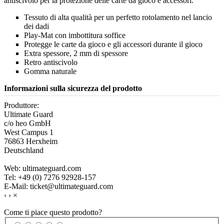
antiscivolo per la protezione delle carte da gioco e accessori.
Tessuto di alta qualità per un perfetto rotolamento nel lancio
dei dadi
Play-Mat con imbottitura soffice
Protegge le carte da gioco e gli accessori durante il gioco
Extra spessore, 2 mm di spessore
Retro antiscivolo
Gomma naturale
Informazioni sulla sicurezza del prodotto
Produttore:
Ultimate Guard
c/o heo GmbH
West Campus 1
76863 Herxheim
Deutschland
Web: ultimateguard.com
Tel: +49 (0) 7276 92928-157
E-Mail: ticket@ultimateguard.com
‹
›
×
Come ti piace questo prodotto?